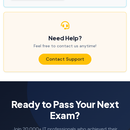
Need Help?
Feel free to contact us anytime!
Contact Support
Ready to Pass Your Next
Exam?
Join 20,000+ IT professionals who achieved their