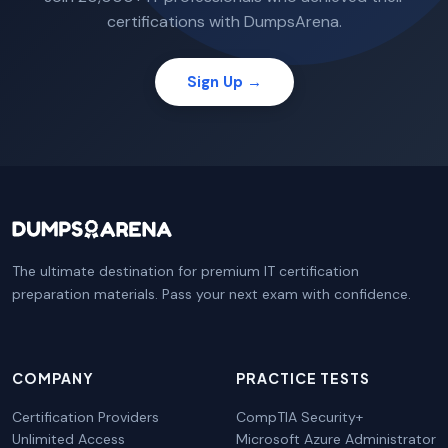
certifications with DumpsArena.
Sign Up →
The ultimate destination for premium IT certification
preparation materials. Pass your next exam with confidence.
COMPANY
PRACTICE TESTS
Certification Providers
CompTIA Security+
Unlimited Access
Microsoft Azure Administrator