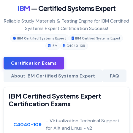
IBM
— Certified Systems Expert
Reliable Study Materials & Testing Engine for IBM Certified
Systems Expert Certification Success!
IBM Certified Systems Expert
IBM Certified Systems Expert
IBM
C4040-109
Certification Exams
About IBM Certified Systems Expert
FAQ
IBM Certified Systems Expert
Certification Exams
- Virtualization Technical Support
C4040-109
for AIX and Linux - v2