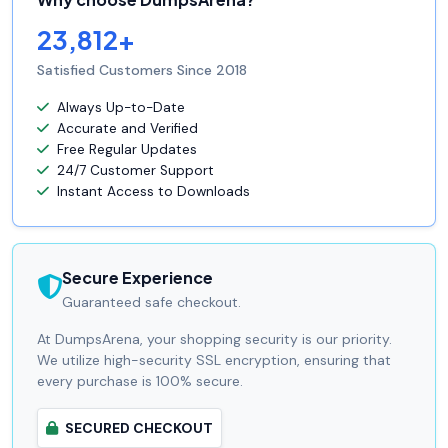
23,812+
Satisfied Customers Since 2018
Always Up-to-Date
Accurate and Verified
Free Regular Updates
24/7 Customer Support
Instant Access to Downloads
Secure Experience
Guaranteed safe checkout.
At DumpsArena, your shopping security is our priority.
We utilize high-security SSL encryption, ensuring that
every purchase is 100% secure.
SECURED CHECKOUT