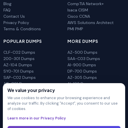
Blog
CompTIA Network+
FAQ
Isaca CISM
Contact Us
Cisco CCNA
Privacy Policy
AWS Solutions Architect
Terms & Conditions
PMI PMP
POPULAR DUMPS
MORE DUMPS
CLF-C02 Dumps
AZ-500 Dumps
200-301 Dumps
SAA-C03 Dumps
AZ-104 Dumps
AI-900 Dumps
SY0-701 Dumps
DP-700 Dumps
SAP-C02 Dumps
AZ-305 Dumps
AIF-C01 Dumps
AI-102 Dumps
We value your privacy
N10-009 Dumps
PL-300 Dumps
We use cookies to enhance your browsing experience and
analyze our traffic. By clicking "Accept", you consent to our use
of cookies.
DumpsArena is not affiliated with any brand or vendor
Learn more in our Privacy Policy
mentioned on the site in any way. All trademarks, service marks,
trade names, product names and logos appearing on the site