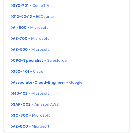
SY0-701
- CompTIA
312-50v13
- ECCouncil
AI-900
- Microsoft
AZ-700
- Microsoft
AZ-500
- Microsoft
CPQ-Specialist
- Salesforce
350-401
- Cisco
Associate-Cloud-Engineer
- Google
MD-102
- Microsoft
SAP-C02
- Amazon AWS
SC-300
- Microsoft
AZ-800
- Microsoft