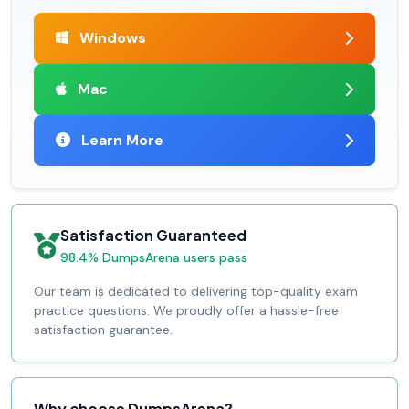
Windows
Mac
Learn More
Satisfaction Guaranteed
98.4% DumpsArena users pass
Our team is dedicated to delivering top-quality exam
practice questions. We proudly offer a hassle-free
satisfaction guarantee.
Why choose DumpsArena?