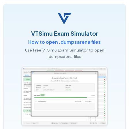
VTSimu Exam Simulator
How to open .dumpsarena files
Use Free VTSimu Exam Simulator to open
.dumpsarena files