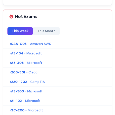
Hot Exams
This Week
This Month
SAA-C03
- Amazon AWS
AZ-104
- Microsoft
AZ-305
- Microsoft
200-301
- Cisco
220-1202
- CompTIA
AZ-900
- Microsoft
AI-102
- Microsoft
SC-200
- Microsoft