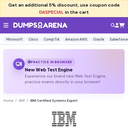
Get an additional
5% discount
, use coupon code
DASPECIAL
in the cart
Microsoft
Cisco
CompTIA
Amazon AWS
Oracle
Salesforce
PRACTICE IN BROWSER
New Web Test Engine
Experience our brand new Web Test Engine,
practice exams directly in your browser!
Home
IBM
IBM Certified Systems Expert