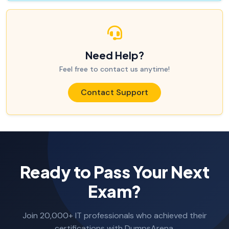
Need Help?
Feel free to contact us anytime!
Contact Support
Ready to Pass Your Next
Exam?
Join 20,000+ IT professionals who achieved their
certifications with DumpsArena.