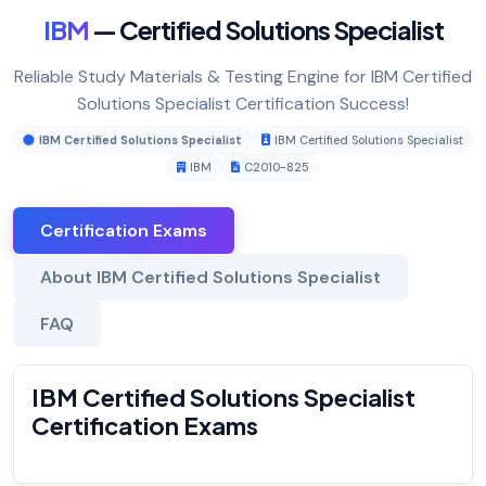
IBM
— Certified Solutions Specialist
Reliable Study Materials & Testing Engine for IBM Certified
Solutions Specialist Certification Success!
IBM Certified Solutions Specialist
IBM Certified Solutions Specialist
IBM
C2010-825
Certification Exams
About IBM Certified Solutions Specialist
FAQ
IBM Certified Solutions Specialist
Certification Exams