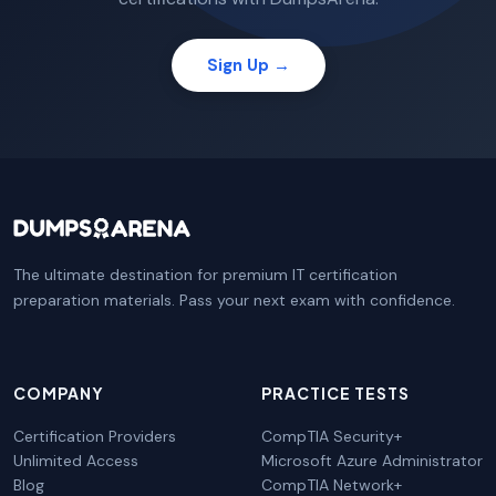
Sign Up →
The ultimate destination for premium IT certification
preparation materials. Pass your next exam with confidence.
COMPANY
PRACTICE TESTS
Certification Providers
CompTIA Security+
Unlimited Access
Microsoft Azure Administrator
Blog
CompTIA Network+