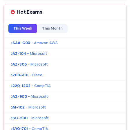
Hot Exams
This Week
This Month
SAA-C03
- Amazon AWS
AZ-104
- Microsoft
AZ-305
- Microsoft
200-301
- Cisco
220-1202
- CompTIA
AZ-900
- Microsoft
AI-102
- Microsoft
SC-200
- Microsoft
SY0-701
- CompTIA