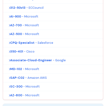
312-50v13
- ECCouncil
AI-900
- Microsoft
AZ-700
- Microsoft
AZ-500
- Microsoft
CPQ-Specialist
- Salesforce
350-401
- Cisco
Associate-Cloud-Engineer
- Google
MD-102
- Microsoft
SAP-C02
- Amazon AWS
SC-300
- Microsoft
AZ-800
- Microsoft