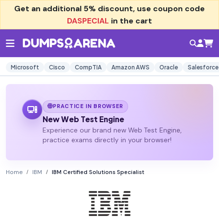
Get an additional
5% discount
, use coupon code
DASPECIAL
in the cart
Microsoft
Cisco
CompTIA
Amazon AWS
Oracle
Salesforce
PRACTICE IN BROWSER
New Web Test Engine
Experience our brand new Web Test Engine,
practice exams directly in your browser!
Home
IBM
IBM Certified Solutions Specialist