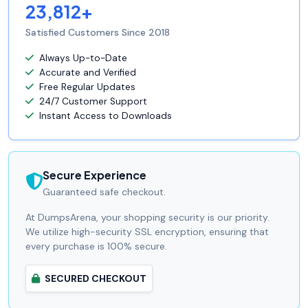
23,812+
Satisfied Customers Since 2018
Always Up-to-Date
Accurate and Verified
Free Regular Updates
24/7 Customer Support
Instant Access to Downloads
Secure Experience
Guaranteed safe checkout.
At DumpsArena, your shopping security is our priority.
We utilize high-security SSL encryption, ensuring that
every purchase is 100% secure.
SECURED CHECKOUT