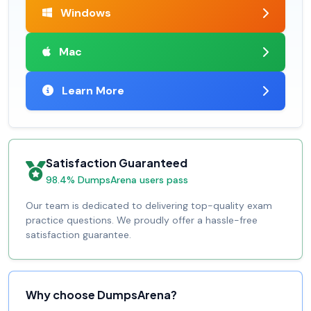
Windows
Mac
Learn More
Satisfaction Guaranteed
98.4% DumpsArena users pass
Our team is dedicated to delivering top-quality exam
practice questions. We proudly offer a hassle-free
satisfaction guarantee.
Why choose DumpsArena?