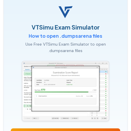
VTSimu Exam Simulator
How to open .dumpsarena files
Use Free VTSimu Exam Simulator to open
.dumpsarena files