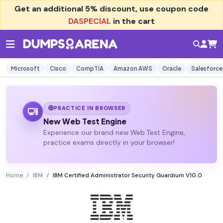
Get an additional
5% discount
, use coupon code
DASPECIAL
in the cart
Microsoft
Cisco
CompTIA
Amazon AWS
Oracle
Salesforce
PRACTICE IN BROWSER
New Web Test Engine
Experience our brand new Web Test Engine,
practice exams directly in your browser!
Home
IBM
IBM Certified Administrator Security Guardium V10.0