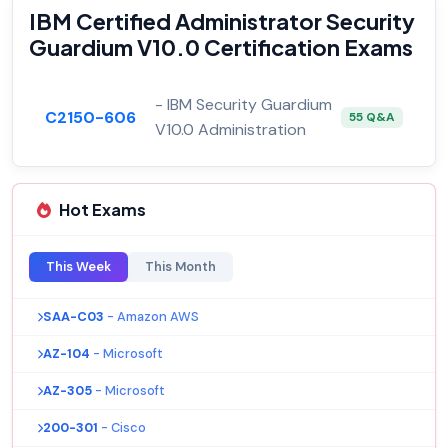
IBM Certified Administrator Security
Guardium V10.0 Certification Exams
- IBM Security Guardium
C2150-606
55 Q&A
V10.0 Administration
Hot Exams
This Week
This Month
SAA-C03
- Amazon AWS
AZ-104
- Microsoft
AZ-305
- Microsoft
200-301
- Cisco