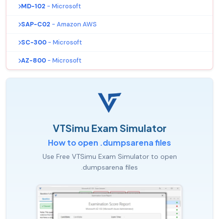
MD-102
- Microsoft
SAP-C02
- Amazon AWS
SC-300
- Microsoft
AZ-800
- Microsoft
VTSimu Exam Simulator
How to open .dumpsarena files
Use Free VTSimu Exam Simulator to open
.dumpsarena files