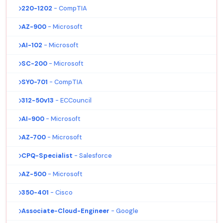
220-1202
- CompTIA
AZ-900
- Microsoft
AI-102
- Microsoft
SC-200
- Microsoft
SY0-701
- CompTIA
312-50v13
- ECCouncil
AI-900
- Microsoft
AZ-700
- Microsoft
CPQ-Specialist
- Salesforce
AZ-500
- Microsoft
350-401
- Cisco
Associate-Cloud-Engineer
- Google