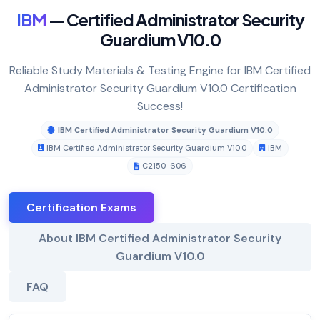
IBM
— Certified Administrator Security
Guardium V10.0
Reliable Study Materials & Testing Engine for IBM Certified
Administrator Security Guardium V10.0 Certification
Success!
IBM Certified Administrator Security Guardium V10.0
IBM Certified Administrator Security Guardium V10.0
IBM
C2150-606
Certification Exams
About IBM Certified Administrator Security
Guardium V10.0
FAQ