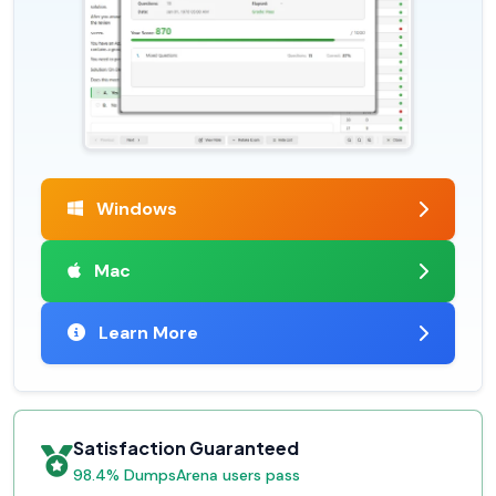
Windows
Mac
Learn More
Satisfaction Guaranteed
98.4% DumpsArena users pass