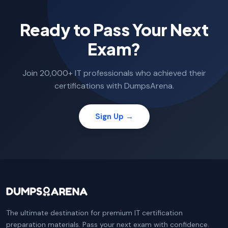
Ready to Pass Your Next
Exam?
Join 20,000+ IT professionals who achieved their
certifications with DumpsArena.
Sign Up →
The ultimate destination for premium IT certification
preparation materials. Pass your next exam with confidence.