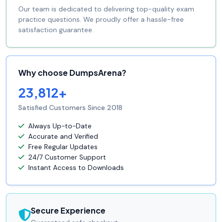
Our team is dedicated to delivering top-quality exam
practice questions. We proudly offer a hassle-free
satisfaction guarantee.
Why choose DumpsArena?
23,812+
Satisfied Customers Since 2018
Always Up-to-Date
Accurate and Verified
Free Regular Updates
24/7 Customer Support
Instant Access to Downloads
Secure Experience