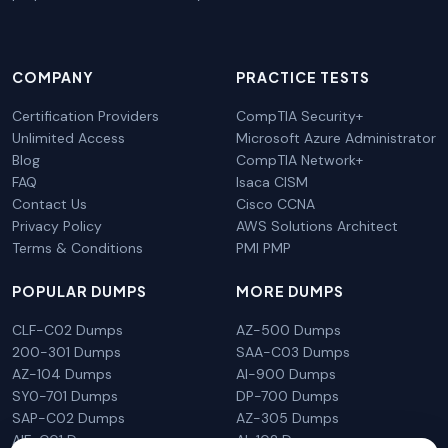
COMPANY
PRACTICE TESTS
Certification Providers
CompTIA Security+
Unlimited Access
Microsoft Azure Administrator
Blog
CompTIA Network+
FAQ
Isaca CISM
Contact Us
Cisco CCNA
Privacy Policy
AWS Solutions Architect
Terms & Conditions
PMI PMP
POPULAR DUMPS
MORE DUMPS
CLF-C02 Dumps
AZ-500 Dumps
200-301 Dumps
SAA-C03 Dumps
AZ-104 Dumps
AI-900 Dumps
SY0-701 Dumps
DP-700 Dumps
SAP-C02 Dumps
AZ-305 Dumps
AIF-C01 Dumps
AI-102 Dumps