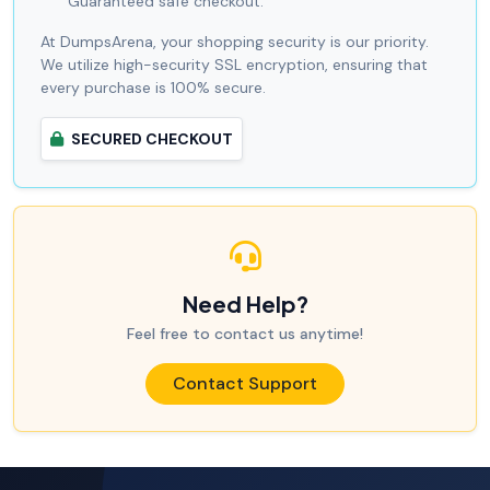
Guaranteed safe checkout.
At DumpsArena, your shopping security is our priority.
We utilize high-security SSL encryption, ensuring that
every purchase is 100% secure.
SECURED CHECKOUT
Need Help?
Feel free to contact us anytime!
Contact Support