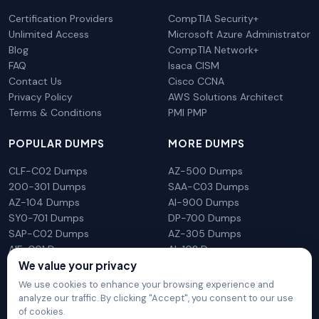
Certification Providers
CompTIA Security+
Unlimited Access
Microsoft Azure Administrator
Blog
CompTIA Network+
FAQ
Isaca CISM
Contact Us
Cisco CCNA
Privacy Policy
AWS Solutions Architect
Terms & Conditions
PMI PMP
POPULAR DUMPS
MORE DUMPS
CLF-C02 Dumps
AZ-500 Dumps
200-301 Dumps
SAA-C03 Dumps
AZ-104 Dumps
AI-900 Dumps
SY0-701 Dumps
DP-700 Dumps
SAP-C02 Dumps
AZ-305 Dumps
AIF-C01 Dumps
AI-102 Dumps
N10-009 Dumps
PL-300 Dumps
We value your privacy
We use cookies to enhance your browsing experience and
analyze our traffic. By clicking "Accept", you consent to our use
of cookies.