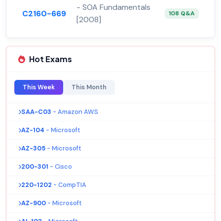
- SOA Fundamentals
C2160-669
108 Q&A
[2008]
Hot Exams
This Week
This Month
SAA-C03
- Amazon AWS
AZ-104
- Microsoft
AZ-305
- Microsoft
200-301
- Cisco
220-1202
- CompTIA
AZ-900
- Microsoft