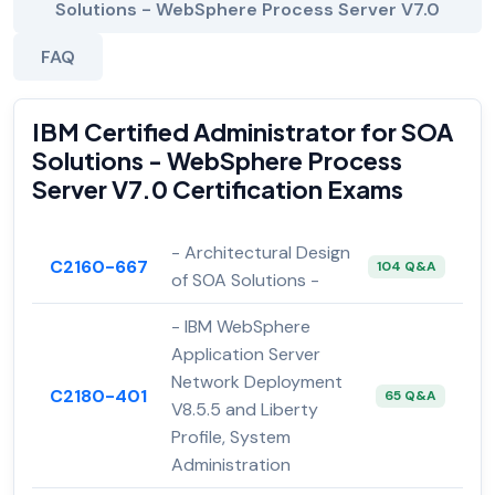
Solutions - WebSphere Process Server V7.0
FAQ
IBM Certified Administrator for SOA
Solutions - WebSphere Process
Server V7.0 Certification Exams
- Architectural Design
C2160-667
104 Q&A
of SOA Solutions -
- IBM WebSphere
Application Server
Network Deployment
C2180-401
65 Q&A
V8.5.5 and Liberty
Profile, System
Administration