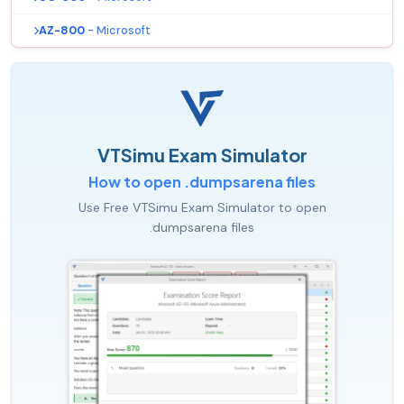
AZ-800
- Microsoft
VTSimu Exam Simulator
How to open .dumpsarena files
Use Free VTSimu Exam Simulator to open
.dumpsarena files