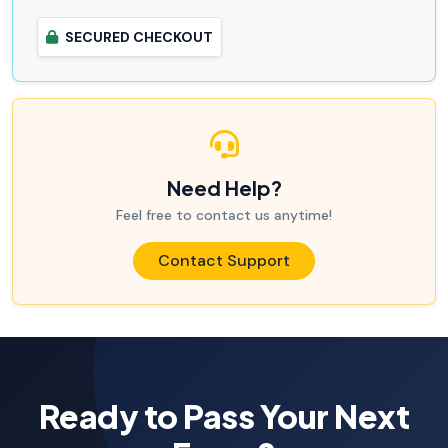
SECURED CHECKOUT
Need Help?
Feel free to contact us anytime!
Contact Support
Ready to Pass Your Next