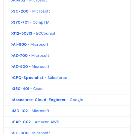
AI-102
- Microsoft
SC-200
- Microsoft
SY0-701
- CompTIA
312-50v13
- ECCouncil
AI-900
- Microsoft
AZ-700
- Microsoft
AZ-500
- Microsoft
CPQ-Specialist
- Salesforce
350-401
- Cisco
Associate-Cloud-Engineer
- Google
MD-102
- Microsoft
SAP-C02
- Amazon AWS
SC-300
- Microsoft