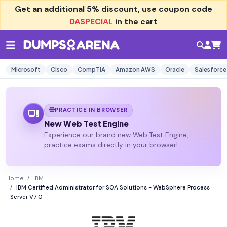
Get an additional
5% discount
, use coupon code
DASPECIAL
in the cart
Microsoft
Cisco
CompTIA
Amazon AWS
Oracle
Salesforce
PRACTICE IN BROWSER
New Web Test Engine
Experience our brand new Web Test Engine,
practice exams directly in your browser!
Home
IBM
IBM Certified Administrator for SOA Solutions - WebSphere Process
Server V7.0