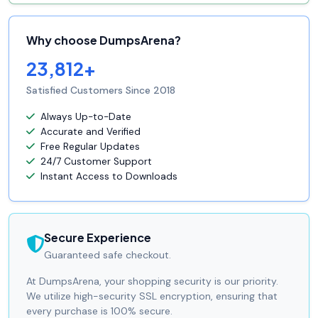
Why choose DumpsArena?
23,812+
Satisfied Customers Since 2018
Always Up-to-Date
Accurate and Verified
Free Regular Updates
24/7 Customer Support
Instant Access to Downloads
Secure Experience
Guaranteed safe checkout.
At DumpsArena, your shopping security is our priority.
We utilize high-security SSL encryption, ensuring that
every purchase is 100% secure.