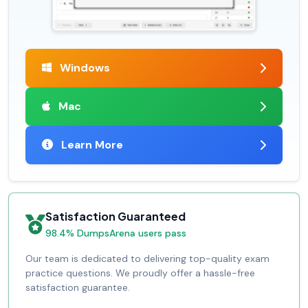
Windows
Mac
Learn More
Satisfaction Guaranteed
98.4% DumpsArena users pass
Our team is dedicated to delivering top-quality exam
practice questions. We proudly offer a hassle-free
satisfaction guarantee.