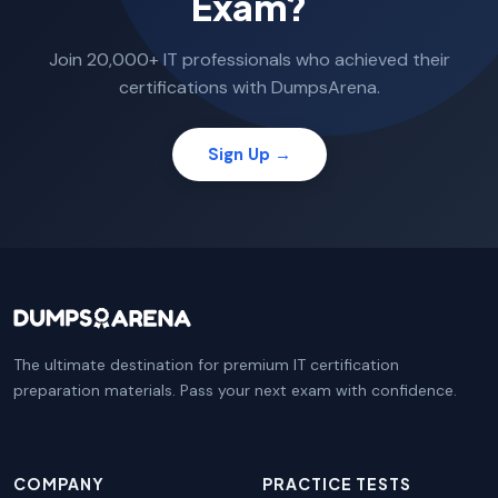
Exam?
Join 20,000+ IT professionals who achieved their
certifications with DumpsArena.
Sign Up →
The ultimate destination for premium IT certification
preparation materials. Pass your next exam with confidence.
COMPANY
PRACTICE TESTS