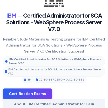
IBM
— Certified Administrator for SOA
Solutions - WebSphere Process Server
V7.0
Reliable Study Materials & Testing Engine for IBM Certified
Administrator for SOA Solutions - WebSphere Process
Server V7.0 Certification Success!
IBM Certified Administrator for SOA Solutions - WebSphere Process
Server V7.0
IBM Certified Administrator for SOA Solutions - WebSphere Process Server
V7.0
IBM
C2160-667
,
C2180-401
,
C2160-669
Certification Exams
About IBM Certified Administrator for SOA