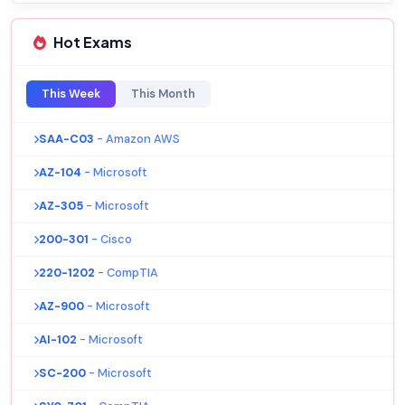
Hot Exams
This Week
This Month
SAA-C03
- Amazon AWS
AZ-104
- Microsoft
AZ-305
- Microsoft
200-301
- Cisco
220-1202
- CompTIA
AZ-900
- Microsoft
AI-102
- Microsoft
SC-200
- Microsoft