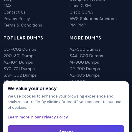
FAQ
Isaca CISM
Contact Us
Cisco CCNA
Privacy Policy
AWS Solutions Architect
Terms & Conditions
PMI PMP
POPULAR DUMPS
MORE DUMPS
CLF-C02 Dumps
AZ-500 Dumps
200-301 Dumps
SAA-C03 Dumps
AZ-104 Dumps
AI-900 Dumps
SY0-701 Dumps
DP-700 Dumps
SAP-C02 Dumps
AZ-305 Dumps
AIF-C01 Dumps
AI-102 Dumps
N10-009 Dumps
PL-300 Dumps
We value your privacy
We use cookies to enhance your browsing experience and
analyze our traffic. By clicking "Accept", you consent to our use
of cookies.
DumpsArena is not affiliated with any brand or vendor
Learn more in our Privacy Policy
mentioned on the site in any way. All trademarks, service marks,
trade names, product names and logos appearing on the site
are the properly of their respective owners.
Accept