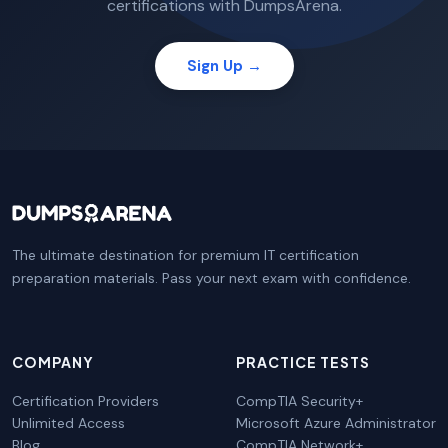
certifications with DumpsArena.
Sign Up →
The ultimate destination for premium IT certification
preparation materials. Pass your next exam with confidence.
COMPANY
PRACTICE TESTS
Certification Providers
CompTIA Security+
Unlimited Access
Microsoft Azure Administrator
Blog
CompTIA Network+