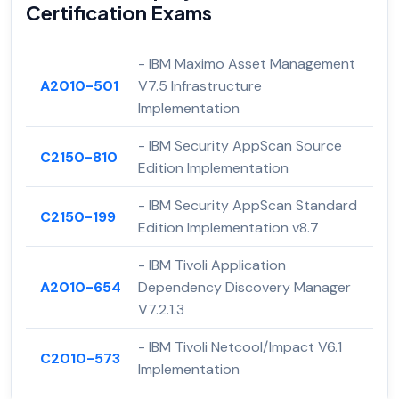
Certification Exams
- IBM Maximo Asset Management
A2010-501
V7.5 Infrastructure
Implementation
- IBM Security AppScan Source
C2150-810
Edition Implementation
- IBM Security AppScan Standard
C2150-199
Edition Implementation v8.7
- IBM Tivoli Application
A2010-654
Dependency Discovery Manager
V7.2.1.3
- IBM Tivoli Netcool/Impact V6.1
C2010-573
Implementation