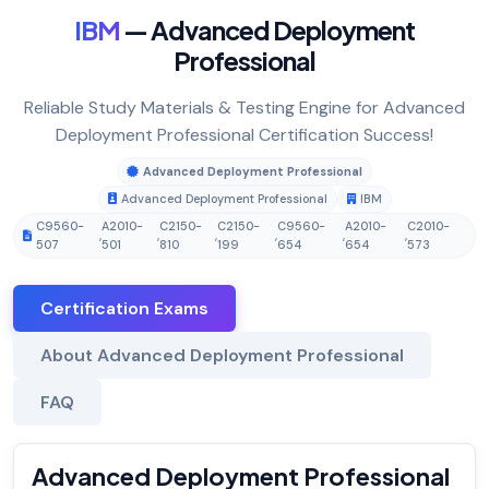
IBM
— Advanced Deployment
Professional
Reliable Study Materials & Testing Engine for Advanced
Deployment Professional Certification Success!
Advanced Deployment Professional
Advanced Deployment Professional
IBM
C9560-
A2010-
C2150-
C2150-
C9560-
A2010-
C2010-
,
,
,
,
,
,
507
501
810
199
654
654
573
Certification Exams
About Advanced Deployment Professional
FAQ
Advanced Deployment Professional