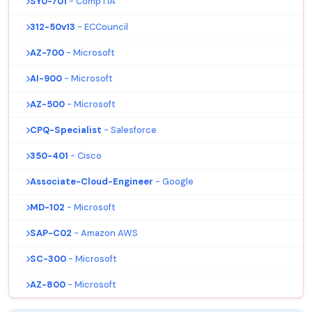
SY0-701
- CompTIA
312-50v13
- ECCouncil
AZ-700
- Microsoft
AI-900
- Microsoft
AZ-500
- Microsoft
CPQ-Specialist
- Salesforce
350-401
- Cisco
Associate-Cloud-Engineer
- Google
MD-102
- Microsoft
SAP-C02
- Amazon AWS
SC-300
- Microsoft
AZ-800
- Microsoft