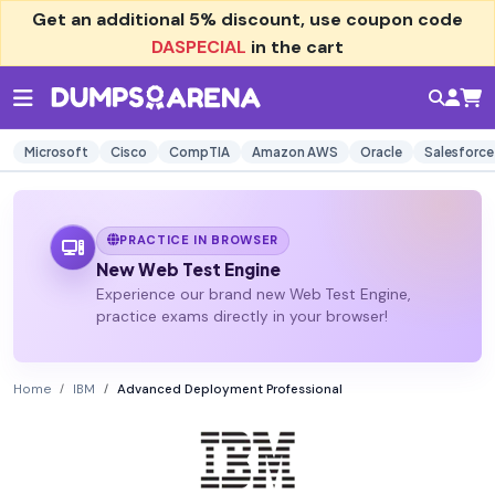
Get an additional
5% discount
, use coupon code
DASPECIAL
in the cart
Microsoft
Cisco
CompTIA
Amazon AWS
Oracle
Salesforce
PRACTICE IN BROWSER
New Web Test Engine
Experience our brand new Web Test Engine,
practice exams directly in your browser!
Home
IBM
Advanced Deployment Professional