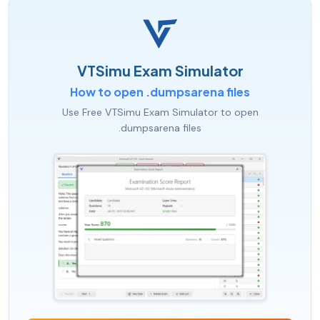
VTSimu Exam Simulator
How to open .dumpsarena files
Use Free VTSimu Exam Simulator to open
.dumpsarena files