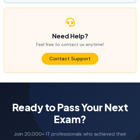
Need Help?
Feel free to contact us anytime!
Contact Support
Ready to Pass Your Next
Exam?
Join 20,000+ IT professionals who achieved their