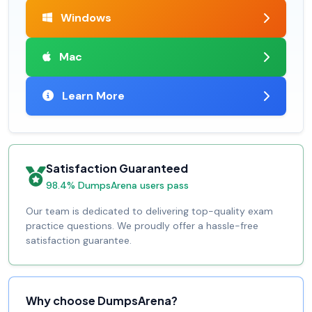
Windows
Mac
Learn More
Satisfaction Guaranteed
98.4% DumpsArena users pass
Our team is dedicated to delivering top-quality exam
practice questions. We proudly offer a hassle-free
satisfaction guarantee.
Why choose DumpsArena?