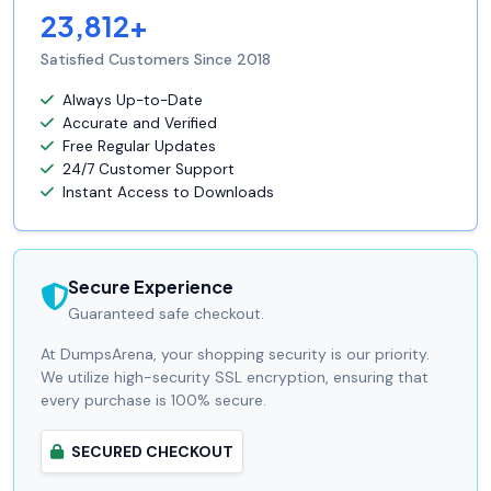
23,812+
Satisfied Customers Since 2018
Always Up-to-Date
Accurate and Verified
Free Regular Updates
24/7 Customer Support
Instant Access to Downloads
Secure Experience
Guaranteed safe checkout.
At DumpsArena, your shopping security is our priority.
We utilize high-security SSL encryption, ensuring that
every purchase is 100% secure.
SECURED CHECKOUT