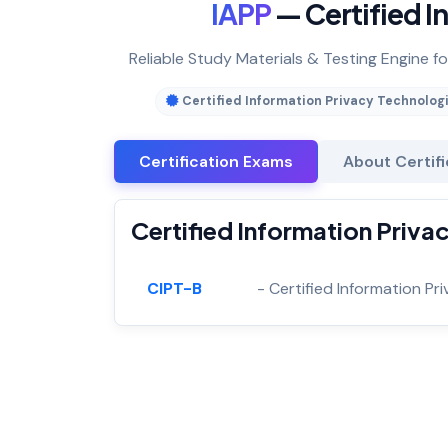
IAPP
— Certified I
Reliable Study Materials & Testing Engine fo
Certified Information Privacy Technolog
Certification Exams
About Certif
Certified Information Priva
CIPT-B
- Certified Information P