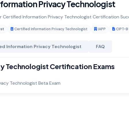
nformation Privacy Technologist
r Certified Information Privacy Technologist Certification Suc
ist
Certified Information Privacy Technologist
IAPP
CIPT-B
ied Information Privacy Technologist
FAQ
cy Technologist Certification Exams
rivacy Technologist Beta Exam