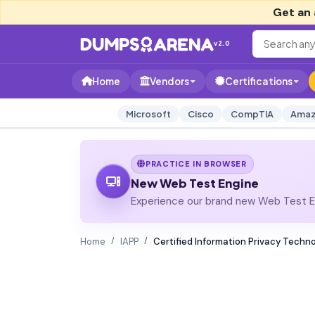
Get an 
v2.0
Home
Vendors
Certifications
Microsoft
Cisco
CompTIA
Amaz
PRACTICE IN BROWSER
New Web Test Engine
Experience our brand new Web Test En
Home
IAPP
Certified Information Privacy Techno