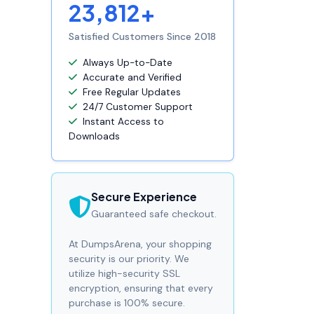
23,812+
Satisfied Customers Since 2018
Always Up-to-Date
Accurate and Verified
Free Regular Updates
24/7 Customer Support
Instant Access to
Downloads
Secure Experience
Guaranteed safe checkout.
At DumpsArena, your shopping
security is our priority. We
utilize high-security SSL
encryption, ensuring that every
purchase is 100% secure.