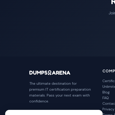
Joi
COMP
Certifi
The ultimate destination for
Unlimi
premium IT certification preparation
Blog
materials. Pass your next exam with
FAQ
confidence.
Contac
Privacy
Terms 