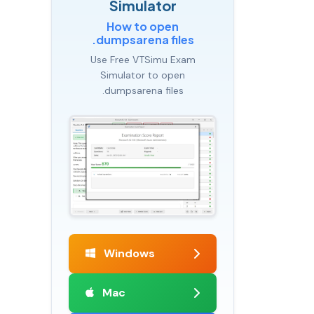
Simulator
How to open
.dumpsarena files
Use Free VTSimu Exam
Simulator to open
.dumpsarena files
Windows
Mac