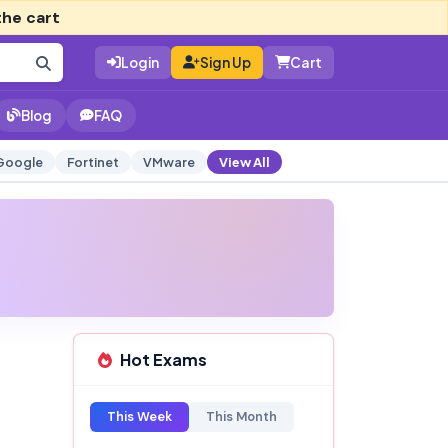
the cart
Login
Sign Up
Cart
Blog
FAQ
Google
Fortinet
VMware
View All
Hot Exams
This Week
This Month