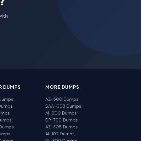
?
with
R DUMPS
MORE DUMPS
Dumps
AZ-500 Dumps
Dumps
SAA-C03 Dumps
umps
AI-900 Dumps
Dumps
DP-700 Dumps
 Dumps
AZ-305 Dumps
Dumps
AI-102 Dumps
Dumps
PL-300 Dumps