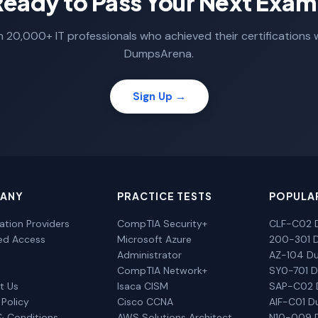
Ready to Pass Your Next Exam
n 20,000+ IT professionals who achieved their certifications 
DumpsArena.
Sign Up →
ANY
PRACTICE TESTS
POPULA
cation Providers
CompTIA Security+
CLF-C02 
ted Access
Microsoft Azure
200-301 
Administrator
AZ-104 D
CompTIA Network+
SY0-701 
t Us
Isaca CISM
SAP-C02
 Policy
Cisco CCNA
AIF-C01 
& Conditions
AWS Solutions Architect
N10-009 