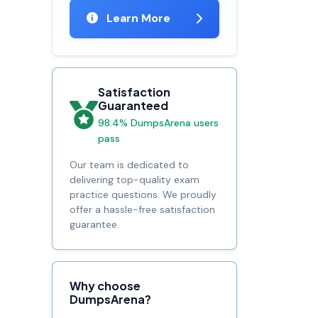
Learn More
Satisfaction
Guaranteed
98.4% DumpsArena users
pass
Our team is dedicated to
delivering top-quality exam
practice questions. We proudly
offer a hassle-free satisfaction
guarantee.
Why choose
DumpsArena?