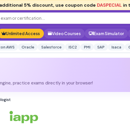
additional
5% discount
, use coupon code
DASPECIAL
in 
Unlimited Access
Video Courses
Exam Simulator
on AWS
Oracle
Salesforce
ISC2
PMI
SAP
Isaca
gine, practice exams directly in your browser!
logist