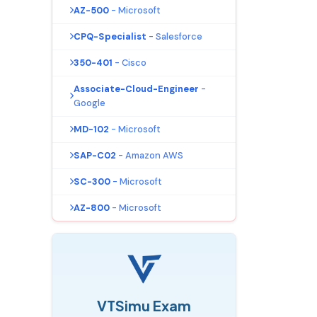
AZ-500
- Microsoft
CPQ-Specialist
- Salesforce
350-401
- Cisco
Associate-Cloud-Engineer
-
Google
MD-102
- Microsoft
SAP-C02
- Amazon AWS
SC-300
- Microsoft
AZ-800
- Microsoft
VTSimu Exam