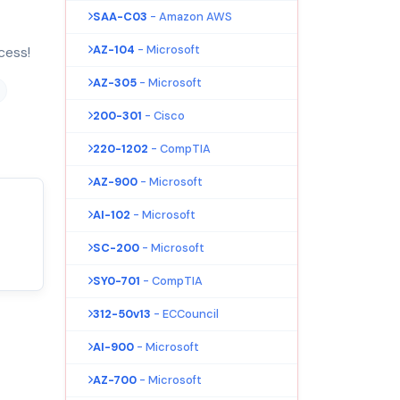
SAA-C03
- Amazon AWS
AZ-104
- Microsoft
cess!
AZ-305
- Microsoft
200-301
- Cisco
220-1202
- CompTIA
AZ-900
- Microsoft
AI-102
- Microsoft
SC-200
- Microsoft
SY0-701
- CompTIA
312-50v13
- ECCouncil
AI-900
- Microsoft
AZ-700
- Microsoft