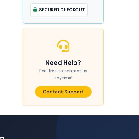
SECURED CHECKOUT
Need Help?
Feel free to contact us
anytime!
Contact Support