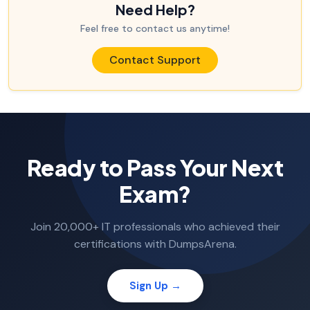
Need Help?
Feel free to contact us anytime!
Contact Support
Ready to Pass Your Next
Exam?
Join 20,000+ IT professionals who achieved their
certifications with DumpsArena.
Sign Up →