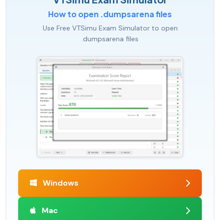
How to open .dumpsarena files
Use Free VTSimu Exam Simulator to open
.dumpsarena files
Windows
Mac