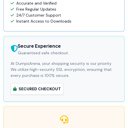
Accurate and Verified
Free Regular Updates
24/7 Customer Support
Instant Access to Downloads
Secure Experience
Guaranteed safe checkout.
At DumpsArena, your shopping security is our priority.
We utilize high-security SSL encryption, ensuring that
every purchase is 100% secure.
SECURED CHECKOUT