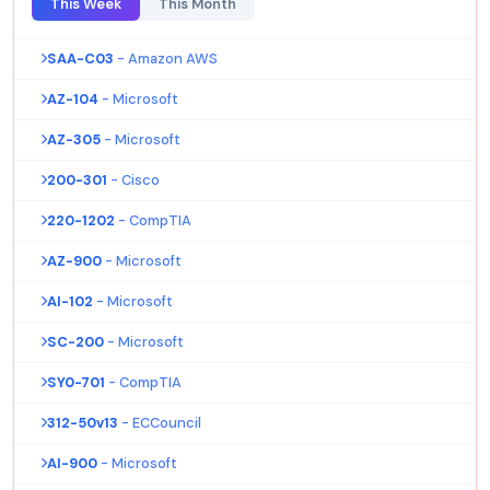
This Week
This Month
SAA-C03
- Amazon AWS
AZ-104
- Microsoft
AZ-305
- Microsoft
200-301
- Cisco
220-1202
- CompTIA
AZ-900
- Microsoft
AI-102
- Microsoft
SC-200
- Microsoft
SY0-701
- CompTIA
312-50v13
- ECCouncil
AI-900
- Microsoft