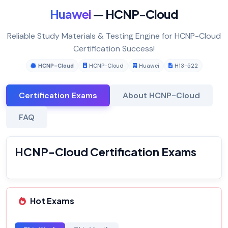
Huawei
— HCNP-Cloud
Reliable Study Materials & Testing Engine for HCNP-Cloud
Certification Success!
HCNP-Cloud
HCNP-Cloud
Huawei
H13-522
Certification Exams
About HCNP-Cloud
FAQ
HCNP-Cloud Certification Exams
Hot Exams