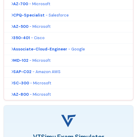
AZ-700
- Microsoft
CPQ-Specialist
- Salesforce
AZ-500
- Microsoft
350-401
- Cisco
Associate-Cloud-Engineer
- Google
MD-102
- Microsoft
SAP-C02
- Amazon AWS
SC-300
- Microsoft
AZ-800
- Microsoft
VTSimu Exam Simulator