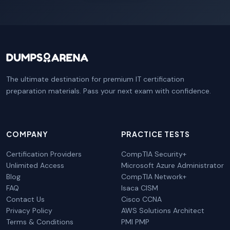
The ultimate destination for premium IT certification
preparation materials. Pass your next exam with confidence.
COMPANY
PRACTICE TESTS
Certification Providers
CompTIA Security+
Unlimited Access
Microsoft Azure Administrator
Blog
CompTIA Network+
FAQ
Isaca CISM
Contact Us
Cisco CCNA
Privacy Policy
AWS Solutions Architect
Terms & Conditions
PMI PMP