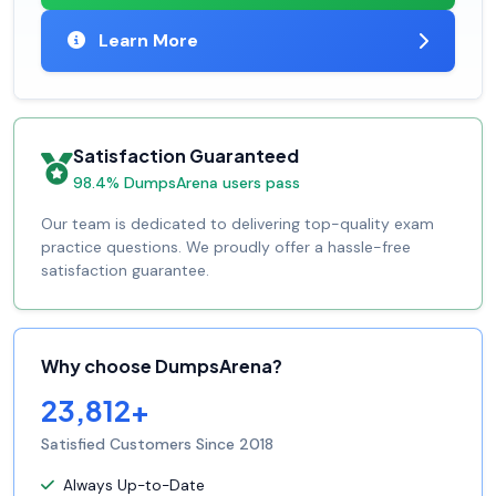
Learn More
Satisfaction Guaranteed
98.4% DumpsArena users pass
Our team is dedicated to delivering top-quality exam
practice questions. We proudly offer a hassle-free
satisfaction guarantee.
Why choose DumpsArena?
23,812+
Satisfied Customers Since 2018
Always Up-to-Date