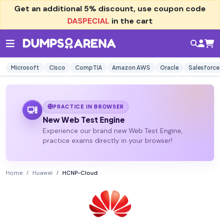
Get an additional
5% discount
, use coupon code
DASPECIAL
in the cart
Microsoft
Cisco
CompTIA
Amazon AWS
Oracle
Salesforce
PRACTICE IN BROWSER
New Web Test Engine
Experience our brand new Web Test Engine,
practice exams directly in your browser!
Home
Huawei
HCNP-Cloud