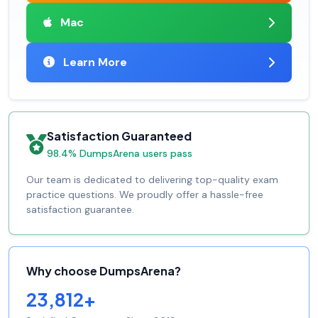
Mac
Learn More
Satisfaction Guaranteed
98.4% DumpsArena users pass
Our team is dedicated to delivering top-quality exam
practice questions. We proudly offer a hassle-free
satisfaction guarantee.
Why choose DumpsArena?
23,812+