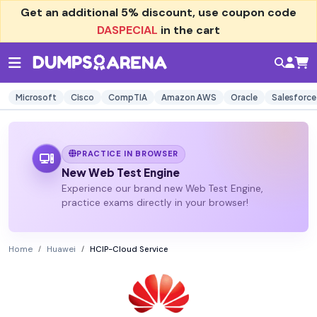
Get an additional
5% discount
, use coupon code
DASPECIAL
in the cart
Microsoft
Cisco
CompTIA
Amazon AWS
Oracle
Salesforce
PRACTICE IN BROWSER
New Web Test Engine
Experience our brand new Web Test Engine,
practice exams directly in your browser!
Home
Huawei
HCIP-Cloud Service