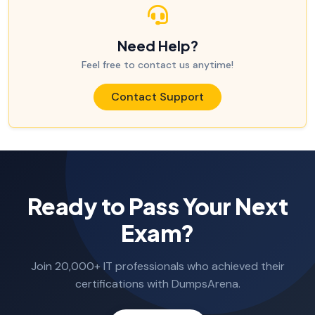
Need Help?
Feel free to contact us anytime!
Contact Support
Ready to Pass Your Next
Exam?
Join 20,000+ IT professionals who achieved their
certifications with DumpsArena.