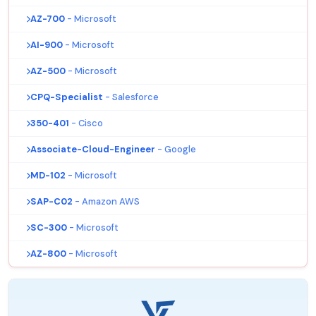
AZ-700
- Microsoft
AI-900
- Microsoft
AZ-500
- Microsoft
CPQ-Specialist
- Salesforce
350-401
- Cisco
Associate-Cloud-Engineer
- Google
MD-102
- Microsoft
SAP-C02
- Amazon AWS
SC-300
- Microsoft
AZ-800
- Microsoft