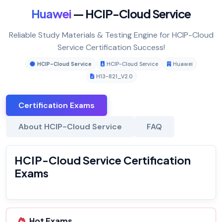
Huawei
— HCIP-Cloud Service
Reliable Study Materials & Testing Engine for HCIP-Cloud
Service Certification Success!
HCIP-Cloud Service
HCIP-Cloud Service
Huawei
H13-821_V2.0
Certification Exams
About HCIP-Cloud Service
FAQ
HCIP-Cloud Service Certification
Exams
Hot Exams