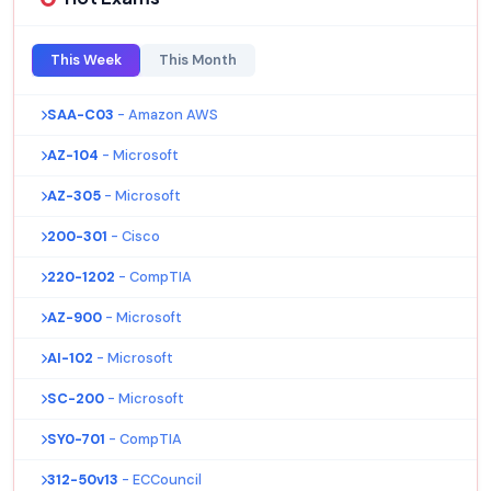
This Week
This Month
SAA-C03
- Amazon AWS
AZ-104
- Microsoft
AZ-305
- Microsoft
200-301
- Cisco
220-1202
- CompTIA
AZ-900
- Microsoft
AI-102
- Microsoft
SC-200
- Microsoft
SY0-701
- CompTIA
312-50v13
- ECCouncil