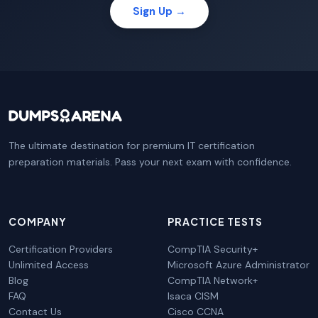
Sign Up →
The ultimate destination for premium IT certification
preparation materials. Pass your next exam with confidence.
COMPANY
PRACTICE TESTS
Certification Providers
CompTIA Security+
Unlimited Access
Microsoft Azure Administrator
Blog
CompTIA Network+
FAQ
Isaca CISM
Contact Us
Cisco CCNA