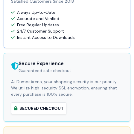
Satisfied Customers Since 2018
Always Up-to-Date
Accurate and Verified
Free Regular Updates
24/7 Customer Support
Instant Access to Downloads
Secure Experience
Guaranteed safe checkout.
At DumpsArena, your shopping security is our priority.
We utilize high-security SSL encryption, ensuring that
every purchase is 100% secure.
SECURED CHECKOUT