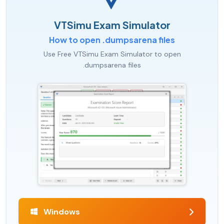
VTSimu Exam Simulator
How to open .dumpsarena files
Use Free VTSimu Exam Simulator to open
.dumpsarena files
Windows