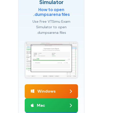
Simulator
How to open
.dumpsarena files
Use Free VTSimu Exam
Simulator to open
.dumpsarena files
Windows
Mac