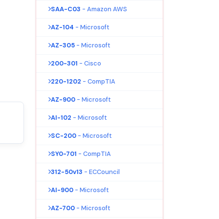
SAA-C03
- Amazon AWS
AZ-104
- Microsoft
AZ-305
- Microsoft
200-301
- Cisco
220-1202
- CompTIA
AZ-900
- Microsoft
AI-102
- Microsoft
SC-200
- Microsoft
SY0-701
- CompTIA
312-50v13
- ECCouncil
AI-900
- Microsoft
AZ-700
- Microsoft