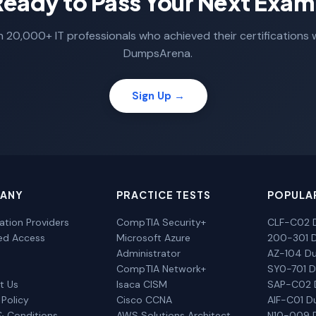
Ready to Pass Your Next Exam
n 20,000+ IT professionals who achieved their certifications 
DumpsArena.
Sign Up →
ANY
PRACTICE TESTS
POPULA
cation Providers
CompTIA Security+
CLF-C02 
ted Access
Microsoft Azure
200-301 
Administrator
AZ-104 D
CompTIA Network+
SY0-701 
t Us
Isaca CISM
SAP-C02
 Policy
Cisco CCNA
AIF-C01 
& Conditions
AWS Solutions Architect
N10-009 