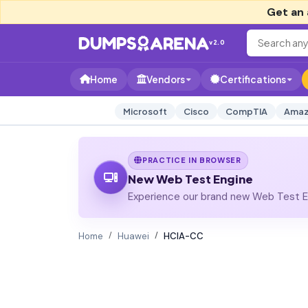
Get an 
v2.0
Home
Vendors
Certifications
Microsoft
Cisco
CompTIA
Amaz
PRACTICE IN BROWSER
New Web Test Engine
Experience our brand new Web Test En
Home
Huawei
HCIA-CC