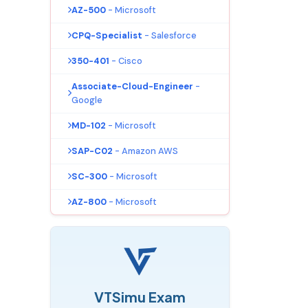
AZ-500
- Microsoft
CPQ-Specialist
- Salesforce
350-401
- Cisco
Associate-Cloud-Engineer
-
Google
MD-102
- Microsoft
SAP-C02
- Amazon AWS
SC-300
- Microsoft
AZ-800
- Microsoft
VTSimu Exam