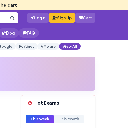
the cart
Login
Sign Up
Cart
Blog
FAQ
Google
Fortinet
VMware
View All
Hot Exams
This Week
This Month