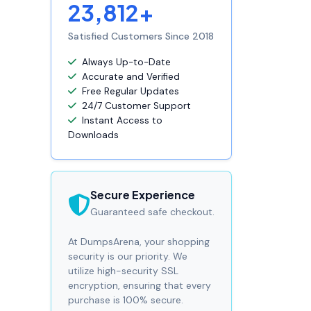
23,812+
Satisfied Customers Since 2018
Always Up-to-Date
Accurate and Verified
Free Regular Updates
24/7 Customer Support
Instant Access to
Downloads
Secure Experience
Guaranteed safe checkout.
At DumpsArena, your shopping
security is our priority. We
utilize high-security SSL
encryption, ensuring that every
purchase is 100% secure.