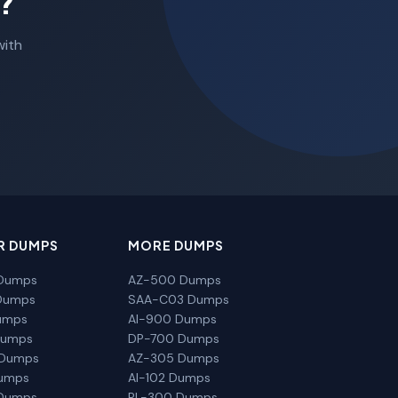
?
with
R DUMPS
MORE DUMPS
Dumps
AZ-500 Dumps
Dumps
SAA-C03 Dumps
umps
AI-900 Dumps
Dumps
DP-700 Dumps
 Dumps
AZ-305 Dumps
Dumps
AI-102 Dumps
Dumps
PL-300 Dumps