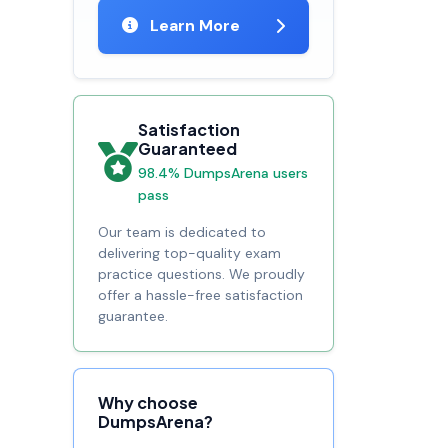
Learn More
Satisfaction
Guaranteed
98.4% DumpsArena users
pass
Our team is dedicated to
delivering top-quality exam
practice questions. We proudly
offer a hassle-free satisfaction
guarantee.
Why choose
DumpsArena?