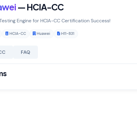
awei
— HCIA-CC
 Testing Engine for HCIA-CC Certification Success!
HCIA-CC
Huawei
H11-831
CC
FAQ
ms