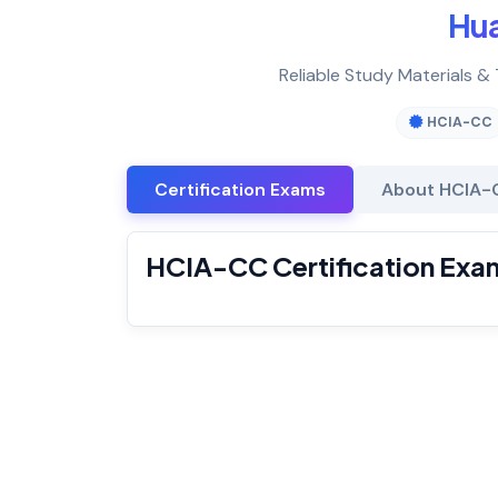
Hu
Reliable Study Materials &
HCIA-CC
Certification Exams
About HCIA-
HCIA-CC Certification Exa