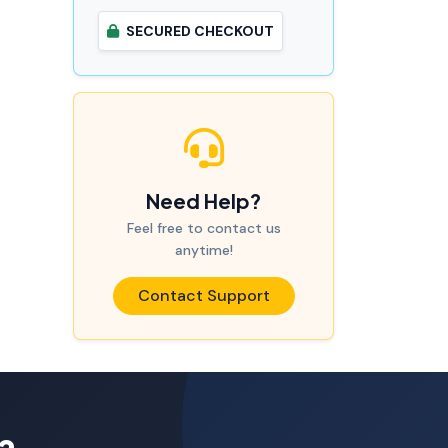
SECURED CHECKOUT
Need Help?
Feel free to contact us
anytime!
Contact Support