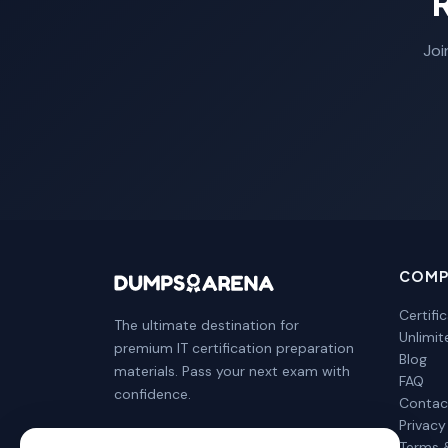
Joi
COMP
Certifi
The ultimate destination for
Unlimi
premium IT certification preparation
Blog
materials. Pass your next exam with
FAQ
confidence.
Contac
Privacy
Terms 