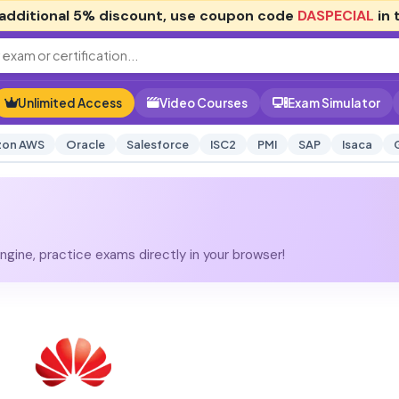
additional
5% discount
, use coupon code
DASPECIAL
in 
Unlimited Access
Video Courses
Exam Simulator
on AWS
Oracle
Salesforce
ISC2
PMI
SAP
Isaca
gine, practice exams directly in your browser!