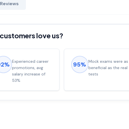
 Reviews
customers love us?
Experienced career
Mock exams were as
92%
95%
promotions, avg
beneficial as the real
salary increase of
tests
53%