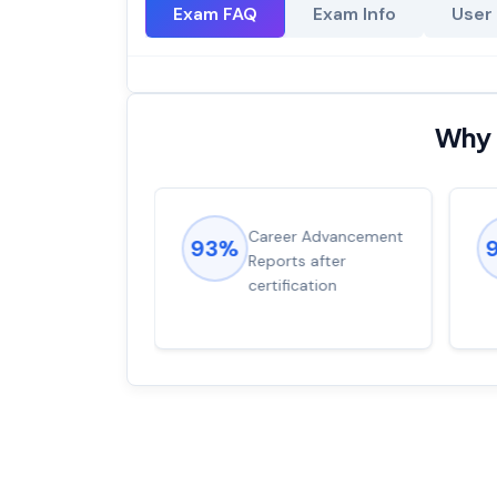
Exam FAQ
Exam Info
User
Why 
ions came
Career Advancement
93%
for word from
Reports after
dump
certification