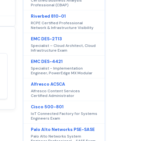
Certified Business Analysis
Professional (CBAP)
Riverbed 810-01
RCPE Certified Professional
Network & Infrastructure Visibility
EMC DES-2T13
Specialist – Cloud Architect, Cloud
Infrastructure Exam
EMC DES-4421
Satisfaction
Specialist - Implementation
100%
Engineer, PowerEdge MX Modular
guaranteed with
premium support
Alfresco ACSCA
Alfresco Content Services
Certified Administrator
Cisco 500-801
IoT Connected Factory for Systems
Engineers Exam
Palo Alto Networks PSE-SASE
Palo Alto Networks System
Engineer Professional - SASE Exam