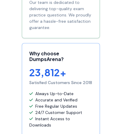
Our team is dedicated to
delivering top-quality exam
practice questions. We proudly
offer a hassle-free satisfaction
guarantee.
Why choose
DumpsArena?
23,812+
Satisfied Customers Since 2018
Always Up-to-Date
Accurate and Verified
Free Regular Updates
24/7 Customer Support
Instant Access to
Downloads