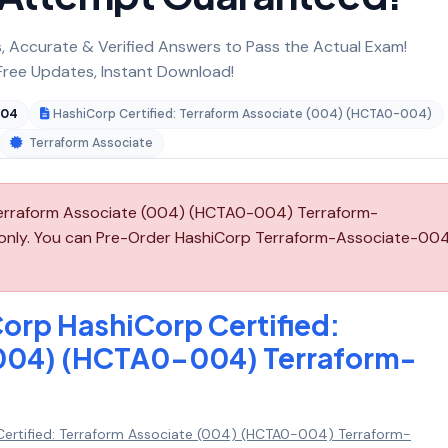
 Accurate & Verified Answers to Pass the Actual Exam!
ree Updates, Instant Download!
004
HashiCorp Certified: Terraform Associate (004) (HCTA0-004)
Terraform Associate
Terraform Associate (004) (HCTA0-004) Terraform-
 only. You can Pre-Order HashiCorp Terraform-Associate-00
orp HashiCorp Certified:
(004) (HCTA0-004) Terraform-
ertified: Terraform Associate (004) (HCTA0-004) Terraform-