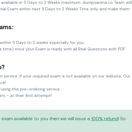
t available in 5 Days to 2 Weeks maximum. dumpsarena.co Team will
eal Exam within next 5 Days to 2 Weeks Time only and make them
xams:
within 5 Days to 2 weeks especially for you.
ks time) once your Exam is ready with all Real Questions with PDF
o?
service. If your required exam is not available on our website, Our
ice!
sing this pre-ordering service.
 - at their first attempt!
is exam available to you then we will issue a
100% refund
! So