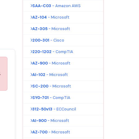
SAA-C03
- Amazon AWS
AZ-104
- Microsoft
AZ-305
- Microsoft
200-301
- Cisco
220-1202
- CompTIA
AZ-900
- Microsoft
4
AI-102
- Microsoft
SC-200
- Microsoft
SY0-701
- CompTIA
312-50v13
- ECCouncil
AI-900
- Microsoft
AZ-700
- Microsoft