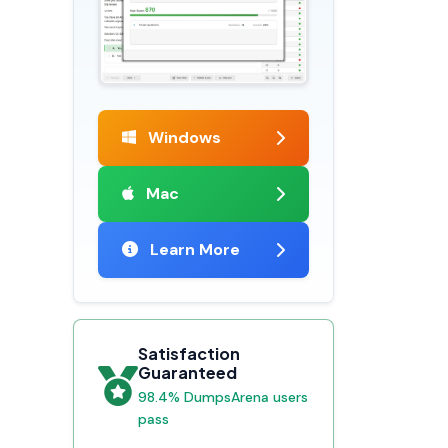
Windows
Mac
Learn More
Satisfaction
Guaranteed
98.4% DumpsArena users
pass