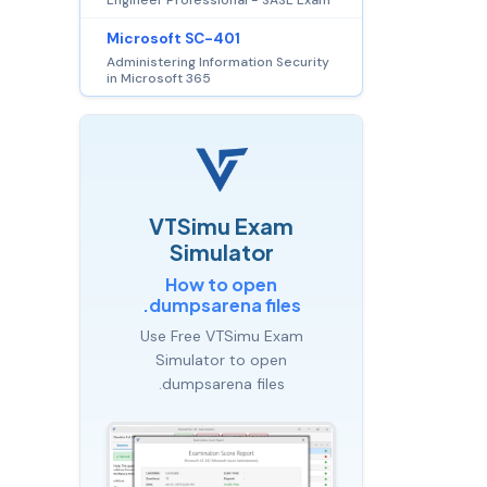
Microsoft SC-401
Administering Information Security
in Microsoft 365
VTSimu Exam
Simulator
How to open
.dumpsarena files
Use Free VTSimu Exam
Simulator to open
.dumpsarena files