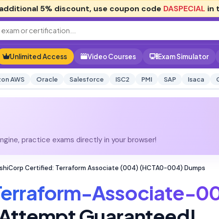
additional
5% discount
, use coupon code
DASPECIAL
in 
Unlimited Access
Video Courses
Exam Simulator
on AWS
Oracle
Salesforce
ISC2
PMI
SAP
Isaca
gine, practice exams directly in your browser!
hiCorp Certified: Terraform Associate (004) (HCTA0-004) Dumps
Terraform-Associate-0
t Attempt Guaranteed!