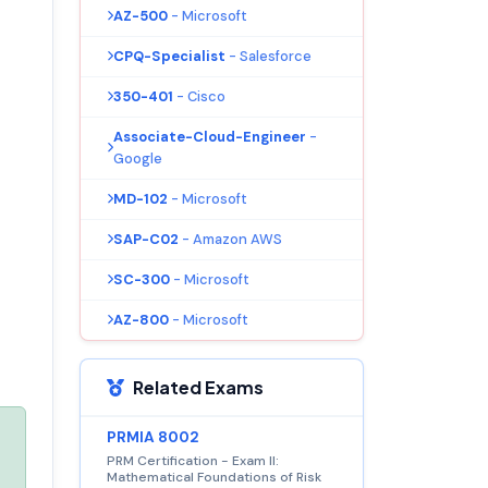
AZ-500
- Microsoft
CPQ-Specialist
- Salesforce
350-401
- Cisco
Associate-Cloud-Engineer
-
Google
MD-102
- Microsoft
SAP-C02
- Amazon AWS
SC-300
- Microsoft
AZ-800
- Microsoft
Related Exams
PRMIA 8002
PRM Certification - Exam II:
Mathematical Foundations of Risk