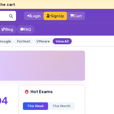
the cart
Login
Sign Up
Cart
Blog
FAQ
Google
Fortinet
VMware
View All
Hot Exams
04
This Week
This Month