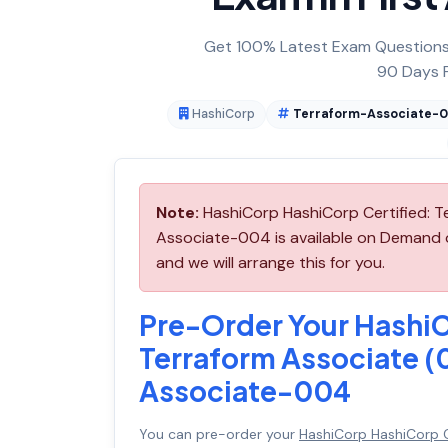
Get 100% Latest Exam Questions,
90 Days F
HashiCorp
Terraform-Associate-
Note:
HashiCorp HashiCorp Certified: 
Associate-004 is available on Demand
and we will arrange this for you.
Pre-Order Your HashiC
Terraform Associate 
Associate-004
You can pre-order your
HashiCorp HashiCorp C