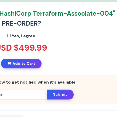
"HashiCorp Terraform-Associate-004"
PRE-ORDER?
Yes, I agree
USD $499.99
Add to Cart
ow to get notified when it's available.
Submit