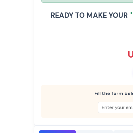
READY TO MAKE YOUR
Fill the form bel