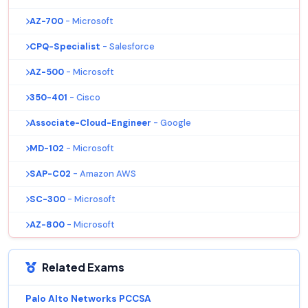
AZ-700
- Microsoft
CPQ-Specialist
- Salesforce
AZ-500
- Microsoft
350-401
- Cisco
Associate-Cloud-Engineer
- Google
MD-102
- Microsoft
SAP-C02
- Amazon AWS
SC-300
- Microsoft
AZ-800
- Microsoft
Related Exams
Palo Alto Networks PCCSA