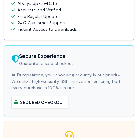
Always Up-to-Date
Accurate and Verified
Free Regular Updates
24/7 Customer Support
Instant Access to Downloads
Secure Experience
Guaranteed safe checkout.
At DumpsArena, your shopping security is our priority.
We utilize high-security SSL encryption, ensuring that
every purchase is 100% secure.
SECURED CHECKOUT