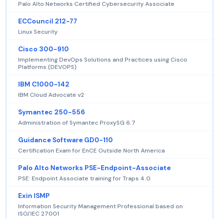
Palo Alto Networks Certified Cybersecurity Associate
ECCouncil 212-77
Linux Security
Cisco 300-910
Implementing DevOps Solutions and Practices using Cisco
Platforms (DEVOPS)
IBM C1000-142
IBM Cloud Advocate v2
Symantec 250-556
Administration of Symantec ProxySG 6.7
Guidance Software GD0-110
Certification Exam for EnCE Outside North America
Palo Alto Networks PSE-Endpoint-Associate
PSE: Endpoint Associate training for Traps 4.0
Exin ISMP
Information Security Management Professional based on
ISO/IEC 27001