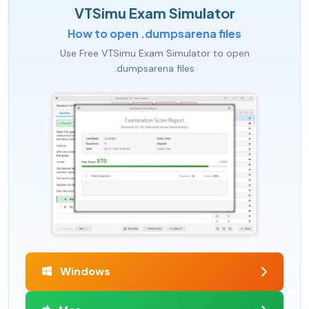
VTSimu Exam Simulator
How to open .dumpsarena files
Use Free VTSimu Exam Simulator to open
.dumpsarena files
Windows