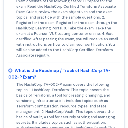
Exam consists of the following steps: 1. Prepare for the
exam: Read the HashiCorp Certified Terraform Associate
Exam Guide, review the exam objectives and the exam
topics, and practice with the sample questions. 2.
Register for the exam: Register for the exam through the
HashiCorp Learning Portal. 3. Take the exam: Take the
exam at a Pearson VUE testing center or online. 4. Get
certified: After passing the exam, you will receive an email
with instructions on how to claim your certification. You
will also be added to the HashiCorp Certified Terraform
Associate registry.
What is the Roadmap / Track of HashiCorp TA-
002-P Exam?
The HashiCorp TA-002-P exam covers the following
topics: 1. HashiCorp Terraform: This topic covers the
basics of Terraform, a tool for creating, changing, and
versioning infrastructure. It includes topics such as
Terraform configuration, resource types, and state
management. 2. HashiCorp Vault: This topic covers the
basics of Vault, a tool for securely storing and managing
secrets. It includes topics such as authentication,
authorization, and encryption. 3. HashiCorp Consul: This