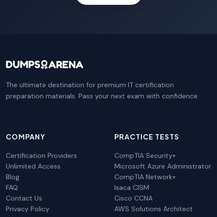
The ultimate destination for premium IT certification
preparation materials. Pass your next exam with confidence.
COMPANY
PRACTICE TESTS
Certification Providers
CompTIA Security+
Unlimited Access
Microsoft Azure Administrator
Blog
CompTIA Network+
FAQ
Isaca CISM
Contact Us
Cisco CCNA
Privacy Policy
AWS Solutions Architect