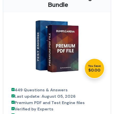
Bundle
You Save
$0.00
449 Questions & Answers
Last update: August 05, 2026
Premium PDF and Test Engine files
Verified by Experts