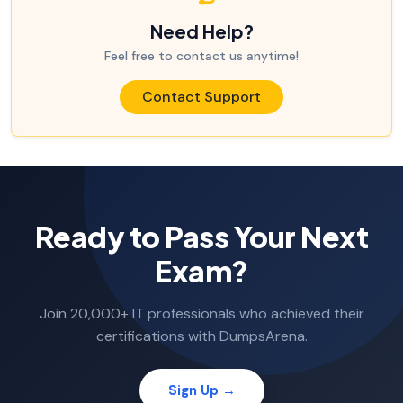
Need Help?
Feel free to contact us anytime!
Contact Support
Ready to Pass Your Next
Exam?
Join 20,000+ IT professionals who achieved their
certifications with DumpsArena.
Sign Up →