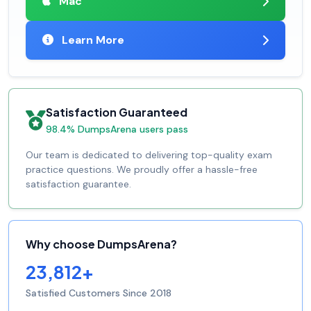
Mac
Learn More
Satisfaction Guaranteed
98.4% DumpsArena users pass
Our team is dedicated to delivering top-quality exam
practice questions. We proudly offer a hassle-free
satisfaction guarantee.
Why choose DumpsArena?
23,812+
Satisfied Customers Since 2018