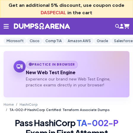
Get an additional
5% discount
, use coupon code
DASPECIAL
in the cart
Microsoft
Cisco
CompTIA
Amazon AWS
Oracle
Salesforce
PRACTICE IN BROWSER
New Web Test Engine
Experience our brand new Web Test Engine,
practice exams directly in your browser!
Home
HashiCorp
TA-002-P HashiCorp Certified: Terraform Associate Dumps
Pass HashiCorp
TA-002-P
Exam in First Attempt