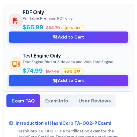
PDF Only
Printable Premium PDF only
$65.99
$85.79
0% OFF
Add to Cart
Test Engine Only
Test Engine File for 3 devices and Web Test Engine
$74.99
$97.49
0% OFF
Add to Cart
Exam FAQ
Exam Info
User Reviews
Introduction of HashiCorp TA-002-P Exam!
HashiCorp TA-002-P is a certification exam for the
HashiCorp Certified Terraform Associate certification