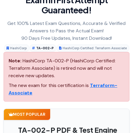
Guaranteed!
Get 100% Latest Exam Questions, Accurate & Verified
Answers to Pass the Actual Exam!
90 Days Free Updates, Instant Download!
HashiCorp
TA-002-P
HashiCorp Certified: Terraform Associate
Note:
HashiCorp TA-002-P (HashiCorp Certified:
Terraform Associate) is retired now and will not
receive new updates.
The new exam for this certification is
Terraform-
Associate
MOST POPULAR
TA-002-P PDF & Test Engine