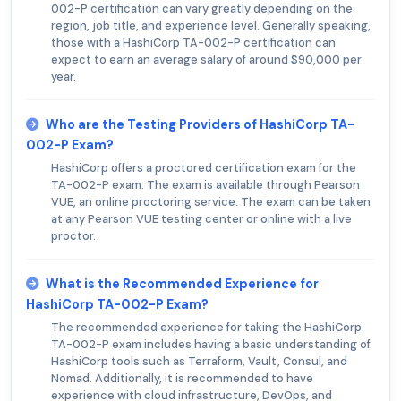
002-P certification can vary greatly depending on the
region, job title, and experience level. Generally speaking,
those with a HashiCorp TA-002-P certification can
expect to earn an average salary of around $90,000 per
year.
Who are the Testing Providers of HashiCorp TA-
002-P Exam?
HashiCorp offers a proctored certification exam for the
TA-002-P exam. The exam is available through Pearson
VUE, an online proctoring service. The exam can be taken
at any Pearson VUE testing center or online with a live
proctor.
What is the Recommended Experience for
HashiCorp TA-002-P Exam?
The recommended experience for taking the HashiCorp
TA-002-P exam includes having a basic understanding of
HashiCorp tools such as Terraform, Vault, Consul, and
Nomad. Additionally, it is recommended to have
experience with cloud infrastructure, DevOps, and