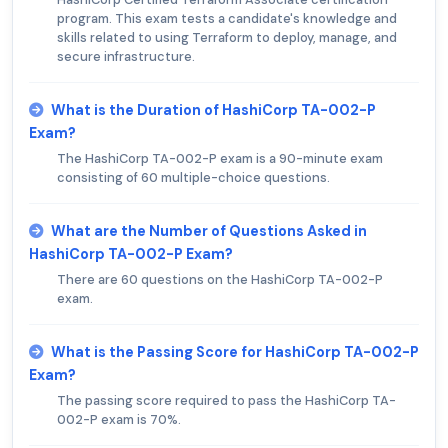
program. This exam tests a candidate's knowledge and
skills related to using Terraform to deploy, manage, and
secure infrastructure.
What is the Duration of HashiCorp TA-002-P
Exam?
The HashiCorp TA-002-P exam is a 90-minute exam
consisting of 60 multiple-choice questions.
What are the Number of Questions Asked in
HashiCorp TA-002-P Exam?
There are 60 questions on the HashiCorp TA-002-P
exam.
What is the Passing Score for HashiCorp TA-002-P
Exam?
The passing score required to pass the HashiCorp TA-
002-P exam is 70%.