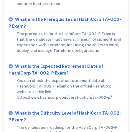
security best practices.
What are the Prerequisites of HashiCorp TA-002-
P Exam?
The prerequisite for the HashiCorp TA-002-P Exam is
that the candidate must have a minimum of six months of
experience with Terraform, including the ability to write,
deploy, and manage Terraform configurations.
What is the Expected Retirement Date of
HashiCorp TA-002-P Exam?
You can check the expected retirement date of
HashiCorp TA-002-P exam on the official HashiCorp
website at this link:
https://www.hashicorp.com/certification/ta-002-p/.
What is the Difficulty Level of HashiCorp TA-002-
P Exam?
The certification roadmap for the HashiCorp TA-002-P