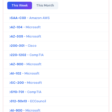
This Week
This Month
SAA-C03
- Amazon AWS
AZ-104
- Microsoft
AZ-305
- Microsoft
200-301
- Cisco
220-1202
- CompTIA
AZ-900
- Microsoft
AI-102
- Microsoft
SC-200
- Microsoft
SY0-701
- CompTIA
312-50v13
- ECCouncil
AI-900
- Microsoft