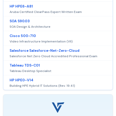
HP HPE6-A81
Aruba Certified ClearPass Expert Written Exam
SOA S90.03
SOA Design & Architecture
Cisco 500-710
Video Infrastructure Implementation (VII)
Salesforce Salesforce-Net-Zero-Cloud
Salesforce Net Zero Cloud Accredited Professional Exam
Tableau TDS-C01
Tableau Desktop Specialist
HP HPE0-V14
Building HPE Hybrid IT Solutions (Rev. 19.41)