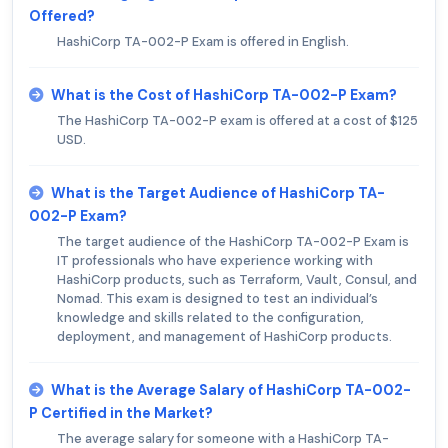
Offered?
HashiCorp TA-002-P Exam is offered in English.
What is the Cost of HashiCorp TA-002-P Exam?
The HashiCorp TA-002-P exam is offered at a cost of $125
USD.
What is the Target Audience of HashiCorp TA-
002-P Exam?
The target audience of the HashiCorp TA-002-P Exam is
IT professionals who have experience working with
HashiCorp products, such as Terraform, Vault, Consul, and
Nomad. This exam is designed to test an individual’s
knowledge and skills related to the configuration,
deployment, and management of HashiCorp products.
What is the Average Salary of HashiCorp TA-002-
P Certified in the Market?
The average salary for someone with a HashiCorp TA-