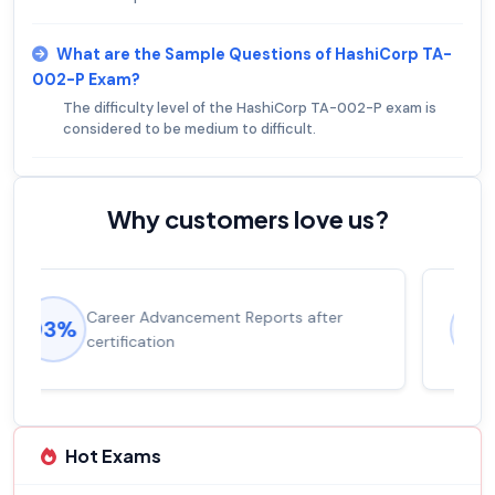
What are the Sample Questions of HashiCorp TA-
002-P Exam?
The difficulty level of the HashiCorp TA-002-P exam is
considered to be medium to difficult.
Why customers love us?
Experienced career promotions, avg
92%
salary increase of 53%
Hot Exams