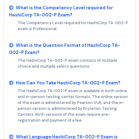
What is the Competency Level required for
HashiCorp TA-002-P Exam?
The Competency Level required for HashiCorp TA-002-P
exam is Professional.
What is the Question Format of HashiCorp TA-
002-P Exam?
The HashiCorp TA-002-P exam consists of multiple
choice and multiple select questions.
How Can You Take HashiCorp TA-002-P Exam?
The HashiCorp TA-002-P exam is available in both online
and in-person testing center formats. The online version
of the exam is administered by Pearson VUE, and the in-
person version is administered by Kryterion Testing
Centers. Both versions of the exam require pre-
registration and payment of a fee.
What Language HashiCorp TA-002-P Exam is