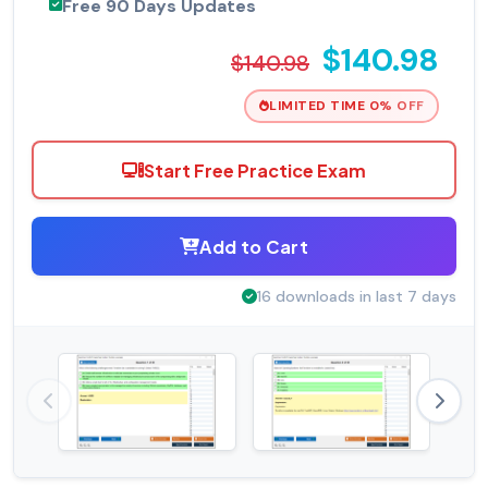
Free 90 Days Updates
$140.98
$140.98
LIMITED TIME 0% OFF
Start Free Practice Exam
Add to Cart
16 downloads in last 7 days