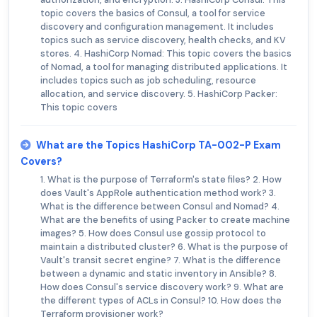
topic covers the basics of Consul, a tool for service
discovery and configuration management. It includes
topics such as service discovery, health checks, and KV
stores. 4. HashiCorp Nomad: This topic covers the basics
of Nomad, a tool for managing distributed applications. It
includes topics such as job scheduling, resource
allocation, and service discovery. 5. HashiCorp Packer:
This topic covers
What are the Topics HashiCorp TA-002-P Exam
Covers?
1. What is the purpose of Terraform's state files? 2. How
does Vault's AppRole authentication method work? 3.
What is the difference between Consul and Nomad? 4.
What are the benefits of using Packer to create machine
images? 5. How does Consul use gossip protocol to
maintain a distributed cluster? 6. What is the purpose of
Vault's transit secret engine? 7. What is the difference
between a dynamic and static inventory in Ansible? 8.
How does Consul's service discovery work? 9. What are
the different types of ACLs in Consul? 10. How does the
Terraform provisioner work?