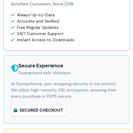
Satisfied Customers Since 2018
Always Up-to-Date
Accurate and Verified
Free Regular Updates
24/7 Customer Support
Instant Access to Downloads
Secure Experience
Guaranteed safe checkout.
At DumpsArena, your shopping security is our priority.
We utilize high-security SSL encryption, ensuring that
every purchase is 100% secure.
SECURED CHECKOUT