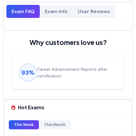
Exam FAQ
Exam Info
User Reviews
Why customers love us?
Career Advancement Reports after
93%
certification
Hot Exams
This Week
This Month