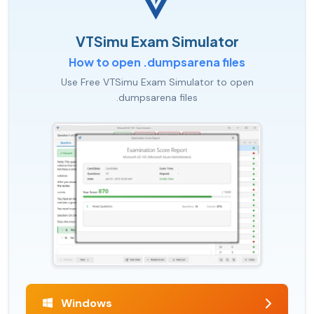
VTSimu Exam Simulator
How to open .dumpsarena files
Use Free VTSimu Exam Simulator to open
.dumpsarena files
Windows