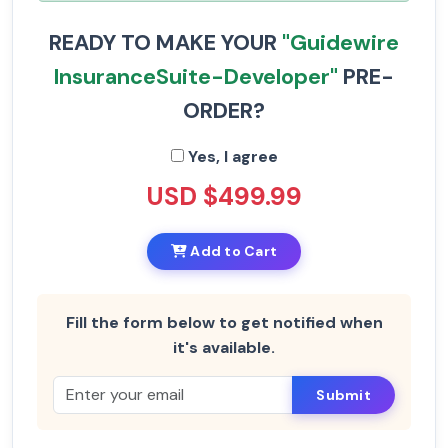
READY TO MAKE YOUR
"Guidewire
InsuranceSuite-Developer"
PRE-
ORDER?
Yes, I agree
USD $499.99
Add to Cart
Fill the form below to get notified when
it's available.
Submit