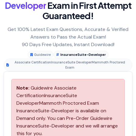
Developer
Exam in First Attempt
Guaranteed!
Get 100% Latest Exam Questions, Accurate & Verified
Answers to Pass the Actual Exam!
90 Days Free Updates, Instant Download!
Guidewire
InsuranceSuite-Developer
Associate CertificationInsuranceSuite DeveloperMammoth Proctored
Exam
Note:
Guidewire Associate
CertificationInsuranceSuite
DeveloperMammoth Proctored Exam
InsuranceSuite-Developer is available on
Demand only. You can Pre-Order Guidewire
InsuranceSuite-Developer and we will arrange
this for you.