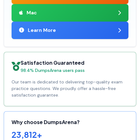
Mac
Learn More
Satisfaction Guaranteed
98.4% DumpsArena users pass
Our team is dedicated to delivering top-quality exam
practice questions. We proudly offer a hassle-free
satisfaction guarantee.
Why choose DumpsArena?
23,812+