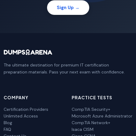
Sign Up →
The ultimate destination for premium IT certification
preparation materials. Pass your next exam with confidence.
COMPANY
PRACTICE TESTS
Certification Providers
CompTIA Security+
Unlimited Access
Microsoft Azure Administrator
Blog
CompTIA Network+
FAQ
Isaca CISM