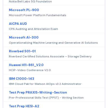
Nokia Bell Labs 5G Foundation
Microsoft PL-900
Microsoft Power Platform Fundamentals
AICPA AUD
CPA Auditing and Attestation Exam
Microsoft AI-300
Operationalizing Machine Learning and Generative AI Solutions
Riverbed 501-01
Riverbed Certified Solutions Associate – Storage Delivery
Huawei H11-861_V2.0
HCIP-Video Conference V2.0
IBM C1000-143
IBM Cloud Pak for Watson AIOps v3.2 Administrator
Test Prep PRAXIS-Writing-Section
Pre-Professional Skills Test (PPST) - Writing Section
Test Prep HESI-A2