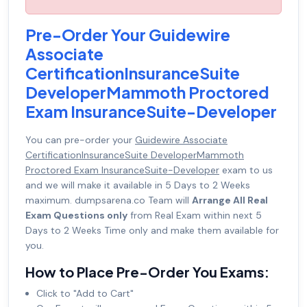
Pre-Order Your Guidewire
Associate
CertificationInsuranceSuite
DeveloperMammoth Proctored
Exam InsuranceSuite-Developer
You can pre-order your
Guidewire Associate
CertificationInsuranceSuite DeveloperMammoth
Proctored Exam InsuranceSuite-Developer
exam to us
and we will make it available in 5 Days to 2 Weeks
maximum. dumpsarena.co Team will
Arrange All Real
Exam Questions only
from Real Exam within next 5
Days to 2 Weeks Time only and make them available for
you.
How to Place Pre-Order You Exams:
Click to "Add to Cart"