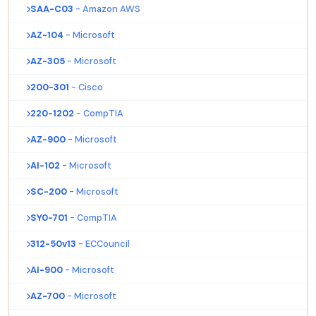
SAA-C03
- Amazon AWS
AZ-104
- Microsoft
AZ-305
- Microsoft
200-301
- Cisco
220-1202
- CompTIA
AZ-900
- Microsoft
AI-102
- Microsoft
SC-200
- Microsoft
SY0-701
- CompTIA
312-50v13
- ECCouncil
AI-900
- Microsoft
AZ-700
- Microsoft