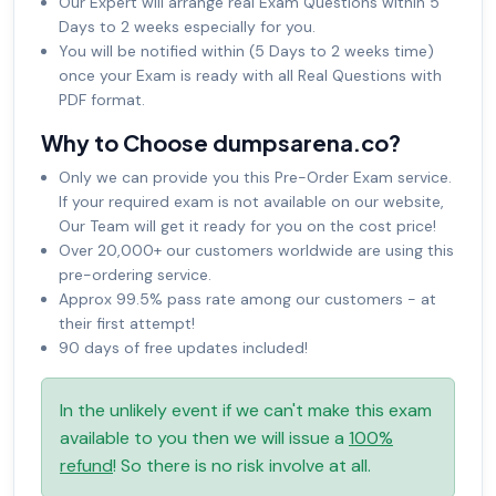
Our Expert will arrange real Exam Questions within 5
Days to 2 weeks especially for you.
You will be notified within (5 Days to 2 weeks time)
once your Exam is ready with all Real Questions with
PDF format.
Why to Choose dumpsarena.co?
Only we can provide you this Pre-Order Exam service.
If your required exam is not available on our website,
Our Team will get it ready for you on the cost price!
Over 20,000+ our customers worldwide are using this
pre-ordering service.
Approx 99.5% pass rate among our customers - at
their first attempt!
90 days of free updates included!
In the unlikely event if we can't make this exam
available to you then we will issue a
100%
refund
! So there is no risk involve at all.