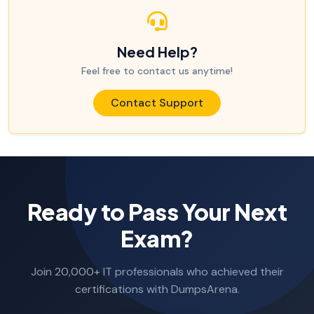
Need Help?
Feel free to contact us anytime!
Contact Support
Ready to Pass Your Next
Exam?
Join 20,000+ IT professionals who achieved their
certifications with DumpsArena.