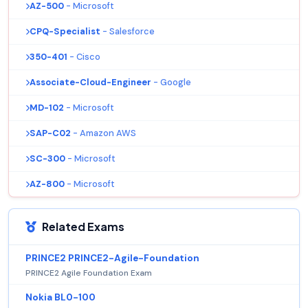
AZ-500
- Microsoft
CPQ-Specialist
- Salesforce
350-401
- Cisco
Associate-Cloud-Engineer
- Google
MD-102
- Microsoft
SAP-C02
- Amazon AWS
SC-300
- Microsoft
AZ-800
- Microsoft
Related Exams
PRINCE2 PRINCE2-Agile-Foundation
PRINCE2 Agile Foundation Exam
Nokia BL0-100