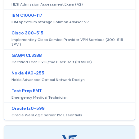
HESI Admission Assessment Exam (A2)
IBM C1000-117
IBM Spectrum Storage Solution Advisor V7
Cisco 300-515
Implementing Cisco Service Provider VPN Services (300-515
SPVI)
GAQM CLSSBB
Certified Lean Six Sigma Black Belt (CLSSBB)
Nokia 4A0-255
Nokia Advanced Optical Network Design
Test Prep EMT
Emergency Medical Technician
Oracle 1z0-599
Oracle WebLogic Server 12c Essentials