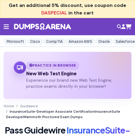
Get an additional
5% discount
, use coupon code
DASPECIAL
in the cart
Microsoft
Cisco
CompTIA
Amazon AWS
Oracle
Salesforce
PRACTICE IN BROWSER
New Web Test Engine
Experience our brand new Web Test Engine,
practice exams directly in your browser!
Home
Guidewire
InsuranceSuite-Developer Associate CertificationInsuranceSuite
DeveloperMammoth Proctored Exam Dumps
Pass Guidewire
InsuranceSuite-