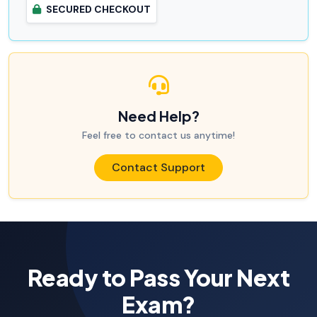
SECURED CHECKOUT
Need Help?
Feel free to contact us anytime!
Contact Support
Ready to Pass Your Next
Exam?