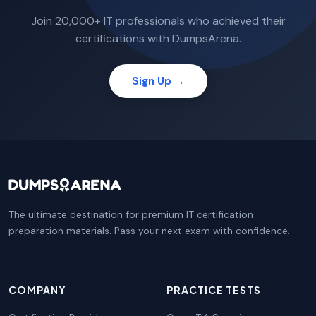
Join 20,000+ IT professionals who achieved their
certifications with DumpsArena.
Sign Up →
The ultimate destination for premium IT certification
preparation materials. Pass your next exam with confidence.
COMPANY
PRACTICE TESTS