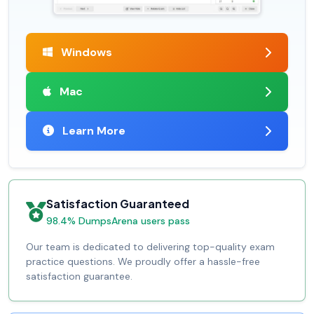
Windows
Mac
Learn More
Satisfaction Guaranteed
98.4% DumpsArena users pass
Our team is dedicated to delivering top-quality exam
practice questions. We proudly offer a hassle-free
satisfaction guarantee.