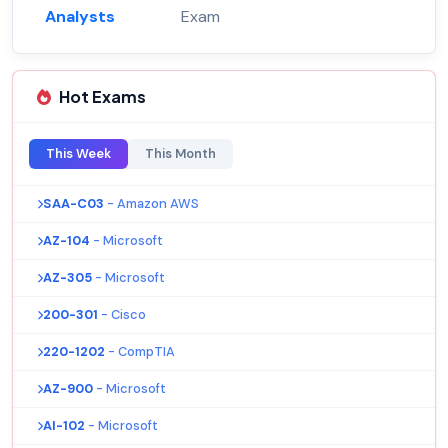
Analysts
Exam
Hot Exams
This Week
This Month
SAA-C03
- Amazon AWS
AZ-104
- Microsoft
AZ-305
- Microsoft
200-301
- Cisco
220-1202
- CompTIA
AZ-900
- Microsoft
AI-102
- Microsoft