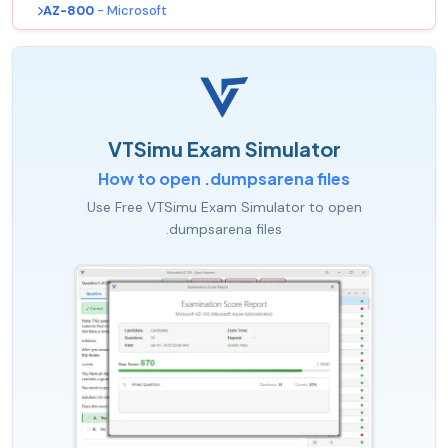
AZ-800
- Microsoft
VTSimu Exam Simulator
How to open .dumpsarena files
Use Free VTSimu Exam Simulator to open
.dumpsarena files