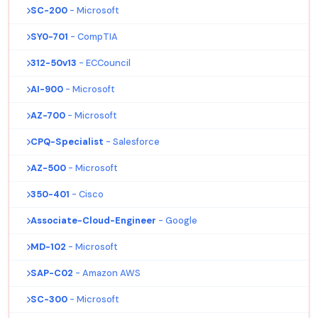
SC-200
- Microsoft
SY0-701
- CompTIA
312-50v13
- ECCouncil
AI-900
- Microsoft
AZ-700
- Microsoft
CPQ-Specialist
- Salesforce
AZ-500
- Microsoft
350-401
- Cisco
Associate-Cloud-Engineer
- Google
MD-102
- Microsoft
SAP-C02
- Amazon AWS
SC-300
- Microsoft