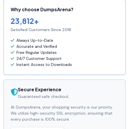
Why choose DumpsArena?
23,812+
Satisfied Customers Since 2018
Always Up-to-Date
Accurate and Verified
Free Regular Updates
24/7 Customer Support
Instant Access to Downloads
Secure Experience
Guaranteed safe checkout.
At DumpsArena, your shopping security is our priority.
We utilize high-security SSL encryption, ensuring that
every purchase is 100% secure.