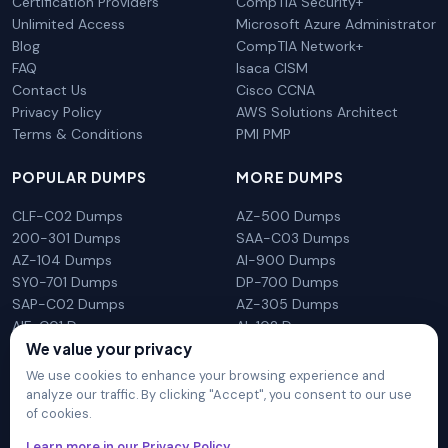
Certification Providers
CompTIA Security+
Unlimited Access
Microsoft Azure Administrator
Blog
CompTIA Network+
FAQ
Isaca CISM
Contact Us
Cisco CCNA
Privacy Policy
AWS Solutions Architect
Terms & Conditions
PMI PMP
POPULAR DUMPS
MORE DUMPS
CLF-C02 Dumps
AZ-500 Dumps
200-301 Dumps
SAA-C03 Dumps
AZ-104 Dumps
AI-900 Dumps
SY0-701 Dumps
DP-700 Dumps
SAP-C02 Dumps
AZ-305 Dumps
AIF-C01 Dumps
AI-102 Dumps
We value your privacy
N10-009 Dumps
PL-300 Dumps
We use cookies to enhance your browsing experience and
analyze our traffic. By clicking "Accept", you consent to our use
of cookies.
DumpsArena is not affiliated with any brand or vendor
Learn more in our Privacy Policy