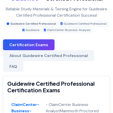
Reliable Study Materials & Testing Engine for Guidewire
Certified Professional Certification Success!
Guidewire Certified Professional
Guidewire Certified Professional
Guidewire
ClaimCenter-Business-Analysts
Certification Exams
About Guidewire Certified Professional
FAQ
Guidewire Certified Professional
Certification Exams
ClaimCenter-
- ClaimCenter Business
Business-
AnalystMammoth Proctored