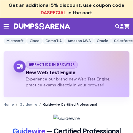
Get an additional
5% discount
, use coupon code
DASPECIAL
in the cart
Microsoft
Cisco
CompTIA
Amazon AWS
Oracle
Salesforce
PRACTICE IN BROWSER
New Web Test Engine
Experience our brand new Web Test Engine,
practice exams directly in your browser!
Home
Guidewire
Guidewire Certified Professional
Guidewire
— Certified Professional