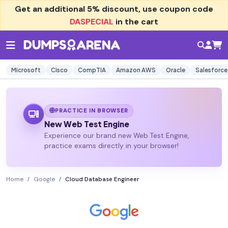
Get an additional
5% discount
, use coupon code
DASPECIAL
in the cart
Microsoft
Cisco
CompTIA
Amazon AWS
Oracle
Salesforce
PRACTICE IN BROWSER
New Web Test Engine
Experience our brand new Web Test Engine,
practice exams directly in your browser!
Home
Google
Cloud Database Engineer