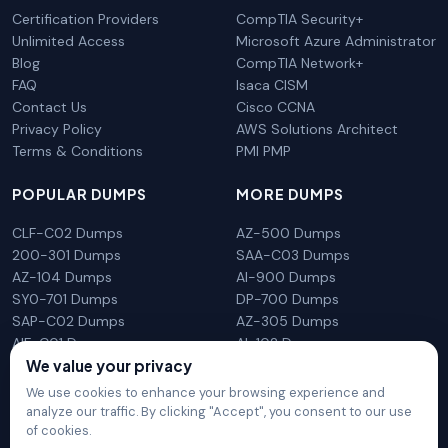
Certification Providers
CompTIA Security+
Unlimited Access
Microsoft Azure Administrator
Blog
CompTIA Network+
FAQ
Isaca CISM
Contact Us
Cisco CCNA
Privacy Policy
AWS Solutions Architect
Terms & Conditions
PMI PMP
POPULAR DUMPS
MORE DUMPS
CLF-C02 Dumps
AZ-500 Dumps
200-301 Dumps
SAA-C03 Dumps
AZ-104 Dumps
AI-900 Dumps
SY0-701 Dumps
DP-700 Dumps
SAP-C02 Dumps
AZ-305 Dumps
AIF-C01 Dumps
AI-102 Dumps
We value your privacy
N10-009 Dumps
PL-300 Dumps
We use cookies to enhance your browsing experience and
analyze our traffic. By clicking "Accept", you consent to our use
of cookies.