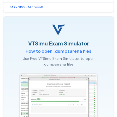
AZ-800
- Microsoft
VTSimu Exam Simulator
How to open .dumpsarena files
Use Free VTSimu Exam Simulator to open
.dumpsarena files