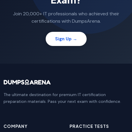
Join 20,000+ IT professionals who achieved their
certifications with DumpsArena.
Sign Up →
The ultimate destination for premium IT certification
preparation materials. Pass your next exam with confidence.
COMPANY
PRACTICE TESTS