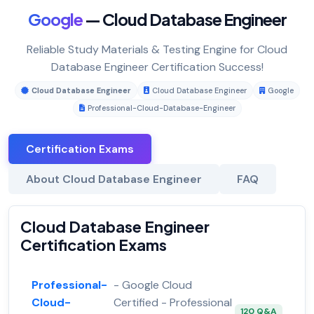
Google
— Cloud Database Engineer
Reliable Study Materials & Testing Engine for Cloud
Database Engineer Certification Success!
Cloud Database Engineer
Cloud Database Engineer
Google
Professional-Cloud-Database-Engineer
Certification Exams
About Cloud Database Engineer
FAQ
Cloud Database Engineer
Certification Exams
Professional-
- Google Cloud
Cloud-
Certified - Professional
120 Q&A