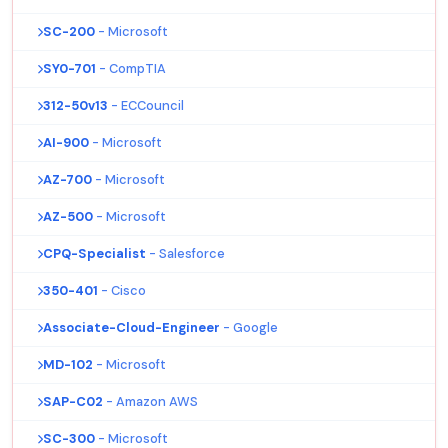
SC-200
- Microsoft
SY0-701
- CompTIA
312-50v13
- ECCouncil
AI-900
- Microsoft
AZ-700
- Microsoft
AZ-500
- Microsoft
CPQ-Specialist
- Salesforce
350-401
- Cisco
Associate-Cloud-Engineer
- Google
MD-102
- Microsoft
SAP-C02
- Amazon AWS
SC-300
- Microsoft