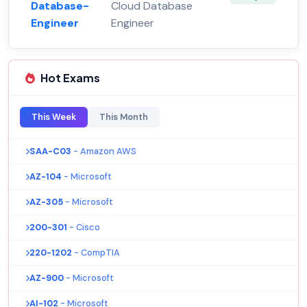
Database-
Cloud Database
Engineer
Engineer
Hot Exams
This Week
This Month
SAA-C03
- Amazon AWS
AZ-104
- Microsoft
AZ-305
- Microsoft
200-301
- Cisco
220-1202
- CompTIA
AZ-900
- Microsoft
AI-102
- Microsoft