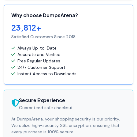
Why choose DumpsArena?
23,812+
Satisfied Customers Since 2018
Always Up-to-Date
Accurate and Verified
Free Regular Updates
24/7 Customer Support
Instant Access to Downloads
Secure Experience
Guaranteed safe checkout.
At DumpsArena, your shopping security is our priority.
We utilize high-security SSL encryption, ensuring that
every purchase is 100% secure.