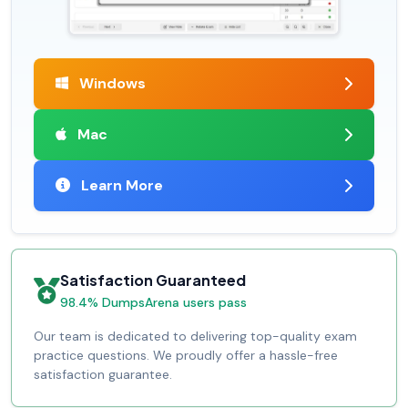
Windows
Mac
Learn More
Satisfaction Guaranteed
98.4% DumpsArena users pass
Our team is dedicated to delivering top-quality exam
practice questions. We proudly offer a hassle-free
satisfaction guarantee.