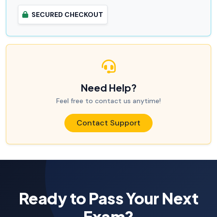
SECURED CHECKOUT
Need Help?
Feel free to contact us anytime!
Contact Support
Ready to Pass Your Next
Exam?