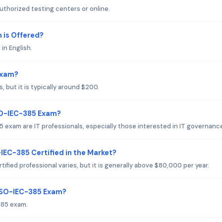
thorized testing centers or online.
is Offered?
in English.
Exam?
but it is typically around $200.
SO-IEC-385 Exam?
exam are IT professionals, especially those interested in IT governanc
IEC-385 Certified in the Market?
fied professional varies, but it is generally above $80,000 per year.
 ISO-IEC-385 Exam?
385 exam.