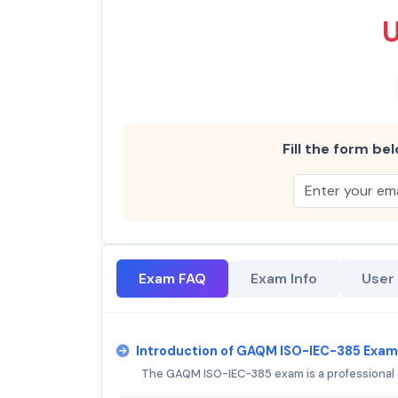
Fill the form bel
Exam FAQ
Exam Info
User
Introduction of GAQM ISO-IEC-385 Exam
The GAQM ISO-IEC-385 exam is a professional 