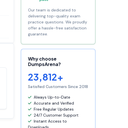
Our team is dedicated to
delivering top-quality exam
practice questions. We proudly
offer a hassle-free satisfaction
guarantee.
Why choose
DumpsArena?
23,812+
Satisfaction
100%
guaranteed with
Satisfied Customers Since 2018
premium support
Always Up-to-Date
Accurate and Verified
Free Regular Updates
24/7 Customer Support
Instant Access to
Downloads