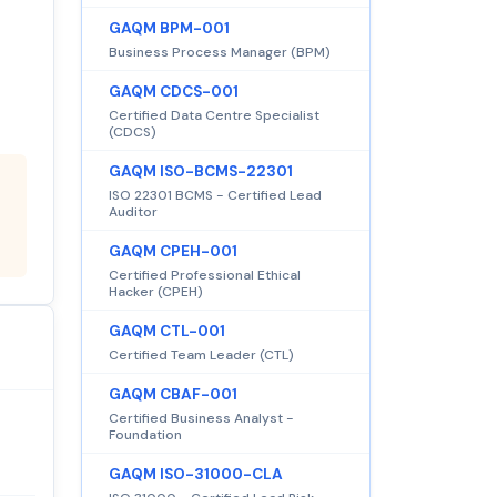
GAQM BPM-001
Business Process Manager (BPM)
GAQM CDCS-001
Certified Data Centre Specialist
(CDCS)
GAQM ISO-BCMS-22301
ISO 22301 BCMS - Certified Lead
Auditor
GAQM CPEH-001
Certified Professional Ethical
Hacker (CPEH)
GAQM CTL-001
Certified Team Leader (CTL)
GAQM CBAF-001
Certified Business Analyst -
Foundation
GAQM ISO-31000-CLA