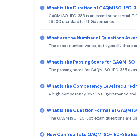
What is the Duration of GAQM ISO-IEC-
GAQM ISO-IEC-385 is an exam for potential IT
38500 standard for IT Governance.
What are the Number of Questions Aske
The exact number varies, but typically there
What is the Passing Score for GAQM IS
The passing score for GAQM ISO-IEC-385 exam 
What is the Competency Level required
A high competency level in IT governance and 
What is the Question Format of GAQM I
The GAQM ISO-IEC-385 exam questions are usua
How Can You Take GAQM ISO-IEC-385 E