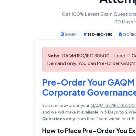
Get 100% Latest Exam Questions,
90 Days F
GAQM
ISO-IEC-385
ISO/IE
Note:
GAQM ISO/IEC 38500 - Lead IT Co
Demand only. You can Pre-Order GAQM IS
Pre-Order Your GAQM 
Corporate Governanc
You can pre-order your
GAQM ISO/IEC 38500 
and we will make it available in 5 Days to 2
Questions only
from Real Exam within next 5 
How to Place Pre-Order You E