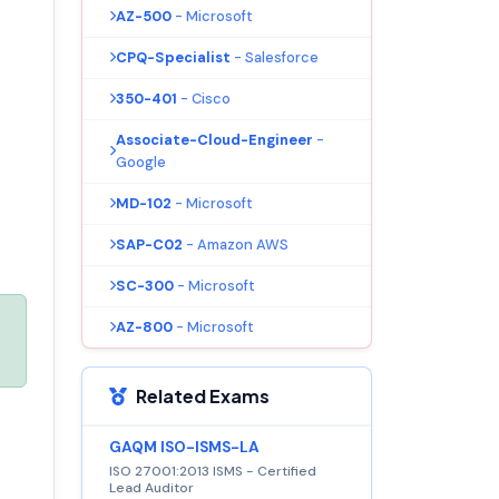
AZ-500
- Microsoft
CPQ-Specialist
- Salesforce
350-401
- Cisco
Associate-Cloud-Engineer
-
Google
MD-102
- Microsoft
SAP-C02
- Amazon AWS
SC-300
- Microsoft
AZ-800
- Microsoft
Related Exams
GAQM ISO-ISMS-LA
ISO 27001:2013 ISMS - Certified
Lead Auditor