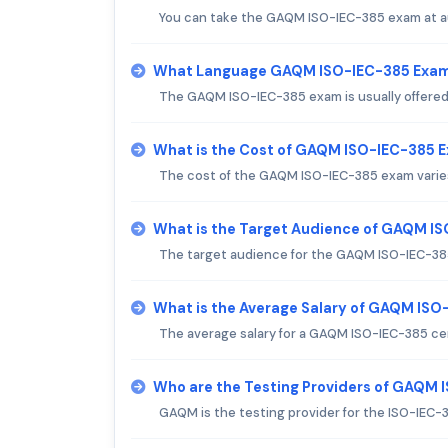
You can take the GAQM ISO-IEC-385 exam at au
What Language GAQM ISO-IEC-385 Exam 
The GAQM ISO-IEC-385 exam is usually offered 
What is the Cost of GAQM ISO-IEC-385 
The cost of the GAQM ISO-IEC-385 exam varies, 
What is the Target Audience of GAQM I
The target audience for the GAQM ISO-IEC-385 
What is the Average Salary of GAQM ISO-
The average salary for a GAQM ISO-IEC-385 certi
Who are the Testing Providers of GAQM
GAQM is the testing provider for the ISO-IEC-