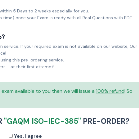
within 5 Days to 2 weeks especially for you.
ks time) once your Exam is ready with all Real Questions with PDF
o?
service. If your required exam is not available on our website, Our
ice!
sing this pre-ordering service.
 - at their first attempt!
is exam available to you then we will issue a
100% refund
! So
R
"GAQM ISO-IEC-385"
PRE-ORDER?
Yes, I agree