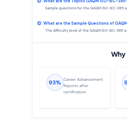
What are the Topics GAQM ISO-IEC-385
Sample questions for the GAQM ISO-IEC-385 
What are the Sample Questions of GAQ
The difficulty level of the GAQM ISO-IEC-385 
Why 
ions came
Career Advancement
93%
for word from
Reports after
dump
certification