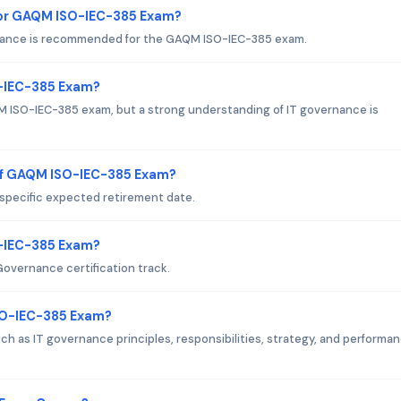
or GAQM ISO-IEC-385 Exam?
ernance is recommended for the GAQM ISO-IEC-385 exam.
O-IEC-385 Exam?
AQM ISO-IEC-385 exam, but a strong understanding of IT governance is
of GAQM ISO-IEC-385 Exam?
pecific expected retirement date.
O-IEC-385 Exam?
overnance certification track.
SO-IEC-385 Exam?
 as IT governance principles, responsibilities, strategy, and performa