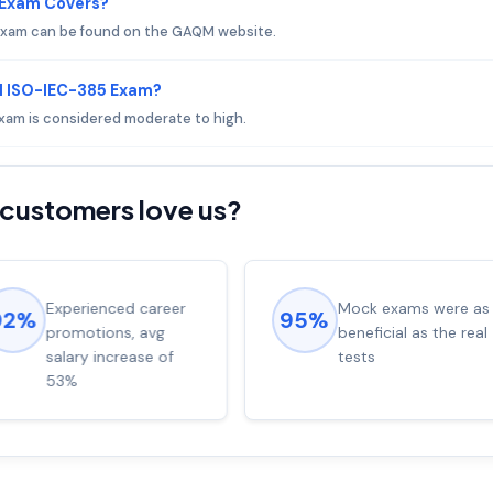
 Exam Covers?
exam can be found on the GAQM website.
M ISO-IEC-385 Exam?
exam is considered moderate to high.
customers love us?
Experienced career
Mock exams were as
92%
95%
promotions, avg
beneficial as the real
salary increase of
tests
53%