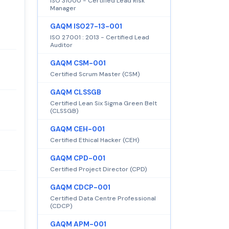
ISO 31000 - Certified Lead Risk
Manager
GAQM ISO27-13-001
ISO 27001 : 2013 - Certified Lead
Auditor
GAQM CSM-001
Certified Scrum Master (CSM)
GAQM CLSSGB
Certified Lean Six Sigma Green Belt
(CLSSGB)
GAQM CEH-001
Certified Ethical Hacker (CEH)
GAQM CPD-001
Certified Project Director (CPD)
GAQM CDCP-001
Certified Data Centre Professional
(CDCP)
GAQM APM-001