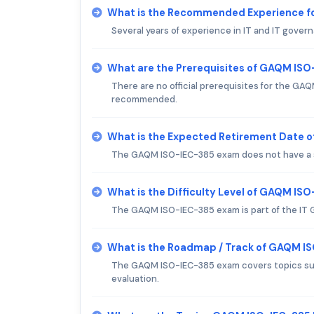
What is the Recommended Experience f
Several years of experience in IT and IT gov
What are the Prerequisites of GAQM IS
There are no official prerequisites for the G
recommended.
What is the Expected Retirement Date 
The GAQM ISO-IEC-385 exam does not have a s
What is the Difficulty Level of GAQM IS
The GAQM ISO-IEC-385 exam is part of the IT G
What is the Roadmap / Track of GAQM I
The GAQM ISO-IEC-385 exam covers topics such
evaluation.