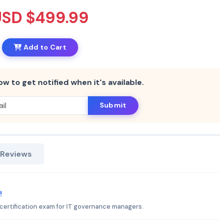
USD $499.99
Add to Cart
ow to get notified when it's available.
Submit
 Reviews
!
certification exam for IT governance managers.