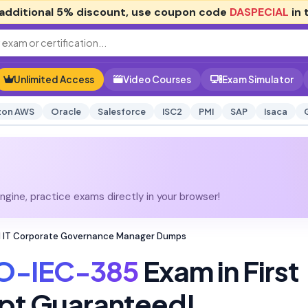
additional
5% discount
, use coupon code
DASPECIAL
in 
Unlimited Access
Video Courses
Exam Simulator
on AWS
Oracle
Salesforce
ISC2
PMI
SAP
Isaca
gine, practice exams directly in your browser!
d IT Corporate Governance Manager Dumps
O-IEC-385
Exam in First
pt Guaranteed!