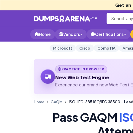
Get an 
v2.0
Home
Vendors
Certifications
Microsoft
Cisco
CompTIA
Amaz
PRACTICE IN BROWSER
New Web Test Engine
Experience our brand new Web Test En
Home
GAQM
ISO-IEC-385 ISO/IEC 38500 - Lea
Pass GAQM
IS
Attem