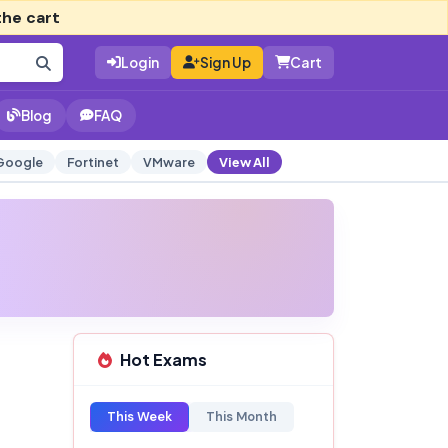
the cart
Login
Sign Up
Cart
Blog
FAQ
Google
Fortinet
VMware
View All
Hot Exams
This Week
This Month