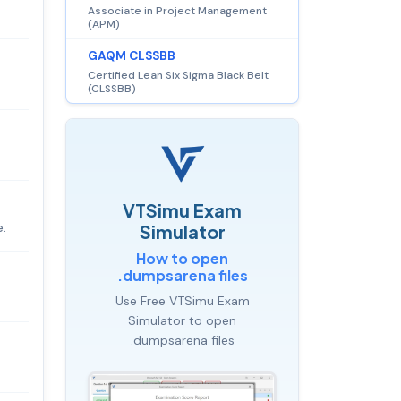
Associate in Project Management
(APM)
GAQM CLSSBB
Certified Lean Six Sigma Black Belt
(CLSSBB)
VTSimu Exam
e.
Simulator
How to open
.dumpsarena files
Use Free VTSimu Exam
Simulator to open
.dumpsarena files