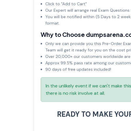
Click to "Add to Cart"
Our Expert will arrange real Exam Questions 
You will be notified within (5 Days to 2 wee
format.
Why to Choose dumpsarena.c
Only we can provide you this Pre-Order Exam 
Team will get it ready for you on the cost pr
Over 20,000+ our customers worldwide are u
Approx 99.5% pass rate among our customers
90 days of free updates included!
In the unlikely event if we can't make th
there is no risk involve at all.
READY TO MAKE YOU