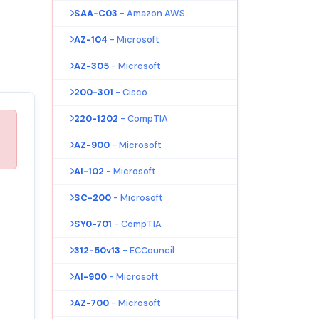
SAA-C03
- Amazon AWS
AZ-104
- Microsoft
AZ-305
- Microsoft
200-301
- Cisco
220-1202
- CompTIA
AZ-900
- Microsoft
AI-102
- Microsoft
SC-200
- Microsoft
SY0-701
- CompTIA
312-50v13
- ECCouncil
AI-900
- Microsoft
AZ-700
- Microsoft