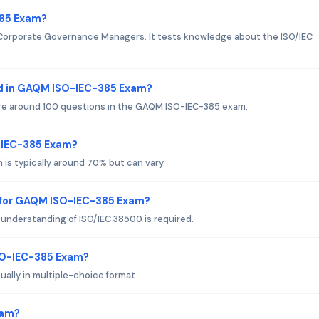
385 Exam?
 Corporate Governance Managers. It tests knowledge about the ISO/IEC
d in GAQM ISO-IEC-385 Exam?
 are around 100 questions in the GAQM ISO-IEC-385 exam.
O-IEC-385 Exam?
is typically around 70% but can vary.
 for GAQM ISO-IEC-385 Exam?
understanding of ISO/IEC 38500 is required.
SO-IEC-385 Exam?
lly in multiple-choice format.
xam?