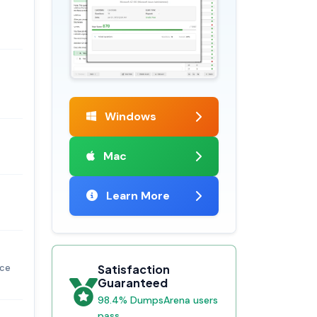
Windows
Mac
Learn More
nce
Satisfaction
Guaranteed
98.4% DumpsArena users
pass