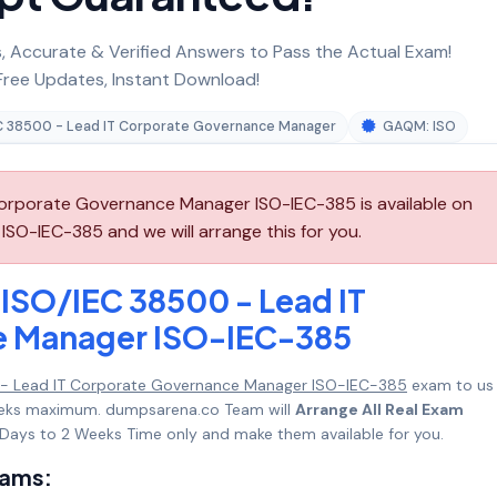
 Accurate & Verified Answers to Pass the Actual Exam!
ree Updates, Instant Download!
C 38500 - Lead IT Corporate Governance Manager
GAQM: ISO
rporate Governance Manager ISO-IEC-385 is available on
O-IEC-385 and we will arrange this for you.
ISO/IEC 38500 - Lead IT
e Manager ISO-IEC-385
- Lead IT Corporate Governance Manager ISO-IEC-385
exam to us
 Weeks maximum. dumpsarena.co Team will
Arrange All Real Exam
Days to 2 Weeks Time only and make them available for you.
xams: