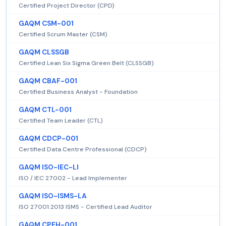
Certified Project Director (CPD)
GAQM CSM-001
Certified Scrum Master (CSM)
GAQM CLSSGB
Certified Lean Six Sigma Green Belt (CLSSGB)
GAQM CBAF-001
Certified Business Analyst - Foundation
GAQM CTL-001
Certified Team Leader (CTL)
GAQM CDCP-001
Certified Data Centre Professional (CDCP)
GAQM ISO-IEC-LI
ISO / IEC 27002 - Lead Implementer
GAQM ISO-ISMS-LA
ISO 27001:2013 ISMS - Certified Lead Auditor
GAQM CPEH-001