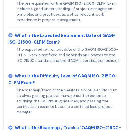
The prerequisites for the GAQM ISO-21500-CLPM Exam
include a good understanding of project management
principles and practices, as well as relevant work
experience in project management.
What is the Expected Retirement Date of GAQM
ISO-21500-CLPM Exam?
The expected retirement date of the GAQM ISO-21500-
CLPM Exam is not fixed and depends on updates to the
ISO 21500 standard and the GAQM's certification policies.
What is the Difficulty Level of GAQM ISO-21500-
CLPM Exam?
The roadmap/track of the GAQM ISO-21500-CLPM Exam
involves gaining project management experience,
studying the ISO 21500 guidelines, and passing the
certification exam to become a certified lead project
manager.
What is the Roadmap / Track of GAQM ISO-21500-