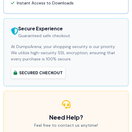
Instant Access to Downloads
Secure Experience
Guaranteed safe checkout.
At DumpsArena, your shopping security is our priority.
We utilize high-security SSL encryption, ensuring that
every purchase is 100% secure.
SECURED CHECKOUT
Need Help?
Feel free to contact us anytime!