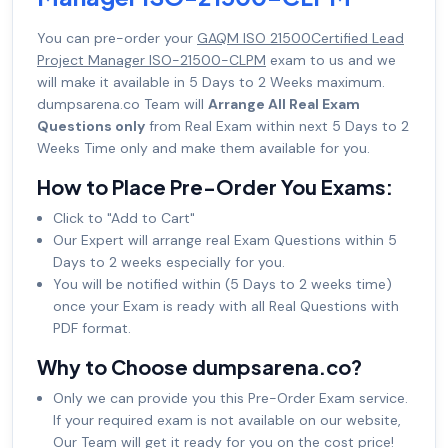
You can pre-order your
GAQM ISO 21500Certified Lead
Project Manager ISO-21500-CLPM
exam to us and we
will make it available in 5 Days to 2 Weeks maximum.
dumpsarena.co Team will
Arrange All Real Exam
Questions only
from Real Exam within next 5 Days to 2
Weeks Time only and make them available for you.
How to Place Pre-Order You Exams:
Click to "Add to Cart"
Our Expert will arrange real Exam Questions within 5
Days to 2 weeks especially for you.
You will be notified within (5 Days to 2 weeks time)
once your Exam is ready with all Real Questions with
PDF format.
Why to Choose dumpsarena.co?
Only we can provide you this Pre-Order Exam service.
If your required exam is not available on our website,
Our Team will get it ready for you on the cost price!