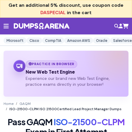
Get an additional
5% discount
, use coupon code
DASPECIAL
in the cart
Microsoft
Cisco
CompTIA
Amazon AWS
Oracle
Salesforce
PRACTICE IN BROWSER
New Web Test Engine
Experience our brand new Web Test Engine,
practice exams directly in your browser!
Home
GAQM
ISO-21500-CLPM ISO 21500Certified Lead Project Manager Dumps
Pass GAQM
ISO-21500-CLPM
Exam in First Attempt