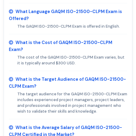
What Language GAQM ISO-21500-CLPM Exam is
Offered?
The GAQM ISO-21500-CLPM Exam is offered in English.
What is the Cost of GAQM ISO-21500-CLPM
Exam?
The cost of the GAQM ISO-21500-CLPM Exam varies, but
it is typically around $300 USD.
What is the Target Audience of GAQM ISO-21500-
CLPM Exam?
The target audience for the GAQM ISO-21500-CLPM Exam
includes experienced project managers, project leaders,
and professionals involved in project management who
wish to validate their skills and knowledge.
What is the Average Salary of GAQM ISO-21500-
CLPM Certified in the Market?