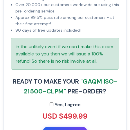
Over 20,000+ our customers worldwide are using this
pre-ordering service.
Approx 99.5% pass rate among our customers - at
their first attempt!
90 days of free updates included!
In the unlikely event if we can't make this exam
available to you then we will issue a
100%
refund
! So there is no risk involve at all.
READY TO MAKE YOUR
"GAQM ISO-
21500-CLPM"
PRE-ORDER?
Yes, I agree
USD $499.99