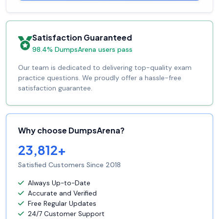
Satisfaction Guaranteed
98.4% DumpsArena users pass
Our team is dedicated to delivering top-quality exam
practice questions. We proudly offer a hassle-free
satisfaction guarantee.
Why choose DumpsArena?
23,812+
Satisfied Customers Since 2018
Always Up-to-Date
Accurate and Verified
Free Regular Updates
24/7 Customer Support