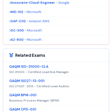
Associate-Cloud-Engineer
- Google
MD-102
- Microsoft
SAP-C02
- Amazon AWS
SC-300
- Microsoft
AZ-800
- Microsoft
Related Exams
GAQM ISO-31000-CLA
ISO 31000 - Certified Lead Risk Manager
GAQM ISO27-13-001
ISO 27001 : 2013 - Certified Lead Auditor
GAQM BPM-001
Business Process Manager (BPM)
GAQM CPD-001