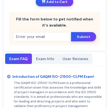
Add to Cart
Fill the form below to get notified when
it's available.
Submit
Exam FAQ
Exam Info
User Reviews
Introduction of GAQM ISO-21500-CLPM Exam!
The GAQM ISO-21500-CLPM Exam is a professional
certification exam that assesses the knowledge and skills
of project managers in accordance with the ISO 21500
standards. It is aimed at professionals who are responsible
for leading and directing projects and who want to
validate their proficiency in project management.