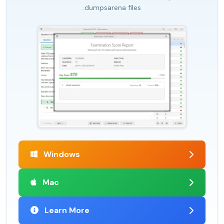
.dumpsarena files
Windows
Mac
Learn More