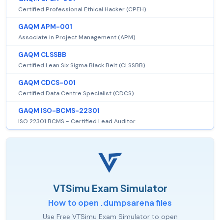
Certified Professional Ethical Hacker (CPEH)
GAQM APM-001
Associate in Project Management (APM)
GAQM CLSSBB
Certified Lean Six Sigma Black Belt (CLSSBB)
GAQM CDCS-001
Certified Data Centre Specialist (CDCS)
GAQM ISO-BCMS-22301
ISO 22301 BCMS - Certified Lead Auditor
VTSimu Exam Simulator
How to open .dumpsarena files
Use Free VTSimu Exam Simulator to open