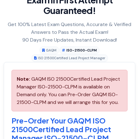
Guaranteed!
Get 100% Latest Exam Questions, Accurate & Verified
Answers to Pass the Actual Exam!
90 Days Free Updates, Instant Download!
GAQM
ISO-21500-CLPM
ISO 21500Certified Lead Project Manager
Note:
GAQM ISO 21500Certified Lead Project
Manager ISO-21500-CLPM is available on
Demand only. You can Pre-Order GAQM ISO-
21500-CLPM and we will arrange this for you.
Pre-Order Your GAQM ISO
21500Certified Lead Project
Manager ISO-21500-CLPM