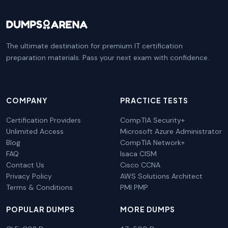
The ultimate destination for premium IT certification
preparation materials. Pass your next exam with confidence.
COMPANY
PRACTICE TESTS
Certification Providers
CompTIA Security+
Unlimited Access
Microsoft Azure Administrator
Blog
CompTIA Network+
FAQ
Isaca CISM
Contact Us
Cisco CCNA
Privacy Policy
AWS Solutions Architect
Terms & Conditions
PMI PMP
POPULAR DUMPS
MORE DUMPS