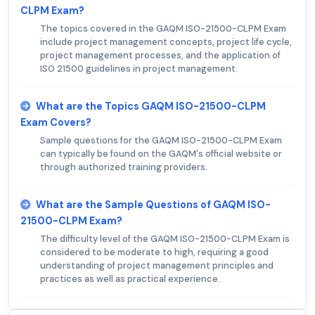
CLPM Exam?
The topics covered in the GAQM ISO-21500-CLPM Exam
include project management concepts, project life cycle,
project management processes, and the application of
ISO 21500 guidelines in project management.
What are the Topics GAQM ISO-21500-CLPM
Exam Covers?
Sample questions for the GAQM ISO-21500-CLPM Exam
can typically be found on the GAQM's official website or
through authorized training providers.
What are the Sample Questions of GAQM ISO-
21500-CLPM Exam?
The difficulty level of the GAQM ISO-21500-CLPM Exam is
considered to be moderate to high, requiring a good
understanding of project management principles and
practices as well as practical experience.