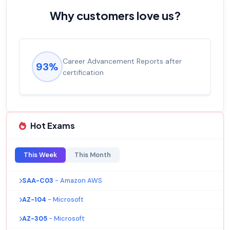
Why customers love us?
Career Advancement Reports after
93%
certification
Hot Exams
This Week
This Month
SAA-C03
- Amazon AWS
AZ-104
- Microsoft
AZ-305
- Microsoft