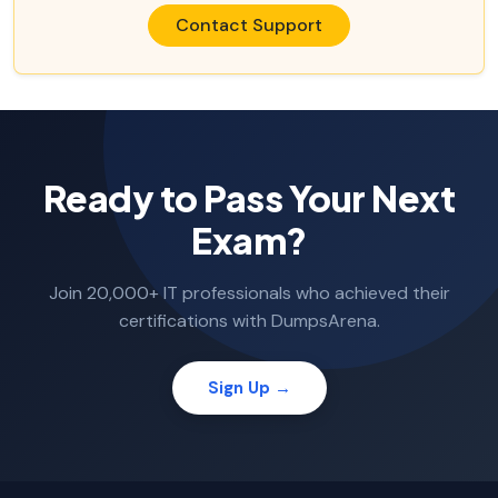
Contact Support
Ready to Pass Your Next
Exam?
Join 20,000+ IT professionals who achieved their
certifications with DumpsArena.
Sign Up →