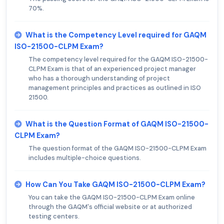
70%.
What is the Competency Level required for GAQM
ISO-21500-CLPM Exam?
The competency level required for the GAQM ISO-21500-
CLPM Exam is that of an experienced project manager
who has a thorough understanding of project
management principles and practices as outlined in ISO
21500.
What is the Question Format of GAQM ISO-21500-
CLPM Exam?
The question format of the GAQM ISO-21500-CLPM Exam
includes multiple-choice questions.
How Can You Take GAQM ISO-21500-CLPM Exam?
You can take the GAQM ISO-21500-CLPM Exam online
through the GAQM's official website or at authorized
testing centers.