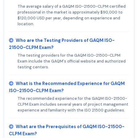
The average salary of a GAQM ISO-21500-CLPM certified
professional in the market is approximately $90,000 to
$120,000 USD per year, depending on experience and
location.
Who are the Testing Providers of GAQM ISO-
21500-CLPM Exam?
The testing providers for the GAQM ISO-21500-CLPM
Exam include the GAQM's official website and authorized
testing centers.
What is the Recommended Experience for GAQM
ISO-21500-CLPM Exam?
The recommended experience for the GAQM ISO-21500-
CLPM Exam includes several years of project management
experience and familiarity with the ISO 21500 guidelines.
What are the Prerequisites of GAQM ISO-21500-
CLPM Exam?