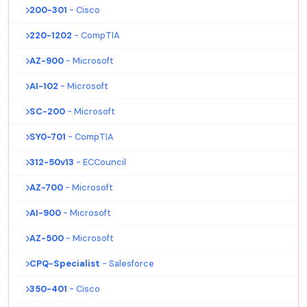
200-301
- Cisco
220-1202
- CompTIA
AZ-900
- Microsoft
AI-102
- Microsoft
SC-200
- Microsoft
SY0-701
- CompTIA
312-50v13
- ECCouncil
AZ-700
- Microsoft
AI-900
- Microsoft
AZ-500
- Microsoft
CPQ-Specialist
- Salesforce
350-401
- Cisco