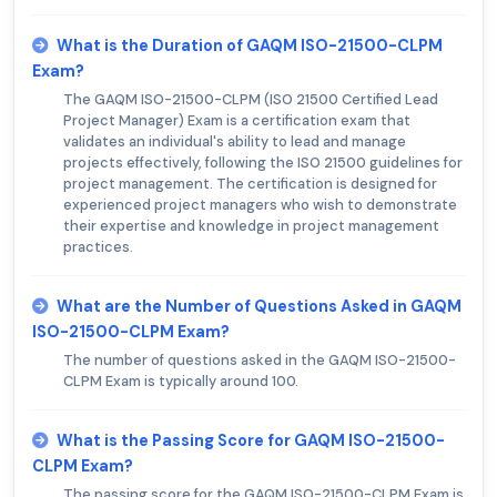
What is the Duration of GAQM ISO-21500-CLPM
Exam?
The GAQM ISO-21500-CLPM (ISO 21500 Certified Lead
Project Manager) Exam is a certification exam that
validates an individual's ability to lead and manage
projects effectively, following the ISO 21500 guidelines for
project management. The certification is designed for
experienced project managers who wish to demonstrate
their expertise and knowledge in project management
practices.
What are the Number of Questions Asked in GAQM
ISO-21500-CLPM Exam?
The number of questions asked in the GAQM ISO-21500-
CLPM Exam is typically around 100.
What is the Passing Score for GAQM ISO-21500-
CLPM Exam?
The passing score for the GAQM ISO-21500-CLPM Exam is