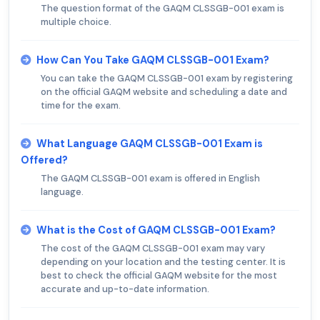
The question format of the GAQM CLSSGB-001 exam is
multiple choice.
How Can You Take GAQM CLSSGB-001 Exam?
You can take the GAQM CLSSGB-001 exam by registering
on the official GAQM website and scheduling a date and
time for the exam.
What Language GAQM CLSSGB-001 Exam is
Offered?
The GAQM CLSSGB-001 exam is offered in English
language.
What is the Cost of GAQM CLSSGB-001 Exam?
The cost of the GAQM CLSSGB-001 exam may vary
depending on your location and the testing center. It is
best to check the official GAQM website for the most
accurate and up-to-date information.