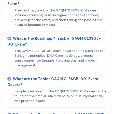
Exam?
The roadmap/track of the GAQM CLSSGB-001 exam
includes studying Lean Six Sigma concepts and tools,
preparing for the exam, and then taking and passing the
exam to become certified.
What is the Roadmap / Track of GAQM CLSSGB-
001 Exam?
The GAQM CLSSGB-001 exam covers topics such as Lean
Six Sigma principles, DMAIC methodology, process
improvement techniques, data analysis, and project
management.
What are the Topics GAQM CLSSGB-001 Exam
Covers?
Sample questions for the GAQM CLSSGB-001 exam can be
found on the official GAQM website or in study materials
and practice exams.