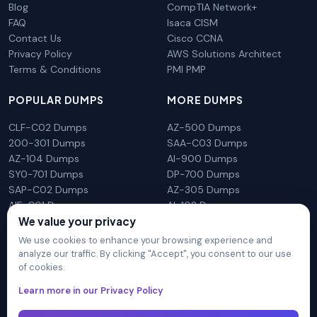
Blog
CompTIA Network+
FAQ
Isaca CISM
Contact Us
Cisco CCNA
Privacy Policy
AWS Solutions Architect
Terms & Conditions
PMI PMP
POPULAR DUMPS
MORE DUMPS
CLF-C02 Dumps
AZ-500 Dumps
200-301 Dumps
SAA-C03 Dumps
AZ-104 Dumps
AI-900 Dumps
SY0-701 Dumps
DP-700 Dumps
SAP-C02 Dumps
AZ-305 Dumps
AIF-C01 Dumps
AI-102 Dumps
We value your privacy
N10-009 Dumps
PL-300 Dumps
We use cookies to enhance your browsing experience and
analyze our traffic. By clicking "Accept", you consent to our use
of cookies.
DumpsArena is not affiliated with any brand or vendor
Learn more in our Privacy Policy
mentioned on the site in any way. All trademarks, service marks,
trade names, product names and logos appearing on the site