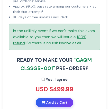
pre-ordering service.
Approx 99.5% pass rate among our customers - at
their first attempt!
90 days of free updates included!
In the unlikely event if we can't make this exam
available to you then we will issue a
100%
refund
! So there is no risk involve at all.
READY TO MAKE YOUR
"GAQM
CLSSGB-001"
PRE-ORDER?
Yes, I agree
USD $499.99
Add to Cart