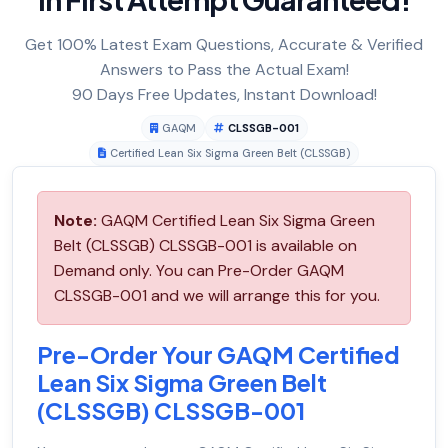
Get 100% Latest Exam Questions, Accurate & Verified
Answers to Pass the Actual Exam!
90 Days Free Updates, Instant Download!
GAQM
CLSSGB-001
Certified Lean Six Sigma Green Belt (CLSSGB)
Note:
GAQM Certified Lean Six Sigma Green
Belt (CLSSGB) CLSSGB-001 is available on
Demand only. You can Pre-Order GAQM
CLSSGB-001 and we will arrange this for you.
Pre-Order Your GAQM Certified
Lean Six Sigma Green Belt
(CLSSGB) CLSSGB-001