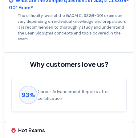
What are the Sample Questions of GAQM CLSSGB-
001 Exam?
The difficulty level of the GAQM CLSSGB-001 exam can
vary depending on individual knowledge and preparation.
It is recommended to thoroughly study and understand
the Lean Six Sigma concepts and tools covered in the
exam.
Why customers love us?
Career Advancement Reports after
93%
certification
Hot Exams