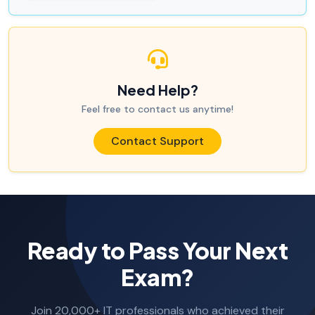
Need Help?
Feel free to contact us anytime!
Contact Support
Ready to Pass Your Next
Exam?
Join 20,000+ IT professionals who achieved their