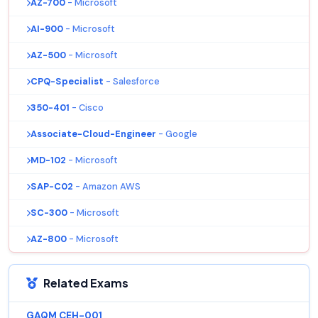
AZ-700
- Microsoft
AI-900
- Microsoft
AZ-500
- Microsoft
CPQ-Specialist
- Salesforce
350-401
- Cisco
Associate-Cloud-Engineer
- Google
MD-102
- Microsoft
SAP-C02
- Amazon AWS
SC-300
- Microsoft
AZ-800
- Microsoft
Related Exams
GAQM CEH-001