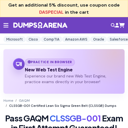
Get an additional
5% discount
, use coupon code
DASPECIAL
in the cart
Microsoft
Cisco
CompTIA
Amazon AWS
Oracle
Salesforce
PRACTICE IN BROWSER
New Web Test Engine
Experience our brand new Web Test Engine,
practice exams directly in your browser!
Home
GAQM
CLSSGB-001 Certified Lean Six Sigma Green Belt (CLSSGB) Dumps
Pass GAQM
CLSSGB-001
Exam
in First Attempt Guaranteed!