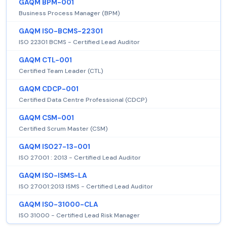
GAQM BPM-001
Business Process Manager (BPM)
GAQM ISO-BCMS-22301
ISO 22301 BCMS - Certified Lead Auditor
GAQM CTL-001
Certified Team Leader (CTL)
GAQM CDCP-001
Certified Data Centre Professional (CDCP)
GAQM CSM-001
Certified Scrum Master (CSM)
GAQM ISO27-13-001
ISO 27001 : 2013 - Certified Lead Auditor
GAQM ISO-ISMS-LA
ISO 27001:2013 ISMS - Certified Lead Auditor
GAQM ISO-31000-CLA
ISO 31000 - Certified Lead Risk Manager