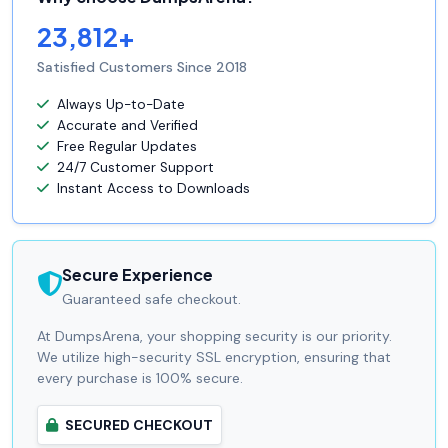
23,812+
Satisfied Customers Since 2018
Always Up-to-Date
Accurate and Verified
Free Regular Updates
24/7 Customer Support
Instant Access to Downloads
Secure Experience
Guaranteed safe checkout.
At DumpsArena, your shopping security is our priority.
We utilize high-security SSL encryption, ensuring that
every purchase is 100% secure.
SECURED CHECKOUT