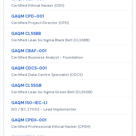
Certified Ethical Hacker (CEH)
GAQM CPD-001
Certified Project Director (CPD)
GAQM CLSSBB
Certified Lean Six Sigma Black Belt (CLSSBB)
GAQM CBAF-001
Certified Business Analyst - Foundation
GAQM CDCS-001
Certified Data Centre Specialist (CDCS)
GAQM CLSSGB
Certified Lean Six Sigma Green Belt (CLSSGB)
GAQM ISO-IEC-LI
ISO / IEC 27002 - Lead Implementer
GAQM CPEH-001
Certified Professional Ethical Hacker (CPEH)