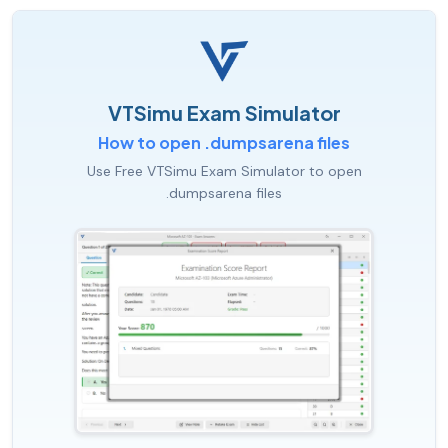
VTSimu Exam Simulator
How to open .dumpsarena files
Use Free VTSimu Exam Simulator to open
.dumpsarena files