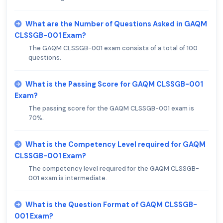
What are the Number of Questions Asked in GAQM
CLSSGB-001 Exam?
The GAQM CLSSGB-001 exam consists of a total of 100
questions.
What is the Passing Score for GAQM CLSSGB-001
Exam?
The passing score for the GAQM CLSSGB-001 exam is
70%.
What is the Competency Level required for GAQM
CLSSGB-001 Exam?
The competency level required for the GAQM CLSSGB-
001 exam is intermediate.
What is the Question Format of GAQM CLSSGB-
001 Exam?