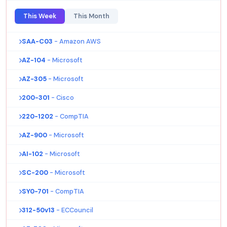
This Week
This Month
SAA-C03
- Amazon AWS
AZ-104
- Microsoft
AZ-305
- Microsoft
200-301
- Cisco
220-1202
- CompTIA
AZ-900
- Microsoft
AI-102
- Microsoft
SC-200
- Microsoft
SY0-701
- CompTIA
312-50v13
- ECCouncil