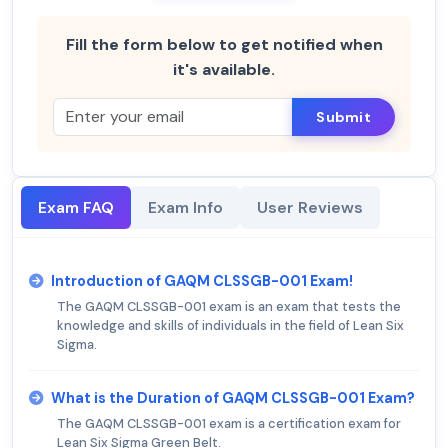
Fill the form below to get notified when
it's available.
Submit
Exam FAQ
Exam Info
User Reviews
Introduction of GAQM CLSSGB-001 Exam!
The GAQM CLSSGB-001 exam is an exam that tests the
knowledge and skills of individuals in the field of Lean Six
Sigma.
What is the Duration of GAQM CLSSGB-001 Exam?
The GAQM CLSSGB-001 exam is a certification exam for
Lean Six Sigma Green Belt.