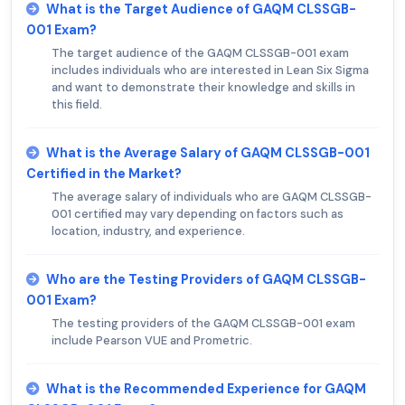
What is the Target Audience of GAQM CLSSGB-
001 Exam?
The target audience of the GAQM CLSSGB-001 exam
includes individuals who are interested in Lean Six Sigma
and want to demonstrate their knowledge and skills in
this field.
What is the Average Salary of GAQM CLSSGB-001
Certified in the Market?
The average salary of individuals who are GAQM CLSSGB-
001 certified may vary depending on factors such as
location, industry, and experience.
Who are the Testing Providers of GAQM CLSSGB-
001 Exam?
The testing providers of the GAQM CLSSGB-001 exam
include Pearson VUE and Prometric.
What is the Recommended Experience for GAQM