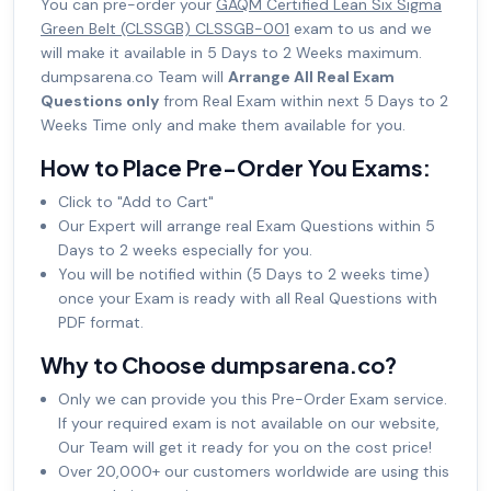
You can pre-order your
GAQM Certified Lean Six Sigma
Green Belt (CLSSGB) CLSSGB-001
exam to us and we
will make it available in 5 Days to 2 Weeks maximum.
dumpsarena.co Team will
Arrange All Real Exam
Questions only
from Real Exam within next 5 Days to 2
Weeks Time only and make them available for you.
How to Place Pre-Order You Exams:
Click to "Add to Cart"
Our Expert will arrange real Exam Questions within 5
Days to 2 weeks especially for you.
You will be notified within (5 Days to 2 weeks time)
once your Exam is ready with all Real Questions with
PDF format.
Why to Choose dumpsarena.co?
Only we can provide you this Pre-Order Exam service.
If your required exam is not available on our website,
Our Team will get it ready for you on the cost price!
Over 20,000+ our customers worldwide are using this