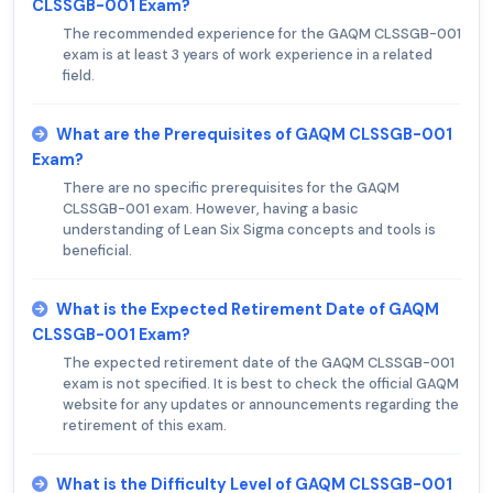
CLSSGB-001 Exam?
The recommended experience for the GAQM CLSSGB-001
exam is at least 3 years of work experience in a related
field.
What are the Prerequisites of GAQM CLSSGB-001
Exam?
There are no specific prerequisites for the GAQM
CLSSGB-001 exam. However, having a basic
understanding of Lean Six Sigma concepts and tools is
beneficial.
What is the Expected Retirement Date of GAQM
CLSSGB-001 Exam?
The expected retirement date of the GAQM CLSSGB-001
exam is not specified. It is best to check the official GAQM
website for any updates or announcements regarding the
retirement of this exam.
What is the Difficulty Level of GAQM CLSSGB-001