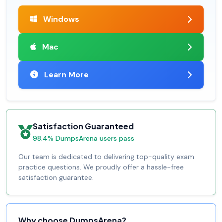
Windows
Mac
Learn More
Satisfaction Guaranteed
98.4% DumpsArena users pass
Our team is dedicated to delivering top-quality exam
practice questions. We proudly offer a hassle-free
satisfaction guarantee.
Why choose DumpsArena?