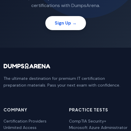
certifications with DumpsArena.
Sign Up →
The ultimate destination for premium IT certification
preparation materials. Pass your next exam with confidence.
COMPANY
PRACTICE TESTS
Certification Providers
CompTIA Security+
Unlimited Access
Microsoft Azure Administrator