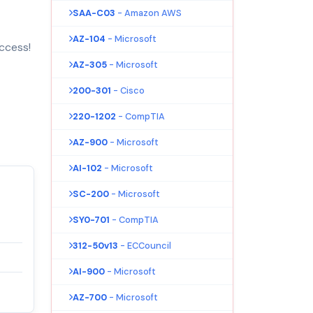
SAA-C03
- Amazon AWS
AZ-104
- Microsoft
ccess!
AZ-305
- Microsoft
200-301
- Cisco
220-1202
- CompTIA
AZ-900
- Microsoft
AI-102
- Microsoft
SC-200
- Microsoft
SY0-701
- CompTIA
312-50v13
- ECCouncil
AI-900
- Microsoft
AZ-700
- Microsoft