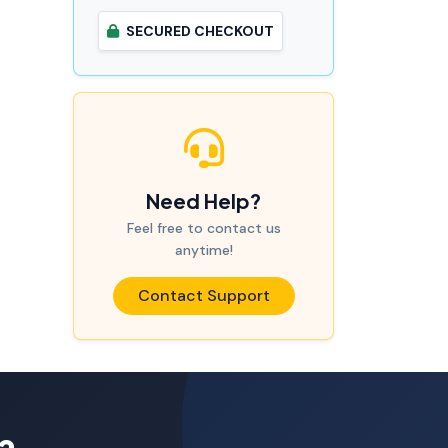
SECURED CHECKOUT
Need Help?
Feel free to contact us
anytime!
Contact Support