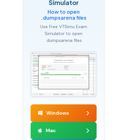
Simulator
How to open
.dumpsarena files
Use Free VTSimu Exam
Simulator to open
.dumpsarena files
Windows
Mac