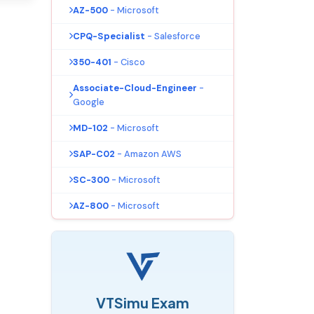
AZ-500
- Microsoft
CPQ-Specialist
- Salesforce
350-401
- Cisco
Associate-Cloud-Engineer
-
Google
MD-102
- Microsoft
SAP-C02
- Amazon AWS
SC-300
- Microsoft
AZ-800
- Microsoft
VTSimu Exam