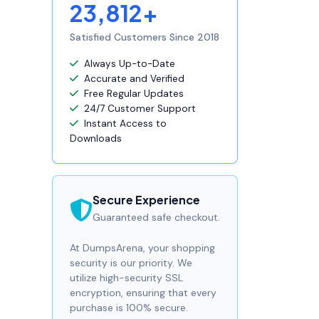
23,812+
Satisfied Customers Since 2018
Always Up-to-Date
Accurate and Verified
Free Regular Updates
24/7 Customer Support
Instant Access to
Downloads
Secure Experience
Guaranteed safe checkout.
At DumpsArena, your shopping
security is our priority. We
utilize high-security SSL
encryption, ensuring that every
purchase is 100% secure.