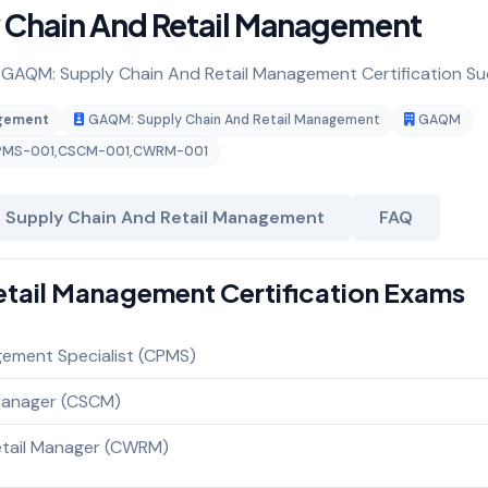
y Chain And Retail Management
or GAQM: Supply Chain And Retail Management Certification Su
agement
GAQM: Supply Chain And Retail Management
GAQM
PMS-001
,
CSCM-001
,
CWRM-001
 Supply Chain And Retail Management
FAQ
tail Management Certification Exams
gement Specialist (CPMS)
 Manager (CSCM)
Retail Manager (CWRM)