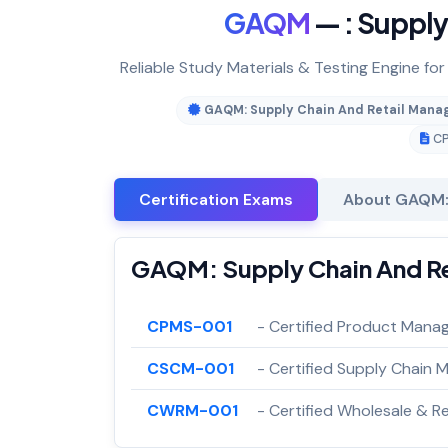
GAQM
— : Suppl
Reliable Study Materials & Testing Engine f
GAQM: Supply Chain And Retail Man
C
Certification Exams
About GAQM:
GAQM: Supply Chain And Re
CPMS-001
- Certified Product Mana
CSCM-001
- Certified Supply Chain
CWRM-001
- Certified Wholesale & 