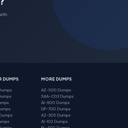
?
with
R DUMPS
MORE DUMPS
Dumps
AZ-500 Dumps
Dumps
SAA-C03 Dumps
umps
AI-900 Dumps
Dumps
DP-700 Dumps
 Dumps
AZ-305 Dumps
Dumps
AI-102 Dumps
Dumps
PL-300 Dumps