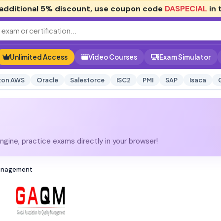
additional
5% discount
, use coupon code
DASPECIAL
in 
Unlimited Access
Video Courses
Exam Simulator
on AWS
Oracle
Salesforce
ISC2
PMI
SAP
Isaca
gine, practice exams directly in your browser!
Management