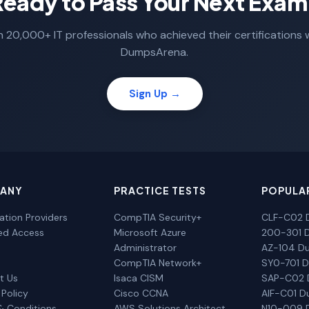
Ready to Pass Your Next Exam
n 20,000+ IT professionals who achieved their certifications 
DumpsArena.
Sign Up →
ANY
PRACTICE TESTS
POPULA
cation Providers
CompTIA Security+
CLF-C02 
ted Access
Microsoft Azure
200-301 
Administrator
AZ-104 D
CompTIA Network+
SY0-701 
t Us
Isaca CISM
SAP-C02
 Policy
Cisco CCNA
AIF-C01 
& Conditions
AWS Solutions Architect
N10-009 