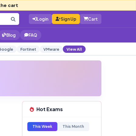
the cart
Login
Sign Up
Cart
Blog
FAQ
Google
Fortinet
VMware
View All
Hot Exams
This Week
This Month