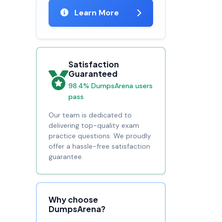
Learn More
Satisfaction
Guaranteed
98.4% DumpsArena users
pass
Our team is dedicated to
delivering top-quality exam
practice questions. We proudly
offer a hassle-free satisfaction
guarantee.
Why choose
DumpsArena?