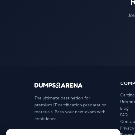
Joi
COMP
Certifi
The ultimate destination for
Unlimi
premium IT certification preparation
Blog
materials. Pass your next exam with
FAQ
confidence.
Contac
Privacy
Terms 