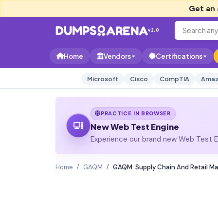
Get an 
v2.0
Home
Vendors
Certifications
Microsoft
Cisco
CompTIA
Amaz
PRACTICE IN BROWSER
New Web Test Engine
Experience our brand new Web Test En
Home
GAQM
GAQM: Supply Chain And Retail 