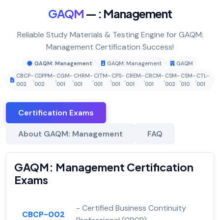
GAQM
— : Management
Reliable Study Materials & Testing Engine for GAQM:
Management Certification Success!
GAQM: Management
GAQM: Management
GAQM
CBCP-
CDPPM-
CGM-
CHRM-
CITM-
CPS-
CREM-
CRCM-
CSM-
CSM-
CTL-
,
,
,
,
,
,
,
,
,
,
002
002
001
001
001
001
001
001
002
010
001
Certification Exams
About GAQM: Management
FAQ
GAQM: Management Certification
Exams
- Certified Business Continuity
CBCP-002