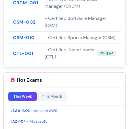
CRCM-001
Manager (CRCM)
- Certified Software Manager
CSM-002
(CSM)
CSM-010
- Certified Sports Manager (CSM)
- Certified Team Leader
CTL-001
70 Q&A
(CTL)
Hot Exams
This Week
This Month
SAA-C03
- Amazon AWS
AZ-104
- Microsoft