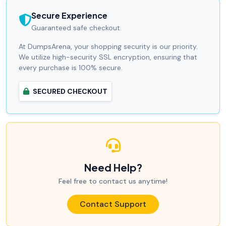
Secure Experience
Guaranteed safe checkout.
At DumpsArena, your shopping security is our priority.
We utilize high-security SSL encryption, ensuring that
every purchase is 100% secure.
SECURED CHECKOUT
Need Help?
Feel free to contact us anytime!
Contact Support