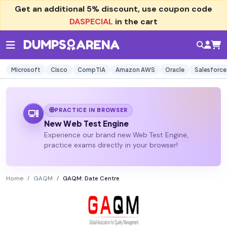
Get an additional
5% discount
, use coupon code
DASPECIAL
in the cart
Microsoft
Cisco
CompTIA
Amazon AWS
Oracle
Salesforce
PRACTICE IN BROWSER
New Web Test Engine
Experience our brand new Web Test Engine,
practice exams directly in your browser!
Home
GAQM
GAQM: Date Centre