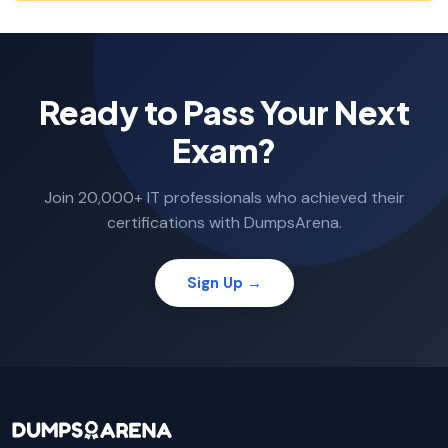
Ready to Pass Your Next
Exam?
Join 20,000+ IT professionals who achieved their
certifications with DumpsArena.
Sign Up →