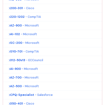
200-301
- Cisco
220-1202
- CompTIA
AZ-900
- Microsoft
AI-102
- Microsoft
SC-200
- Microsoft
SY0-701
- CompTIA
312-50v13
- ECCouncil
AI-900
- Microsoft
AZ-700
- Microsoft
AZ-500
- Microsoft
CPQ-Specialist
- Salesforce
350-401
- Cisco