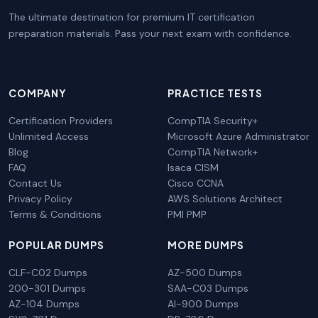
The ultimate destination for premium IT certification
preparation materials. Pass your next exam with confidence.
COMPANY
PRACTICE TESTS
Certification Providers
CompTIA Security+
Unlimited Access
Microsoft Azure Administrator
Blog
CompTIA Network+
FAQ
Isaca CISM
Contact Us
Cisco CCNA
Privacy Policy
AWS Solutions Architect
Terms & Conditions
PMI PMP
POPULAR DUMPS
MORE DUMPS
CLF-C02 Dumps
AZ-500 Dumps
200-301 Dumps
SAA-C03 Dumps
AZ-104 Dumps
AI-900 Dumps