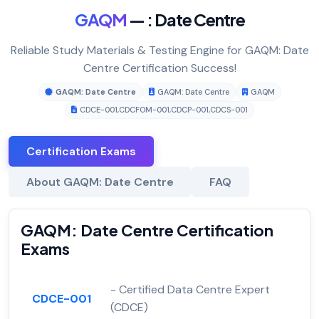
GAQM
— : Date Centre
Reliable Study Materials & Testing Engine for GAQM: Date
Centre Certification Success!
GAQM: Date Centre
GAQM: Date Centre
GAQM
CDCE-001
,
CDCFOM-001
,
CDCP-001
,
CDCS-001
Certification Exams
About GAQM: Date Centre
FAQ
GAQM: Date Centre Certification
Exams
- Certified Data Centre Expert
CDCE-001
(CDCE)