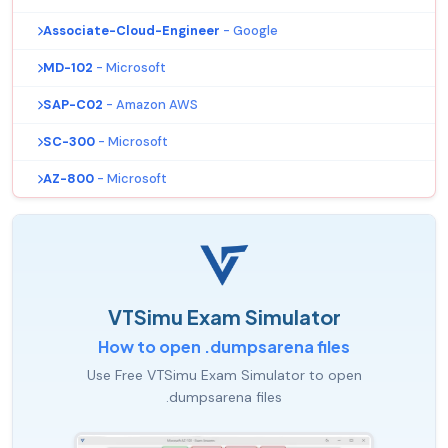
Associate-Cloud-Engineer
- Google
MD-102
- Microsoft
SAP-C02
- Amazon AWS
SC-300
- Microsoft
AZ-800
- Microsoft
VTSimu Exam Simulator
How to open .dumpsarena files
Use Free VTSimu Exam Simulator to open
.dumpsarena files