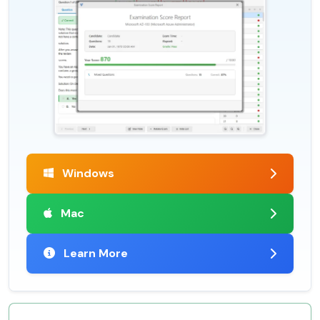
Windows
Mac
Learn More