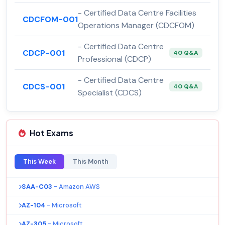
- Certified Data Centre Facilities
CDCFOM-001
Operations Manager (CDCFOM)
- Certified Data Centre
CDCP-001
40 Q&A
Professional (CDCP)
- Certified Data Centre
CDCS-001
40 Q&A
Specialist (CDCS)
Hot Exams
This Week
This Month
SAA-C03
- Amazon AWS
AZ-104
- Microsoft
AZ-305
- Microsoft