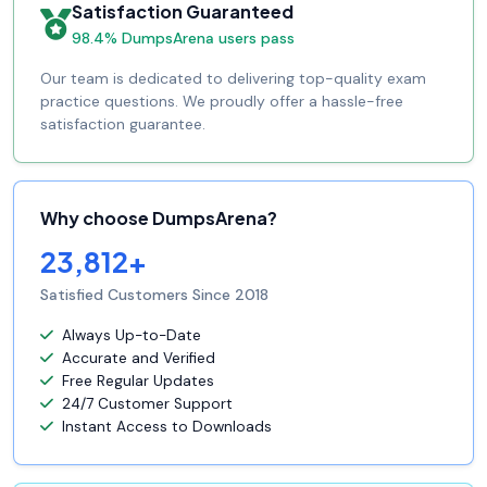
Satisfaction Guaranteed
98.4% DumpsArena users pass
Our team is dedicated to delivering top-quality exam
practice questions. We proudly offer a hassle-free
satisfaction guarantee.
Why choose DumpsArena?
23,812+
Satisfied Customers Since 2018
Always Up-to-Date
Accurate and Verified
Free Regular Updates
24/7 Customer Support
Instant Access to Downloads