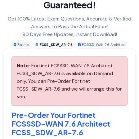
Guaranteed!
Get 100% Latest Exam Questions, Accurate & Verified
Answers to Pass the Actual Exam!
90 Days Free Updates, Instant Download!
Fortinet
FCSS_SDW_AR-7.6
FCSSSD-WAN 7.6 Architect
Note:
Fortinet FCSSSD-WAN 7.6 Architect
FCSS_SDW_AR-7.6 is available on Demand
only. You can Pre-Order Fortinet
FCSS_SDW_AR-7.6 and we will arrange this for
you.
Pre-Order Your Fortinet
FCSSSD-WAN 7.6 Architect
FCSS_SDW_AR-7.6