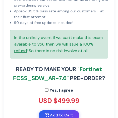
pre-ordering service.
Approx 99.5% pass rate among our customers - at
their first attempt!
90 days of free updates included!
In the unlikely event if we can't make this exam
available to you then we will issue a
100%
refund
! So there is no risk involve at all.
READY TO MAKE YOUR
"Fortinet
FCSS_SDW_AR-7.6"
PRE-ORDER?
Yes, I agree
USD $499.99
Add to Cart