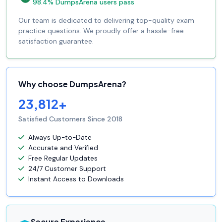
98.4% DumpsArena users pass
Our team is dedicated to delivering top-quality exam
practice questions. We proudly offer a hassle-free
satisfaction guarantee.
Why choose DumpsArena?
23,812+
Satisfied Customers Since 2018
Always Up-to-Date
Accurate and Verified
Free Regular Updates
24/7 Customer Support
Instant Access to Downloads
Secure Experience