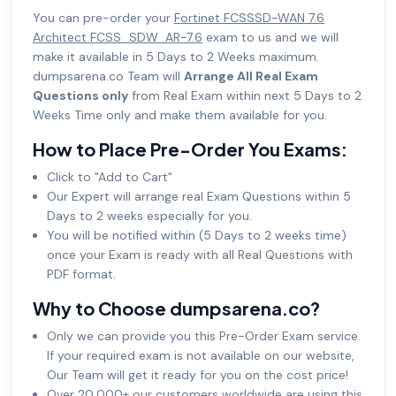
You can pre-order your
Fortinet FCSSSD-WAN 7.6
Architect FCSS_SDW_AR-7.6
exam to us and we will
make it available in 5 Days to 2 Weeks maximum.
dumpsarena.co Team will
Arrange All Real Exam
Questions only
from Real Exam within next 5 Days to 2
Weeks Time only and make them available for you.
How to Place Pre-Order You Exams:
Click to "Add to Cart"
Our Expert will arrange real Exam Questions within 5
Days to 2 weeks especially for you.
You will be notified within (5 Days to 2 weeks time)
once your Exam is ready with all Real Questions with
PDF format.
Why to Choose dumpsarena.co?
Only we can provide you this Pre-Order Exam service.
If your required exam is not available on our website,
Our Team will get it ready for you on the cost price!
Over 20,000+ our customers worldwide are using this