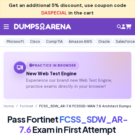
Get an additional
5% discount
, use coupon code
DASPECIAL
in the cart
Microsoft
Cisco
CompTIA
Amazon AWS
Oracle
Salesforce
PRACTICE IN BROWSER
New Web Test Engine
Experience our brand new Web Test Engine,
practice exams directly in your browser!
Home
Fortinet
FCSS_SDW_AR-7.6 FCSSSD-WAN 7.6 Architect Dumps
Pass Fortinet
FCSS_SDW_AR-
7.6
Exam in First Attempt