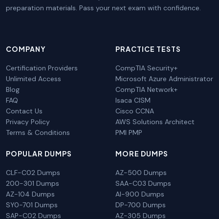
preparation materials. Pass your next exam with confidence.
COMPANY
PRACTICE TESTS
Certification Providers
CompTIA Security+
Unlimited Access
Microsoft Azure Administrator
Blog
CompTIA Network+
FAQ
Isaca CISM
Contact Us
Cisco CCNA
Privacy Policy
AWS Solutions Architect
Terms & Conditions
PMI PMP
POPULAR DUMPS
MORE DUMPS
CLF-C02 Dumps
AZ-500 Dumps
200-301 Dumps
SAA-C03 Dumps
AZ-104 Dumps
AI-900 Dumps
SY0-701 Dumps
DP-700 Dumps
SAP-C02 Dumps
AZ-305 Dumps