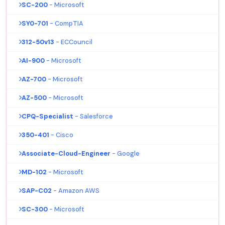
SC-200
- Microsoft
SY0-701
- CompTIA
312-50v13
- ECCouncil
AI-900
- Microsoft
AZ-700
- Microsoft
AZ-500
- Microsoft
CPQ-Specialist
- Salesforce
350-401
- Cisco
Associate-Cloud-Engineer
- Google
MD-102
- Microsoft
SAP-C02
- Amazon AWS
SC-300
- Microsoft