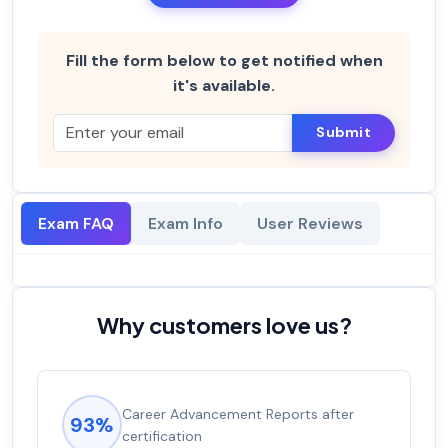
Fill the form below to get notified when
it's available.
Submit
Exam FAQ
Exam Info
User Reviews
Why customers love us?
Career Advancement Reports after
93%
certification