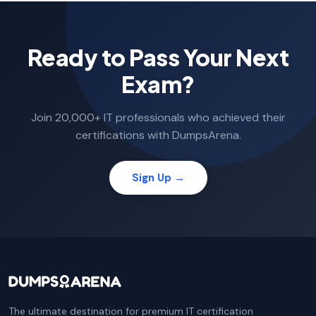
Ready to Pass Your Next
Exam?
Join 20,000+ IT professionals who achieved their
certifications with DumpsArena.
Sign Up →
The ultimate destination for premium IT certification