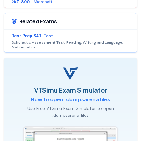
AZ-800
- Microsoft
Related Exams
Test Prep SAT-Test
Scholastic Assessment Test: Reading, Writing and Language,
Mathematics
VTSimu Exam Simulator
How to open .dumpsarena files
Use Free VTSimu Exam Simulator to open
.dumpsarena files