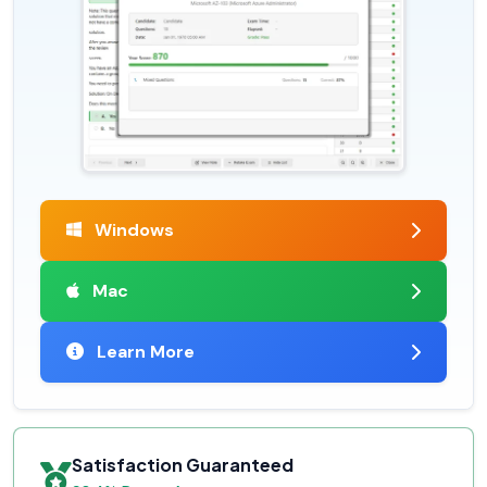
Windows
Mac
Learn More
Satisfaction Guaranteed