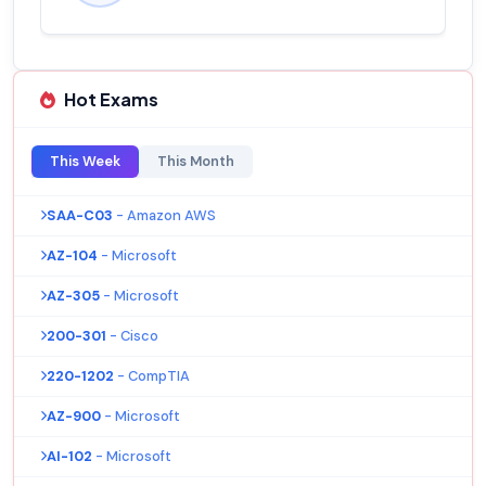
Hot Exams
This Week
This Month
SAA-C03
- Amazon AWS
AZ-104
- Microsoft
AZ-305
- Microsoft
200-301
- Cisco
220-1202
- CompTIA
AZ-900
- Microsoft
AI-102
- Microsoft