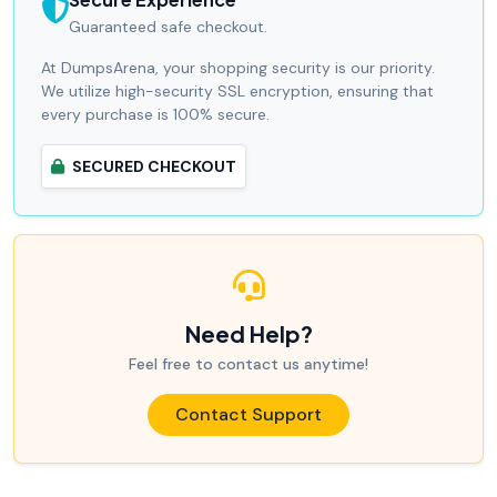
Guaranteed safe checkout.
At DumpsArena, your shopping security is our priority.
We utilize high-security SSL encryption, ensuring that
every purchase is 100% secure.
SECURED CHECKOUT
Need Help?
Feel free to contact us anytime!
Contact Support