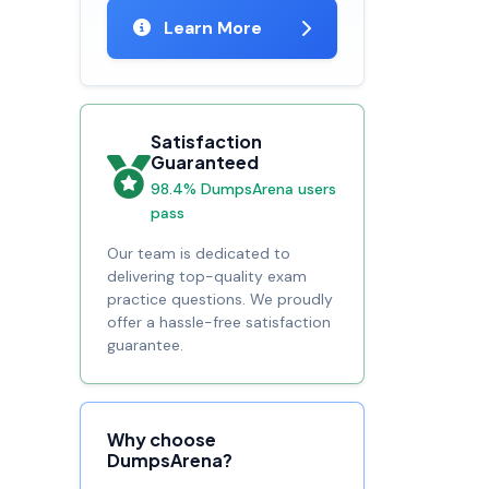
Learn More
Satisfaction
Guaranteed
98.4% DumpsArena users
pass
Our team is dedicated to
delivering top-quality exam
practice questions. We proudly
offer a hassle-free satisfaction
guarantee.
Why choose
DumpsArena?