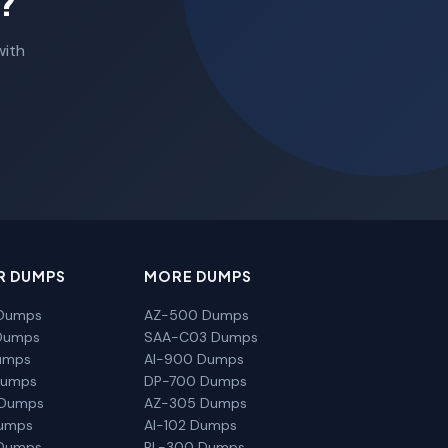
?
with
R DUMPS
MORE DUMPS
Dumps
AZ-500 Dumps
Dumps
SAA-C03 Dumps
umps
AI-900 Dumps
Dumps
DP-700 Dumps
 Dumps
AZ-305 Dumps
Dumps
AI-102 Dumps
Dumps
PL-300 Dumps