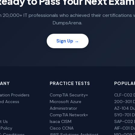
Ready to Pass Your Next Exam
n 20,000+ IT professionals who achieved their certifications 
DumpsArena.
Sign Up →
ANY
PRACTICE TESTS
POPULA
cation Providers
CompTIA Security+
CLF-C02 
ted Access
Microsoft Azure
200-301 
Administrator
AZ-104 D
CompTIA Network+
SY0-701 
t Us
Isaca CISM
SAP-C02
 Policy
Cisco CCNA
AIF-C01 
& Conditions
AWS Solutions Architect
N10-009 