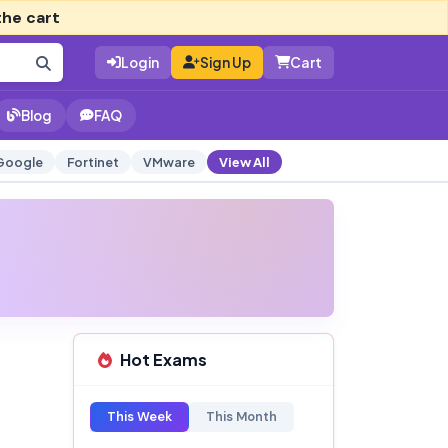
the cart
Login
Sign Up
Cart
Blog
FAQ
Google
Fortinet
VMware
View All
Hot Exams
This Week
This Month