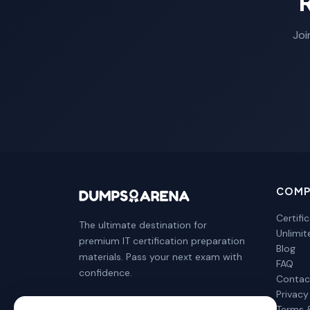
Joi
COMP
Certifi
The ultimate destination for
Unlimi
premium IT certification preparation
Blog
materials. Pass your next exam with
FAQ
confidence.
Contac
Privacy
Terms 