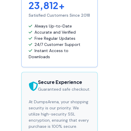
23,812+
Satisfied Customers Since 2018
Always Up-to-Date
Accurate and Verified
Free Regular Updates
24/7 Customer Support
Instant Access to
Downloads
Secure Experience
Guaranteed safe checkout.
At DumpsArena, your shopping
security is our priority. We
utilize high-security SSL
encryption, ensuring that every
purchase is 100% secure.