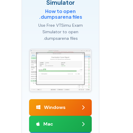
Simulator
How to open
.dumpsarena files
Use Free VTSimu Exam
Simulator to open
.dumpsarena files
Windows
Mac