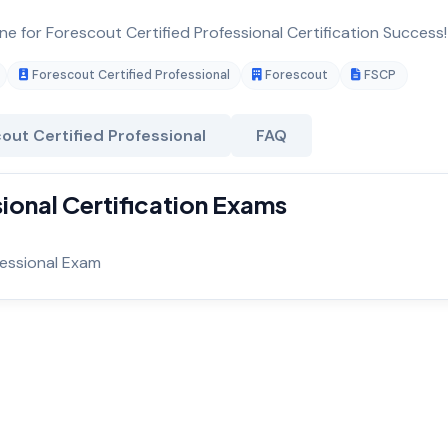
ne for Forescout Certified Professional Certification Success!
Forescout Certified Professional
Forescout
FSCP
out Certified Professional
FAQ
ional Certification Exams
fessional Exam