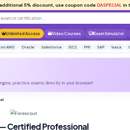
additional
5% discount
, use coupon code
DASPECIAL
in 
Unlimited Access
Video Courses
Exam Simulator
on AWS
Oracle
Salesforce
ISC2
PMI
SAP
Isaca
gine, practice exams directly in your browser!
nal
— Certified Professional