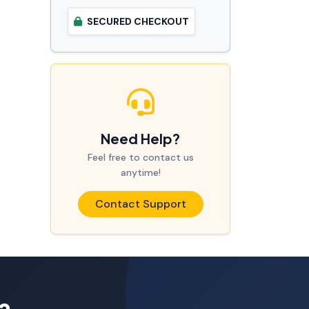
SECURED CHECKOUT
Need Help?
Feel free to contact us
anytime!
Contact Support