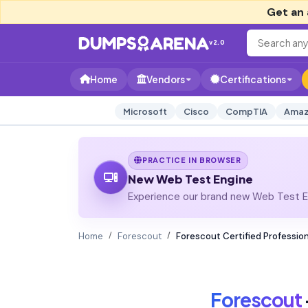
Get an 
v2.0
Home
Vendors
Certifications
Microsoft
Cisco
CompTIA
Amaz
PRACTICE IN BROWSER
New Web Test Engine
Experience our brand new Web Test En
Home
Forescout
Forescout Certified Professio
Forescout