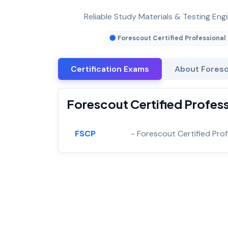
Reliable Study Materials & Testing Engi
Forescout Certified Professional
Certification Exams
About Foresc
Forescout Certified Profess
FSCP
- Forescout Certified Pro