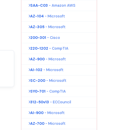
SAA-C03
- Amazon AWS
AZ-104
- Microsoft
AZ-305
- Microsoft
200-301
- Cisco
220-1202
- CompTIA
AZ-900
- Microsoft
AI-102
- Microsoft
SC-200
- Microsoft
SY0-701
- CompTIA
312-50v13
- ECCouncil
AI-900
- Microsoft
AZ-700
- Microsoft