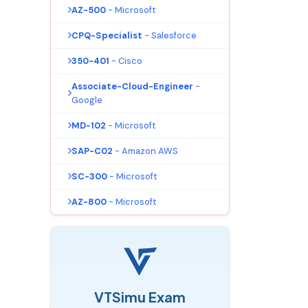
AZ-500
- Microsoft
CPQ-Specialist
- Salesforce
350-401
- Cisco
Associate-Cloud-Engineer
-
Google
MD-102
- Microsoft
SAP-C02
- Amazon AWS
SC-300
- Microsoft
AZ-800
- Microsoft
VTSimu Exam