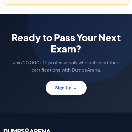
Ready to Pass Your Next
Exam?
Join 20,000+ IT professionals who achieved their
certifications with DumpsArena.
Sign Up →