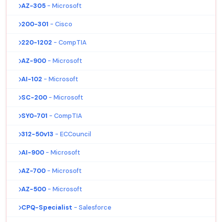
AZ-305
- Microsoft
200-301
- Cisco
220-1202
- CompTIA
AZ-900
- Microsoft
AI-102
- Microsoft
SC-200
- Microsoft
SY0-701
- CompTIA
312-50v13
- ECCouncil
AI-900
- Microsoft
AZ-700
- Microsoft
AZ-500
- Microsoft
CPQ-Specialist
- Salesforce