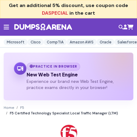
Get an additional
5% discount
, use coupon code
DASPECIAL
in the cart
Microsoft
Cisco
CompTIA
Amazon AWS
Oracle
Salesforce
PRACTICE IN BROWSER
New Web Test Engine
Experience our brand new Web Test Engine,
practice exams directly in your browser!
Home
F5
F5 Certified Technology Specialist Local Traffic Manager (LTM)