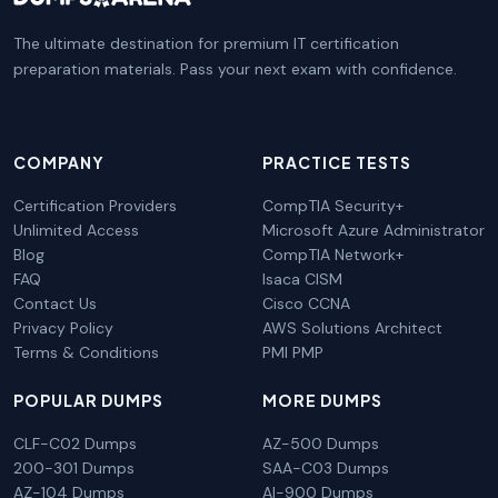
The ultimate destination for premium IT certification
preparation materials. Pass your next exam with confidence.
COMPANY
PRACTICE TESTS
Certification Providers
CompTIA Security+
Unlimited Access
Microsoft Azure Administrator
Blog
CompTIA Network+
FAQ
Isaca CISM
Contact Us
Cisco CCNA
Privacy Policy
AWS Solutions Architect
Terms & Conditions
PMI PMP
POPULAR DUMPS
MORE DUMPS
CLF-C02 Dumps
AZ-500 Dumps
200-301 Dumps
SAA-C03 Dumps
AZ-104 Dumps
AI-900 Dumps