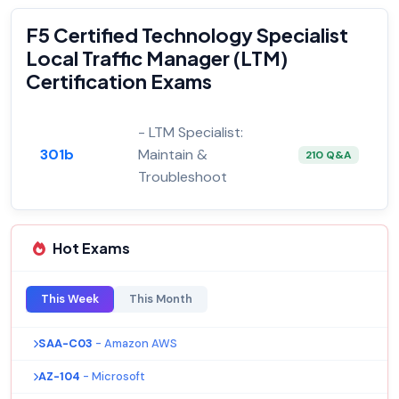
F5 Certified Technology Specialist
Local Traffic Manager (LTM)
Certification Exams
- LTM Specialist:
301b
Maintain &
210 Q&A
Troubleshoot
Hot Exams
This Week
This Month
SAA-C03
- Amazon AWS
AZ-104
- Microsoft