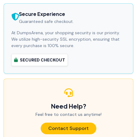
Secure Experience
Guaranteed safe checkout.
At DumpsArena, your shopping security is our priority.
We utilize high-security SSL encryption, ensuring that
every purchase is 100% secure.
SECURED CHECKOUT
Need Help?
Feel free to contact us anytime!
Contact Support