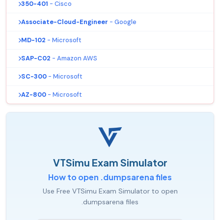
350-401
- Cisco
Associate-Cloud-Engineer
- Google
MD-102
- Microsoft
SAP-C02
- Amazon AWS
SC-300
- Microsoft
AZ-800
- Microsoft
VTSimu Exam Simulator
How to open .dumpsarena files
Use Free VTSimu Exam Simulator to open
.dumpsarena files