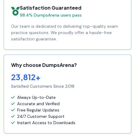
Satisfaction Guaranteed
98.4% DumpsArena users pass
Our team is dedicated to delivering top-quality exam
practice questions. We proudly offer a hassle-free
satisfaction guarantee.
Why choose DumpsArena?
23,812+
Satisfied Customers Since 2018
Always Up-to-Date
Accurate and Verified
Free Regular Updates
24/7 Customer Support
Instant Access to Downloads