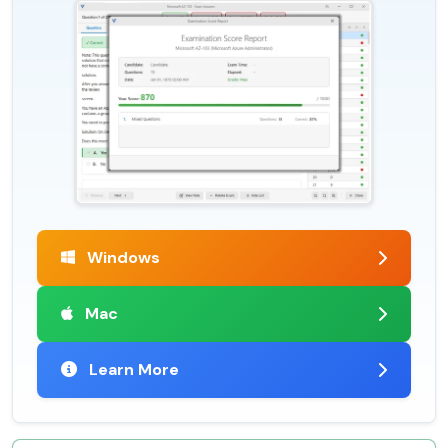
Windows
Mac
Learn More