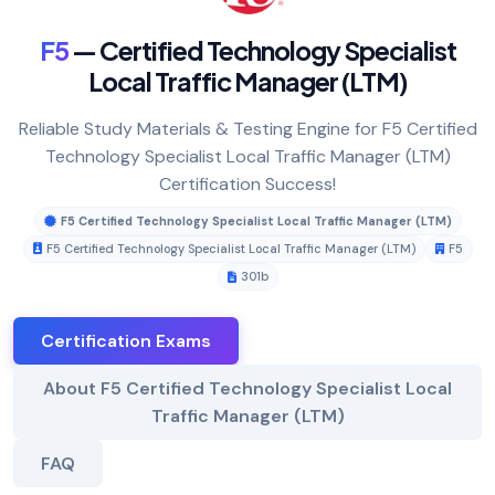
F5
— Certified Technology Specialist
Local Traffic Manager (LTM)
Reliable Study Materials & Testing Engine for F5 Certified
Technology Specialist Local Traffic Manager (LTM)
Certification Success!
F5 Certified Technology Specialist Local Traffic Manager (LTM)
F5 Certified Technology Specialist Local Traffic Manager (LTM)
F5
301b
Certification Exams
About F5 Certified Technology Specialist Local
Traffic Manager (LTM)
FAQ