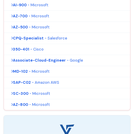
AI-900
- Microsoft
AZ-700
- Microsoft
AZ-500
- Microsoft
CPQ-Specialist
- Salesforce
350-401
- Cisco
Associate-Cloud-Engineer
- Google
MD-102
- Microsoft
SAP-C02
- Amazon AWS
SC-300
- Microsoft
AZ-800
- Microsoft