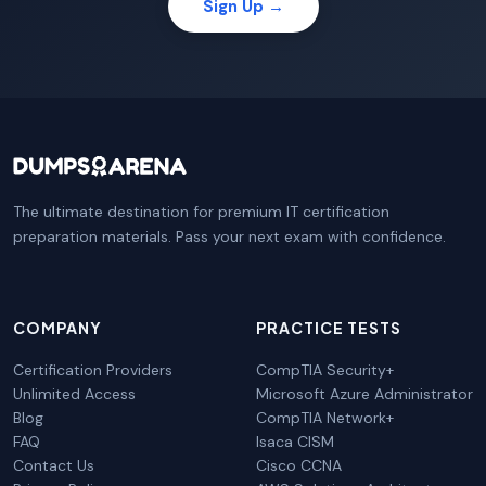
Sign Up →
The ultimate destination for premium IT certification
preparation materials. Pass your next exam with confidence.
COMPANY
PRACTICE TESTS
Certification Providers
CompTIA Security+
Unlimited Access
Microsoft Azure Administrator
Blog
CompTIA Network+
FAQ
Isaca CISM
Contact Us
Cisco CCNA