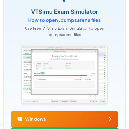
VTSimu Exam Simulator
How to open .dumpsarena files
Use Free VTSimu Exam Simulator to open
.dumpsarena files
Windows