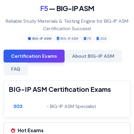
F5
— BIG-IP ASM
Reliable Study Materials & Testing Engine for BIG-IP ASM
Certification Success!
BIG-IP ASM
BIG-IP ASM
F5
303
Certification Exams
About BIG-IP ASM
FAQ
BIG-IP ASM Certification Exams
303
- BIG-IP ASM Specialist
Hot Exams