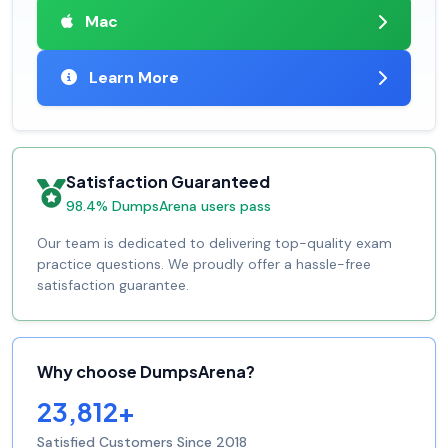
Mac
Learn More
Satisfaction Guaranteed
98.4% DumpsArena users pass
Our team is dedicated to delivering top-quality exam
practice questions. We proudly offer a hassle-free
satisfaction guarantee.
Why choose DumpsArena?
23,812+
Satisfied Customers Since 2018