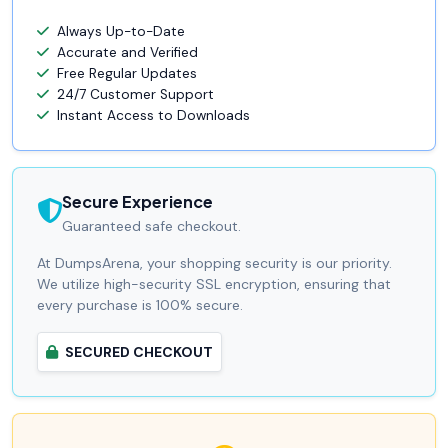
Always Up-to-Date
Accurate and Verified
Free Regular Updates
24/7 Customer Support
Instant Access to Downloads
Secure Experience
Guaranteed safe checkout.
At DumpsArena, your shopping security is our priority.
We utilize high-security SSL encryption, ensuring that
every purchase is 100% secure.
SECURED CHECKOUT