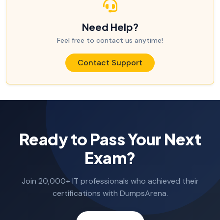
Need Help?
Feel free to contact us anytime!
Contact Support
Ready to Pass Your Next
Exam?
Join 20,000+ IT professionals who achieved their
certifications with DumpsArena.