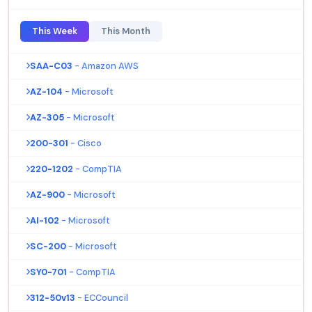
This Week
This Month
SAA-C03
- Amazon AWS
AZ-104
- Microsoft
AZ-305
- Microsoft
200-301
- Cisco
220-1202
- CompTIA
AZ-900
- Microsoft
AI-102
- Microsoft
SC-200
- Microsoft
SY0-701
- CompTIA
312-50v13
- ECCouncil