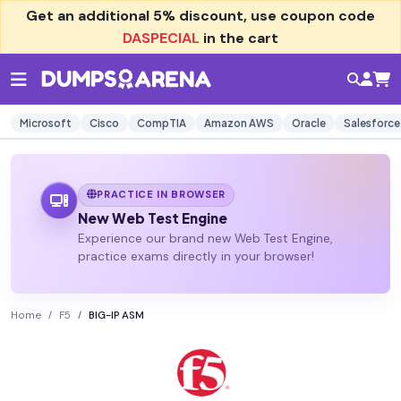
Get an additional
5% discount
, use coupon code
DASPECIAL
in the cart
Microsoft
Cisco
CompTIA
Amazon AWS
Oracle
Salesforce
PRACTICE IN BROWSER
New Web Test Engine
Experience our brand new Web Test Engine,
practice exams directly in your browser!
Home
F5
BIG-IP ASM