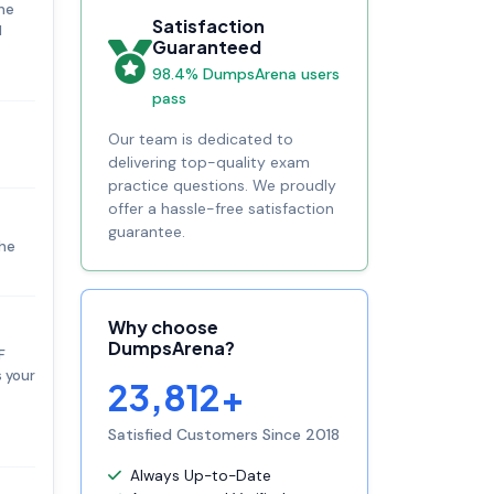
the
Satisfaction
M
Guaranteed
98.4% DumpsArena users
pass
Our team is dedicated to
delivering top-quality exam
practice questions. We proudly
offer a hassle-free satisfaction
guarantee.
the
Why choose
DumpsArena?
F
s your
23,812+
Satisfied Customers Since 2018
Always Up-to-Date