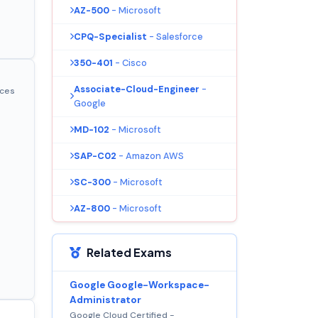
AZ-500
- Microsoft
CPQ-Specialist
- Salesforce
350-401
- Cisco
Associate-Cloud-Engineer
-
ices
Google
MD-102
- Microsoft
SAP-C02
- Amazon AWS
SC-300
- Microsoft
AZ-800
- Microsoft
Related Exams
Google Google-Workspace-
Administrator
Google Cloud Certified -