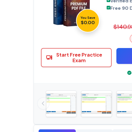
Verified 
Free 90 
You Save
$0.00
$140.9
Start Free Practice
Exam