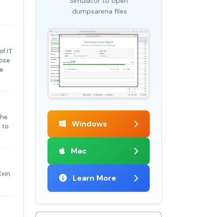
Simulator to open
.dumpsarena files
of IT
hose
ce
the
Windows
 to
Mac
Exin
Learn More