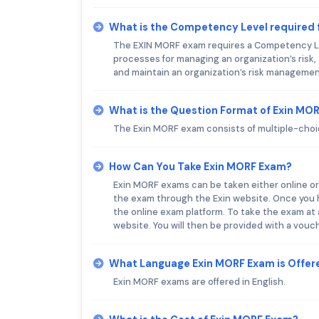
What is the Competency Level required 
The EXIN MORF exam requires a Competency Lev
processes for managing an organization’s risk, 
and maintain an organization’s risk managemen
What is the Question Format of Exin MO
The Exin MORF exam consists of multiple-cho
How Can You Take Exin MORF Exam?
Exin MORF exams can be taken either online or
the exam through the Exin website. Once you ha
the online exam platform. To take the exam at
website. You will then be provided with a vouc
What Language Exin MORF Exam is Offer
Exin MORF exams are offered in English.