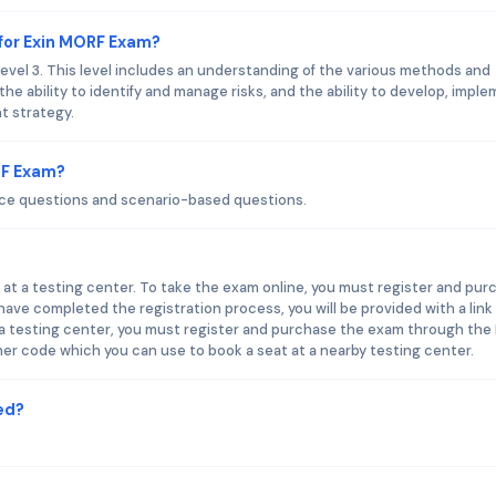
for Exin MORF Exam?
el 3. This level includes an understanding of the various methods and
the ability to identify and manage risks, and the ability to develop, imple
t strategy.
RF Exam?
ice questions and scenario-based questions.
 at a testing center. To take the exam online, you must register and pur
ve completed the registration process, you will be provided with a link
 a testing center, you must register and purchase the exam through the 
her code which you can use to book a seat at a nearby testing center.
ed?