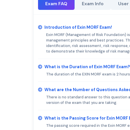
Exam FAQ
Exam Info
User
Introduction of Exin MORF Exam!
Exin MORF (Management of Risk Foundation) is 
management principles and best practices. Th
identification, risk assessment, risk response
to demonstrate their knowledge of risk manage
What is the Duration of Exin MORF Exam?
The duration of the EXIN MORF exam is 2 hours
What are the Number of Questions Aske
There is no standard answer to this question
version of the exam that you are taking.
What is the Passing Score for Exin MORF
The passing score required in the Exin MORF e