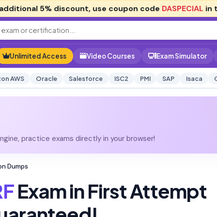
additional
5% discount
, use coupon code
DASPECIAL
in 
Unlimited Access
Video Courses
Exam Simulator
on AWS
Oracle
Salesforce
ISC2
PMI
SAP
Isaca
gine, practice exams directly in your browser!
ion Dumps
F
Exam in First Attempt
uaranteed!