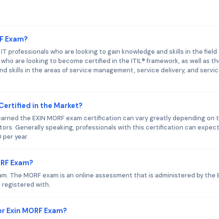
RF Exam?
 professionals who are looking to gain knowledge and skills in the field 
who are looking to become certified in the ITIL® framework, as well as t
d skills in the areas of service management, service delivery, and servi
Certified in the Market?
 earned the EXIN MORF exam certification can vary greatly depending on 
ctors. Generally speaking, professionals with this certification can expect
 per year.
ORF Exam?
am. The MORF exam is an online assessment that is administered by the 
 registered with.
or Exin MORF Exam?