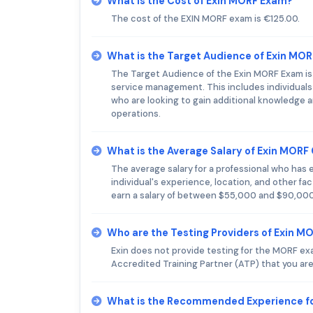
What is the Cost of Exin MORF Exam?
The cost of the EXIN MORF exam is €125.00.
What is the Target Audience of Exin MO
The Target Audience of the Exin MORF Exam is IT
service management. This includes individuals 
who are looking to gain additional knowledge an
operations.
What is the Average Salary of Exin MORF 
The average salary for a professional who has
individual's experience, location, and other fa
earn a salary of between $55,000 and $90,000
Who are the Testing Providers of Exin M
Exin does not provide testing for the MORF ex
Accredited Training Partner (ATP) that you are
What is the Recommended Experience f