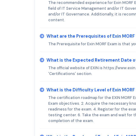
The recommended experience for Exin MORF Exa
field of IT Service Management and/or IT Gover
and/or IT Governance. Additionally, it is re
content.
What are the Prerequisites of Exin MOR
The Prerequisite for Exin MORF Exam is that yo
What is the Expected Retirement Date o
The official website of EXIN is https://www.ex
'Certifications' section.
What is the Difficulty Level of Exin MOR
The certification roadmap for the EXIN MORF Ex
Exam objectives. 2. Acquire the necessary know
readiness for the exam. 4. Register for the ex
testing center. 6. Take the exam and wait for 
completion of the exam.