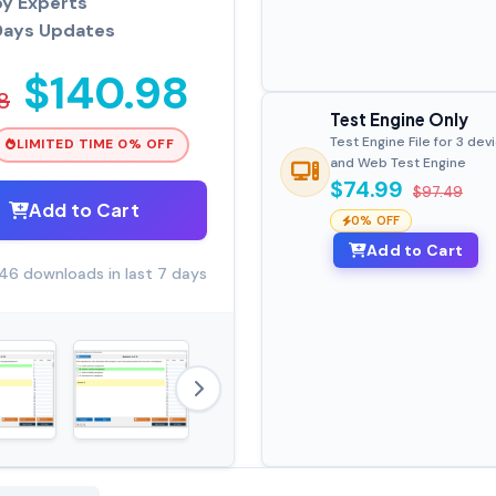
by Experts
Days Updates
$140.98
8
Test Engine Only
Test Engine File for 3 dev
LIMITED TIME 0% OFF
and Web Test Engine
$74.99
$97.49
Add to Cart
0% OFF
Add to Cart
46 downloads in last 7 days