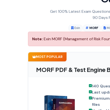
Get 100% Latest Exam Questions,
90 Days F
Exin
MORF
M
Note:
Exin MORF (Management of Risk Founda
MOST POPULAR
MORF PDF & Test Engine 
140 Ques
Last upd
Premium 
files