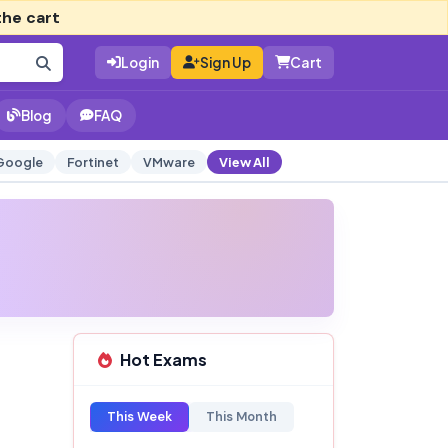
the cart
Login
Sign Up
Cart
Blog
FAQ
Google
Fortinet
VMware
View All
Hot Exams
This Week
This Month