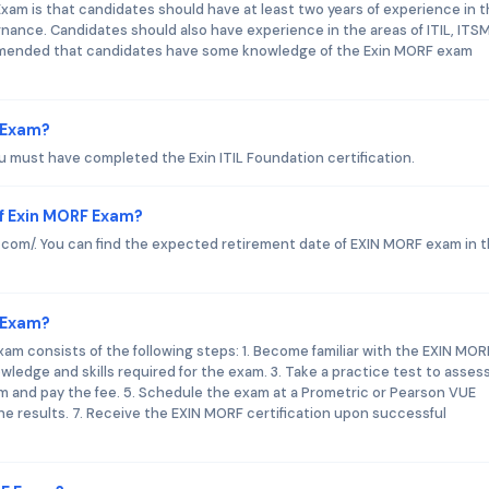
m is that candidates should have at least two years of experience in 
nance. Candidates should also have experience in the areas of ITIL, ITS
commended that candidates have some knowledge of the Exin MORF exam
F Exam?
u must have completed the Exin ITIL Foundation certification.
f Exin MORF Exam?
in.com/. You can find the expected retirement date of EXIN MORF exam in 
F Exam?
am consists of the following steps: 1. Become familiar with the EXIN MOR
ledge and skills required for the exam. 3. Take a practice test to asses
am and pay the fee. 5. Schedule the exam at a Prometric or Pearson VUE
the results. 7. Receive the EXIN MORF certification upon successful