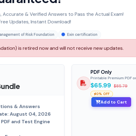
 Accurate & Verified Answers to Pass the Actual Exam!
ree Updates, Instant Download!
anagement of Risk Foundation
Exin certification
tion) is retired now and will not receive new updates.
PDF Only
Printable Premium PDF o
Bundle
$65.99
$85.79
0% OFF
Add to Cart
tions & Answers
ate: August 04, 2026
PDF and Test Engine