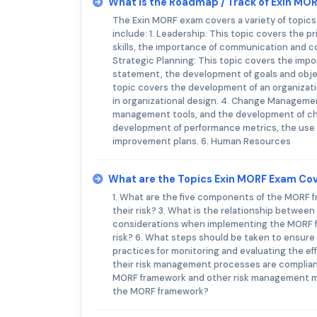
What is the Roadmap / Track of Exin MO
The Exin MORF exam covers a variety of topic
include: 1. Leadership: This topic covers the p
skills, the importance of communication and col
Strategic Planning: This topic covers the impo
statement, the development of goals and objec
topic covers the development of an organizatio
in organizational design. 4. Change Manageme
management tools, and the development of c
development of performance metrics, the us
improvement plans. 6. Human Resources
What are the Topics Exin MORF Exam Co
1. What are the five components of the MORF
their risk? 3. What is the relationship betwe
considerations when implementing the MORF f
risk? 6. What steps should be taken to ensure
practices for monitoring and evaluating the e
their risk management processes are complian
MORF framework and other risk management mo
the MORF framework?