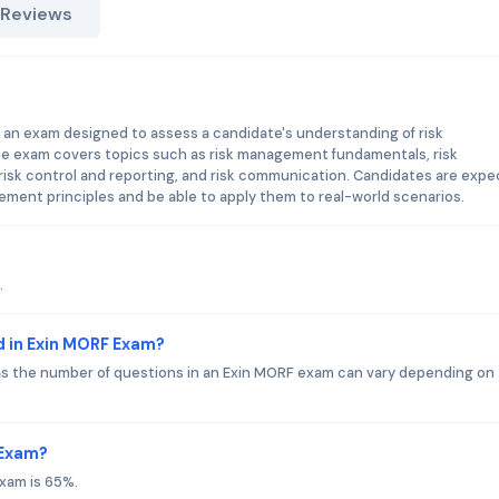
 Reviews
an exam designed to assess a candidate's understanding of risk
e exam covers topics such as risk management fundamentals, risk
, risk control and reporting, and risk communication. Candidates are exp
ment principles and be able to apply them to real-world scenarios.
.
d in Exin MORF Exam?
 as the number of questions in an Exin MORF exam can vary depending on
 Exam?
xam is 65%.