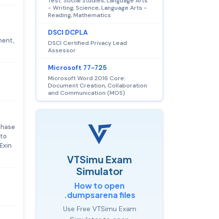
Test: Social Studies, Language Arts
- Writing, Science, Language Arts -
Reading, Mathematics
DSCI DCPLA
ment,
DSCI Certified Privacy Lead
Assessor
Microsoft 77-725
Microsoft Word 2016 Core:
Document Creation, Collaboration
and Communication (MOS)
chase
 to
Exin
VTSimu Exam
Simulator
How to open
.dumpsarena files
Use Free VTSimu Exam