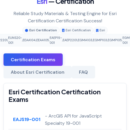
Esri
— Certification
Reliable Study Materials & Testing Engine for Esri
Certification Certification Success!
Esri Certification
Esri Certification
Esri
EUNS20-
EAEP19-
EGM
P2201
,
,
EEAA104
,
EEAA105
,
,
EAEP2201
,
EGMA103
,
EGMP103
,
EGMP105
,
001
001
001
Certification Exams
About Esri Certification
FAQ
Esri Certification Certification
Exams
- ArcGIS API for JavaScript
EAJS19-001
Specialty 19-001