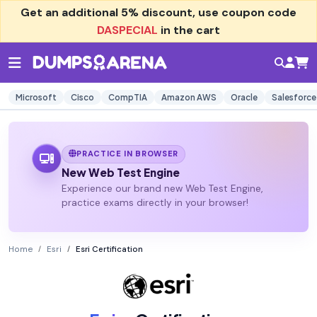
Get an additional
5% discount
, use coupon code
DASPECIAL
in the cart
Microsoft
Cisco
CompTIA
Amazon AWS
Oracle
Salesforce
PRACTICE IN BROWSER
New Web Test Engine
Experience our brand new Web Test Engine,
practice exams directly in your browser!
Home
Esri
Esri Certification