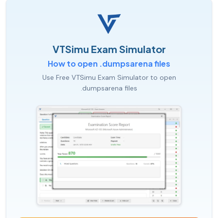
VTSimu Exam Simulator
How to open .dumpsarena files
Use Free VTSimu Exam Simulator to open
.dumpsarena files