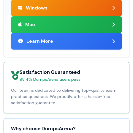
Windows
Mac
Learn More
Satisfaction Guaranteed
98.4% DumpsArena users pass
Our team is dedicated to delivering top-quality exam
practice questions. We proudly offer a hassle-free
satisfaction guarantee.
Why choose DumpsArena?