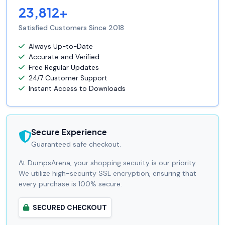
23,812+
Satisfied Customers Since 2018
Always Up-to-Date
Accurate and Verified
Free Regular Updates
24/7 Customer Support
Instant Access to Downloads
Secure Experience
Guaranteed safe checkout.
At DumpsArena, your shopping security is our priority.
We utilize high-security SSL encryption, ensuring that
every purchase is 100% secure.
SECURED CHECKOUT