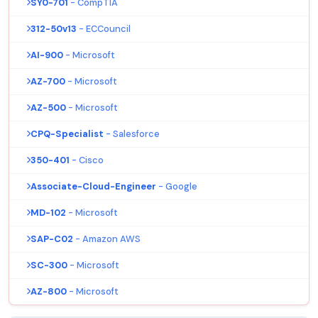
SY0-701
- CompTIA
312-50v13
- ECCouncil
AI-900
- Microsoft
AZ-700
- Microsoft
AZ-500
- Microsoft
CPQ-Specialist
- Salesforce
350-401
- Cisco
Associate-Cloud-Engineer
- Google
MD-102
- Microsoft
SAP-C02
- Amazon AWS
SC-300
- Microsoft
AZ-800
- Microsoft