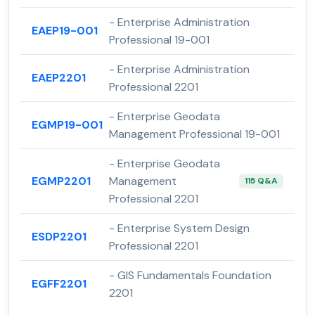
- Enterprise Administration
EAEP19-001
Professional 19-001
- Enterprise Administration
EAEP2201
Professional 2201
- Enterprise Geodata
EGMP19-001
Management Professional 19-001
- Enterprise Geodata
EGMP2201
Management
115 Q&A
Professional 2201
- Enterprise System Design
ESDP2201
Professional 2201
- GIS Fundamentals Foundation
EGFF2201
2201