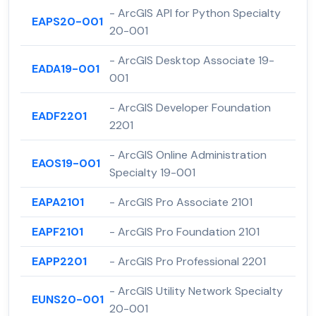
- ArcGIS API for Python Specialty
EAPS20-001
20-001
- ArcGIS Desktop Associate 19-
EADA19-001
001
- ArcGIS Developer Foundation
EADF2201
2201
- ArcGIS Online Administration
EAOS19-001
Specialty 19-001
EAPA2101
- ArcGIS Pro Associate 2101
EAPF2101
- ArcGIS Pro Foundation 2101
EAPP2201
- ArcGIS Pro Professional 2201
- ArcGIS Utility Network Specialty
EUNS20-001
20-001