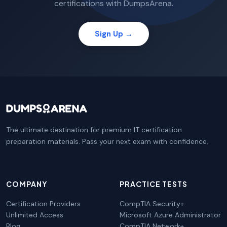
certifications with DumpsArena.
Sign Up →
The ultimate destination for premium IT certification
preparation materials. Pass your next exam with confidence.
COMPANY
PRACTICE TESTS
Certification Providers
CompTIA Security+
Unlimited Access
Microsoft Azure Administrator
Blog
CompTIA Network+