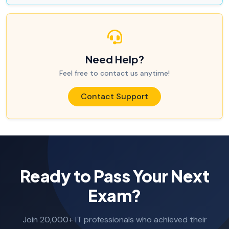
Need Help?
Feel free to contact us anytime!
Contact Support
Ready to Pass Your Next
Exam?
Join 20,000+ IT professionals who achieved their