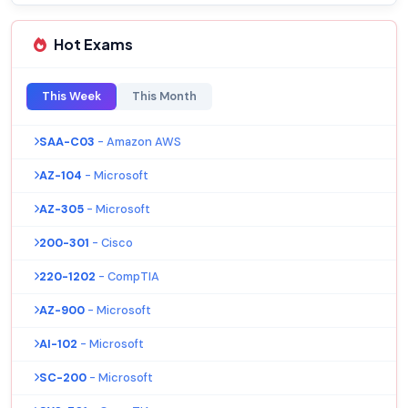
Hot Exams
This Week
This Month
SAA-C03
- Amazon AWS
AZ-104
- Microsoft
AZ-305
- Microsoft
200-301
- Cisco
220-1202
- CompTIA
AZ-900
- Microsoft
AI-102
- Microsoft
SC-200
- Microsoft