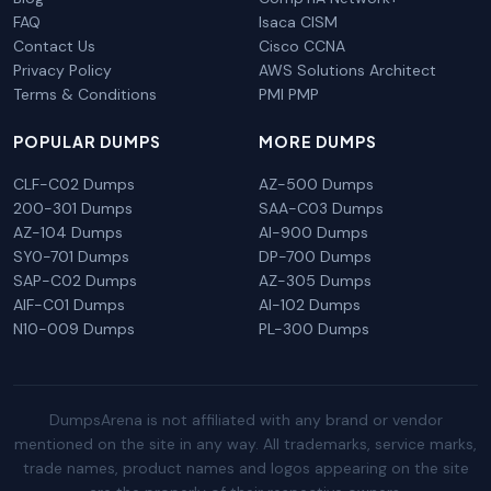
FAQ
Isaca CISM
Contact Us
Cisco CCNA
Privacy Policy
AWS Solutions Architect
Terms & Conditions
PMI PMP
POPULAR DUMPS
MORE DUMPS
CLF-C02 Dumps
AZ-500 Dumps
200-301 Dumps
SAA-C03 Dumps
AZ-104 Dumps
AI-900 Dumps
SY0-701 Dumps
DP-700 Dumps
SAP-C02 Dumps
AZ-305 Dumps
AIF-C01 Dumps
AI-102 Dumps
N10-009 Dumps
PL-300 Dumps
DumpsArena is not affiliated with any brand or vendor
mentioned on the site in any way. All trademarks, service marks,
trade names, product names and logos appearing on the site