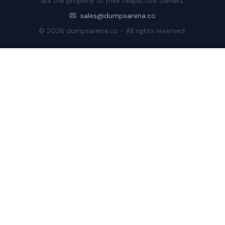
are the properly of their respective owners.
sales@dumpsarena.co
© 2026 dumpsarena.co - All rights reserved.