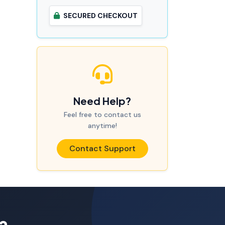
SECURED CHECKOUT
Need Help?
Feel free to contact us
anytime!
Contact Support