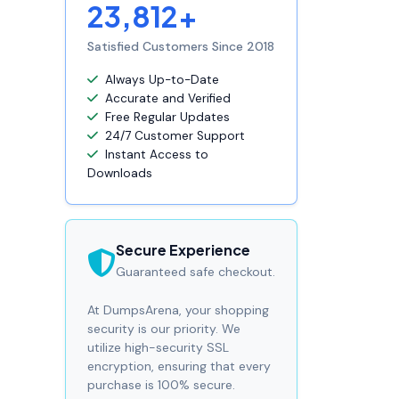
23,812+
Satisfied Customers Since 2018
Always Up-to-Date
Accurate and Verified
Free Regular Updates
24/7 Customer Support
Instant Access to
Downloads
Secure Experience
Guaranteed safe checkout.
At DumpsArena, your shopping
security is our priority. We
utilize high-security SSL
encryption, ensuring that every
purchase is 100% secure.