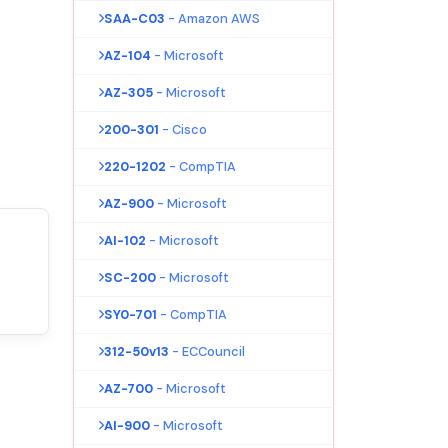
SAA-C03
- Amazon AWS
AZ-104
- Microsoft
AZ-305
- Microsoft
200-301
- Cisco
220-1202
- CompTIA
AZ-900
- Microsoft
AI-102
- Microsoft
SC-200
- Microsoft
SY0-701
- CompTIA
312-50v13
- ECCouncil
AZ-700
- Microsoft
AI-900
- Microsoft