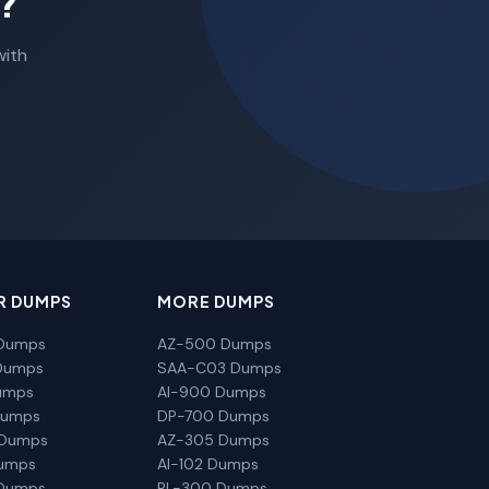
?
with
R DUMPS
MORE DUMPS
Dumps
AZ-500 Dumps
Dumps
SAA-C03 Dumps
umps
AI-900 Dumps
Dumps
DP-700 Dumps
 Dumps
AZ-305 Dumps
Dumps
AI-102 Dumps
Dumps
PL-300 Dumps