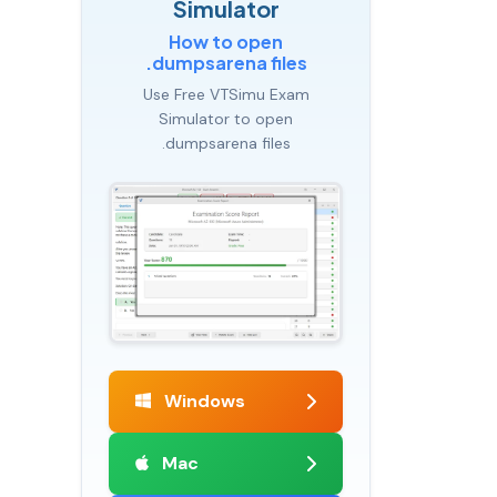
Simulator
How to open
.dumpsarena files
Use Free VTSimu Exam
Simulator to open
.dumpsarena files
Windows
Mac