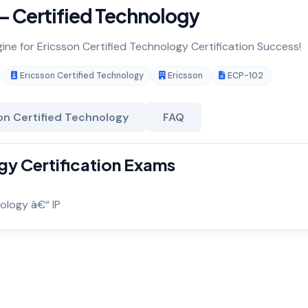
 Certified Technology
gine for Ericsson Certified Technology Certification Success!
Ericsson Certified Technology
Ericsson
ECP-102
on Certified Technology
FAQ
gy Certification Exams
ology â€“ IP