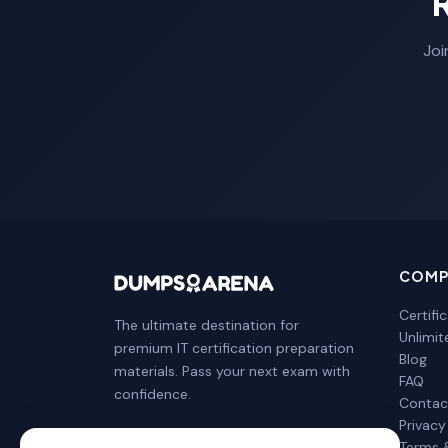
Joi
COMP
Certifi
The ultimate destination for
Unlimi
premium IT certification preparation
Blog
materials. Pass your next exam with
FAQ
confidence.
Contac
Privacy
Terms 