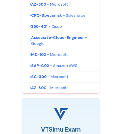
AZ-500
- Microsoft
CPQ-Specialist
- Salesforce
350-401
- Cisco
Associate-Cloud-Engineer
-
Google
MD-102
- Microsoft
SAP-C02
- Amazon AWS
SC-300
- Microsoft
AZ-800
- Microsoft
VTSimu Exam