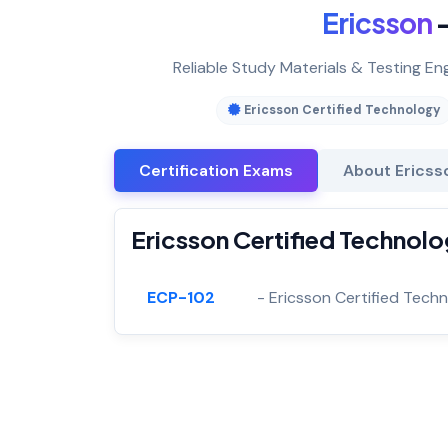
Ericsson
—
Reliable Study Materials & Testing En
Ericsson Certified Technology
Certification Exams
About Ericss
Ericsson Certified Technolo
ECP-102
- Ericsson Certified Techn