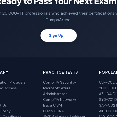
Ready to Pass Your Next Exam
n 20,000+ IT professionals who achieved their certifications 
DumpsArena.
Sign Up →
ANY
PRACTICE TESTS
POPULA
cation Providers
CompTIA Security+
CLF-C02 
ted Access
Microsoft Azure
200-301 
Administrator
AZ-104 D
CompTIA Network+
SY0-701 
t Us
Isaca CISM
SAP-C02
 Policy
Cisco CCNA
AIF-C01 
& Conditions
AWS Solutions Architect
N10-009 