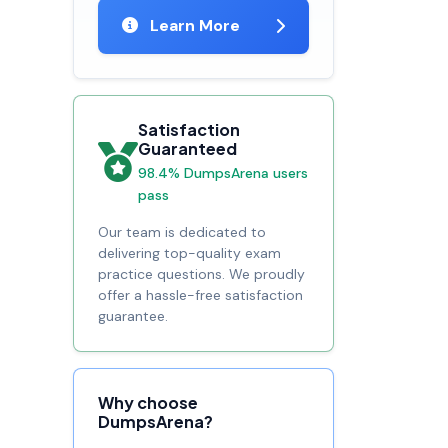
Learn More
Satisfaction
Guaranteed
98.4% DumpsArena users
pass
Our team is dedicated to
delivering top-quality exam
practice questions. We proudly
offer a hassle-free satisfaction
guarantee.
Why choose
DumpsArena?