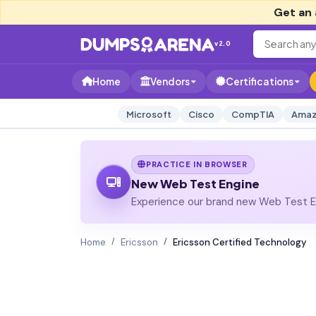
Get an 
v2.0
Home
Vendors
Certifications
Microsoft
Cisco
CompTIA
Amaz
PRACTICE IN BROWSER
New Web Test Engine
Experience our brand new Web Test En
Home
Ericsson
Ericsson Certified Technology