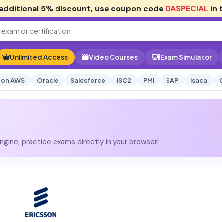
additional
5% discount
, use coupon code
DASPECIAL
in 
Unlimited Access
Video Courses
Exam Simulator
on AWS
Oracle
Salesforce
ISC2
PMI
SAP
Isaca
gine, practice exams directly in your browser!