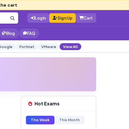
the cart
Login
Sign Up
Cart
Blog
FAQ
Google
Fortinet
VMware
View All
Hot Exams
This Week
This Month