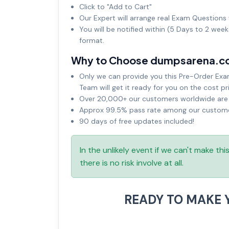
Click to "Add to Cart"
Our Expert will arrange real Exam Questions 
You will be notified within (5 Days to 2 wee
format.
Why to Choose dumpsarena.c
Only we can provide you this Pre-Order Exam 
Team will get it ready for you on the cost pr
Over 20,000+ our customers worldwide are u
Approx 99.5% pass rate among our customers
90 days of free updates included!
In the unlikely event if we can't make th
there is no risk involve at all.
READY TO MAKE