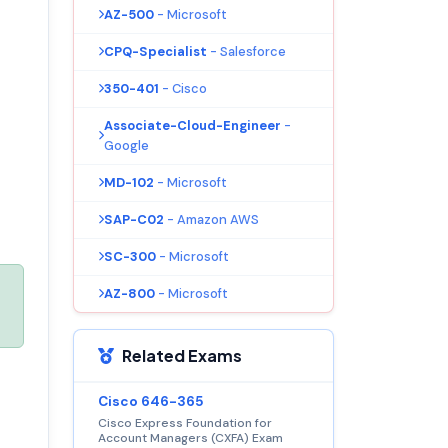
AZ-500
- Microsoft
CPQ-Specialist
- Salesforce
350-401
- Cisco
Associate-Cloud-Engineer
-
Google
MD-102
- Microsoft
SAP-C02
- Amazon AWS
SC-300
- Microsoft
AZ-800
- Microsoft
Related Exams
Cisco 646-365
Cisco Express Foundation for
Account Managers (CXFA) Exam