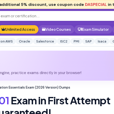
additional
5% discount
, use coupon code
DASPECIAL
in 
Unlimited Access
Video Courses
Exam Simulator
on AWS
Oracle
Salesforce
ISC2
PMI
SAP
Isaca
gine, practice exams directly in your browser!
ication Essentials Exam (2026 Version) Dumps
01
Exam in First Attempt
uaranteed!