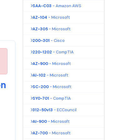
SAA-C03
- Amazon AWS
AZ-104
- Microsoft
AZ-305
- Microsoft
200-301
- Cisco
220-1202
- CompTIA
AZ-900
- Microsoft
AI-102
- Microsoft
on
SC-200
- Microsoft
SY0-701
- CompTIA
312-50v13
- ECCouncil
AI-900
- Microsoft
AZ-700
- Microsoft