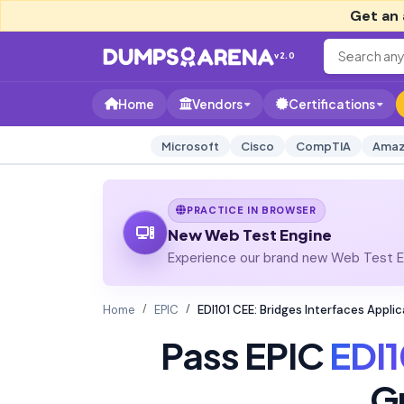
Get an 
v2.0
Home
Vendors
Certifications
Microsoft
Cisco
CompTIA
Amaz
PRACTICE IN BROWSER
New Web Test Engine
Experience our brand new Web Test En
Home
EPIC
EDI101 CEE: Bridges Interfaces Appl
Pass EPIC
EDI1
G