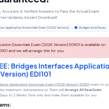
 Accurate & Verified Answers to Pass the Actual Exam!
ree Updates, Instant Download!
aces Application Essentials Exam (2026 Version)
Bridges Interfaces
cation Essentials Exam (2026 Version) EDI101 is available on
101 and we will arrange this for you.
EE: Bridges Interfaces Applicati
Version) EDI101
rfaces Application Essentials Exam (2026 Version) EDI101
exam to us
 Weeks maximum. dumpsarena.co Team will
Arrange All Real Exam
Days to 2 Weeks Time only and make them available for you.
xams: