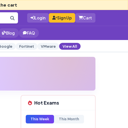
the cart
Login
Sign Up
Cart
Blog
FAQ
Google
Fortinet
VMware
View All
Hot Exams
This Week
This Month