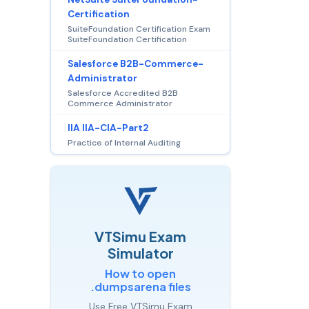
Certification
SuiteFoundation Certification Exam
SuiteFoundation Certification
Salesforce B2B-Commerce-
Administrator
Salesforce Accredited B2B
Commerce Administrator
IIA IIA-CIA-Part2
Practice of Internal Auditing
VTSimu Exam
Simulator
How to open
.dumpsarena files
Use Free VTSimu Exam