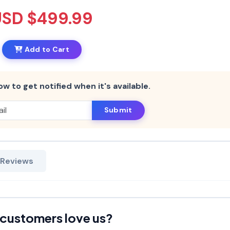
USD $499.99
Add to Cart
ow to get notified when it's available.
Submit
 Reviews
customers love us?