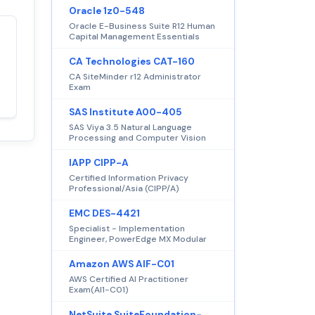
Oracle 1z0-548
Oracle E-Business Suite R12 Human
Capital Management Essentials
Satisfaction
100%
CA Technologies CAT-160
guaranteed with
CA SiteMinder r12 Administrator
premium support
Exam
SAS Institute A00-405
SAS Viya 3.5 Natural Language
Processing and Computer Vision
IAPP CIPP-A
Certified Information Privacy
Professional/Asia (CIPP/A)
EMC DES-4421
Specialist - Implementation
Engineer, PowerEdge MX Modular
Amazon AWS AIF-C01
AWS Certified AI Practitioner
Exam(AI1-C01)
NetSuite SuiteFoundation-