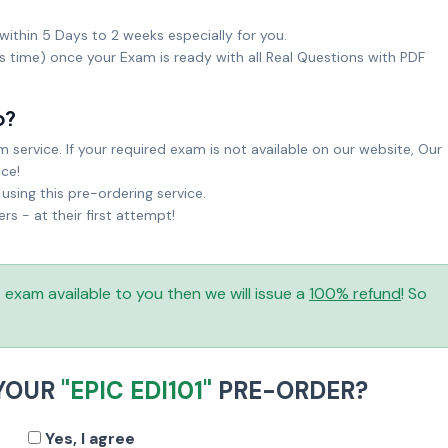
within 5 Days to 2 weeks especially for you.
ks time) once your Exam is ready with all Real Questions with PDF
o?
service. If your required exam is not available on our website, Our
ice!
sing this pre-ordering service.
 - at their first attempt!
is exam available to you then we will issue a
100% refund
! So
 YOUR
"EPIC EDI101"
PRE-ORDER?
Yes, I agree