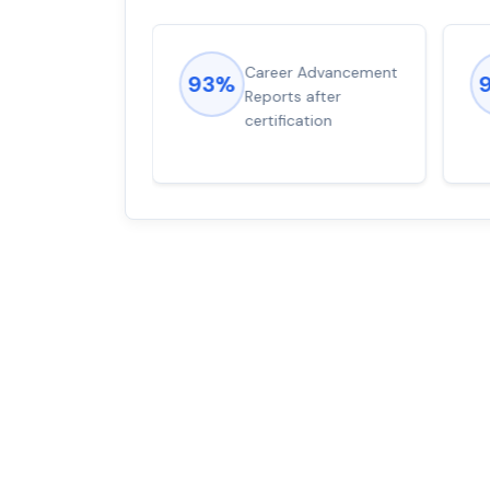
ions came
Career Advancement
93%
for word from
Reports after
dump
certification