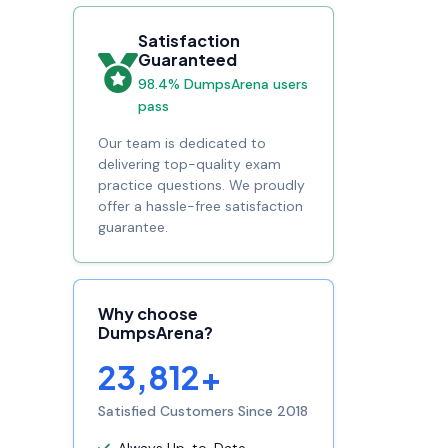
Satisfaction
Guaranteed
98.4% DumpsArena users
pass
Our team is dedicated to
delivering top-quality exam
practice questions. We proudly
offer a hassle-free satisfaction
guarantee.
Why choose
DumpsArena?
23,812+
Satisfied Customers Since 2018