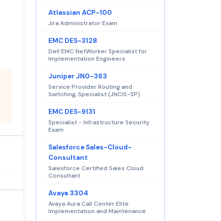
Atlassian ACP-100
Jira Administrator Exam
EMC DES-3128
Dell EMC NetWorker Specialist for
Implementation Engineers
Juniper JN0-363
Service Provider Routing and
Switching, Specialist (JNCIS-SP)
EMC DES-9131
Specialist - Infrastructure Security
Exam
Salesforce Sales-Cloud-
Consultant
Salesforce Certified Sales Cloud
Consultant
Avaya 3304
Avaya Aura Call Center Elite
Implementation and Maintenance