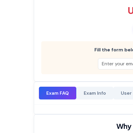
Fill the form bel
Exam FAQ
Exam Info
User
Why 