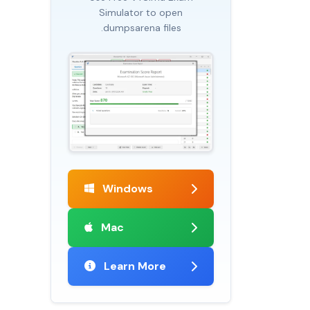
Simulator to open
.dumpsarena files
Windows
Mac
Learn More