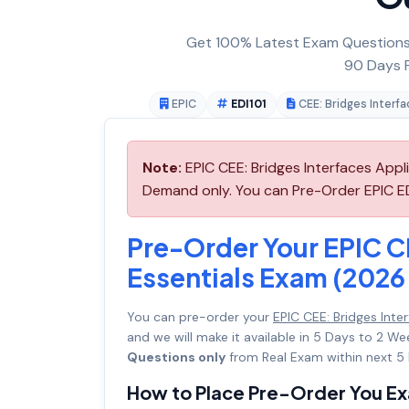
Get 100% Latest Exam Questions,
90 Days F
EPIC
EDI101
CEE: Bridges Interf
Note:
EPIC CEE: Bridges Interfaces Appli
Demand only. You can Pre-Order EPIC EDI
Pre-Order Your EPIC C
Essentials Exam (2026 
You can pre-order your
EPIC CEE: Bridges Inte
and we will make it available in 5 Days to 2
Questions only
from Real Exam within next 5 
How to Place Pre-Order You E