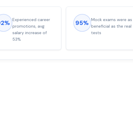
Experienced career
Mock exams were as
92%
95%
promotions, avg
beneficial as the real
salary increase of
tests
53%