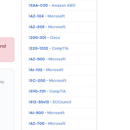
SAA-C03
- Amazon AWS
AZ-104
- Microsoft
AZ-305
- Microsoft
200-301
- Cisco
and
220-1202
- CompTIA
AZ-900
- Microsoft
AI-102
- Microsoft
SC-200
- Microsoft
nly
SY0-701
- CompTIA
312-50v13
- ECCouncil
AI-900
- Microsoft
AZ-700
- Microsoft