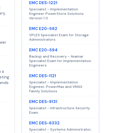
EMC DES-1221
x
Specialist - Implementation
ery,
Engineer PowerStore Solutions
Version 1.0
EMC E20-562
VPLEX Specialist Exam for Storage
Administrators
swer
EMC E20-594
Backup and Recovery - Avamar
Specialist Exam for Implementation
Engineers
h a
EMC DES-1121
sting
Specialist - Implementation
pends
Engineer, PowerMax and VMAX
Family Solutions
EMC DES-9131
Specialist - Infrastructure Security
Exam
EMC DES-6332
Specialist - Systems Administrator,