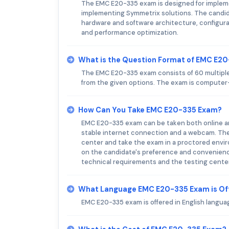
The EMC E20-335 exam is designed for impleme
implementing Symmetrix solutions. The candid
hardware and software architecture, configura
and performance optimization.
What is the Question Format of EMC E2
The EMC E20-335 exam consists of 60 multiple
from the given options. The exam is computer-
How Can You Take EMC E20-335 Exam?
EMC E20-335 exam can be taken both online an
stable internet connection and a webcam. The 
center and take the exam in a proctored envir
on the candidate's preference and convenience
technical requirements and the testing center 
What Language EMC E20-335 Exam is Of
EMC E20-335 exam is offered in English languag