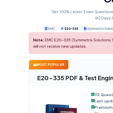
Get 100% Latest Exam Questions,
90 Days F
EMC
E20-335
Symmetrix Soluti
Note:
EMC E20-335 (Symmetrix Solutions Sp
will not receive new updates.
MOST POPULAR
E20-335 PDF & Test Engin
113 Ques
Last upd
Premium 