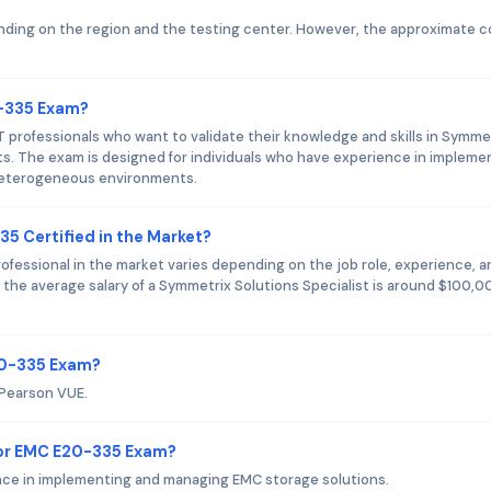
ing on the region and the testing center. However, the approximate c
0-335 Exam?
 professionals who want to validate their knowledge and skills in Symme
s. The exam is designed for individuals who have experience in impleme
heterogeneous environments.
35 Certified in the Market?
ofessional in the market varies depending on the job role, experience, a
 the average salary of a Symmetrix Solutions Specialist is around $100,0
20-335 Exam?
 Pearson VUE.
or EMC E20-335 Exam?
nce in implementing and managing EMC storage solutions.