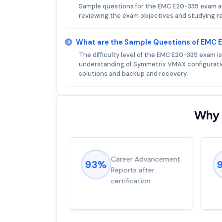
Sample questions for the EMC E20-335 exam are
reviewing the exam objectives and studying re
What are the Sample Questions of EMC
The difficulty level of the EMC E20-335 exam i
understanding of Symmetrix VMAX configurati
solutions and backup and recovery.
Why 
ions came
Career Advancement
93%
for word from
Reports after
dump
certification