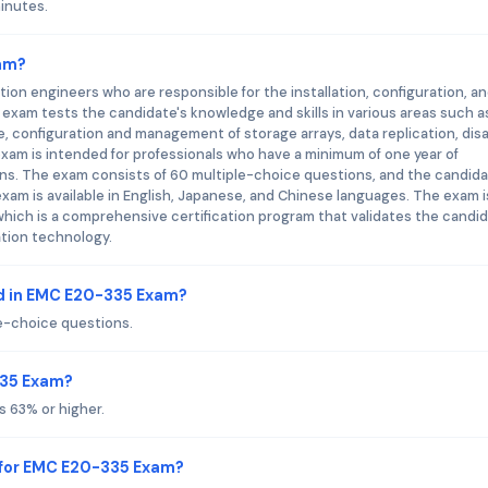
inutes.
xam?
on engineers who are responsible for the installation, configuration, a
xam tests the candidate's knowledge and skills in various areas such a
 configuration and management of storage arrays, data replication, dis
xam is intended for professionals who have a minimum of one year of
s. The exam consists of 60 multiple-choice questions, and the candida
am is available in English, Japanese, and Chinese languages. The exam i
which is a comprehensive certification program that validates the candid
ation technology.
d in EMC E20-335 Exam?
e-choice questions.
335 Exam?
 63% or higher.
 for EMC E20-335 Exam?