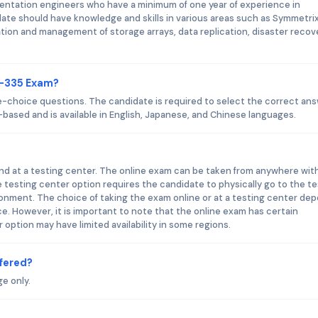
ntation engineers who have a minimum of one year of experience in
ate should have knowledge and skills in various areas such as Symmetri
tion and management of storage arrays, data replication, disaster recov
0-335 Exam?
-choice questions. The candidate is required to select the correct an
based and is available in English, Japanese, and Chinese languages.
d at a testing center. The online exam can be taken from anywhere wit
testing center option requires the candidate to physically go to the te
onment. The choice of taking the exam online or at a testing center de
. However, it is important to note that the online exam has certain
option may have limited availability in some regions.
fered?
e only.