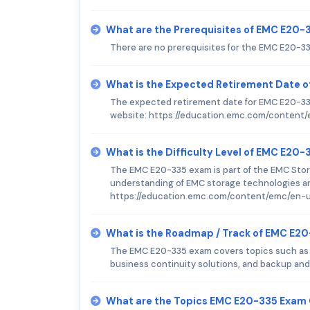
What are the Prerequisites of EMC E20
There are no prerequisites for the EMC E20-3
What is the Expected Retirement Date 
The expected retirement date for EMC E20-335
website: https://education.emc.com/content/
What is the Difficulty Level of EMC E20
The EMC E20-335 exam is part of the EMC Stor
understanding of EMC storage technologies and
https://education.emc.com/content/emc/en-us
What is the Roadmap / Track of EMC E2
The EMC E20-335 exam covers topics such as
business continuity solutions, and backup and
What are the Topics EMC E20-335 Exam