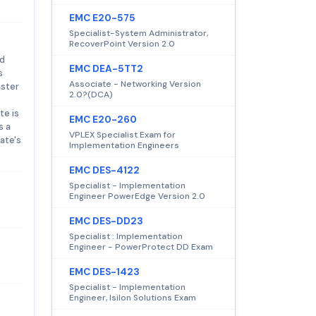
EMC E20-575
Specialist-System Administrator,
RecoverPoint Version 2.0
nd
EMC DEA-5TT2
s
Associate - Networking Version
aster
2.0?(DCA)
te is
EMC E20-260
s a
VPLEX Specialist Exam for
ate's
Implementation Engineers
EMC DES-4122
Specialist - Implementation
Engineer PowerEdge Version 2.0
EMC DES-DD23
Specialist : Implementation
Engineer - PowerProtect DD Exam
EMC DES-1423
Specialist - Implementation
Engineer, Isilon Solutions Exam