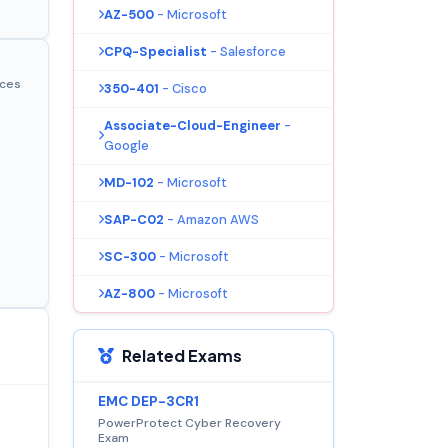
AZ-500
- Microsoft
CPQ-Specialist
- Salesforce
ices
350-401
- Cisco
Associate-Cloud-Engineer
-
Google
MD-102
- Microsoft
SAP-C02
- Amazon AWS
SC-300
- Microsoft
AZ-800
- Microsoft
Related Exams
EMC DEP-3CR1
PowerProtect Cyber Recovery
Exam