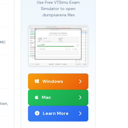
Use Free VTSimu Exam
Simulator to open
.dumpsarena files
EMC
Windows
Mac
tion,
Learn More