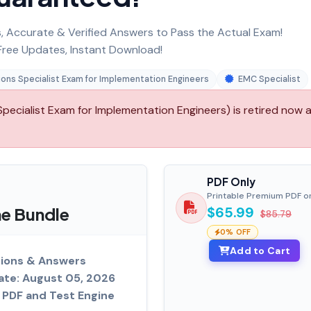
 Accurate & Verified Answers to Pass the Actual Exam!
ree Updates, Instant Download!
ons Specialist Exam for Implementation Engineers
EMC Specialist
ecialist Exam for Implementation Engineers) is retired now 
PDF Only
Printable Premium PDF o
e Bundle
$65.99
$85.79
0% OFF
Add to Cart
tions & Answers
ate: August 05, 2026
PDF and Test Engine