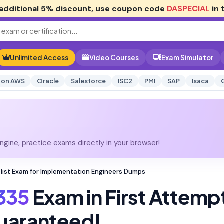
additional
5% discount
, use coupon code
DASPECIAL
in 
Unlimited Access
Video Courses
Exam Simulator
on AWS
Oracle
Salesforce
ISC2
PMI
SAP
Isaca
gine, practice exams directly in your browser!
list Exam for Implementation Engineers Dumps
335
Exam in First Attemp
uaranteed!