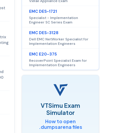
VxRail Appliance Exam
ost
EMC DES-1721
Specialist - Implementation
Engineer SC Series Exam
EMC DES-3128
trix
Dell EMC NetWorker Specialist for
nting
Implementation Engineers
EMC E20-375
RecoverPoint Specialist Exam for
Implementation Engineers
nd
00
VTSimu Exam
Simulator
How to open
.dumpsarena files