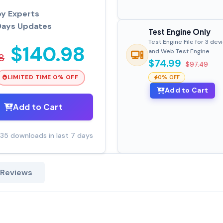
by Experts
Days Updates
Test Engine Only
Test Engine File for 3 dev
$140.98
and Web Test Engine
8
$74.99
$97.49
LIMITED TIME 0% OFF
0% OFF
Add to Cart
Add to Cart
35 downloads in last 7 days
 Reviews