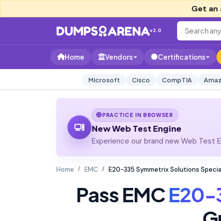
Get an 
v2.0
Home
Vendors
Certifications
Microsoft
Cisco
CompTIA
Amaz
PRACTICE IN BROWSER
New Web Test Engine
Experience our brand new Web Test En
Home
EMC
E20-335 Symmetrix Solutions Specia
Pass EMC
E20-
G