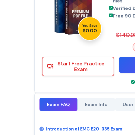
files
Verified 
Free 90 
You Save
$0.00
$140.9
Start Free Practice
Exam
Exam FAQ
Exam Info
User
Introduction of EMC E20-335 Exam!