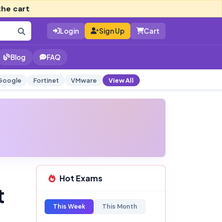
the cart
Login
Sign Up
Cart
Blog
FAQ
Google
Fortinet
VMware
View All
Hot Exams
t
This Week
This Month