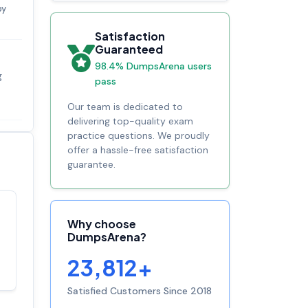
by
Satisfaction
Guaranteed
98.4% DumpsArena users
g
pass
Our team is dedicated to
delivering top-quality exam
practice questions. We proudly
offer a hassle-free satisfaction
guarantee.
Satisfaction
Why choose
100%
guaranteed with
DumpsArena?
premium support
23,812+
Satisfied Customers Since 2018