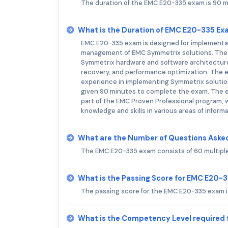
The duration of the EMC E20-335 exam is 90 m
What is the Duration of EMC E20-335 E
EMC E20-335 exam is designed for implementati
management of EMC Symmetrix solutions. The e
Symmetrix hardware and software architecture,
recovery, and performance optimization. The e
experience in implementing Symmetrix solution
given 90 minutes to complete the exam. The ex
part of the EMC Proven Professional program, 
knowledge and skills in various areas of inform
What are the Number of Questions Aske
The EMC E20-335 exam consists of 60 multipl
What is the Passing Score for EMC E20-
The passing score for the EMC E20-335 exam is
What is the Competency Level required