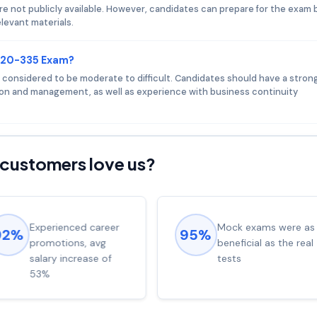
 not publicly available. However, candidates can prepare for the exam 
levant materials.
 E20-335 Exam?
s considered to be moderate to difficult. Candidates should have a stron
on and management, as well as experience with business continuity
customers love us?
Experienced career
Mock exams were as
92%
95%
promotions, avg
beneficial as the real
salary increase of
tests
53%