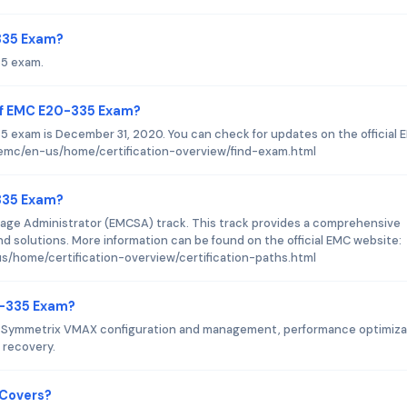
-335 Exam?
35 exam.
of EMC E20-335 Exam?
 exam is December 31, 2020. You can check for updates on the official 
emc/en-us/home/certification-overview/find-exam.html
-335 Exam?
age Administrator (EMCSA) track. This track provides a comprehensive
 solutions. More information can be found on the official EMC website:
/home/certification-overview/certification-paths.html
0-335 Exam?
 Symmetrix VMAX configuration and management, performance optimiza
 recovery.
 Covers?