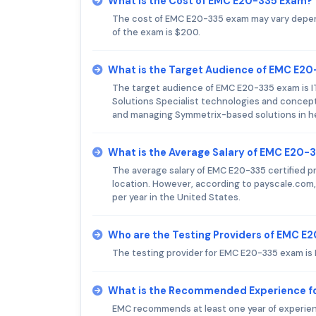
What is the Cost of EMC E20-335 Exam?
The cost of EMC E20-335 exam may vary depend
of the exam is $200.
What is the Target Audience of EMC E2
The target audience of EMC E20-335 exam is IT
Solutions Specialist technologies and concept
and managing Symmetrix-based solutions in 
What is the Average Salary of EMC E20-3
The average salary of EMC E20-335 certified pr
location. However, according to payscale.com,
per year in the United States.
Who are the Testing Providers of EMC E
The testing provider for EMC E20-335 exam is
What is the Recommended Experience f
EMC recommends at least one year of experie