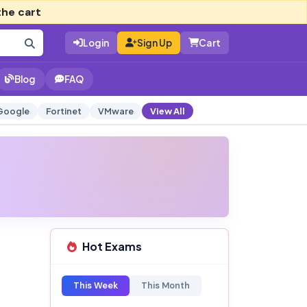
the cart
Login
Sign Up
Cart
Blog
FAQ
Google
Fortinet
VMware
View All
Hot Exams
This Week
This Month