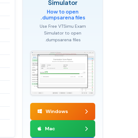
Simulator
How to open
.dumpsarena files
Use Free VTSimu Exam
Simulator to open
.dumpsarena files
Windows
Mac