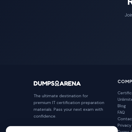
Joi
COMP
Certifi
The ultimate destination for
Unlimi
premium IT certification preparation
Blog
materials. Pass your next exam with
FAQ
confidence.
Contac
Privacy
Terms 