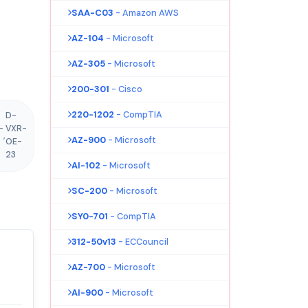
SAA-C03
- Amazon AWS
AZ-104
- Microsoft
AZ-305
- Microsoft
200-301
- Cisco
220-1202
- CompTIA
D-
-
VXR-
,
AZ-900
- Microsoft
OE-
23
AI-102
- Microsoft
SC-200
- Microsoft
SY0-701
- CompTIA
312-50v13
- ECCouncil
AZ-700
- Microsoft
AI-900
- Microsoft