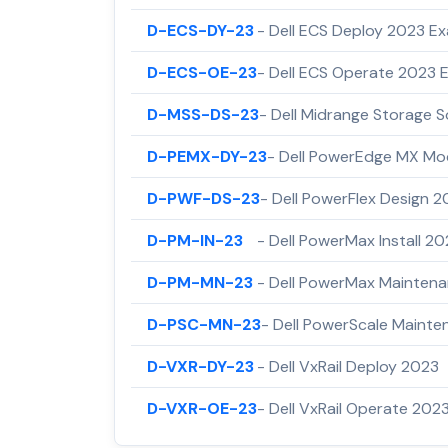
D-ECS-DY-23
- Dell ECS Deploy 2023 E
D-ECS-OE-23
- Dell ECS Operate 2023 
D-MSS-DS-23
- Dell Midrange Storage S
D-PEMX-DY-23
- Dell PowerEdge MX Mo
D-PWF-DS-23
- Dell PowerFlex Design 
D-PM-IN-23
- Dell PowerMax Install 2
D-PM-MN-23
- Dell PowerMax Mainten
D-PSC-MN-23
- Dell PowerScale Maint
D-VXR-DY-23
- Dell VxRail Deploy 2023
D-VXR-OE-23
- Dell VxRail Operate 202