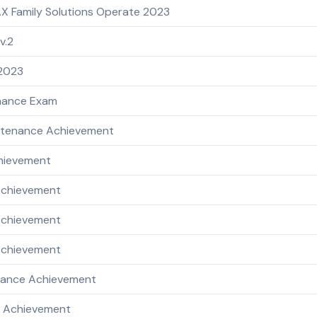
X Family Solutions Operate 2023
v.2
 2023
enance Exam
intenance Achievement
chievement
Achievement
 Achievement
 Achievement
enance Achievement
e Achievement