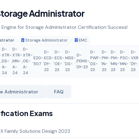
torage Administrator
g Engine for Storage Administrator Certification Success!
strator
Storage Administrator
EMC
D-
D-
D-
D-
D-
D-
D-
D-
D-
D-
D-
-
XTR-
XTR-
XTR-
D-
E20-
ECS-
ECS-
MSS-
PWF-
PM-
PM-
PSC-
VXR
,
DS-
,
MN-
,
OE-
,
,
,
,
,
PEMX-
,
,
,
,
,
507
DY-
OE-
DS-
DS-
IN-
MN-
MN-
DY-
A-
A-
A-
DY-23
23
23
23
23
23
23
23
23
24
24
24
e Administrator
FAQ
ification Exams
 Family Solutions Design 2023