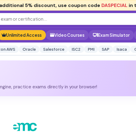
additional
5% discount
, use coupon code
DASPECIAL
in 
Unlimited Access
Video Courses
Exam Simulator
on AWS
Oracle
Salesforce
ISC2
PMI
SAP
Isaca
gine, practice exams directly in your browser!