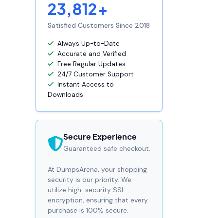
23,812+
Satisfied Customers Since 2018
Always Up-to-Date
Accurate and Verified
Free Regular Updates
24/7 Customer Support
Instant Access to
Downloads
Secure Experience
Guaranteed safe checkout.
At DumpsArena, your shopping
security is our priority. We
utilize high-security SSL
encryption, ensuring that every
purchase is 100% secure.