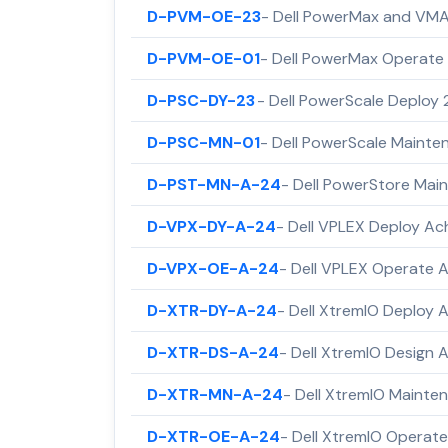
D-PVM-OE-23
- Dell PowerMax and VMA
D-PVM-OE-01
- Dell PowerMax Operate 
D-PSC-DY-23
- Dell PowerScale Deploy
D-PSC-MN-01
- Dell PowerScale Maint
D-PST-MN-A-24
- Dell PowerStore Ma
D-VPX-DY-A-24
- Dell VPLEX Deploy A
D-VPX-OE-A-24
- Dell VPLEX Operate 
D-XTR-DY-A-24
- Dell XtremIO Deploy
D-XTR-DS-A-24
- Dell XtremIO Design
D-XTR-MN-A-24
- Dell XtremIO Maint
D-XTR-OE-A-24
- Dell XtremIO Operat