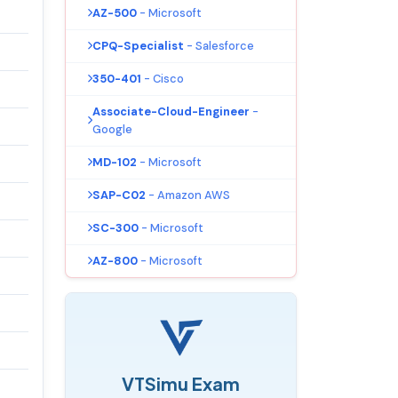
AZ-500
- Microsoft
CPQ-Specialist
- Salesforce
350-401
- Cisco
Associate-Cloud-Engineer
-
Google
MD-102
- Microsoft
SAP-C02
- Amazon AWS
SC-300
- Microsoft
AZ-800
- Microsoft
VTSimu Exam