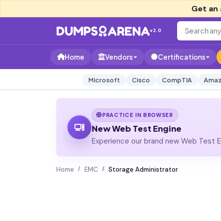
Get an 
v2.0
Home
Vendors
Certifications
Microsoft
Cisco
CompTIA
Amaz
PRACTICE IN BROWSER
New Web Test Engine
Experience our brand new Web Test En
Home
EMC
Storage Administrator