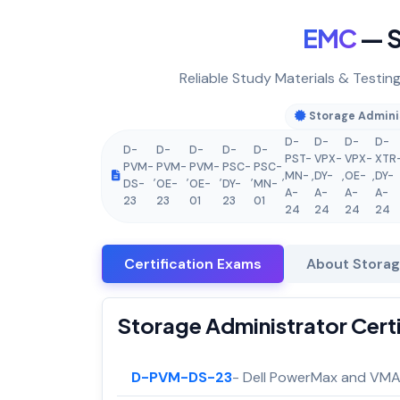
EMC
— S
Reliable Study Materials & Testin
Storage Admini
D-
D-
D-
D-
D-
D-
D-
D-
D-
PST-
VPX-
VPX-
XTR
PVM-
PVM-
PVM-
PSC-
PSC-
,
,
,
,
,
MN-
,
DY-
,
OE-
,
DY-
DS-
OE-
OE-
DY-
MN-
A-
A-
A-
A-
23
23
01
23
01
24
24
24
24
Certification Exams
About Storag
Storage Administrator Cert
D-PVM-DS-23
- Dell PowerMax and VMAX