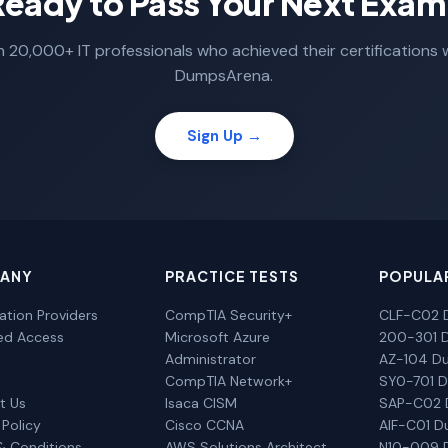
Ready to Pass Your Next Exam
n 20,000+ IT professionals who achieved their certifications 
DumpsArena.
Sign Up →
ANY
PRACTICE TESTS
POPULA
cation Providers
CompTIA Security+
CLF-C02 
ted Access
Microsoft Azure
200-301 
Administrator
AZ-104 D
CompTIA Network+
SY0-701 
t Us
Isaca CISM
SAP-C02
 Policy
Cisco CCNA
AIF-C01 
& Conditions
AWS Solutions Architect
N10-009 