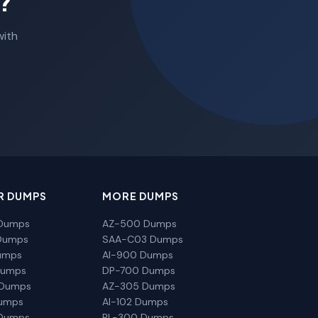
?
with
R DUMPS
MORE DUMPS
Dumps
AZ-500 Dumps
Dumps
SAA-C03 Dumps
umps
AI-900 Dumps
Dumps
DP-700 Dumps
 Dumps
AZ-305 Dumps
Dumps
AI-102 Dumps
Dumps
PL-300 Dumps