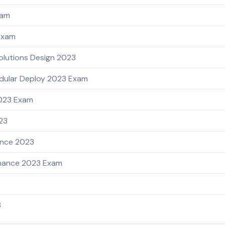
xam
Exam
olutions Design 2023
dular Deploy 2023 Exam
2023 Exam
023
ance 2023
enance 2023 Exam
3