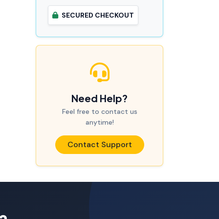
SECURED CHECKOUT
Need Help?
Feel free to contact us
anytime!
Contact Support