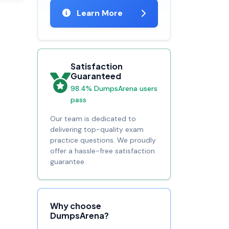
Learn More
Satisfaction
Guaranteed
98.4% DumpsArena users
pass
Our team is dedicated to
delivering top-quality exam
practice questions. We proudly
offer a hassle-free satisfaction
guarantee.
Why choose
DumpsArena?