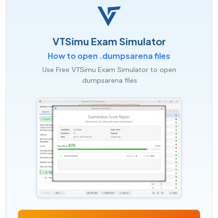
VTSimu Exam Simulator
How to open .dumpsarena files
Use Free VTSimu Exam Simulator to open
.dumpsarena files