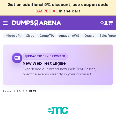
Get an additional
5% discount
, use coupon code
DASPECIAL
in the cart
Microsoft
Cisco
CompTIA
Amazon AWS
Oracle
Salesforce
PRACTICE IN BROWSER
New Web Test Engine
Experience our brand new Web Test Engine,
practice exams directly in your browser!
Home
EMC
DECE