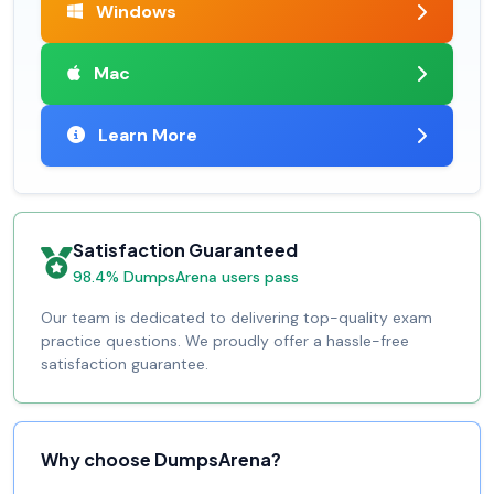
Windows
Mac
Learn More
Satisfaction Guaranteed
98.4% DumpsArena users pass
Our team is dedicated to delivering top-quality exam
practice questions. We proudly offer a hassle-free
satisfaction guarantee.
Why choose DumpsArena?