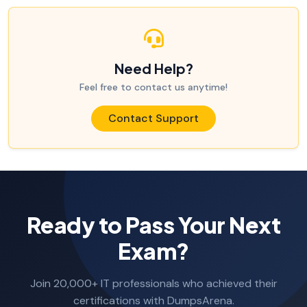
Need Help?
Feel free to contact us anytime!
Contact Support
Ready to Pass Your Next
Exam?
Join 20,000+ IT professionals who achieved their
certifications with DumpsArena.