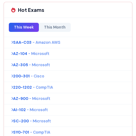
Hot Exams
This Week
This Month
SAA-C03
- Amazon AWS
AZ-104
- Microsoft
AZ-305
- Microsoft
200-301
- Cisco
220-1202
- CompTIA
AZ-900
- Microsoft
AI-102
- Microsoft
SC-200
- Microsoft
SY0-701
- CompTIA