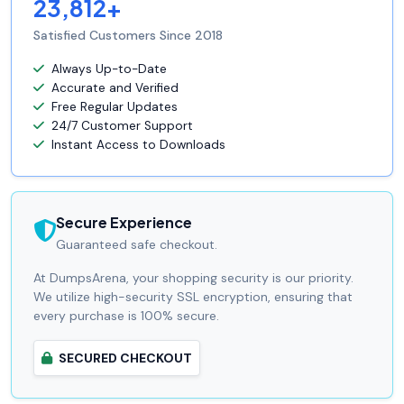
23,812+
Satisfied Customers Since 2018
Always Up-to-Date
Accurate and Verified
Free Regular Updates
24/7 Customer Support
Instant Access to Downloads
Secure Experience
Guaranteed safe checkout.
At DumpsArena, your shopping security is our priority.
We utilize high-security SSL encryption, ensuring that
every purchase is 100% secure.
SECURED CHECKOUT