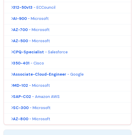
312-50v13
- ECCouncil
AI-900
- Microsoft
AZ-700
- Microsoft
AZ-500
- Microsoft
CPQ-Specialist
- Salesforce
350-401
- Cisco
Associate-Cloud-Engineer
- Google
MD-102
- Microsoft
SAP-C02
- Amazon AWS
SC-300
- Microsoft
AZ-800
- Microsoft