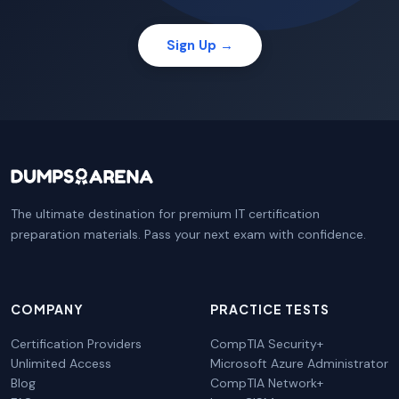
Sign Up →
The ultimate destination for premium IT certification
preparation materials. Pass your next exam with confidence.
COMPANY
PRACTICE TESTS
Certification Providers
CompTIA Security+
Unlimited Access
Microsoft Azure Administrator
Blog
CompTIA Network+