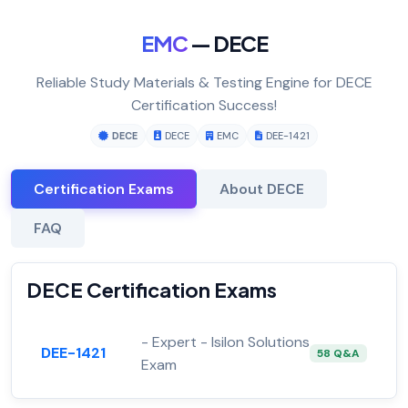
EMC
— DECE
Reliable Study Materials & Testing Engine for DECE
Certification Success!
DECE
DECE
EMC
DEE-1421
Certification Exams
About DECE
FAQ
DECE Certification Exams
- Expert - Isilon Solutions
DEE-1421
58 Q&A
Exam