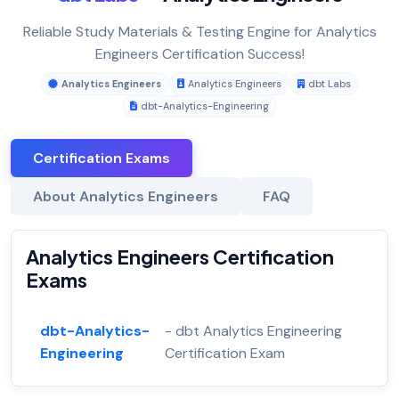
Reliable Study Materials & Testing Engine for Analytics
Engineers Certification Success!
Analytics Engineers
Analytics Engineers
dbt Labs
dbt-Analytics-Engineering
Certification Exams
About Analytics Engineers
FAQ
Analytics Engineers Certification
Exams
dbt-Analytics-
- dbt Analytics Engineering
Engineering
Certification Exam