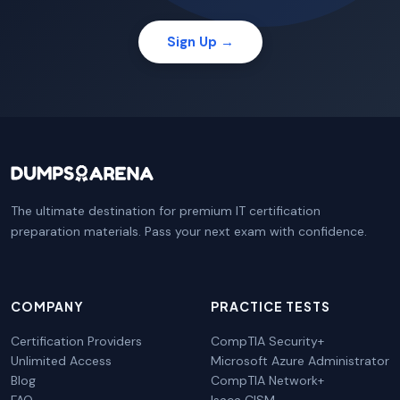
Sign Up →
The ultimate destination for premium IT certification
preparation materials. Pass your next exam with confidence.
COMPANY
PRACTICE TESTS
Certification Providers
CompTIA Security+
Unlimited Access
Microsoft Azure Administrator
Blog
CompTIA Network+