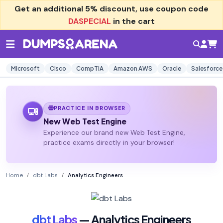
Get an additional
5% discount
, use coupon code
DASPECIAL
in the cart
Microsoft
Cisco
CompTIA
Amazon AWS
Oracle
Salesforce
PRACTICE IN BROWSER
New Web Test Engine
Experience our brand new Web Test Engine,
practice exams directly in your browser!
Home
dbt Labs
Analytics Engineers
dbt Labs
— Analytics Engineers