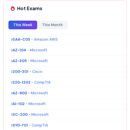
Hot Exams
This Week
This Month
SAA-C03
- Amazon AWS
AZ-104
- Microsoft
AZ-305
- Microsoft
200-301
- Cisco
220-1202
- CompTIA
AZ-900
- Microsoft
AI-102
- Microsoft
SC-200
- Microsoft
SY0-701
- CompTIA