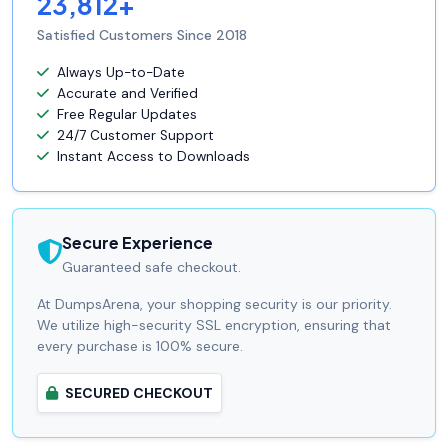
23,812+
Satisfied Customers Since 2018
Always Up-to-Date
Accurate and Verified
Free Regular Updates
24/7 Customer Support
Instant Access to Downloads
Secure Experience
Guaranteed safe checkout.
At DumpsArena, your shopping security is our priority.
We utilize high-security SSL encryption, ensuring that
every purchase is 100% secure.
SECURED CHECKOUT