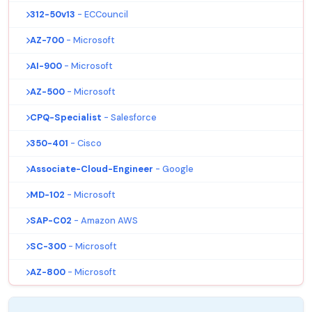
312-50v13
- ECCouncil
AZ-700
- Microsoft
AI-900
- Microsoft
AZ-500
- Microsoft
CPQ-Specialist
- Salesforce
350-401
- Cisco
Associate-Cloud-Engineer
- Google
MD-102
- Microsoft
SAP-C02
- Amazon AWS
SC-300
- Microsoft
AZ-800
- Microsoft