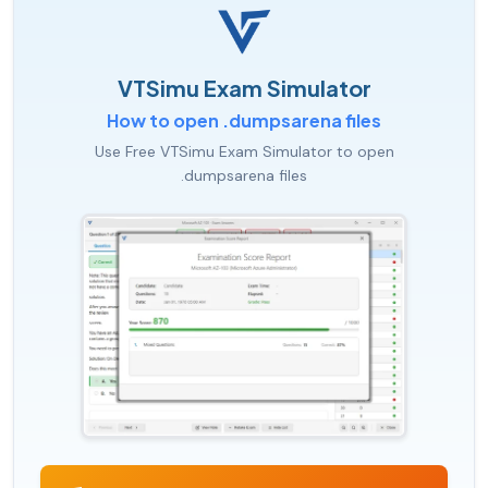
VTSimu Exam Simulator
How to open .dumpsarena files
Use Free VTSimu Exam Simulator to open
.dumpsarena files