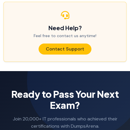
Need Help?
Feel free to contact us anytime!
Contact Support
Ready to Pass Your Next
Exam?
Join 20,000+ IT professionals who achieved their
certifications with DumpsArena.