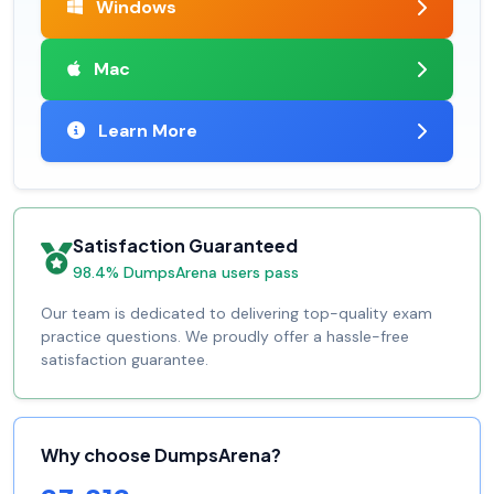
Windows
Mac
Learn More
Satisfaction Guaranteed
98.4% DumpsArena users pass
Our team is dedicated to delivering top-quality exam
practice questions. We proudly offer a hassle-free
satisfaction guarantee.
Why choose DumpsArena?