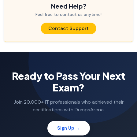
Need Help?
Feel free to contact us anytime!
Contact Support
Ready to Pass Your Next
Exam?
Join 20,000+ IT professionals who achieved their
certifications with DumpsArena.
Sign Up →