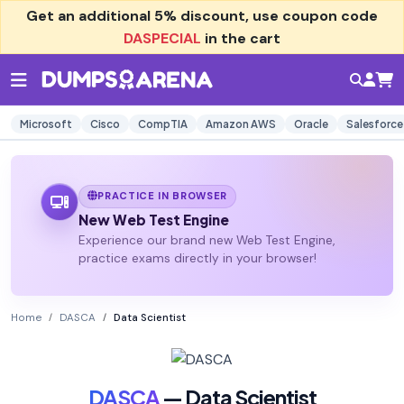
Get an additional
5% discount
, use coupon code
DASPECIAL
in the cart
Microsoft
Cisco
CompTIA
Amazon AWS
Oracle
Salesforce
PRACTICE IN BROWSER
New Web Test Engine
Experience our brand new Web Test Engine,
practice exams directly in your browser!
Home
DASCA
Data Scientist
DASCA
— Data Scientist