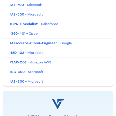
AZ-700
- Microsoft
AZ-500
- Microsoft
CPQ-Specialist
- Salesforce
350-401
- Cisco
Associate-Cloud-Engineer
- Google
MD-102
- Microsoft
SAP-C02
- Amazon AWS
SC-300
- Microsoft
AZ-800
- Microsoft