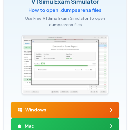
VTSimu Exam Simulator
How to open .dumpsarena files
Use Free VTSimu Exam Simulator to open
.dumpsarena files
Windows
Mac