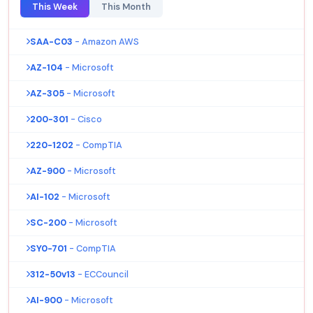
This Week
This Month
SAA-C03
- Amazon AWS
AZ-104
- Microsoft
AZ-305
- Microsoft
200-301
- Cisco
220-1202
- CompTIA
AZ-900
- Microsoft
AI-102
- Microsoft
SC-200
- Microsoft
SY0-701
- CompTIA
312-50v13
- ECCouncil
AI-900
- Microsoft