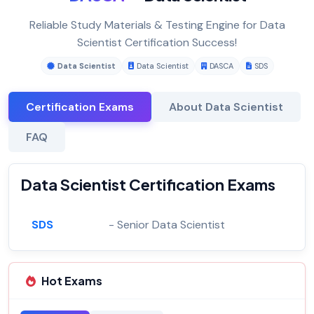
Reliable Study Materials & Testing Engine for Data
Scientist Certification Success!
Data Scientist
Data Scientist
DASCA
SDS
Certification Exams
About Data Scientist
FAQ
Data Scientist Certification Exams
SDS
- Senior Data Scientist
Hot Exams