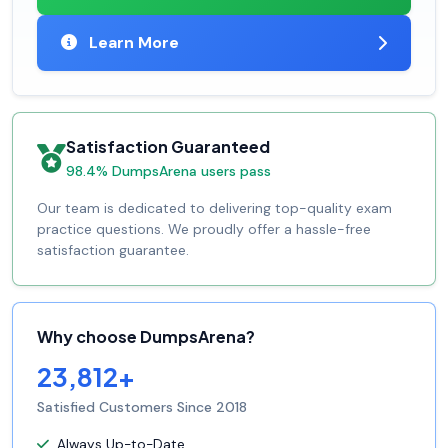
Learn More
Satisfaction Guaranteed
98.4% DumpsArena users pass
Our team is dedicated to delivering top-quality exam
practice questions. We proudly offer a hassle-free
satisfaction guarantee.
Why choose DumpsArena?
23,812+
Satisfied Customers Since 2018
Always Up-to-Date