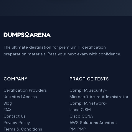
The ultimate destination for premium IT certification
preparation materials. Pass your next exam with confidence.
COMPANY
PRACTICE TESTS
Certification Providers
CompTIA Security+
Unlimited Access
Microsoft Azure Administrator
Blog
CompTIA Network+
FAQ
Isaca CISM
Contact Us
Cisco CCNA
Privacy Policy
AWS Solutions Architect
Terms & Conditions
PMI PMP