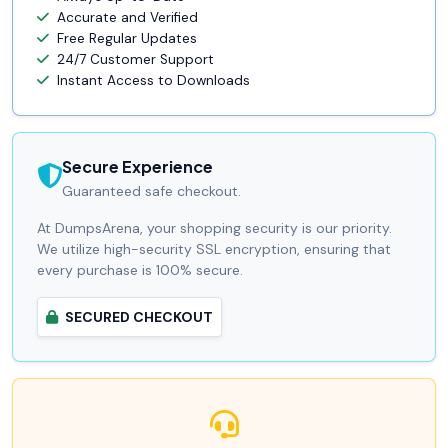
Accurate and Verified
Free Regular Updates
24/7 Customer Support
Instant Access to Downloads
Secure Experience
Guaranteed safe checkout.
At DumpsArena, your shopping security is our priority.
We utilize high-security SSL encryption, ensuring that
every purchase is 100% secure.
SECURED CHECKOUT