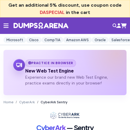
Get an additional
5% discount
, use coupon code
DASPECIAL
in the cart
Microsoft
Cisco
CompTIA
Amazon AWS
Oracle
Salesforce
PRACTICE IN BROWSER
New Web Test Engine
Experience our brand new Web Test Engine,
practice exams directly in your browser!
Home
CyberArk
CyberArk Sentry
CyberArk
— Sentry