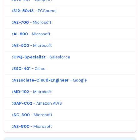
312-50v13
- ECCouncil
AZ-700
- Microsoft
AI-900
- Microsoft
AZ-500
- Microsoft
CPQ-Specialist
- Salesforce
350-401
- Cisco
Associate-Cloud-Engineer
- Google
MD-102
- Microsoft
SAP-C02
- Amazon AWS
SC-300
- Microsoft
AZ-800
- Microsoft