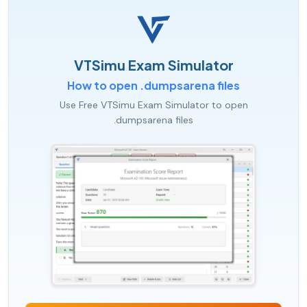
VTSimu Exam Simulator
How to open .dumpsarena files
Use Free VTSimu Exam Simulator to open
.dumpsarena files