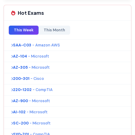
Hot Exams
This Week
This Month
SAA-C03
- Amazon AWS
AZ-104
- Microsoft
AZ-305
- Microsoft
200-301
- Cisco
220-1202
- CompTIA
AZ-900
- Microsoft
AI-102
- Microsoft
SC-200
- Microsoft
SY0-701
- CompTIA