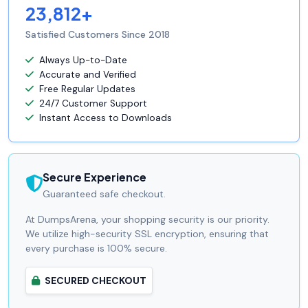
23,812+
Satisfied Customers Since 2018
Always Up-to-Date
Accurate and Verified
Free Regular Updates
24/7 Customer Support
Instant Access to Downloads
Secure Experience
Guaranteed safe checkout.
At DumpsArena, your shopping security is our priority.
We utilize high-security SSL encryption, ensuring that
every purchase is 100% secure.
SECURED CHECKOUT