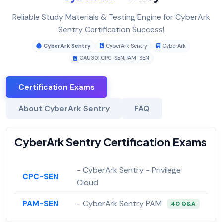
Reliable Study Materials & Testing Engine for CyberArk
Sentry Certification Success!
CyberArk Sentry
CyberArk Sentry
CyberArk
CAU301
,
CPC-SEN
,
PAM-SEN
Certification Exams
About CyberArk Sentry
FAQ
CyberArk Sentry Certification Exams
- CyberArk Sentry - Privilege
CPC-SEN
Cloud
PAM-SEN
- CyberArk Sentry PAM
40 Q&A