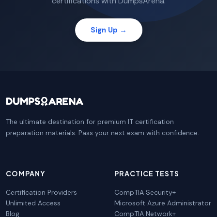
certifications with DumpsArena.
Sign Up →
The ultimate destination for premium IT certification
preparation materials. Pass your next exam with confidence.
COMPANY
PRACTICE TESTS
Certification Providers
CompTIA Security+
Unlimited Access
Microsoft Azure Administrator
Blog
CompTIA Network+