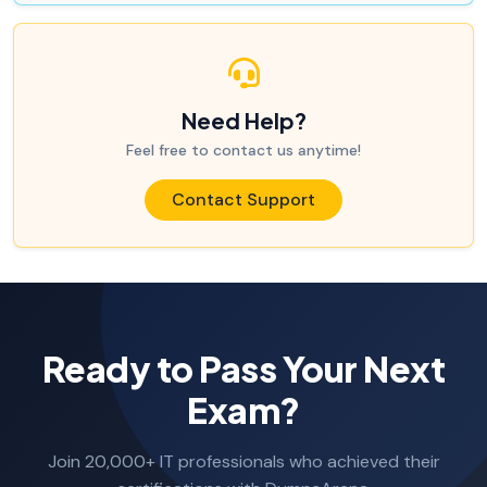
Need Help?
Feel free to contact us anytime!
Contact Support
Ready to Pass Your Next
Exam?
Join 20,000+ IT professionals who achieved their