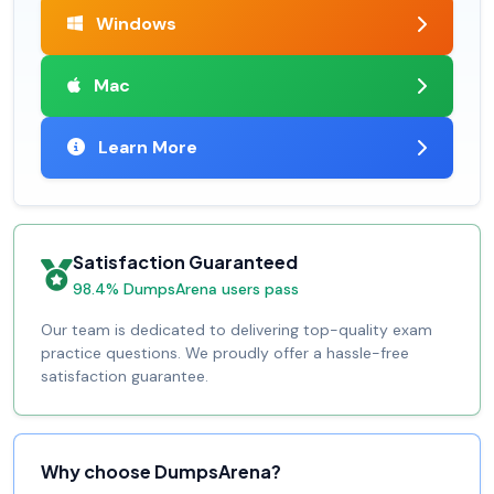
Windows
Mac
Learn More
Satisfaction Guaranteed
98.4% DumpsArena users pass
Our team is dedicated to delivering top-quality exam
practice questions. We proudly offer a hassle-free
satisfaction guarantee.
Why choose DumpsArena?