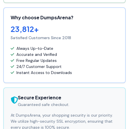
Why choose DumpsArena?
23,812+
Satisfied Customers Since 2018
Always Up-to-Date
Accurate and Verified
Free Regular Updates
24/7 Customer Support
Instant Access to Downloads
Secure Experience
Guaranteed safe checkout.
At DumpsArena, your shopping security is our priority.
We utilize high-security SSL encryption, ensuring that
every purchase is 100% secure.