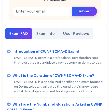
Submit
Exam FAQ
Exam Info
User Reviews
Introduction of CWNP SCMA-D Exam!
CWNP SCMA-D exam is a professional certification test
that evaluates a candidate's competency in dermatology.
What is the Duration of CWNP SCMA-D Exam?
CWNP SCMA-D is a specialized certification exam focused
on Dermatology. It validates the candidate's knowledge
and skills in diagnosing and treating skin conditions.
What are the Number of Questions Asked in CWNP
SCMA-D Exam?