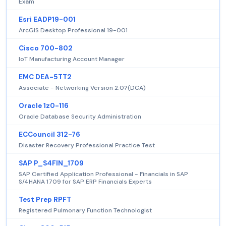
Exam
Esri EADP19-001
ArcGIS Desktop Professional 19-001
Cisco 700-802
IoT Manufacturing Account Manager
EMC DEA-5TT2
Associate - Networking Version 2.0?(DCA)
Oracle 1z0-116
Oracle Database Security Administration
ECCouncil 312-76
Disaster Recovery Professional Practice Test
SAP P_S4FIN_1709
SAP Certified Application Professional - Financials in SAP
S/4HANA 1709 for SAP ERP Financials Experts
Test Prep RPFT
Registered Pulmonary Function Technologist