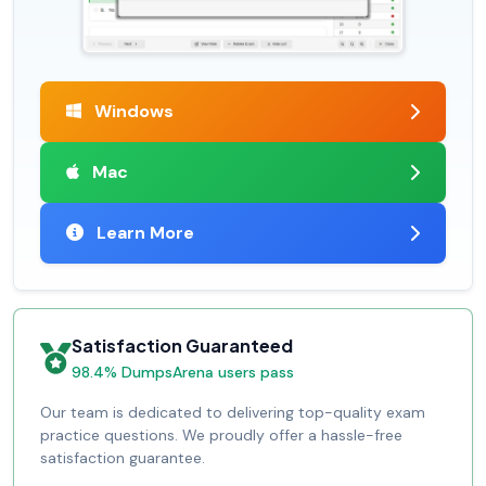
Windows
Mac
Learn More
Satisfaction Guaranteed
98.4% DumpsArena users pass
Our team is dedicated to delivering top-quality exam
practice questions. We proudly offer a hassle-free
satisfaction guarantee.