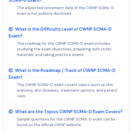
SCMA-D Exam?
The expected retirement date of the CWNP SCMA-D
exam is not publicly disclosed.
What is the Difficulty Level of CWNP SCMA-D
Exam?
The roadmap for the CWNP SCMA-D exam includes
studying the exam objectives, preparing with study
materials, and taking practice exams.
What is the Roadmap / Track of CWNP SCMA-D
Exam?
The CWNP SCMA-D exam covers topics such as skin
anatomy, skin diseases, treatment options, and patient
care.
What are the Topics CWNP SCMA-D Exam Covers?
Sample questions for the CWNP SCMA-D exam can be
found on the official CWNP website.