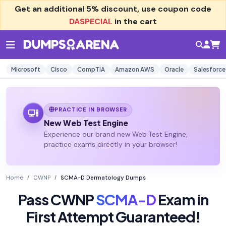
Get an additional
5% discount
, use coupon code
DASPECIAL
in the cart
Microsoft
Cisco
CompTIA
Amazon AWS
Oracle
Salesforce
PRACTICE IN BROWSER
New Web Test Engine
Experience our brand new Web Test Engine,
practice exams directly in your browser!
Home
CWNP
SCMA-D Dermatology Dumps
Pass CWNP
SCMA-D
Exam in
First Attempt Guaranteed!