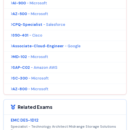
AI-900
- Microsoft
AZ-500
- Microsoft
CPQ-Specialist
- Salesforce
350-401
- Cisco
Associate-Cloud-Engineer
- Google
MD-102
- Microsoft
SAP-C02
- Amazon AWS
SC-300
- Microsoft
AZ-800
- Microsoft
Related Exams
EMC DES-1D12
Specialist - Technology Architect Midrange Storage Solutions