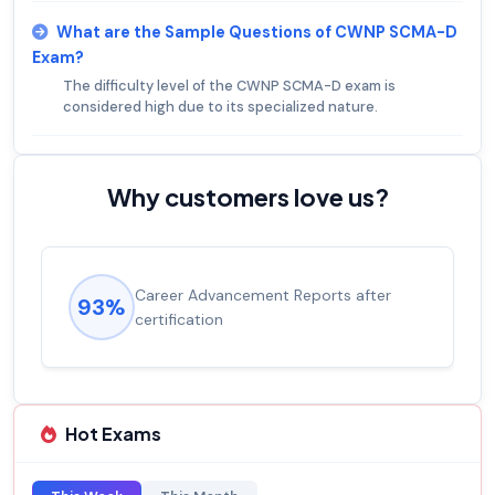
What are the Sample Questions of CWNP SCMA-D
Exam?
The difficulty level of the CWNP SCMA-D exam is
considered high due to its specialized nature.
Why customers love us?
Career Advancement Reports after
93%
certification
Hot Exams