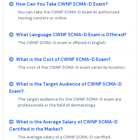
How Can You Take CWNP SCMA-D Exam?
You can take the CWNP SCMA-D exam at authorized
testing centers or online.
What Language CWNP SCMA-D Exam is Offered?
The CWNP SCMA-D exam is offered in English.
What is the Cost of CWNP SCMA-D Exam?
The cost of the CWNP SCMA-D exam varies by location.
What is the Target Audience of CWNP SCMA-D
Exam?
The target audience for the CWNP SCMA-D exam are
professionals in the field of dermatology.
What is the Average Salary of CWNP SCMA-D
Certified in the Market?
The average salary of a CWNP SCMA-D certified