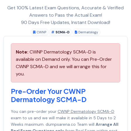
Get 100% Latest Exam Questions, Accurate & Verified
Answers to Pass the Actual Exam!
90 Days Free Updates, Instant Download!
CWNP
SCMA-D
Dermatology
Note:
CWNP Dermatology SCMA-D is
available on Demand only. You can Pre-Order
CWNP SCMA-D and we will arrange this for
you.
Pre-Order Your CWNP
Dermatology SCMA-D
You can pre-order your
CWNP Dermatology SCMA-D
exam to us and we will make it available in 5 Days to 2
Weeks maximum. dumpsarena.co Team will
Arrange All
Real Exam Questions only
from Real Exam within next