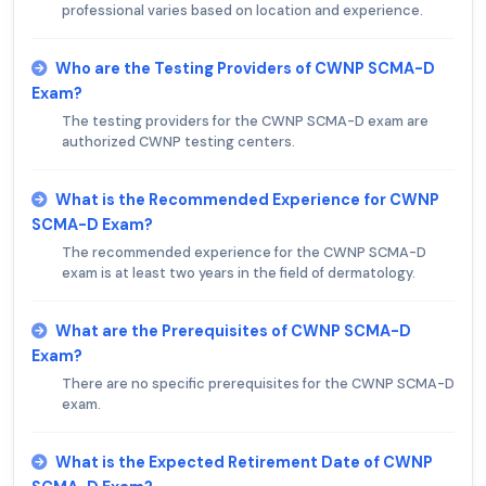
professional varies based on location and experience.
Who are the Testing Providers of CWNP SCMA-D
Exam?
The testing providers for the CWNP SCMA-D exam are
authorized CWNP testing centers.
What is the Recommended Experience for CWNP
SCMA-D Exam?
The recommended experience for the CWNP SCMA-D
exam is at least two years in the field of dermatology.
What are the Prerequisites of CWNP SCMA-D
Exam?
There are no specific prerequisites for the CWNP SCMA-D
exam.
What is the Expected Retirement Date of CWNP