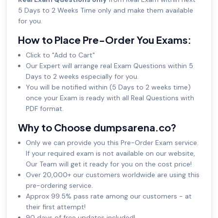
5 Days to 2 Weeks Time only and make them available
for you.
How to Place Pre-Order You Exams:
Click to "Add to Cart"
Our Expert will arrange real Exam Questions within 5
Days to 2 weeks especially for you.
You will be notified within (5 Days to 2 weeks time)
once your Exam is ready with all Real Questions with
PDF format.
Why to Choose dumpsarena.co?
Only we can provide you this Pre-Order Exam service.
If your required exam is not available on our website,
Our Team will get it ready for you on the cost price!
Over 20,000+ our customers worldwide are using this
pre-ordering service.
Approx 99.5% pass rate among our customers - at
their first attempt!
90 days of free updates included!