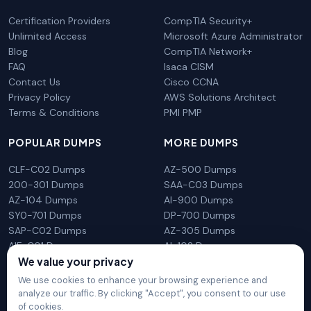
Certification Providers
CompTIA Security+
Unlimited Access
Microsoft Azure Administrator
Blog
CompTIA Network+
FAQ
Isaca CISM
Contact Us
Cisco CCNA
Privacy Policy
AWS Solutions Architect
Terms & Conditions
PMI PMP
POPULAR DUMPS
MORE DUMPS
CLF-C02 Dumps
AZ-500 Dumps
200-301 Dumps
SAA-C03 Dumps
AZ-104 Dumps
AI-900 Dumps
SY0-701 Dumps
DP-700 Dumps
SAP-C02 Dumps
AZ-305 Dumps
AIF-C01 Dumps
AI-102 Dumps
We value your privacy
N10-009 Dumps
PL-300 Dumps
We use cookies to enhance your browsing experience and
analyze our traffic. By clicking "Accept", you consent to our use
of cookies.