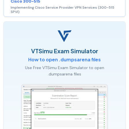
Cisco 300-515
Implementing Cisco Service Provider VPN Services (300-515
SPVI)
VTSimu Exam Simulator
How to open .dumpsarena files
Use Free VTSimu Exam Simulator to open
.dumpsarena files