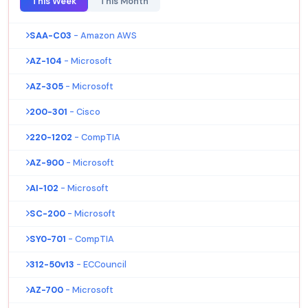
This Week
This Month
SAA-C03
- Amazon AWS
AZ-104
- Microsoft
AZ-305
- Microsoft
200-301
- Cisco
220-1202
- CompTIA
AZ-900
- Microsoft
AI-102
- Microsoft
SC-200
- Microsoft
SY0-701
- CompTIA
312-50v13
- ECCouncil
AZ-700
- Microsoft