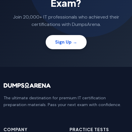
Exam?
Join 20,000+ IT professionals who achieved their
certifications with DumpsArena.
Sign Up →
The ultimate destination for premium IT certification
preparation materials. Pass your next exam with confidence.
COMPANY
PRACTICE TESTS