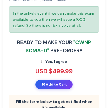
In the unlikely event if we can't make this exam
available to you then we will issue a
100%
refund
! So there is no risk involve at all.
READY TO MAKE YOUR
"CWNP
SCMA-D"
PRE-ORDER?
Yes, I agree
USD $499.99
Add to Cart
Fill the form below to get notified when
it's available.