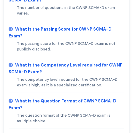
The number of questions in the CWNP SCMA-D exam
varies.
What is the Passing Score for CWNP SCMA-D
Exam?
The passing score for the CWNP SCMA-D exam is not
publicly disclosed.
What is the Competency Level required for CWNP
SCMA-D Exam?
The competency level required for the CWNP SCMA-D
exam is high, as it is a specialized certification.
What is the Question Format of CWNP SCMA-D
Exam?
The question format of the CWNP SCMA-D exam is
multiple choice.