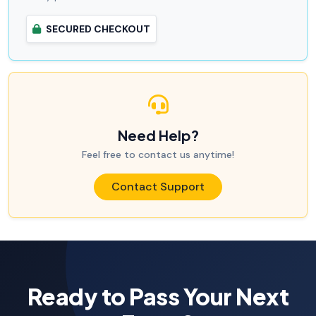
SECURED CHECKOUT
Need Help?
Feel free to contact us anytime!
Contact Support
Ready to Pass Your Next