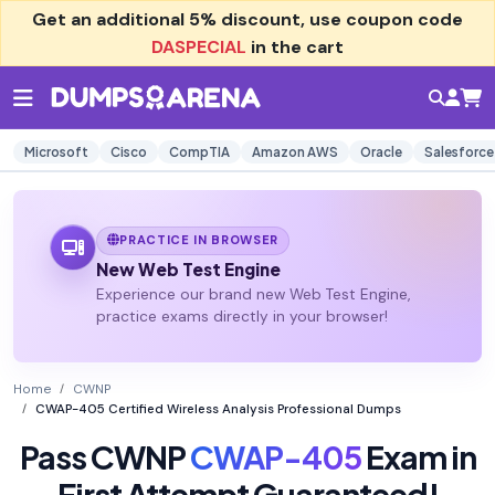
Get an additional
5% discount
, use coupon code
DASPECIAL
in the cart
Microsoft
Cisco
CompTIA
Amazon AWS
Oracle
Salesforce
PRACTICE IN BROWSER
New Web Test Engine
Experience our brand new Web Test Engine,
practice exams directly in your browser!
Home
CWNP
CWAP-405 Certified Wireless Analysis Professional Dumps
Pass CWNP
CWAP-405
Exam in
First Attempt Guaranteed!