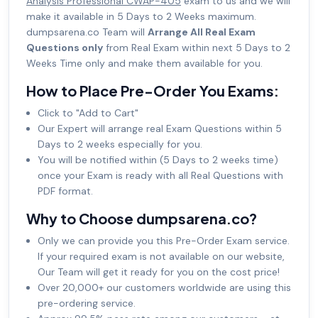
Analysis Professional CWAP-405
exam to us and we will
make it available in 5 Days to 2 Weeks maximum.
dumpsarena.co Team will
Arrange All Real Exam
Questions only
from Real Exam within next 5 Days to 2
Weeks Time only and make them available for you.
How to Place Pre-Order You Exams:
Click to "Add to Cart"
Our Expert will arrange real Exam Questions within 5
Days to 2 weeks especially for you.
You will be notified within (5 Days to 2 weeks time)
once your Exam is ready with all Real Questions with
PDF format.
Why to Choose dumpsarena.co?
Only we can provide you this Pre-Order Exam service.
If your required exam is not available on our website,
Our Team will get it ready for you on the cost price!
Over 20,000+ our customers worldwide are using this
pre-ordering service.