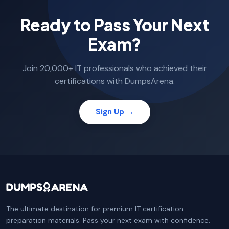
Ready to Pass Your Next
Exam?
Join 20,000+ IT professionals who achieved their
certifications with DumpsArena.
Sign Up →
The ultimate destination for premium IT certification
preparation materials. Pass your next exam with confidence.