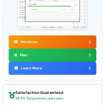
Windows
Mac
Learn More
Satisfaction Guaranteed
98.4% DumpsArena users pass