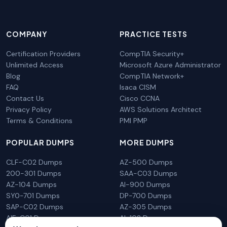
COMPANY
PRACTICE TESTS
Certification Providers
CompTIA Security+
Unlimited Access
Microsoft Azure Administrator
Blog
CompTIA Network+
FAQ
Isaca CISM
Contact Us
Cisco CCNA
Privacy Policy
AWS Solutions Architect
Terms & Conditions
PMI PMP
POPULAR DUMPS
MORE DUMPS
CLF-C02 Dumps
AZ-500 Dumps
200-301 Dumps
SAA-C03 Dumps
AZ-104 Dumps
AI-900 Dumps
SY0-701 Dumps
DP-700 Dumps
SAP-C02 Dumps
AZ-305 Dumps
AIF-C01 Dumps
AI-102 Dumps