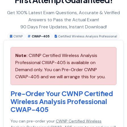
Get 100% Latest Exam Questions, Accurate & Verified
Answers to Pass the Actual Exam!
90 Days Free Updates, Instant Download!
CWNP
CWAP-405
Certified Wireless Analysis Professional
Note:
CWNP Certified Wireless Analysis
Professional CWAP-405 is available on
Demand only. You can Pre-Order CWNP
CWAP-405 and we will arrange this for you.
Pre-Order Your CWNP Certified
Wireless Analysis Professional
CWAP-405
You can pre-order your
CWNP Certified Wireless