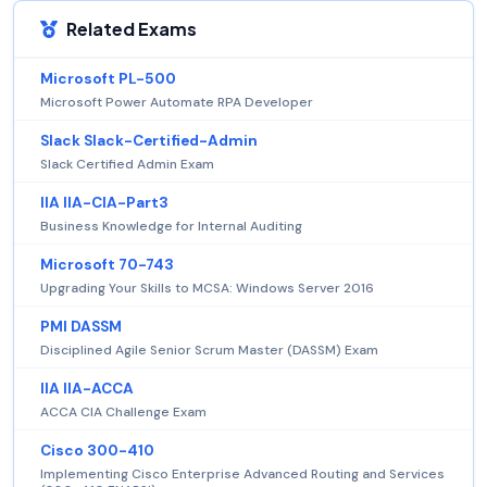
Related Exams
Microsoft PL-500
Microsoft Power Automate RPA Developer
Slack Slack-Certified-Admin
Slack Certified Admin Exam
IIA IIA-CIA-Part3
Business Knowledge for Internal Auditing
Microsoft 70-743
Upgrading Your Skills to MCSA: Windows Server 2016
PMI DASSM
Disciplined Agile Senior Scrum Master (DASSM) Exam
IIA IIA-ACCA
ACCA CIA Challenge Exam
Cisco 300-410
Implementing Cisco Enterprise Advanced Routing and Services