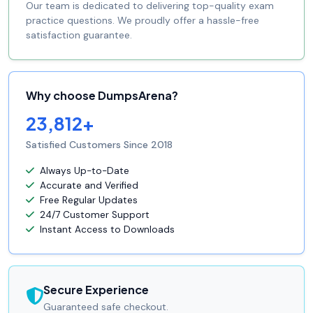
Our team is dedicated to delivering top-quality exam
practice questions. We proudly offer a hassle-free
satisfaction guarantee.
Why choose DumpsArena?
23,812+
Satisfied Customers Since 2018
Always Up-to-Date
Accurate and Verified
Free Regular Updates
24/7 Customer Support
Instant Access to Downloads
Secure Experience
Guaranteed safe checkout.