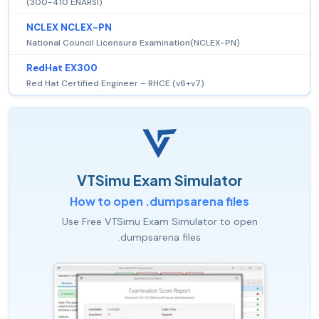
(300-410 ENARSI)
NCLEX NCLEX-PN
National Council Licensure Examination(NCLEX-PN)
RedHat EX300
Red Hat Certified Engineer – RHCE (v6+v7)
VTSimu Exam Simulator
How to open .dumpsarena files
Use Free VTSimu Exam Simulator to open
.dumpsarena files