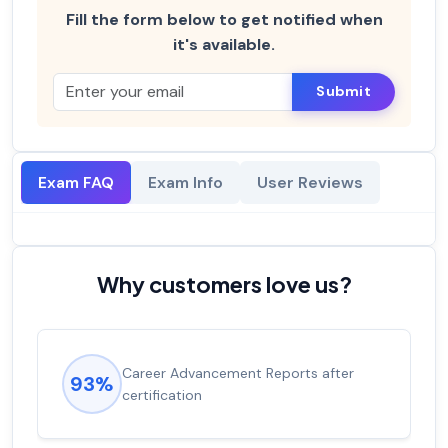
Fill the form below to get notified when
it's available.
Submit
Exam FAQ
Exam Info
User Reviews
Why customers love us?
Career Advancement Reports after
93%
certification