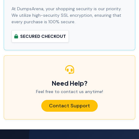
At DumpsArena, your shopping security is our priority.
We utilize high-security SSL encryption, ensuring that
every purchase is 100% secure.
SECURED CHECKOUT
Need Help?
Feel free to contact us anytime!
Contact Support