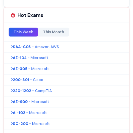
Hot Exams
This Week
This Month
SAA-C03
- Amazon AWS
AZ-104
- Microsoft
AZ-305
- Microsoft
200-301
- Cisco
220-1202
- CompTIA
AZ-900
- Microsoft
AI-102
- Microsoft
SC-200
- Microsoft