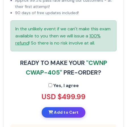
Approx 99.5% pass rate among our customers - at
their first attempt!
90 days of free updates included!
In the unlikely event if we can't make this exam
available to you then we will issue a
100%
refund
! So there is no risk involve at all.
READY TO MAKE YOUR
"CWNP
CWAP-405"
PRE-ORDER?
Yes, I agree
USD $499.99
Add to Cart