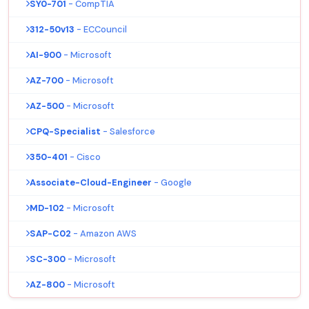
SY0-701
- CompTIA
312-50v13
- ECCouncil
AI-900
- Microsoft
AZ-700
- Microsoft
AZ-500
- Microsoft
CPQ-Specialist
- Salesforce
350-401
- Cisco
Associate-Cloud-Engineer
- Google
MD-102
- Microsoft
SAP-C02
- Amazon AWS
SC-300
- Microsoft
AZ-800
- Microsoft