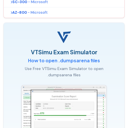
SC-300
- Microsoft
AZ-800
- Microsoft
VTSimu Exam Simulator
How to open .dumpsarena files
Use Free VTSimu Exam Simulator to open
.dumpsarena files