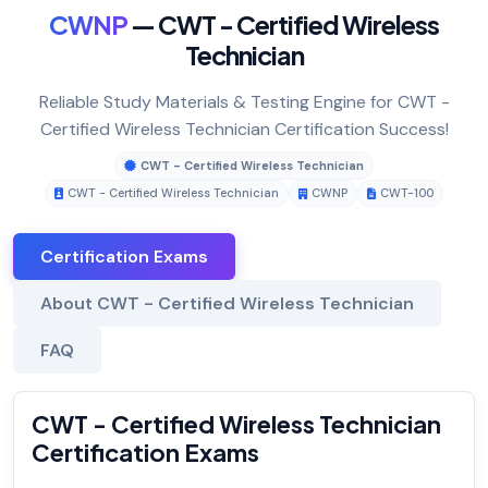
CWNP
— CWT - Certified Wireless
Technician
Reliable Study Materials & Testing Engine for CWT -
Certified Wireless Technician Certification Success!
CWT - Certified Wireless Technician
CWT - Certified Wireless Technician
CWNP
CWT-100
Certification Exams
About CWT - Certified Wireless Technician
FAQ
CWT - Certified Wireless Technician
Certification Exams