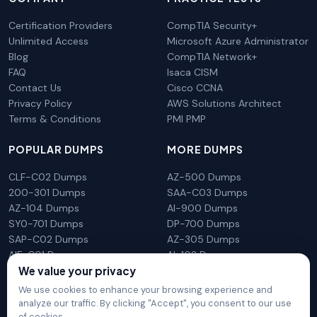
Certification Providers
CompTIA Security+
Unlimited Access
Microsoft Azure Administrator
Blog
CompTIA Network+
FAQ
Isaca CISM
Contact Us
Cisco CCNA
Privacy Policy
AWS Solutions Architect
Terms & Conditions
PMI PMP
POPULAR DUMPS
MORE DUMPS
CLF-C02 Dumps
AZ-500 Dumps
200-301 Dumps
SAA-C03 Dumps
AZ-104 Dumps
AI-900 Dumps
SY0-701 Dumps
DP-700 Dumps
SAP-C02 Dumps
AZ-305 Dumps
AIF-C01 Dumps
AI-102 Dumps
N10-009 Dumps
PL-300 Dumps
We value your privacy
We use cookies to enhance your browsing experience and
analyze our traffic. By clicking "Accept", you consent to our use
of cookies.