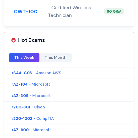
- Certified Wireless
CWT-100
60 Q&A
Technician
Hot Exams
This Week
This Month
SAA-C03
- Amazon AWS
AZ-104
- Microsoft
AZ-305
- Microsoft
200-301
- Cisco
220-1202
- CompTIA
AZ-900
- Microsoft