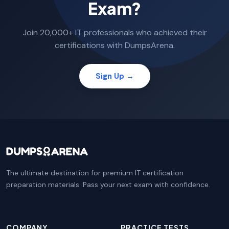
Exam?
Join 20,000+ IT professionals who achieved their
certifications with DumpsArena.
Sign Up →
The ultimate destination for premium IT certification
preparation materials. Pass your next exam with confidence.
COMPANY
PRACTICE TESTS