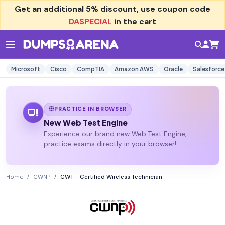
Get an additional
5% discount
, use coupon code
DASPECIAL
in the cart
Microsoft
Cisco
CompTIA
Amazon AWS
Oracle
Salesforce
PRACTICE IN BROWSER
New Web Test Engine
Experience our brand new Web Test Engine,
practice exams directly in your browser!
Home
CWNP
CWT - Certified Wireless Technician