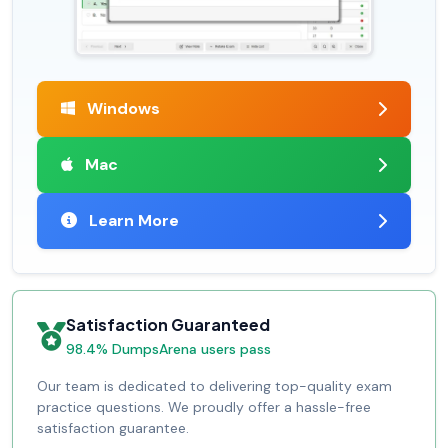
Windows
Mac
Learn More
Satisfaction Guaranteed
98.4% DumpsArena users pass
Our team is dedicated to delivering top-quality exam
practice questions. We proudly offer a hassle-free
satisfaction guarantee.