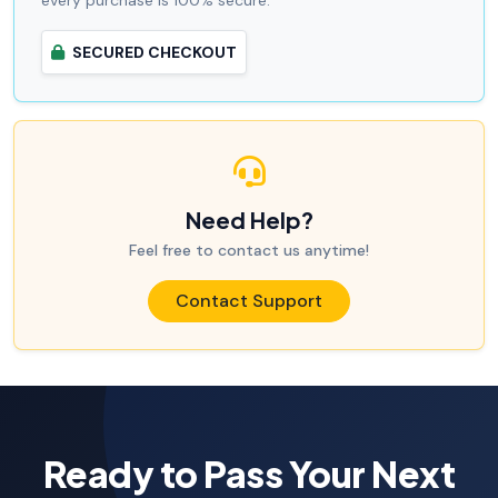
SECURED CHECKOUT
Need Help?
Feel free to contact us anytime!
Contact Support
Ready to Pass Your Next