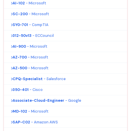
AI-102
- Microsoft
SC-200
- Microsoft
SY0-701
- CompTIA
312-50v13
- ECCouncil
AI-900
- Microsoft
AZ-700
- Microsoft
AZ-500
- Microsoft
CPQ-Specialist
- Salesforce
350-401
- Cisco
Associate-Cloud-Engineer
- Google
MD-102
- Microsoft
SAP-C02
- Amazon AWS