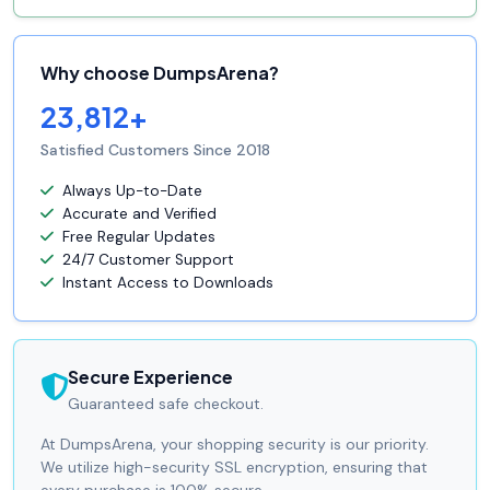
Why choose DumpsArena?
23,812+
Satisfied Customers Since 2018
Always Up-to-Date
Accurate and Verified
Free Regular Updates
24/7 Customer Support
Instant Access to Downloads
Secure Experience
Guaranteed safe checkout.
At DumpsArena, your shopping security is our priority.
We utilize high-security SSL encryption, ensuring that
every purchase is 100% secure.