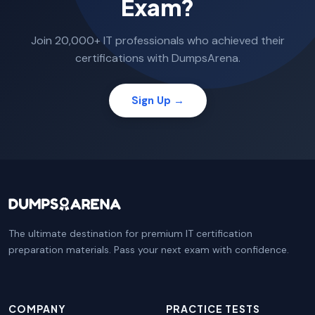
Exam?
Join 20,000+ IT professionals who achieved their
certifications with DumpsArena.
Sign Up →
The ultimate destination for premium IT certification
preparation materials. Pass your next exam with confidence.
COMPANY
PRACTICE TESTS