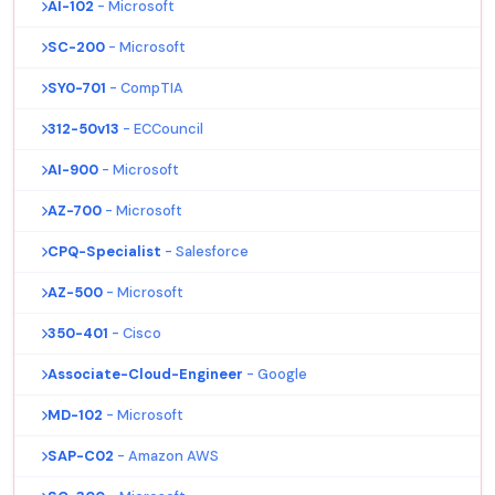
AI-102
- Microsoft
SC-200
- Microsoft
SY0-701
- CompTIA
312-50v13
- ECCouncil
AI-900
- Microsoft
AZ-700
- Microsoft
CPQ-Specialist
- Salesforce
AZ-500
- Microsoft
350-401
- Cisco
Associate-Cloud-Engineer
- Google
MD-102
- Microsoft
SAP-C02
- Amazon AWS