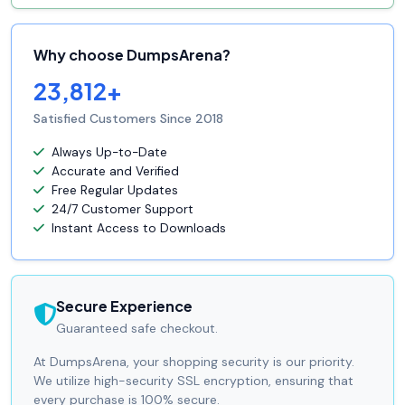
Why choose DumpsArena?
23,812+
Satisfied Customers Since 2018
Always Up-to-Date
Accurate and Verified
Free Regular Updates
24/7 Customer Support
Instant Access to Downloads
Secure Experience
Guaranteed safe checkout.
At DumpsArena, your shopping security is our priority.
We utilize high-security SSL encryption, ensuring that
every purchase is 100% secure.