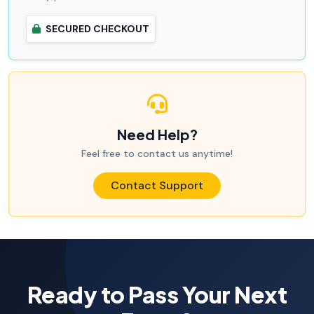
SECURED CHECKOUT
Need Help?
Feel free to contact us anytime!
Contact Support
Ready to Pass Your Next