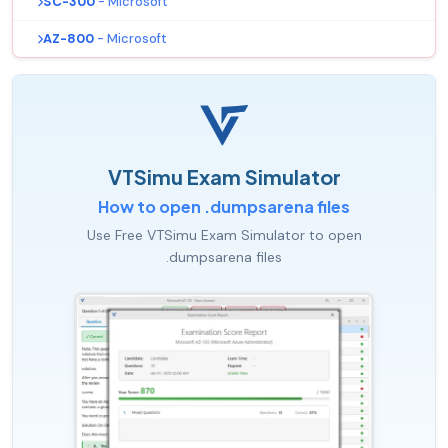
SC-300
- Microsoft
AZ-800
- Microsoft
VTSimu Exam Simulator
How to open .dumpsarena files
Use Free VTSimu Exam Simulator to open
.dumpsarena files