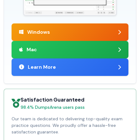
Windows
Mac
Learn More
Satisfaction Guaranteed
98.4% DumpsArena users pass
Our team is dedicated to delivering top-quality exam
practice questions. We proudly offer a hassle-free
satisfaction guarantee.