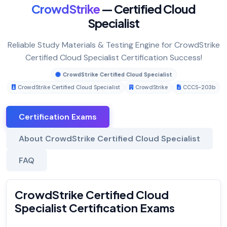
CrowdStrike
— Certified Cloud
Specialist
Reliable Study Materials & Testing Engine for CrowdStrike
Certified Cloud Specialist Certification Success!
CrowdStrike Certified Cloud Specialist
CrowdStrike Certified Cloud Specialist
CrowdStrike
CCCS-203b
Certification Exams
About CrowdStrike Certified Cloud Specialist
FAQ
CrowdStrike Certified Cloud
Specialist Certification Exams