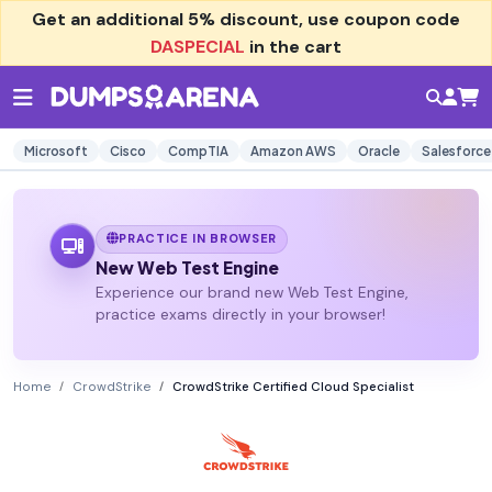
Get an additional
5% discount
, use coupon code
DASPECIAL
in the cart
Microsoft
Cisco
CompTIA
Amazon AWS
Oracle
Salesforce
PRACTICE IN BROWSER
New Web Test Engine
Experience our brand new Web Test Engine,
practice exams directly in your browser!
Home
CrowdStrike
CrowdStrike Certified Cloud Specialist