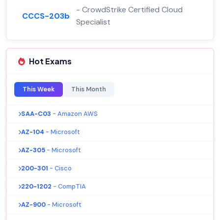
- CrowdStrike Certified Cloud
CCCS-203b
Specialist
Hot Exams
This Week
This Month
SAA-C03
- Amazon AWS
AZ-104
- Microsoft
AZ-305
- Microsoft
200-301
- Cisco
220-1202
- CompTIA
AZ-900
- Microsoft