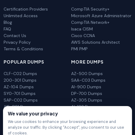
Certification Providers
CompTIA Security+
Unlimited Access
Microsoft Azure Administrator
Blog
CompTIA Network+
FAQ
Isaca CISM
Contact Us
Cisco CCNA
Privacy Policy
AWS Solutions Architect
Terms & Conditions
PMI PMP
POPULAR DUMPS
MORE DUMPS
CLF-C02 Dumps
AZ-500 Dumps
200-301 Dumps
SAA-C03 Dumps
AZ-104 Dumps
AI-900 Dumps
SY0-701 Dumps
DP-700 Dumps
SAP-C02 Dumps
AZ-305 Dumps
AIF-C01 Dumps
AI-102 Dumps
We value your privacy
N10-009 Dumps
PL-300 Dumps
We use cookies to enhance your browsing experience and
analyze our traffic. By clicking "Accept", you consent to our use
of cookies.