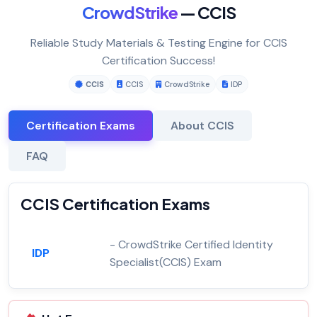
CrowdStrike
— CCIS
Reliable Study Materials & Testing Engine for CCIS
Certification Success!
CCIS
CCIS
CrowdStrike
IDP
Certification Exams
About CCIS
FAQ
CCIS Certification Exams
- CrowdStrike Certified Identity
IDP
Specialist(CCIS) Exam