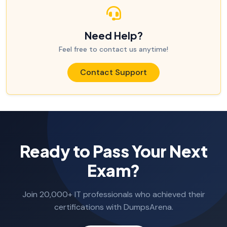
Need Help?
Feel free to contact us anytime!
Contact Support
Ready to Pass Your Next
Exam?
Join 20,000+ IT professionals who achieved their
certifications with DumpsArena.