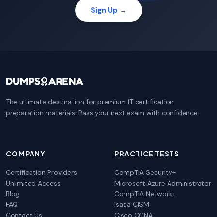
Sign Up →
The ultimate destination for premium IT certification
preparation materials. Pass your next exam with confidence.
COMPANY
PRACTICE TESTS
Certification Providers
CompTIA Security+
Unlimited Access
Microsoft Azure Administrator
Blog
CompTIA Network+
FAQ
Isaca CISM
Contact Us
Cisco CCNA