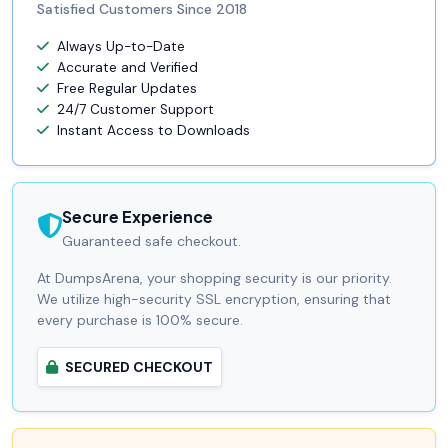
Satisfied Customers Since 2018
Always Up-to-Date
Accurate and Verified
Free Regular Updates
24/7 Customer Support
Instant Access to Downloads
Secure Experience
Guaranteed safe checkout.
At DumpsArena, your shopping security is our priority.
We utilize high-security SSL encryption, ensuring that
every purchase is 100% secure.
SECURED CHECKOUT