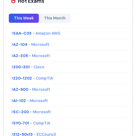
Hot Exams
This Week
This Month
SAA-C03
- Amazon AWS
AZ-104
- Microsoft
AZ-305
- Microsoft
200-301
- Cisco
220-1202
- CompTIA
AZ-900
- Microsoft
AI-102
- Microsoft
SC-200
- Microsoft
SY0-701
- CompTIA
312-50v13
- ECCouncil