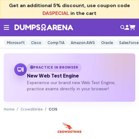
Get an additional
5% discount
, use coupon code
DASPECIAL
in the cart
Microsoft
Cisco
CompTIA
Amazon AWS
Oracle
Salesforce
PRACTICE IN BROWSER
New Web Test Engine
Experience our brand new Web Test Engine,
practice exams directly in your browser!
Home
CrowdStrike
CCIS