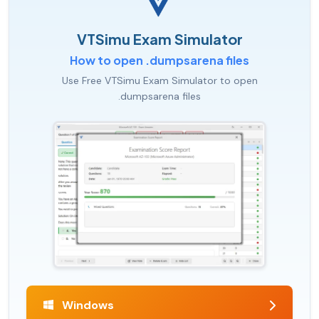
VTSimu Exam Simulator
How to open .dumpsarena files
Use Free VTSimu Exam Simulator to open
.dumpsarena files
Windows