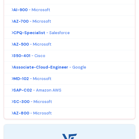
AI-900
- Microsoft
AZ-700
- Microsoft
CPQ-Specialist
- Salesforce
AZ-500
- Microsoft
350-401
- Cisco
Associate-Cloud-Engineer
- Google
MD-102
- Microsoft
SAP-C02
- Amazon AWS
SC-300
- Microsoft
AZ-800
- Microsoft