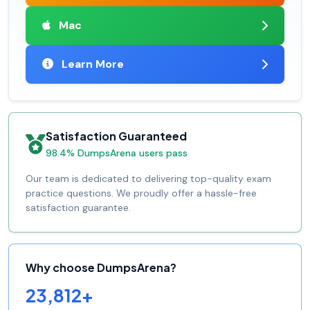
Mac
Learn More
Satisfaction Guaranteed
98.4% DumpsArena users pass
Our team is dedicated to delivering top-quality exam
practice questions. We proudly offer a hassle-free
satisfaction guarantee.
Why choose DumpsArena?
23,812+