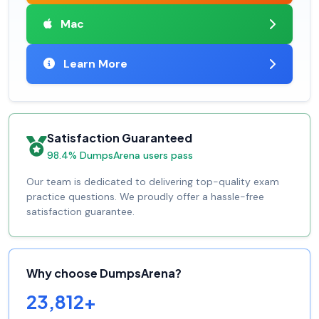
Mac
Learn More
Satisfaction Guaranteed
98.4% DumpsArena users pass
Our team is dedicated to delivering top-quality exam
practice questions. We proudly offer a hassle-free
satisfaction guarantee.
Why choose DumpsArena?
23,812+