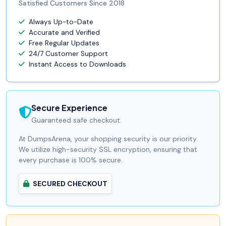
Satisfied Customers Since 2018
Always Up-to-Date
Accurate and Verified
Free Regular Updates
24/7 Customer Support
Instant Access to Downloads
Secure Experience
Guaranteed safe checkout.
At DumpsArena, your shopping security is our priority.
We utilize high-security SSL encryption, ensuring that
every purchase is 100% secure.
SECURED CHECKOUT