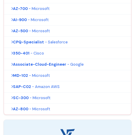
AZ-700
- Microsoft
AI-900
- Microsoft
AZ-500
- Microsoft
CPQ-Specialist
- Salesforce
350-401
- Cisco
Associate-Cloud-Engineer
- Google
MD-102
- Microsoft
SAP-C02
- Amazon AWS
SC-300
- Microsoft
AZ-800
- Microsoft