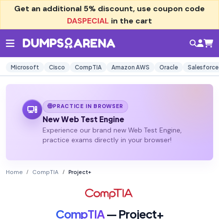
Get an additional
5% discount
, use coupon code
DASPECIAL
in the cart
Microsoft
Cisco
CompTIA
Amazon AWS
Oracle
Salesforce
PRACTICE IN BROWSER
New Web Test Engine
Experience our brand new Web Test Engine,
practice exams directly in your browser!
Home
CompTIA
Project+
CompTIA
— Project+