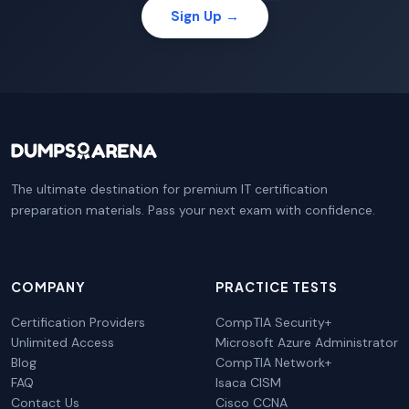
Sign Up →
The ultimate destination for premium IT certification
preparation materials. Pass your next exam with confidence.
COMPANY
PRACTICE TESTS
Certification Providers
CompTIA Security+
Unlimited Access
Microsoft Azure Administrator
Blog
CompTIA Network+
FAQ
Isaca CISM
Contact Us
Cisco CCNA