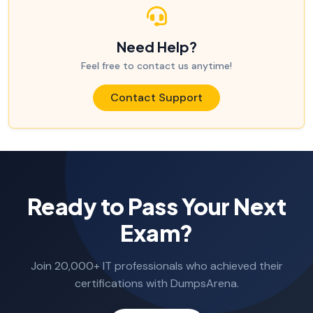
Need Help?
Feel free to contact us anytime!
Contact Support
Ready to Pass Your Next
Exam?
Join 20,000+ IT professionals who achieved their
certifications with DumpsArena.