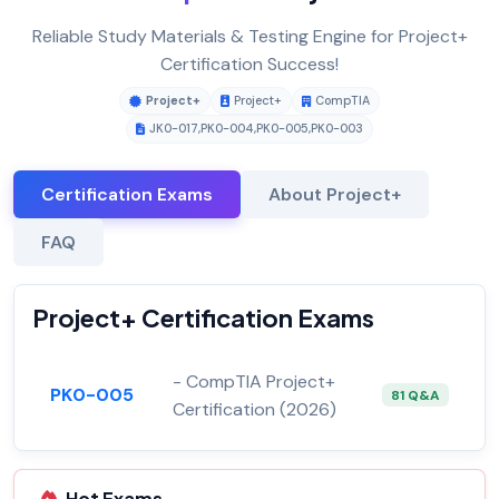
Reliable Study Materials & Testing Engine for Project+
Certification Success!
Project+
Project+
CompTIA
JK0-017
,
PK0-004
,
PK0-005
,
PK0-003
Certification Exams
About Project+
FAQ
Project+ Certification Exams
- CompTIA Project+
PK0-005
81 Q&A
Certification (2026)
Hot Exams