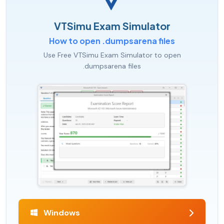
VTSimu Exam Simulator
How to open .dumpsarena files
Use Free VTSimu Exam Simulator to open
.dumpsarena files
Windows