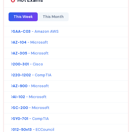
This Week
This Month
SAA-C03
- Amazon AWS
AZ-104
- Microsoft
AZ-305
- Microsoft
200-301
- Cisco
220-1202
- CompTIA
AZ-900
- Microsoft
AI-102
- Microsoft
SC-200
- Microsoft
SY0-701
- CompTIA
312-50v13
- ECCouncil