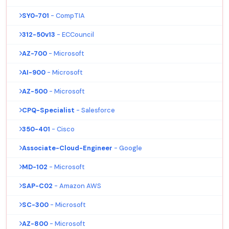
SY0-701
- CompTIA
312-50v13
- ECCouncil
AZ-700
- Microsoft
AI-900
- Microsoft
AZ-500
- Microsoft
CPQ-Specialist
- Salesforce
350-401
- Cisco
Associate-Cloud-Engineer
- Google
MD-102
- Microsoft
SAP-C02
- Amazon AWS
SC-300
- Microsoft
AZ-800
- Microsoft