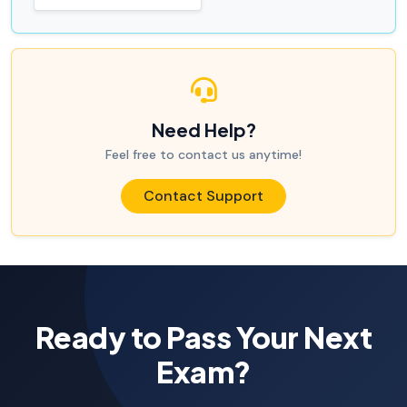
Need Help?
Feel free to contact us anytime!
Contact Support
Ready to Pass Your Next
Exam?