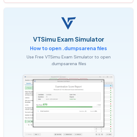
VTSimu Exam Simulator
How to open .dumpsarena files
Use Free VTSimu Exam Simulator to open
.dumpsarena files