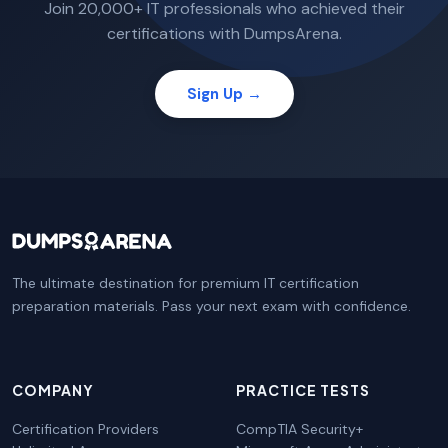
Join 20,000+ IT professionals who achieved their
certifications with DumpsArena.
Sign Up →
The ultimate destination for premium IT certification
preparation materials. Pass your next exam with confidence.
COMPANY
PRACTICE TESTS
Certification Providers
CompTIA Security+