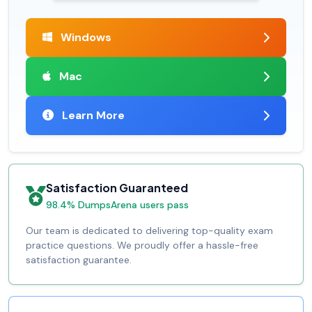
Windows
Mac
Learn More
Satisfaction Guaranteed
98.4% DumpsArena users pass
Our team is dedicated to delivering top-quality exam
practice questions. We proudly offer a hassle-free
satisfaction guarantee.