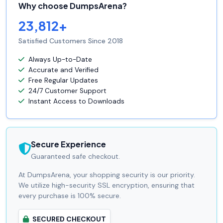
Why choose DumpsArena?
23,812+
Satisfied Customers Since 2018
Always Up-to-Date
Accurate and Verified
Free Regular Updates
24/7 Customer Support
Instant Access to Downloads
Secure Experience
Guaranteed safe checkout.
At DumpsArena, your shopping security is our priority.
We utilize high-security SSL encryption, ensuring that
every purchase is 100% secure.
SECURED CHECKOUT