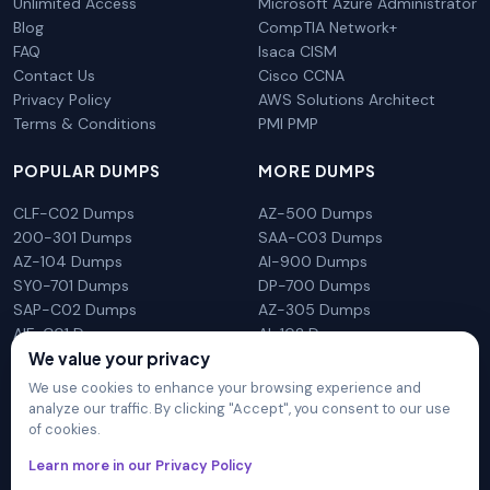
Unlimited Access
Microsoft Azure Administrator
Blog
CompTIA Network+
FAQ
Isaca CISM
Contact Us
Cisco CCNA
Privacy Policy
AWS Solutions Architect
Terms & Conditions
PMI PMP
POPULAR DUMPS
MORE DUMPS
CLF-C02 Dumps
AZ-500 Dumps
200-301 Dumps
SAA-C03 Dumps
AZ-104 Dumps
AI-900 Dumps
SY0-701 Dumps
DP-700 Dumps
SAP-C02 Dumps
AZ-305 Dumps
AIF-C01 Dumps
AI-102 Dumps
N10-009 Dumps
PL-300 Dumps
We value your privacy
We use cookies to enhance your browsing experience and
analyze our traffic. By clicking "Accept", you consent to our use
of cookies.
DumpsArena is not affiliated with any brand or vendor
Learn more in our Privacy Policy
mentioned on the site in any way. All trademarks, service marks,