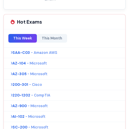
Hot Exams
This Week
This Month
SAA-C03
- Amazon AWS
AZ-104
- Microsoft
AZ-305
- Microsoft
200-301
- Cisco
220-1202
- CompTIA
AZ-900
- Microsoft
AI-102
- Microsoft
SC-200
- Microsoft