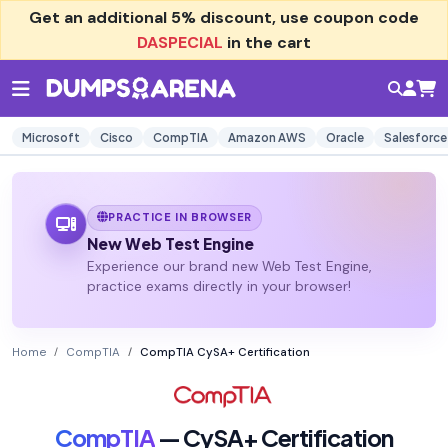
Get an additional
5% discount
, use coupon code
DASPECIAL
in the cart
Microsoft
Cisco
CompTIA
Amazon AWS
Oracle
Salesforce
PRACTICE IN BROWSER
New Web Test Engine
Experience our brand new Web Test Engine,
practice exams directly in your browser!
Home
CompTIA
CompTIA CySA+ Certification
CompTIA
— CySA+ Certification