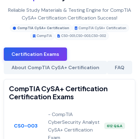
Reliable Study Materials & Testing Engine for CompTIA
CySA+ Certification Certification Success!
CompTIA CySA+ Certification
CompTIA CySA+ Certification
CompTIA
CS0-001
,
CS0-003
,
CS0-002
Certification Exams
About CompTIA CySA+ Certification
FAQ
CompTIA CySA+ Certification
Certification Exams
- CompTIA
CyberSecurity Analyst
CS0-003
612 Q&A
CySA+ Certification
Exam