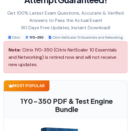
Get 100% Latest Exam Questions, Accurate & Verified
Answers to Pass the Actual Exam!
90 Days Free Updates, Instant Download!
Citrix
1Y0-350
Citrix NetScaler 10 Essentials and Networking
Note:
Citrix 1Y0-350 (Citrix NetScaler 10 Essentials
and Networking) is retired now and will not receive
new updates.
MOST POPULAR
1Y0-350 PDF & Test Engine
Bundle