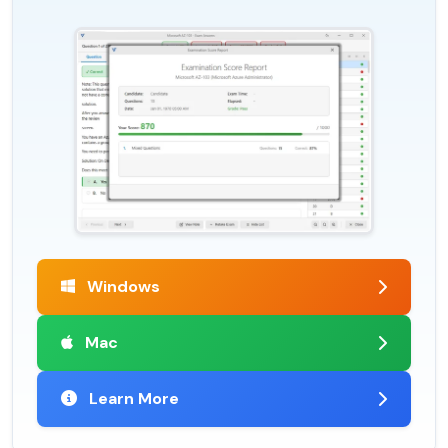
Windows
Mac
Learn More