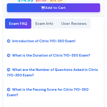
$74.99
$97.49
0% OFF
Add to Cart
Exam FAQ
Exam Info
User Reviews
Introduction of Citrix 1Y0-350 Exam!
What is the Duration of Citrix 1Y0-350 Exam?
What are the Number of Questions Asked in Citrix
1Y0-350 Exam?
What is the Passing Score for Citrix 1Y0-350
Exam?