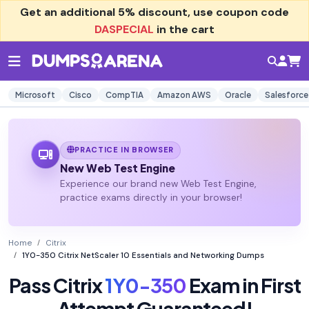
Get an additional
5% discount
, use coupon code
DASPECIAL
in the cart
Microsoft
Cisco
CompTIA
Amazon AWS
Oracle
Salesforce
PRACTICE IN BROWSER
New Web Test Engine
Experience our brand new Web Test Engine,
practice exams directly in your browser!
Home
Citrix
1Y0-350 Citrix NetScaler 10 Essentials and Networking Dumps
Pass Citrix
1Y0-350
Exam in First
Attempt Guaranteed!