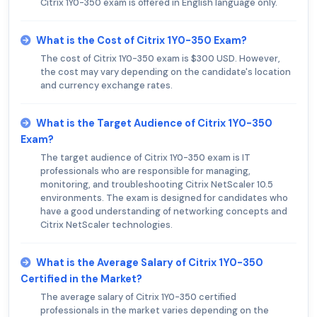
Citrix 1Y0-350 exam is offered in English language only.
What is the Cost of Citrix 1Y0-350 Exam?
The cost of Citrix 1Y0-350 exam is $300 USD. However,
the cost may vary depending on the candidate's location
and currency exchange rates.
What is the Target Audience of Citrix 1Y0-350
Exam?
The target audience of Citrix 1Y0-350 exam is IT
professionals who are responsible for managing,
monitoring, and troubleshooting Citrix NetScaler 10.5
environments. The exam is designed for candidates who
have a good understanding of networking concepts and
Citrix NetScaler technologies.
What is the Average Salary of Citrix 1Y0-350
Certified in the Market?
The average salary of Citrix 1Y0-350 certified
professionals in the market varies depending on the