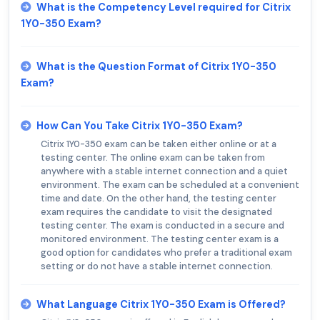
What is the Competency Level required for Citrix
1Y0-350 Exam?
What is the Question Format of Citrix 1Y0-350
Exam?
How Can You Take Citrix 1Y0-350 Exam?
Citrix 1Y0-350 exam can be taken either online or at a
testing center. The online exam can be taken from
anywhere with a stable internet connection and a quiet
environment. The exam can be scheduled at a convenient
time and date. On the other hand, the testing center
exam requires the candidate to visit the designated
testing center. The exam is conducted in a secure and
monitored environment. The testing center exam is a
good option for candidates who prefer a traditional exam
setting or do not have a stable internet connection.
What Language Citrix 1Y0-350 Exam is Offered?