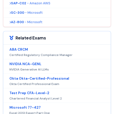
SAP-C02
- Amazon AWS
SC-300
- Microsoft
AZ-800
- Microsoft
Related Exams
ABA CRCM
Certified Regulatory Compliance Manager
NVIDIA NCA-GENL
NVIDIA Generative AI LLMs
Okta Okta-Certified-Professional
Okta Certified Professional Exam
Test Prep CFA-Level-2
Chartered Financial Analyst Level 2
Microsoft 77-427
Excel 2013 Expert Part One