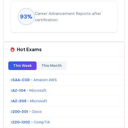
Career Advancement Reports after
93%
certification
Hot Exams
This Week
This Month
SAA-C03
- Amazon AWS
AZ-104
- Microsoft
AZ-305
- Microsoft
200-301
- Cisco
220-1202
- CompTIA