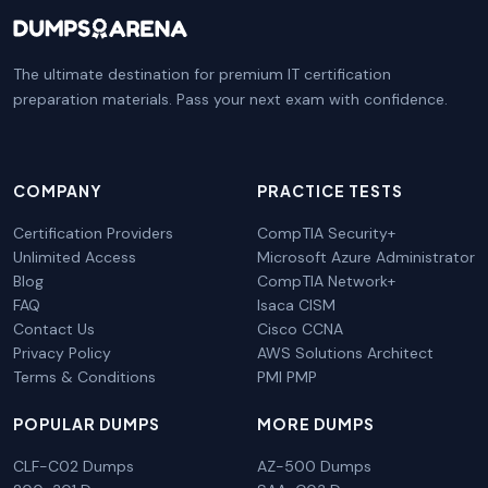
The ultimate destination for premium IT certification
preparation materials. Pass your next exam with confidence.
COMPANY
PRACTICE TESTS
Certification Providers
CompTIA Security+
Unlimited Access
Microsoft Azure Administrator
Blog
CompTIA Network+
FAQ
Isaca CISM
Contact Us
Cisco CCNA
Privacy Policy
AWS Solutions Architect
Terms & Conditions
PMI PMP
POPULAR DUMPS
MORE DUMPS
CLF-C02 Dumps
AZ-500 Dumps