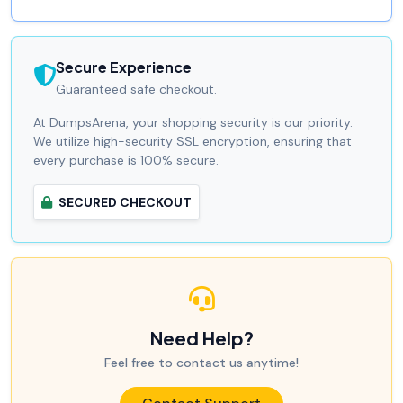
Secure Experience
Guaranteed safe checkout.
At DumpsArena, your shopping security is our priority.
We utilize high-security SSL encryption, ensuring that
every purchase is 100% secure.
SECURED CHECKOUT
Need Help?
Feel free to contact us anytime!