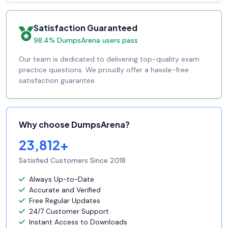
Satisfaction Guaranteed
98.4% DumpsArena users pass
Our team is dedicated to delivering top-quality exam
practice questions. We proudly offer a hassle-free
satisfaction guarantee.
Why choose DumpsArena?
23,812+
Satisfied Customers Since 2018
Always Up-to-Date
Accurate and Verified
Free Regular Updates
24/7 Customer Support
Instant Access to Downloads