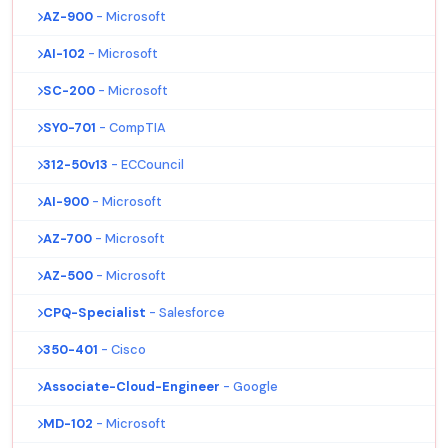
AZ-900
- Microsoft
AI-102
- Microsoft
SC-200
- Microsoft
SY0-701
- CompTIA
312-50v13
- ECCouncil
AI-900
- Microsoft
AZ-700
- Microsoft
AZ-500
- Microsoft
CPQ-Specialist
- Salesforce
350-401
- Cisco
Associate-Cloud-Engineer
- Google
MD-102
- Microsoft