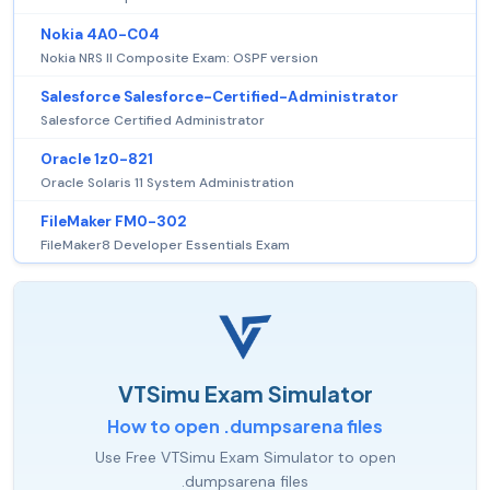
Nokia 4A0-C04
Nokia NRS II Composite Exam: OSPF version
Salesforce Salesforce-Certified-Administrator
Salesforce Certified Administrator
Oracle 1z0-821
Oracle Solaris 11 System Administration
FileMaker FM0-302
FileMaker8 Developer Essentials Exam
VTSimu Exam Simulator
How to open .dumpsarena files
Use Free VTSimu Exam Simulator to open
.dumpsarena files