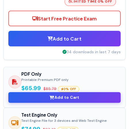
LIMITED TIME 0% OFF
Start Free Practice Exam
Add to Cart
34 downloads in last 7 days
PDF Only
Printable Premium PDF only
$65.99
$85.79
0% OFF
Add to Cart
Test Engine Only
Test Engine File for 3 devices and Web Test Engine