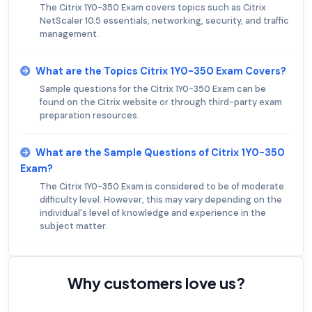
The Citrix 1Y0-350 Exam covers topics such as Citrix
NetScaler 10.5 essentials, networking, security, and traffic
management.
What are the Topics Citrix 1Y0-350 Exam Covers?
Sample questions for the Citrix 1Y0-350 Exam can be
found on the Citrix website or through third-party exam
preparation resources.
What are the Sample Questions of Citrix 1Y0-350
Exam?
The Citrix 1Y0-350 Exam is considered to be of moderate
difficulty level. However, this may vary depending on the
individual's level of knowledge and experience in the
subject matter.
Why customers love us?