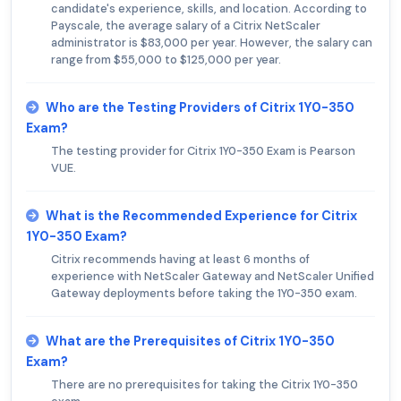
candidate's experience, skills, and location. According to
Payscale, the average salary of a Citrix NetScaler
administrator is $83,000 per year. However, the salary can
range from $55,000 to $125,000 per year.
Who are the Testing Providers of Citrix 1Y0-350
Exam?
The testing provider for Citrix 1Y0-350 Exam is Pearson
VUE.
What is the Recommended Experience for Citrix
1Y0-350 Exam?
Citrix recommends having at least 6 months of
experience with NetScaler Gateway and NetScaler Unified
Gateway deployments before taking the 1Y0-350 exam.
What are the Prerequisites of Citrix 1Y0-350
Exam?
There are no prerequisites for taking the Citrix 1Y0-350