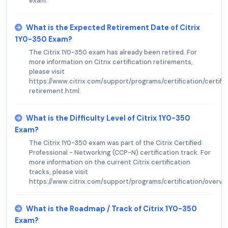
exam.
What is the Expected Retirement Date of Citrix
1Y0-350 Exam?
The Citrix 1Y0-350 exam has already been retired. For
more information on Citrix certification retirements,
please visit
https://www.citrix.com/support/programs/certification/certifi
retirement.html.
What is the Difficulty Level of Citrix 1Y0-350
Exam?
The Citrix 1Y0-350 exam was part of the Citrix Certified
Professional - Networking (CCP-N) certification track. For
more information on the current Citrix certification
tracks, please visit
https://www.citrix.com/support/programs/certification/overvie
What is the Roadmap / Track of Citrix 1Y0-350
Exam?