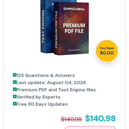
You Save
$0.00
125 Questions & Answers
Last update: August 04, 2026
Premium PDF and Test Engine files
Verified by Experts
Free 90 Days Updates
$140.98
$140.98