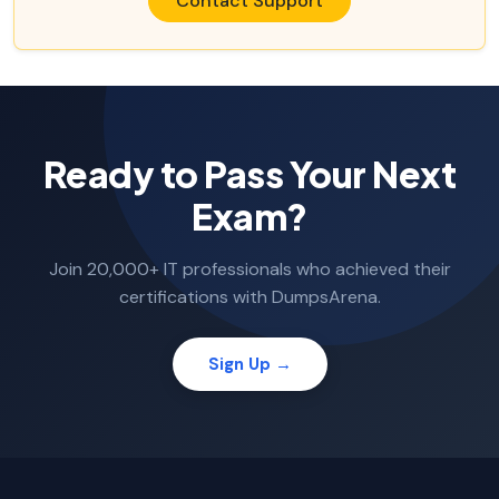
Contact Support
Ready to Pass Your Next
Exam?
Join 20,000+ IT professionals who achieved their
certifications with DumpsArena.
Sign Up →