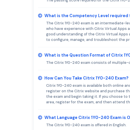
The passing score required for the Citrix 1Y0-
What is the Competency Level required 
The Citrix 1Y0-240 exam is an intermediate-leve
who have experience with Citrix Virtual Apps 
good understanding of the Citrix Virtual Apps 
to configure, manage, and troubleshoot the p
What is the Question Format of Citrix 
The Citrix 1Y0-240 exam consists of multiple-c
How Can You Take Citrix 1Y0-240 Exam?
Citrix 1Y0-240 exam is available both online and
register on the Citrix website and purchase t
the exam and begin taking it. If you choose to t
area, register for the exam, and then attend t
What Language Citrix 1Y0-240 Exam is 
The Citrix 1Y0-240 exam is offered in English.