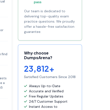
tual
pass
Our team is dedicated to
delivering top-quality exam
practice questions. We proudly
offer a hassle-free satisfaction
 or
guarantee.
Why choose
 find
DumpsArena?
23,812+
Satisfied Customers Since 2018
tests
te a
Always Up-to-Date
65
Accurate and Verified
Free Regular Updates
24/7 Customer Support
Instant Access to