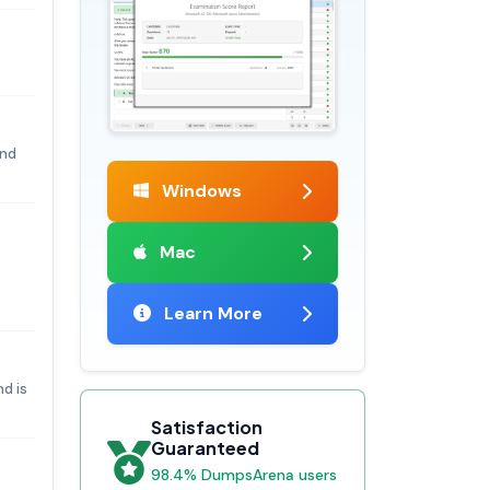
and
Windows
Mac
Learn More
d is
Satisfaction
Guaranteed
98.4% DumpsArena users