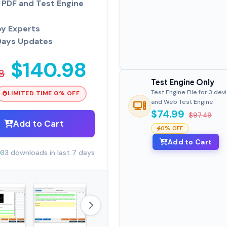
PDF and Test Engine
by Experts
Days Updates
$140.98
8
Test Engine Only
Test Engine File for 3 dev
LIMITED TIME 0% OFF
and Web Test Engine
$74.99
$97.49
Add to Cart
0% OFF
Add to Cart
33 downloads in last 7 days