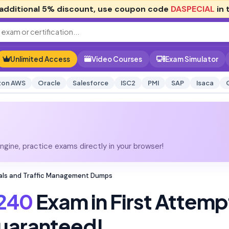
additional
5% discount
, use coupon code
DASPECIAL
in 
Unlimited Access
Video Courses
Exam Simulator
on AWS
Oracle
Salesforce
ISC2
PMI
SAP
Isaca
gine, practice exams directly in your browser!
tials and Traffic Management Dumps
240
Exam in First Attemp
uaranteed!