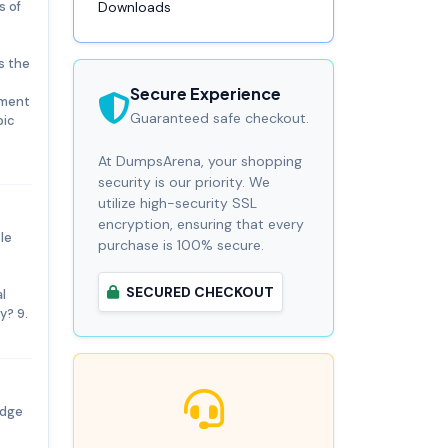
s of
Downloads
s the
Secure Experience
ement
Guaranteed safe checkout.
pic
At DumpsArena, your shopping
security is our priority. We
utilize high-security SSL
encryption, ensuring that every
le
purchase is 100% secure.
SECURED CHECKOUT
l
y? 9.
edge