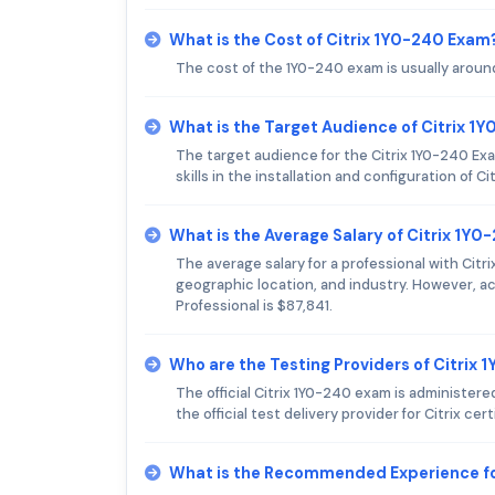
What is the Cost of Citrix 1Y0-240 Exam
The cost of the 1Y0-240 exam is usually aroun
What is the Target Audience of Citrix 1
The target audience for the Citrix 1Y0-240 E
skills in the installation and configuration of C
What is the Average Salary of Citrix 1Y0
The average salary for a professional with Citr
geographic location, and industry. However, acc
Professional is $87,841.
Who are the Testing Providers of Citrix
The official Citrix 1Y0-240 exam is administe
the official test delivery provider for Citrix cer
What is the Recommended Experience fo