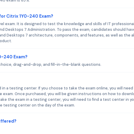
240 exam is 65%.
for Citrix 1Y0-240 Exam?
l exam. It is designed to test the knowledge and skills of IT professiona
and Desktops 7 Administration. To pass the exam, candidates should hav
and Desktops 7 architecture, components, and features, as well as the ab
roduct.
1Y0-240 Exam?
hoice, drag-and-drop, and fill-in-the-blank questions.
 in a testing center. If you choose to take the exam online, you will need
he exam. Once purchased, you will be given instructions on how to downl
ake the exam in a testing center, you will need to find a test center in y
he testing center on the day of the exam.
Offered?