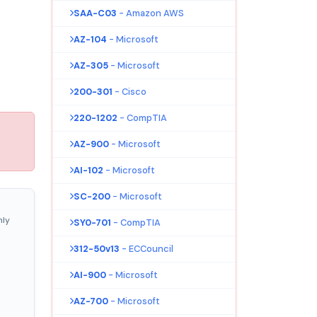
SAA-C03
- Amazon AWS
AZ-104
- Microsoft
AZ-305
- Microsoft
200-301
- Cisco
220-1202
- CompTIA
AZ-900
- Microsoft
AI-102
- Microsoft
SC-200
- Microsoft
nly
SY0-701
- CompTIA
312-50v13
- ECCouncil
AI-900
- Microsoft
AZ-700
- Microsoft