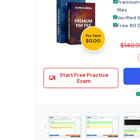
Premium 
files
Verified 
Free 90 
You Save
$0.00
$140.9
Start Free Practice
Exam