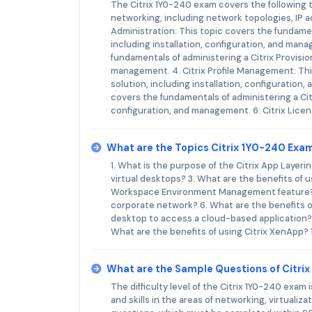
The Citrix 1Y0-240 exam covers the following 
networking, including network topologies, IP a
Administration: This topic covers the fundamen
including installation, configuration, and mana
fundamentals of administering a Citrix Provisio
management. 4. Citrix Profile Management: Thi
solution, including installation, configurati
covers the fundamentals of administering a Ci
configuration, and management. 6. Citrix Licen
What are the Topics Citrix 1Y0-240 Exa
1. What is the purpose of the Citrix App Layeri
virtual desktops? 3. What are the benefits of u
Workspace Environment Management feature? 5.
corporate network? 6. What are the benefits of
desktop to access a cloud-based application? 
What are the benefits of using Citrix XenApp?
What are the Sample Questions of Citri
The difficulty level of the Citrix 1Y0-240 exam
and skills in the areas of networking, virtuali