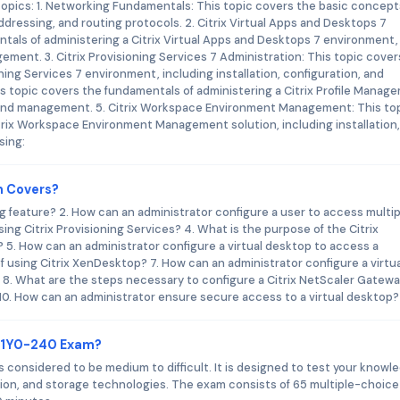
topics: 1. Networking Fundamentals: This topic covers the basic concept
ddressing, and routing protocols. 2. Citrix Virtual Apps and Desktops 7
tals of administering a Citrix Virtual Apps and Desktops 7 environment,
gement. 3. Citrix Provisioning Services 7 Administration: This topic cover
ning Services 7 environment, including installation, configuration, and
s topic covers the fundamentals of administering a Citrix Profile Manag
on, and management. 5. Citrix Workspace Environment Management: This to
trix Workspace Environment Management solution, including installation,
sing:
m Covers?
ng feature? 2. How can an administrator configure a user to access multip
sing Citrix Provisioning Services? 4. What is the purpose of the Citrix
 How can an administrator configure a virtual desktop to access a
 using Citrix XenDesktop? 7. How can an administrator configure a virtua
8. What are the steps necessary to configure a Citrix NetScaler Gatewa
 10. How can an administrator ensure secure access to a virtual desktop?
x 1Y0-240 Exam?
 is considered to be medium to difficult. It is designed to test your knowl
zation, and storage technologies. The exam consists of 65 multiple-choice