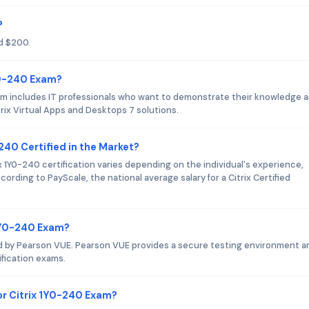
?
d $200.
Y0-240 Exam?
xam includes IT professionals who want to demonstrate their knowledge 
itrix Virtual Apps and Desktops 7 solutions.
-240 Certified in the Market?
ix 1Y0-240 certification varies depending on the individual's experience,
ording to PayScale, the national average salary for a Citrix Certified
 1Y0-240 Exam?
red by Pearson VUE. Pearson VUE provides a secure testing environment an
tification exams.
r Citrix 1Y0-240 Exam?