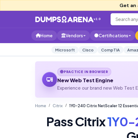
Get an 
v2.0
Home
Vendors
Certifications
Microsoft
Cisco
CompTIA
Amaz
PRACTICE IN BROWSER
New Web Test Engine
Experience our brand new Web Test En
Home
Citrix
1Y0-240 Citrix NetScaler 12 Essen
Pass Citrix
1Y0-
G