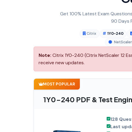
Get 100% Latest Exam Questions,
90 Days F
Citrix
1Y0-240
NetScaler
Note:
Citrix 1Y0-240 (Citrix NetScaler 12 Es
receive new updates.
MOST POPULAR
1Y0-240 PDF & Test Engin
128 Ques
Last upd