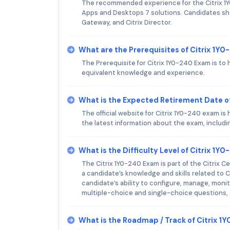
The recommended experience for the Citrix 1Y0
Apps and Desktops 7 solutions. Candidates shou
Gateway, and Citrix Director.
What are the Prerequisites of Citrix 1Y
The Prerequisite for Citrix 1Y0-240 Exam is to h
equivalent knowledge and experience.
What is the Expected Retirement Date o
The official website for Citrix 1Y0-240 exam i
the latest information about the exam, includ
What is the Difficulty Level of Citrix 1Y
The Citrix 1Y0-240 Exam is part of the Citrix C
a candidate’s knowledge and skills related to Ci
candidate’s ability to configure, manage, mon
multiple-choice and single-choice questions, 
What is the Roadmap / Track of Citrix 