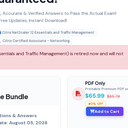
 Accurate & Verified Answers to Pass the Actual Exam!
ree Updates, Instant Download!
Citrix NetScaler 12 Essentials and Traffic Management
,
Citrix Certified Associate - Networking
sentials and Traffic Management) is retired now and will not
PDF Only
Printable Premium PDF o
e Bundle
$65.99
$85.79
0% OFF
Add to Cart
tions & Answers
ate: August 05, 2026