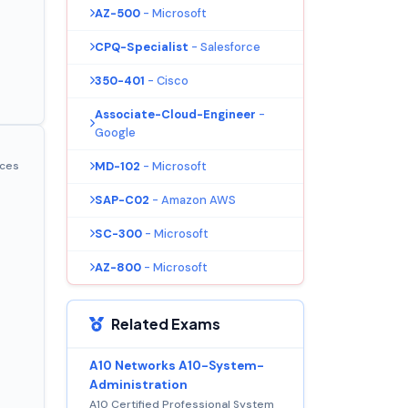
AZ-500
- Microsoft
CPQ-Specialist
- Salesforce
350-401
- Cisco
Associate-Cloud-Engineer
-
Google
MD-102
- Microsoft
ices
SAP-C02
- Amazon AWS
SC-300
- Microsoft
AZ-800
- Microsoft
Related Exams
A10 Networks A10-System-
Administration
A10 Certified Professional System