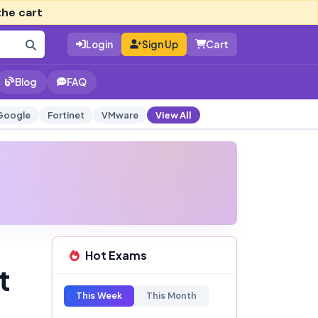
the cart
Login
Sign Up
Cart
Blog
FAQ
Google
Fortinet
VMware
View All
Hot Exams
t
This Week
This Month