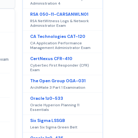
Administration 4
RSA 050-11-CARSANWLN01
RSA NetWitness Logs & Network
Administrator Exam
CA Technologies CAT-120
CA Application Performance
Management Administrator Exam
CertNexus CFR-410
 exam
CyberSec First Responder (CFR)
Exam
The Open Group OGA-031
ArchiMate 3 Part 1 Examination
Oracle 1z0-533
Oracle Hyperion Planning 11
Essentials
Six Sigma LSSGB
Lean Six Sigma Green Belt