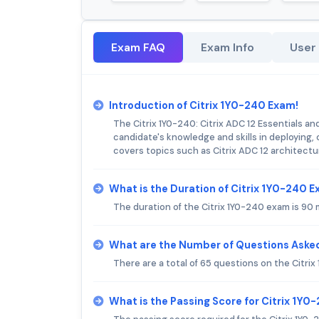
Exam FAQ
Exam Info
User
Introduction of Citrix 1Y0-240 Exam!
The Citrix 1Y0-240: Citrix ADC 12 Essentials a
candidate's knowledge and skills in deploying,
covers topics such as Citrix ADC 12 architectur
What is the Duration of Citrix 1Y0-240 
The duration of the Citrix 1Y0-240 exam is 90 
What are the Number of Questions Asked
There are a total of 65 questions on the Citri
What is the Passing Score for Citrix 1Y