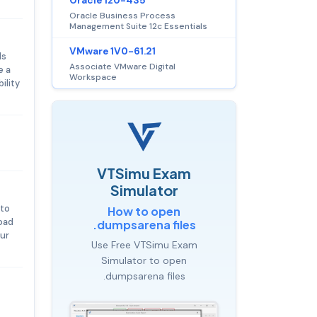
Oracle 1z0-435
Oracle Business Process
Management Suite 12c Essentials
VMware 1V0-61.21
ls
Associate VMware Digital
e a
Workspace
ility
VTSimu Exam
Simulator
 to
How to open
oad
.dumpsarena files
our
Use Free VTSimu Exam
Simulator to open
.dumpsarena files