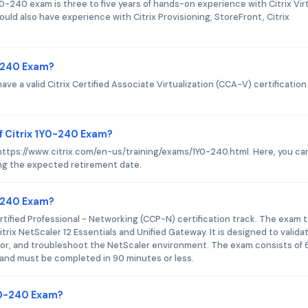
-240 exam is three to five years of hands-on experience with Citrix Vir
ld also have experience with Citrix Provisioning, StoreFront, Citrix
0-240 Exam?
ave a valid Citrix Certified Associate Virtualization (CCA-V) certification
f Citrix 1Y0-240 Exam?
s https://www.citrix.com/en-us/training/exams/1Y0-240.html. Here, you can
ing the expected retirement date.
0-240 Exam?
ertified Professional - Networking (CCP-N) certification track. The exam 
trix NetScaler 12 Essentials and Unified Gateway. It is designed to valida
itor, and troubleshoot the NetScaler environment. The exam consists of 
and must be completed in 90 minutes or less.
1Y0-240 Exam?