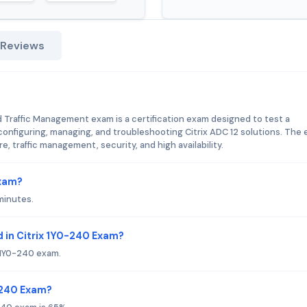
 Reviews
nd Traffic Management exam is a certification exam designed to test a
 configuring, managing, and troubleshooting Citrix ADC 12 solutions. The
e, traffic management, security, and high availability.
Exam?
minutes.
 in Citrix 1Y0-240 Exam?
x 1Y0-240 exam.
0-240 Exam?