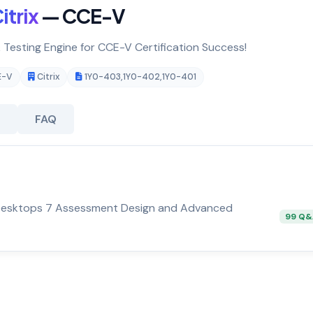
itrix
— CCE-V
& Testing Engine for CCE-V Certification Success!
E-V
Citrix
1Y0-403
,
1Y0-402
,
1Y0-401
FAQ
d Desktops 7 Assessment Design and Advanced
99 Q