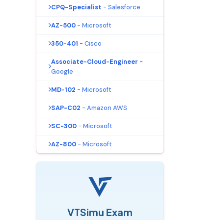
CPQ-Specialist
- Salesforce
AZ-500
- Microsoft
350-401
- Cisco
Associate-Cloud-Engineer
-
Google
MD-102
- Microsoft
SAP-C02
- Amazon AWS
SC-300
- Microsoft
AZ-800
- Microsoft
VTSimu Exam