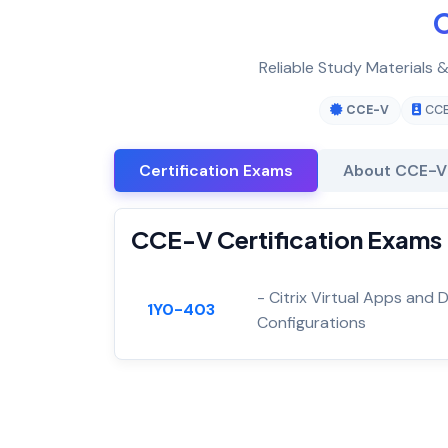
C
Reliable Study Materials 
CCE-V
CC
Certification Exams
About CCE-V
CCE-V Certification Exams
- Citrix Virtual Apps an
1Y0-403
Configurations