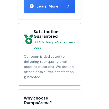
Learn More
Satisfaction
Guaranteed
98.4% DumpsArena users
pass
Our team is dedicated to
delivering top-quality exam
practice questions. We proudly
offer a hassle-free satisfaction
guarantee.
Why choose
DumpsArena?