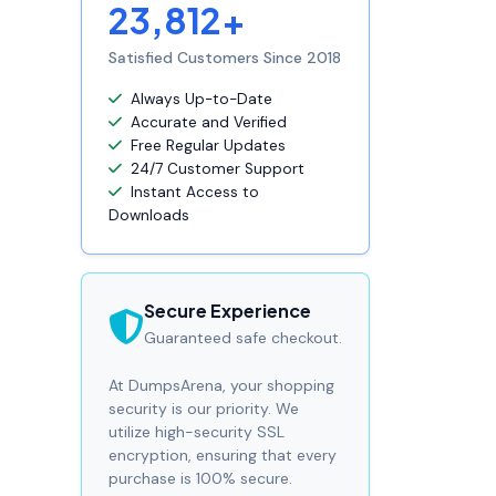
23,812+
Satisfied Customers Since 2018
Always Up-to-Date
Accurate and Verified
Free Regular Updates
24/7 Customer Support
Instant Access to
Downloads
Secure Experience
Guaranteed safe checkout.
At DumpsArena, your shopping
security is our priority. We
utilize high-security SSL
encryption, ensuring that every
purchase is 100% secure.