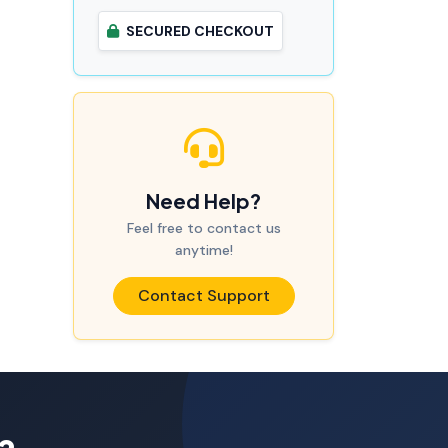
SECURED CHECKOUT
Need Help?
Feel free to contact us
anytime!
Contact Support