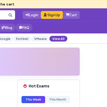
the cart
Login
Sign Up
Cart
Blog
FAQ
Google
Fortinet
VMware
View All
Hot Exams
This Week
This Month