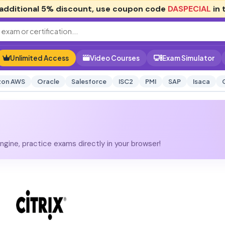
additional
5% discount
, use coupon code
DASPECIAL
in 
Unlimited Access
Video Courses
Exam Simulator
on AWS
Oracle
Salesforce
ISC2
PMI
SAP
Isaca
gine, practice exams directly in your browser!