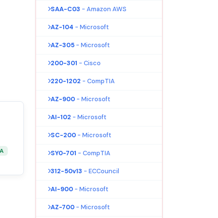
SAA-C03
- Amazon AWS
AZ-104
- Microsoft
AZ-305
- Microsoft
200-301
- Cisco
220-1202
- CompTIA
AZ-900
- Microsoft
AI-102
- Microsoft
SC-200
- Microsoft
&A
SY0-701
- CompTIA
312-50v13
- ECCouncil
AI-900
- Microsoft
AZ-700
- Microsoft