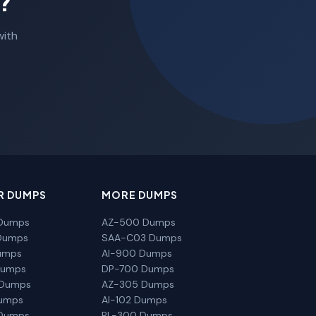
?
with
R DUMPS
MORE DUMPS
Dumps
AZ-500 Dumps
Dumps
SAA-C03 Dumps
umps
AI-900 Dumps
Dumps
DP-700 Dumps
 Dumps
AZ-305 Dumps
Dumps
AI-102 Dumps
Dumps
PL-300 Dumps