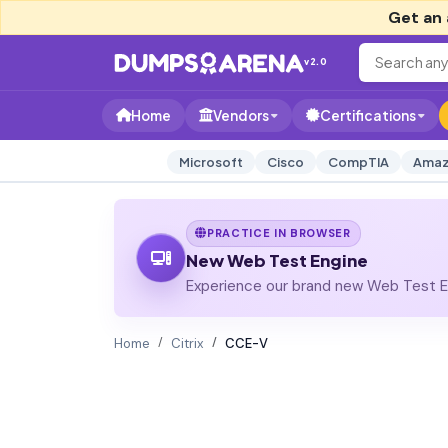
Get an 
v2.0
Home
Vendors
Certifications
Microsoft
Cisco
CompTIA
Amaz
PRACTICE IN BROWSER
New Web Test Engine
Experience our brand new Web Test En
Home
Citrix
CCE-V