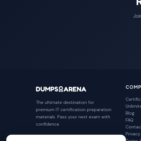
Joi
COMP
Certifi
The ultimate destination for
Unlimi
premium IT certification preparation
Blog
materials. Pass your next exam with
FAQ
confidence.
Contac
Privacy
Terms 