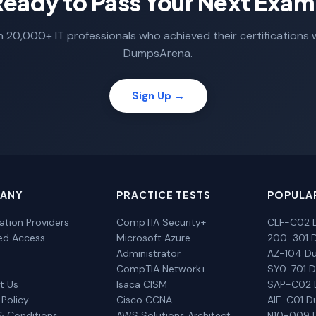
Ready to Pass Your Next Exam
n 20,000+ IT professionals who achieved their certifications 
DumpsArena.
Sign Up →
ANY
PRACTICE TESTS
POPULA
cation Providers
CompTIA Security+
CLF-C02 
ted Access
Microsoft Azure
200-301 
Administrator
AZ-104 D
CompTIA Network+
SY0-701 
t Us
Isaca CISM
SAP-C02
 Policy
Cisco CCNA
AIF-C01 
& Conditions
AWS Solutions Architect
N10-009 