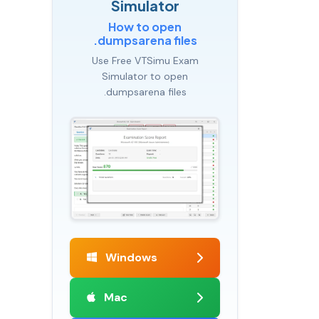
Simulator
How to open
.dumpsarena files
Use Free VTSimu Exam
Simulator to open
.dumpsarena files
Windows
Mac