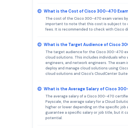
What is the Cost of Cisco 300-470 Exa
The cost of the Cisco 300-470 exam varies by r
important to note that this cost is subject to
fees. It is recommended to check with Cisco di
What is the Target Audience of Cisco 
The target audience for the Cisco 300-470 ex
cloud solutions. This includes individuals who
engineers, and network engineers. The exam is
deploy and manage cloud solutions using Cisc
cloud solutions and Cisco's CloudCenter Suit
What is the Average Salary of Cisco 300
The average salary of a Cisco 300-470 certified
Payscale, the average salary for a Cloud Soluti
higher or lower depending on the specific job a
guarantee a specific salary or job title, but it
potential.