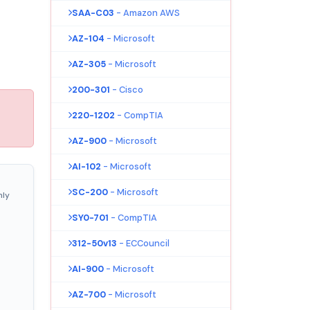
SAA-C03
- Amazon AWS
AZ-104
- Microsoft
AZ-305
- Microsoft
200-301
- Cisco
220-1202
- CompTIA
AZ-900
- Microsoft
AI-102
- Microsoft
SC-200
- Microsoft
nly
SY0-701
- CompTIA
312-50v13
- ECCouncil
AI-900
- Microsoft
AZ-700
- Microsoft