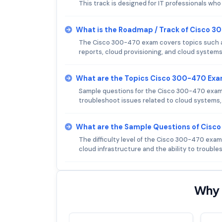
This track is designed for IT professionals wh
What is the Roadmap / Track of Cisco 
The Cisco 300-470 exam covers topics such as 
reports, cloud provisioning, and cloud syste
What are the Topics Cisco 300-470 Ex
Sample questions for the Cisco 300-470 exam m
troubleshoot issues related to cloud systems, 
What are the Sample Questions of Cis
The difficulty level of the Cisco 300-470 exam
cloud infrastructure and the ability to troubl
Why 