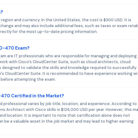
m?
egion and currency. In the United States, the cost is $300 USD. It is
 change and may also include additional fees, such as taxes or exam reta
rectly for the most up-to-date pricing information.
300-470 Exam?
am are IT professionals who are responsible for managing and deploying
 work with Cisco's CloudCenter Suite, such as cloud architects, cloud
 designed to validate the skills and knowledge required to successfully
o's CloudCenter Suite. It is recommended to have experience working wi
e before attempting the exam.
-470 Certified in the Market?
 professional varies by job title, location, and experience. According to
ons Architect with Cisco skills is $126,000 USD per year. However, this m
nd location. It is important to note that certification alone does not
 can be a valuable asset in the job market and may lead to higher earning