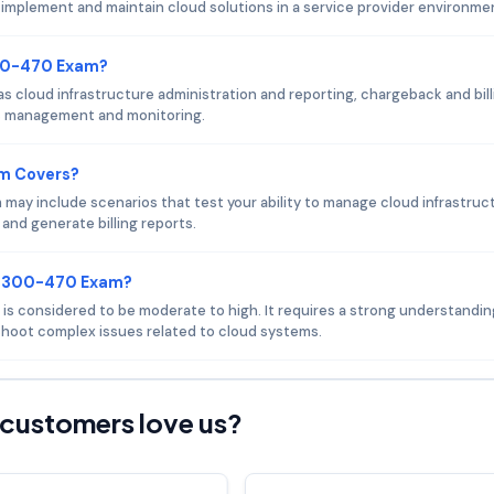
o implement and maintain cloud solutions in a service provider environme
300-470 Exam?
cloud infrastructure administration and reporting, chargeback and bill
ms management and monitoring.
am Covers?
ay include scenarios that test your ability to manage cloud infrastruc
and generate billing reports.
co 300-470 Exam?
 is considered to be moderate to high. It requires a strong understandin
eshoot complex issues related to cloud systems.
customers love us?