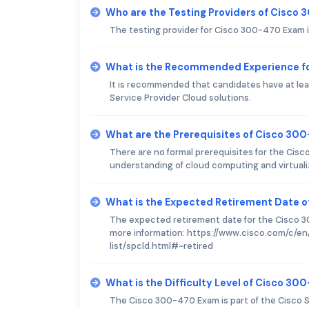
Who are the Testing Providers of Cisco
The testing provider for Cisco 300-470 Exam 
What is the Recommended Experience f
It is recommended that candidates have at lea
Service Provider Cloud solutions.
What are the Prerequisites of Cisco 30
There are no formal prerequisites for the Ci
understanding of cloud computing and virtuali
What is the Expected Retirement Date 
The expected retirement date for the Cisco 30
more information: https://www.cisco.com/c/en
list/spcld.html#~retired
What is the Difficulty Level of Cisco 3
The Cisco 300-470 Exam is part of the Cisco S