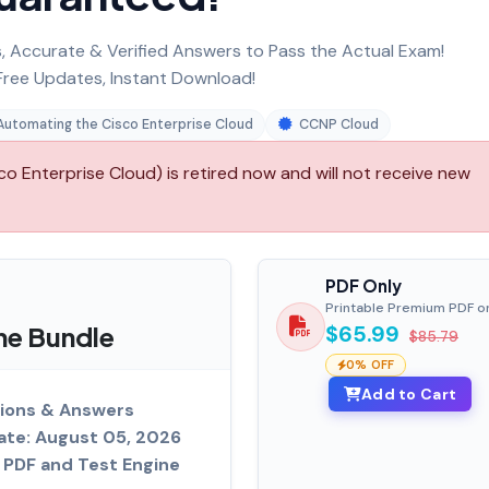
 Accurate & Verified Answers to Pass the Actual Exam!
ree Updates, Instant Download!
Automating the Cisco Enterprise Cloud
CCNP Cloud
Enterprise Cloud) is retired now and will not receive new
PDF Only
Printable Premium PDF o
ne Bundle
$65.99
$85.79
0% OFF
Add to Cart
ions & Answers
ate: August 05, 2026
PDF and Test Engine