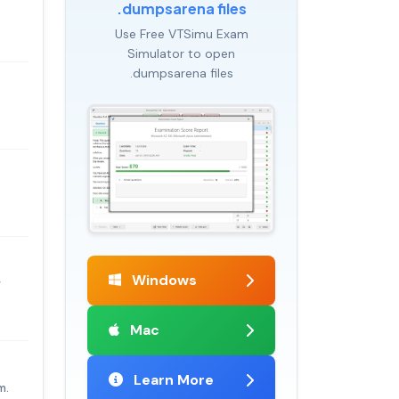
.dumpsarena files
Use Free VTSimu Exam
Simulator to open
.dumpsarena files
Windows
r
Mac
Learn More
m.