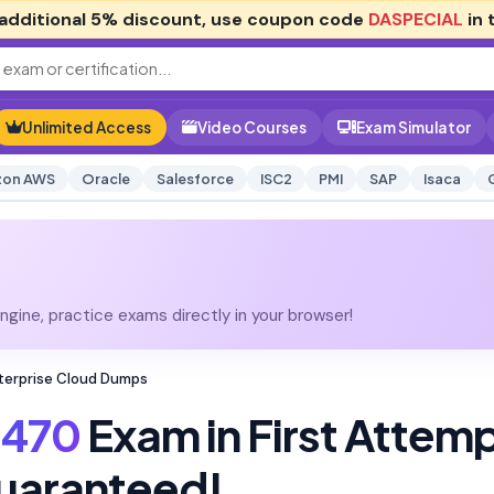
additional
5% discount
, use coupon code
DASPECIAL
in 
Unlimited Access
Video Courses
Exam Simulator
on AWS
Oracle
Salesforce
ISC2
PMI
SAP
Isaca
gine, practice exams directly in your browser!
terprise Cloud Dumps
470
Exam in First Attem
uaranteed!