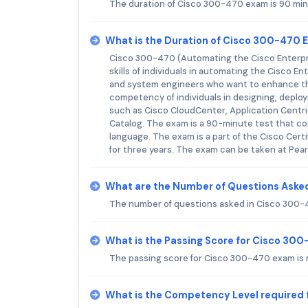
The duration of Cisco 300-470 exam is 90 min
What is the Duration of Cisco 300-470
Cisco 300-470 (Automating the Cisco Enterpri
skills of individuals in automating the Cisco 
and system engineers who want to enhance the
competency of individuals in designing, deplo
such as Cisco CloudCenter, Application Centric
Catalog. The exam is a 90-minute test that con
language. The exam is a part of the Cisco Certi
for three years. The exam can be taken at Pea
What are the Number of Questions Aske
The number of questions asked in Cisco 300-
What is the Passing Score for Cisco 30
The passing score for Cisco 300-470 exam is n
What is the Competency Level required