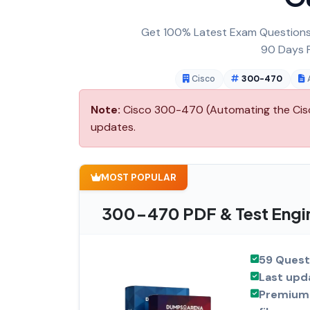
Get 100% Latest Exam Questions,
90 Days F
Cisco
300-470
Note:
Cisco 300-470 (Automating the Cisco 
updates.
MOST POPULAR
300-470 PDF & Test Engi
59 Quest
Last upd
Premium 