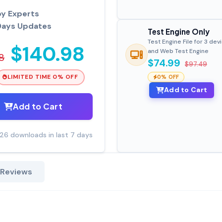
by Experts
Days Updates
Test Engine Only
Test Engine File for 3 dev
$140.98
and Web Test Engine
8
$74.99
$97.49
LIMITED TIME 0% OFF
0% OFF
Add to Cart
Add to Cart
26 downloads in last 7 days
 Reviews