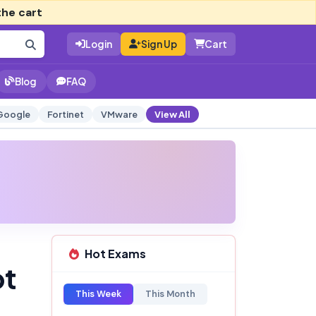
the cart
Login
Sign Up
Cart
Blog
FAQ
Google
Fortinet
VMware
View All
Hot Exams
pt
This Week
This Month