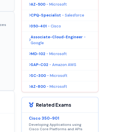
AZ-500
- Microsoft
CPQ-Specialist
- Salesforce
ices
350-401
- Cisco
Associate-Cloud-Engineer
-
Google
MD-102
- Microsoft
SAP-C02
- Amazon AWS
SC-300
- Microsoft
AZ-800
- Microsoft
Related Exams
Cisco 350-901
Developing Applications using
Cisco Core Platforms and APIs