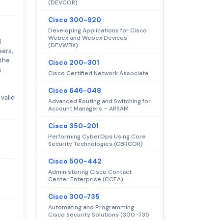
(DEVCOR)
Cisco 300-920
Developing Applications for Cisco
Webex and Webex Devices
d
(DEVWBX)
eers,
 the
Cisco 200-301
s
Cisco Certified Network Associate
Cisco 646-048
valid
Advanced Routing and Switching for
Account Managers – ARSAM
Cisco 350-201
Performing CyberOps Using Core
Security Technologies (CBRCOR)
Cisco 500-442
Administering Cisco Contact
Center Enterprise (CCEA)
Cisco 300-735
Automating and Programming
Cisco Security Solutions (300-735