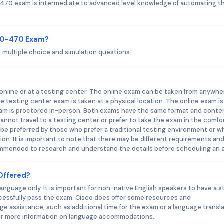
470 exam is intermediate to advanced level knowledge of automating t
300-470 Exam?
multiple choice and simulation questions.
?
nline or at a testing center. The online exam can be taken from anywhe
 testing center exam is taken at a physical location. The online exam is
am is proctored in-person. Both exams have the same format and conte
nnot travel to a testing center or prefer to take the exam in the comfor
e preferred by those who prefer a traditional testing environment or w
ion. It is important to note that there may be different requirements an
commended to research and understand the details before scheduling an 
Offered?
anguage only. It is important for non-native English speakers to have a 
cessfully pass the exam. Cisco does offer some resources and
 assistance, such as additional time for the exam or a language transla
for more information on language accommodations.