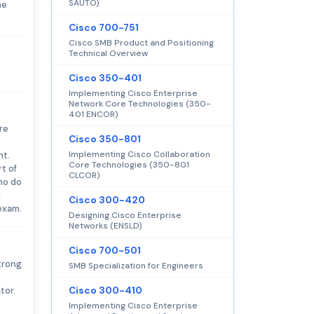
SAUTO)
he
Cisco 700-751
Cisco SMB Product and Positioning
Technical Overview
Cisco 350-401
Implementing Cisco Enterprise
Network Core Technologies (350-
401 ENCOR)
re
Cisco 350-801
Implementing Cisco Collaboration
nt.
Core Technologies (350-801
t of
CLCOR)
ho do
d
Cisco 300-420
exam.
Designing Cisco Enterprise
Networks (ENSLD)
Cisco 700-501
strong
SMB Specialization for Engineers
tor.
Cisco 300-410
Implementing Cisco Enterprise