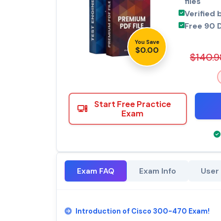
files
Verified 
Free 90 
You Save
$0.00
$140.9
Start Free Practice
Exam
Exam FAQ
Exam Info
User
Introduction of Cisco 300-470 Exam!