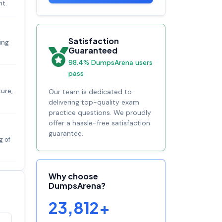
nt.
Satisfaction
ing
Guaranteed
98.4% DumpsArena users
pass
ture,
Our team is dedicated to
delivering top-quality exam
practice questions. We proudly
offer a hassle-free satisfaction
guarantee.
g of
Why choose
DumpsArena?
23,812+