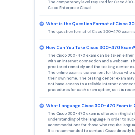
The competency level required for Cisco 300-
Cisco Enterprise Cloud.
What is the Question Format of Cisco 
The question format of Cisco 300-470 exam is 
How Can You Take Cisco 300-470 Exam
The Cisco 300-470 exam can be taken either o
with an internet connection and a webcam. The
proctored remotely and the testing center ex
The online exam is convenient for those who ca
their own home. The testing center exam may b
not have access to a reliable internet connect
procedures for each exam option, so it is re
What Language Cisco 300-470 Exam is 
The Cisco 300-470 exam is offered in English l
understanding of the language in order to suc
accommodations for those who require language
It is recommended to contact Cisco directly 