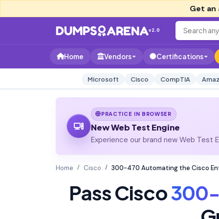
Get an 
v2.0
Home
Vendors
Certifications
Microsoft
Cisco
CompTIA
Amaz
PRACTICE IN BROWSER
New Web Test Engine
Experience our brand new Web Test En
Home
Cisco
300-470 Automating the Cisco En
Pass Cisco
300-
G