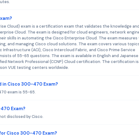
utes.
 Exam?
se Cloud) exam is a certification exam that validates the knowledge an
Enterprise Cloud. The exam is designed for cloud engineers, network engin
ir skills in automating the Cisco Enterprise Cloud. The exam measures
ying, and managing Cisco cloud solutions. The exam covers various topic
 Infrastructure (ACI), Cisco Intercloud Fabric, and Cisco Prime Service
sists of 55-65 questions. The exam is available in English and Japanese
fied Network Professional (CCNP) Cloud certification. The certification is 
rson VUE testing centers worldwide.
d in Cisco 300-470 Exam?
470 exam is 55-65.
0-470 Exam?
ot disclosed by Cisco.
 for Cisco 300-470 Exam?