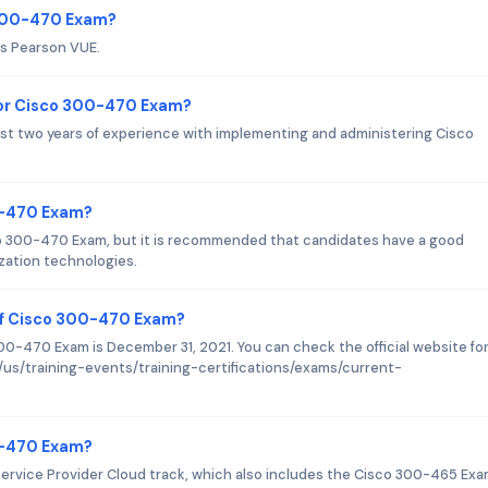
 300-470 Exam?
is Pearson VUE.
or Cisco 300-470 Exam?
st two years of experience with implementing and administering Cisco
0-470 Exam?
sco 300-470 Exam, but it is recommended that candidates have a good
zation technologies.
of Cisco 300-470 Exam?
0-470 Exam is December 31, 2021. You can check the official website fo
/us/training-events/training-certifications/exams/current-
00-470 Exam?
ervice Provider Cloud track, which also includes the Cisco 300-465 Exa