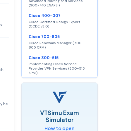
Advanced Routing and Services
(300-410 ENARSI)
Cisco 400-007
Cisco Certified Design Expert
ke
(CCDE v3.0)
Cisco 700-805
Cisco Renewals Manager (700-
805 CRM)
Cisco 300-515
Implementing Cisco Service
Provider VPN Services (300-515
th
SPVI)
ay be
VTSimu Exam
Simulator
How to open