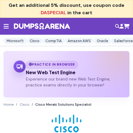
Get an additional
5% discount
, use coupon code
DASPECIAL
in the cart
Microsoft
Cisco
CompTIA
Amazon AWS
Oracle
Salesforce
PRACTICE IN BROWSER
New Web Test Engine
Experience our brand new Web Test Engine,
practice exams directly in your browser!
Home
Cisco
Cisco Meraki Solutions Specialist