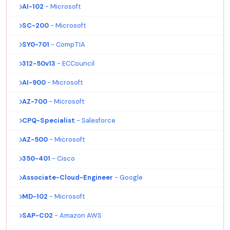
AI-102
- Microsoft
SC-200
- Microsoft
SY0-701
- CompTIA
312-50v13
- ECCouncil
AI-900
- Microsoft
AZ-700
- Microsoft
CPQ-Specialist
- Salesforce
AZ-500
- Microsoft
350-401
- Cisco
Associate-Cloud-Engineer
- Google
MD-102
- Microsoft
SAP-C02
- Amazon AWS