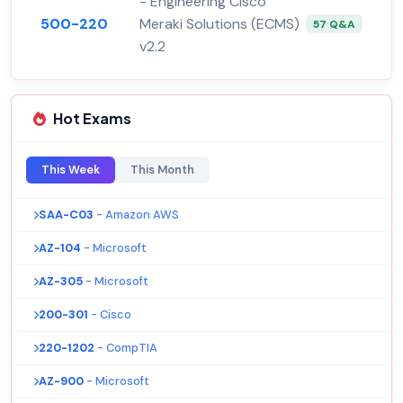
- Engineering Cisco
500-220
Meraki Solutions (ECMS)
57 Q&A
v2.2
Hot Exams
This Week
This Month
SAA-C03
- Amazon AWS
AZ-104
- Microsoft
AZ-305
- Microsoft
200-301
- Cisco
220-1202
- CompTIA
AZ-900
- Microsoft