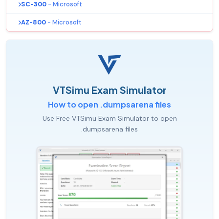
SC-300
- Microsoft
AZ-800
- Microsoft
VTSimu Exam Simulator
How to open .dumpsarena files
Use Free VTSimu Exam Simulator to open
.dumpsarena files