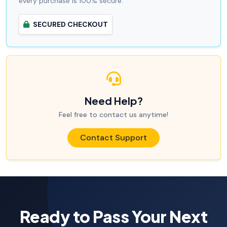
every purchase is 100% secure.
SECURED CHECKOUT
Need Help?
Feel free to contact us anytime!
Contact Support
Ready to Pass Your Next