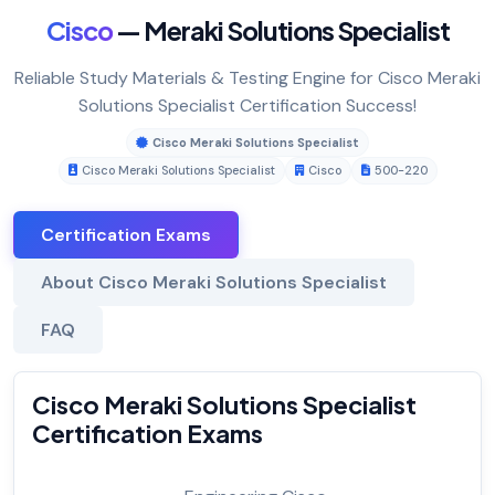
Cisco
— Meraki Solutions Specialist
Reliable Study Materials & Testing Engine for Cisco Meraki
Solutions Specialist Certification Success!
Cisco Meraki Solutions Specialist
Cisco Meraki Solutions Specialist
Cisco
500-220
Certification Exams
About Cisco Meraki Solutions Specialist
FAQ
Cisco Meraki Solutions Specialist
Certification Exams