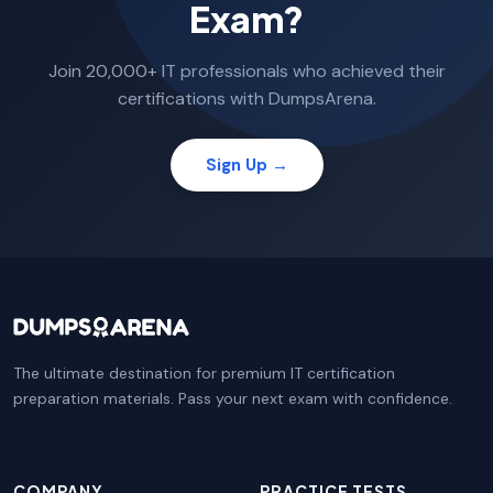
Exam?
Join 20,000+ IT professionals who achieved their
certifications with DumpsArena.
Sign Up →
The ultimate destination for premium IT certification
preparation materials. Pass your next exam with confidence.
COMPANY
PRACTICE TESTS