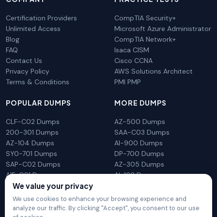
Certification Providers
CompTIA Security+
Unlimited Access
Microsoft Azure Administrator
Blog
CompTIA Network+
FAQ
Isaca CISM
Contact Us
Cisco CCNA
Privacy Policy
AWS Solutions Architect
Terms & Conditions
PMI PMP
POPULAR DUMPS
MORE DUMPS
CLF-C02 Dumps
AZ-500 Dumps
200-301 Dumps
SAA-C03 Dumps
AZ-104 Dumps
AI-900 Dumps
SY0-701 Dumps
DP-700 Dumps
SAP-C02 Dumps
AZ-305 Dumps
AIF-C01 Dumps
AI-102 Dumps
We value your privacy
N10-009 Dumps
PL-300 Dumps
We use cookies to enhance your browsing experience and
analyze our traffic. By clicking "Accept", you consent to our use