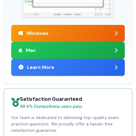
Windows
Mac
Learn More
Satisfaction Guaranteed
98.4% DumpsArena users pass
Our team is dedicated to delivering top-quality exam
practice questions. We proudly offer a hassle-free
satisfaction guarantee.