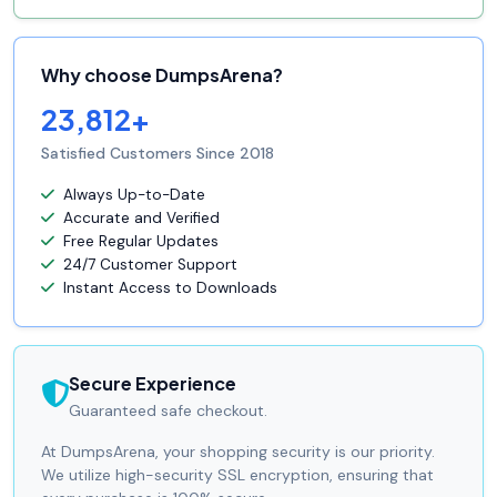
Why choose DumpsArena?
23,812+
Satisfied Customers Since 2018
Always Up-to-Date
Accurate and Verified
Free Regular Updates
24/7 Customer Support
Instant Access to Downloads
Secure Experience
Guaranteed safe checkout.
At DumpsArena, your shopping security is our priority.
We utilize high-security SSL encryption, ensuring that