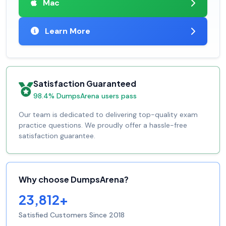
Mac
Learn More
Satisfaction Guaranteed
98.4% DumpsArena users pass
Our team is dedicated to delivering top-quality exam
practice questions. We proudly offer a hassle-free
satisfaction guarantee.
Why choose DumpsArena?
23,812+
Satisfied Customers Since 2018