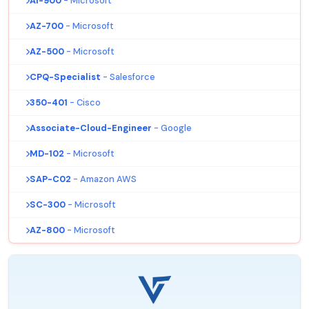
AI-900
- Microsoft
AZ-700
- Microsoft
AZ-500
- Microsoft
CPQ-Specialist
- Salesforce
350-401
- Cisco
Associate-Cloud-Engineer
- Google
MD-102
- Microsoft
SAP-C02
- Amazon AWS
SC-300
- Microsoft
AZ-800
- Microsoft