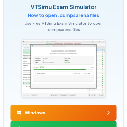
VTSimu Exam Simulator
How to open .dumpsarena files
Use Free VTSimu Exam Simulator to open
.dumpsarena files
Windows