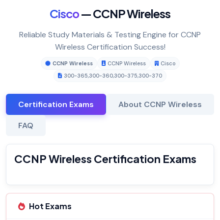
Cisco
— CCNP Wireless
Reliable Study Materials & Testing Engine for CCNP
Wireless Certification Success!
CCNP Wireless
CCNP Wireless
Cisco
300-365
,
300-360
,
300-375
,
300-370
Certification Exams
About CCNP Wireless
FAQ
CCNP Wireless Certification Exams
Hot Exams