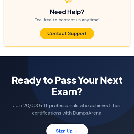
Need Help?
Feel free to contact us anytime!
Contact Support
Ready to Pass Your Next
Exam?
Join 20,000+ IT professionals who achieved their
certifications with DumpsArena.
Sign Up →