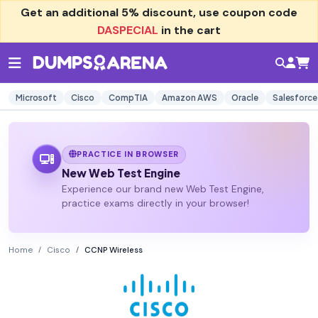
Get an additional
5% discount
, use coupon code
DASPECIAL
in the cart
Microsoft
Cisco
CompTIA
Amazon AWS
Oracle
Salesforce
PRACTICE IN BROWSER
New Web Test Engine
Experience our brand new Web Test Engine,
practice exams directly in your browser!
Home
Cisco
CCNP Wireless