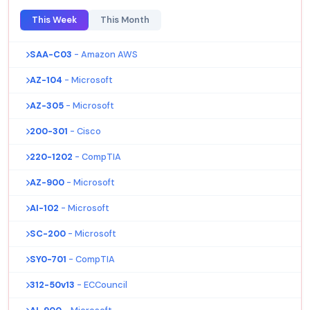
This Week
This Month
SAA-C03
- Amazon AWS
AZ-104
- Microsoft
AZ-305
- Microsoft
200-301
- Cisco
220-1202
- CompTIA
AZ-900
- Microsoft
AI-102
- Microsoft
SC-200
- Microsoft
SY0-701
- CompTIA
312-50v13
- ECCouncil