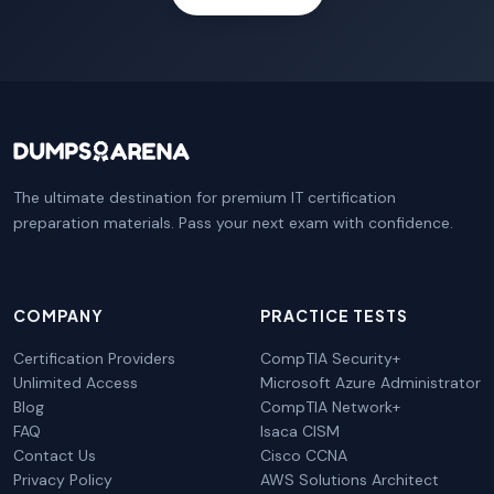
The ultimate destination for premium IT certification
preparation materials. Pass your next exam with confidence.
COMPANY
PRACTICE TESTS
Certification Providers
CompTIA Security+
Unlimited Access
Microsoft Azure Administrator
Blog
CompTIA Network+
FAQ
Isaca CISM
Contact Us
Cisco CCNA
Privacy Policy
AWS Solutions Architect