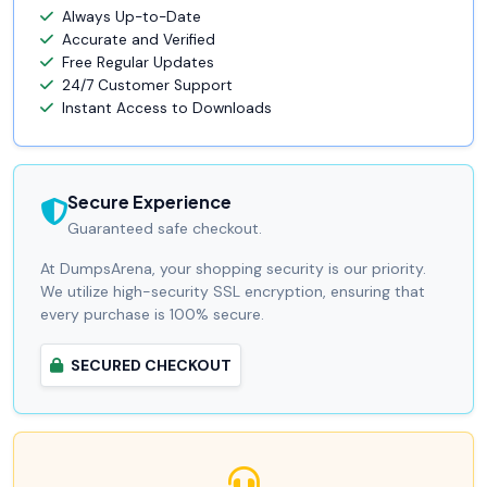
Always Up-to-Date
Accurate and Verified
Free Regular Updates
24/7 Customer Support
Instant Access to Downloads
Secure Experience
Guaranteed safe checkout.
At DumpsArena, your shopping security is our priority.
We utilize high-security SSL encryption, ensuring that
every purchase is 100% secure.
SECURED CHECKOUT