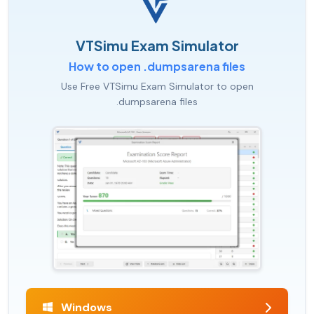
VTSimu Exam Simulator
How to open .dumpsarena files
Use Free VTSimu Exam Simulator to open
.dumpsarena files
Windows