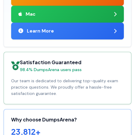
Mac
Learn More
Satisfaction Guaranteed
98.4% DumpsArena users pass
Our team is dedicated to delivering top-quality exam
practice questions. We proudly offer a hassle-free
satisfaction guarantee.
Why choose DumpsArena?
23,812+