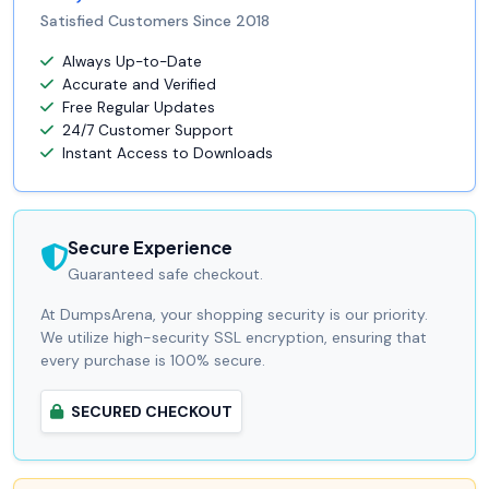
Satisfied Customers Since 2018
Always Up-to-Date
Accurate and Verified
Free Regular Updates
24/7 Customer Support
Instant Access to Downloads
Secure Experience
Guaranteed safe checkout.
At DumpsArena, your shopping security is our priority.
We utilize high-security SSL encryption, ensuring that
every purchase is 100% secure.
SECURED CHECKOUT