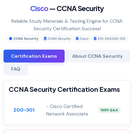
Cisco
— CCNA Security
Reliable Study Materials & Testing Engine for CCNA
Security Certification Success!
CCNA Security
CCNA Security
Cisco
210-260
,
200-301
Certification Exams
About CCNA Security
FAQ
CCNA Security Certification Exams
- Cisco Certified
200-301
1685 Q&A
Network Associate