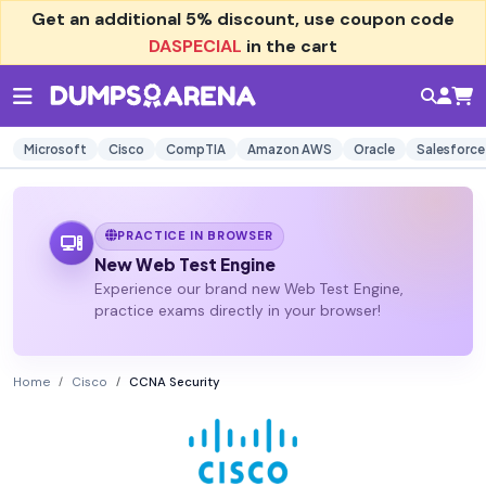
Get an additional
5% discount
, use coupon code
DASPECIAL
in the cart
Microsoft
Cisco
CompTIA
Amazon AWS
Oracle
Salesforce
PRACTICE IN BROWSER
New Web Test Engine
Experience our brand new Web Test Engine,
practice exams directly in your browser!
Home
Cisco
CCNA Security