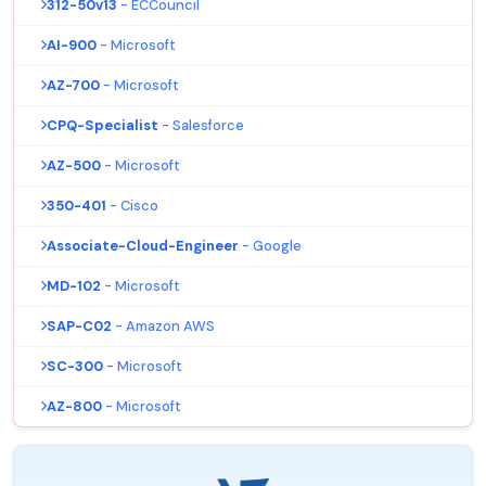
312-50v13
- ECCouncil
AI-900
- Microsoft
AZ-700
- Microsoft
CPQ-Specialist
- Salesforce
AZ-500
- Microsoft
350-401
- Cisco
Associate-Cloud-Engineer
- Google
MD-102
- Microsoft
SAP-C02
- Amazon AWS
SC-300
- Microsoft
AZ-800
- Microsoft