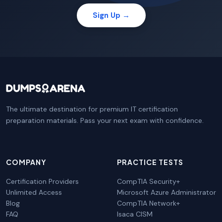
Sign Up →
The ultimate destination for premium IT certification
preparation materials. Pass your next exam with confidence.
COMPANY
PRACTICE TESTS
Certification Providers
CompTIA Security+
Unlimited Access
Microsoft Azure Administrator
Blog
CompTIA Network+
FAQ
Isaca CISM