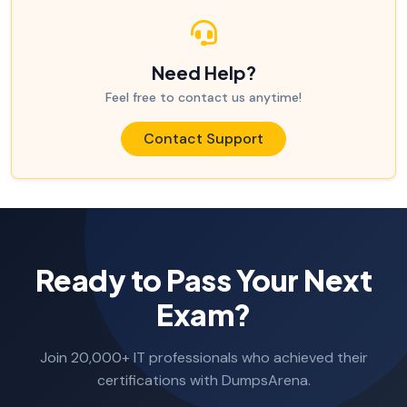
Need Help?
Feel free to contact us anytime!
Contact Support
Ready to Pass Your Next
Exam?
Join 20,000+ IT professionals who achieved their
certifications with DumpsArena.