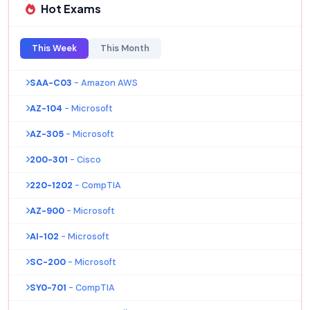
Hot Exams
This Week
This Month
SAA-C03
- Amazon AWS
AZ-104
- Microsoft
AZ-305
- Microsoft
200-301
- Cisco
220-1202
- CompTIA
AZ-900
- Microsoft
AI-102
- Microsoft
SC-200
- Microsoft
SY0-701
- CompTIA