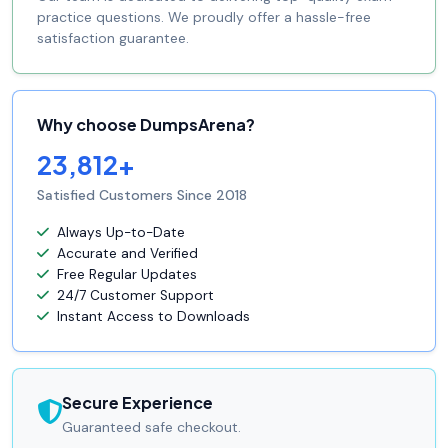
practice questions. We proudly offer a hassle-free
satisfaction guarantee.
Why choose DumpsArena?
23,812+
Satisfied Customers Since 2018
Always Up-to-Date
Accurate and Verified
Free Regular Updates
24/7 Customer Support
Instant Access to Downloads
Secure Experience
Guaranteed safe checkout.