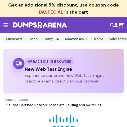
Get an additional
5% discount
, use coupon code
DASPECIAL
in the cart
Microsoft
Cisco
CompTIA
Amazon AWS
Oracle
Salesforce
PRACTICE IN BROWSER
New Web Test Engine
Experience our brand new Web Test Engine,
practice exams directly in your browser!
Home
Cisco
Cisco Certified Network Associate Routing and Switching