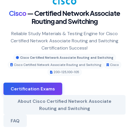
Cisco
— Certified Network Associate
Routing and Switching
Reliable Study Materials & Testing Engine for Cisco
Certified Network Associate Routing and Switching
Certification Success!
Cisco Certified Network Associate Routing and Switching
Cisco Certified Network Associate Routing and Switching
Cisco
200-125
,
100-105
Certification Exams
About Cisco Certified Network Associate
Routing and Switching
FAQ