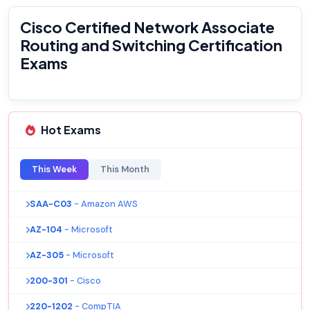
Cisco Certified Network Associate
Routing and Switching Certification
Exams
Hot Exams
This Week
This Month
SAA-C03
- Amazon AWS
AZ-104
- Microsoft
AZ-305
- Microsoft
200-301
- Cisco
220-1202
- CompTIA