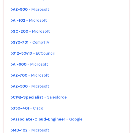
AZ-900
- Microsoft
AI-102
- Microsoft
SC-200
- Microsoft
SY0-701
- CompTIA
312-50v13
- ECCouncil
AI-900
- Microsoft
AZ-700
- Microsoft
AZ-500
- Microsoft
CPQ-Specialist
- Salesforce
350-401
- Cisco
Associate-Cloud-Engineer
- Google
MD-102
- Microsoft