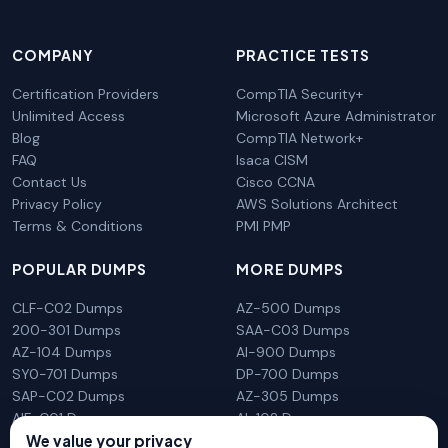
COMPANY
PRACTICE TESTS
Certification Providers
CompTIA Security+
Unlimited Access
Microsoft Azure Administrator
Blog
CompTIA Network+
FAQ
Isaca CISM
Contact Us
Cisco CCNA
Privacy Policy
AWS Solutions Architect
Terms & Conditions
PMI PMP
POPULAR DUMPS
MORE DUMPS
CLF-C02 Dumps
AZ-500 Dumps
200-301 Dumps
SAA-C03 Dumps
AZ-104 Dumps
AI-900 Dumps
SY0-701 Dumps
DP-700 Dumps
SAP-C02 Dumps
AZ-305 Dumps
AIF-C01 Dumps
AI-102 Dumps
N10-009 Dumps
PL-300 Dumps
We value your privacy