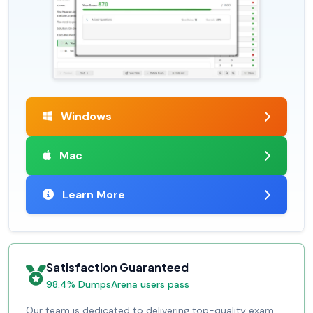
Windows
Mac
Learn More
Satisfaction Guaranteed
98.4% DumpsArena users pass
Our team is dedicated to delivering top-quality exam