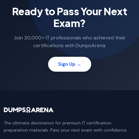
Ready to Pass Your Next
Exam?
Join 20,000+ IT professionals who achieved their
certifications with DumpsArena.
Sign Up →
The ultimate destination for premium IT certification
preparation materials. Pass your next exam with confidence.