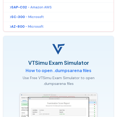
SAP-C02
- Amazon AWS
SC-300
- Microsoft
AZ-800
- Microsoft
VTSimu Exam Simulator
How to open .dumpsarena files
Use Free VTSimu Exam Simulator to open
.dumpsarena files