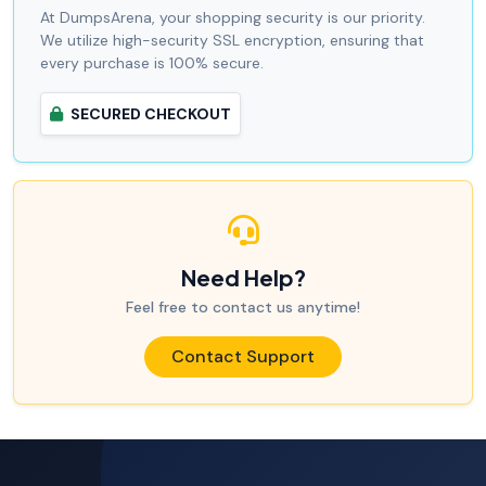
At DumpsArena, your shopping security is our priority.
We utilize high-security SSL encryption, ensuring that
every purchase is 100% secure.
SECURED CHECKOUT
Need Help?
Feel free to contact us anytime!
Contact Support