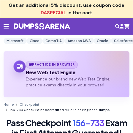
Get an additional
5% discount
, use coupon code
DASPECIAL
in the cart
Microsoft
Cisco
CompTIA
Amazon AWS
Oracle
Salesforce
PRACTICE IN BROWSER
New Web Test Engine
Experience our brand new Web Test Engine,
practice exams directly in your browser!
Home
Checkpoint
156-733 Check Point Accredited MTP Sales Engineer Dumps
Pass Checkpoint
156-733
Exam
in First Attempt Guaranteed!