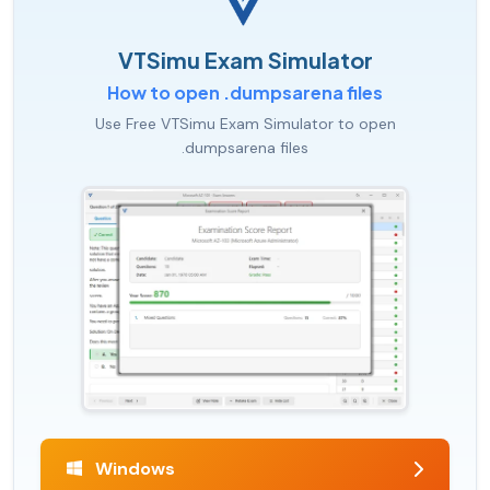
VTSimu Exam Simulator
How to open .dumpsarena files
Use Free VTSimu Exam Simulator to open
.dumpsarena files
Windows