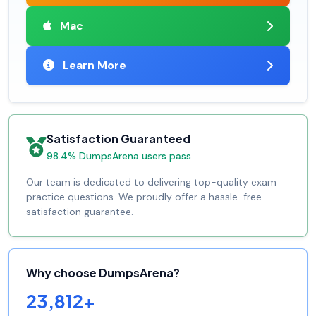
Mac
Learn More
Satisfaction Guaranteed
98.4% DumpsArena users pass
Our team is dedicated to delivering top-quality exam
practice questions. We proudly offer a hassle-free
satisfaction guarantee.
Why choose DumpsArena?
23,812+