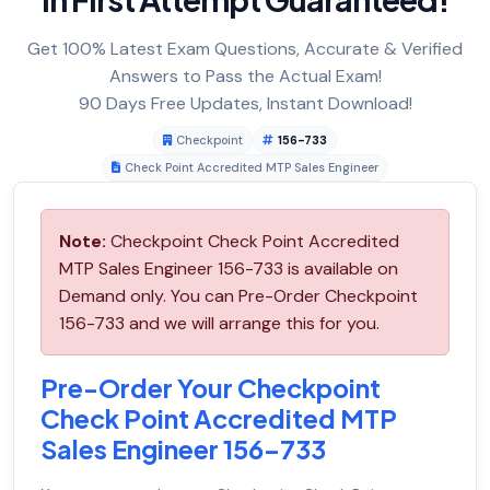
Get 100% Latest Exam Questions, Accurate & Verified
Answers to Pass the Actual Exam!
90 Days Free Updates, Instant Download!
Checkpoint
156-733
Check Point Accredited MTP Sales Engineer
Note:
Checkpoint Check Point Accredited
MTP Sales Engineer 156-733 is available on
Demand only. You can Pre-Order Checkpoint
156-733 and we will arrange this for you.
Pre-Order Your Checkpoint
Check Point Accredited MTP
Sales Engineer 156-733