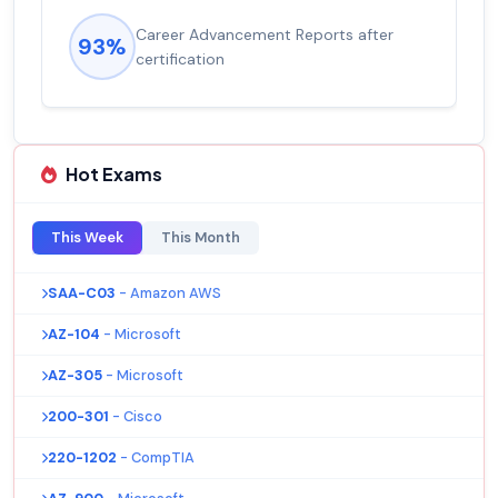
Career Advancement Reports after
93%
certification
Hot Exams
This Week
This Month
SAA-C03
- Amazon AWS
AZ-104
- Microsoft
AZ-305
- Microsoft
200-301
- Cisco
220-1202
- CompTIA