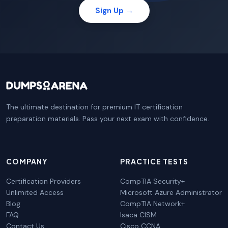
Sign Up →
The ultimate destination for premium IT certification
preparation materials. Pass your next exam with confidence.
COMPANY
PRACTICE TESTS
Certification Providers
CompTIA Security+
Unlimited Access
Microsoft Azure Administrator
Blog
CompTIA Network+
FAQ
Isaca CISM
Contact Us
Cisco CCNA