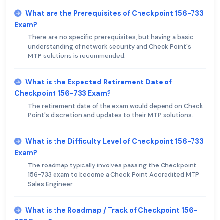
What are the Prerequisites of Checkpoint 156-733
Exam?
There are no specific prerequisites, but having a basic
understanding of network security and Check Point's
MTP solutions is recommended.
What is the Expected Retirement Date of
Checkpoint 156-733 Exam?
The retirement date of the exam would depend on Check
Point's discretion and updates to their MTP solutions.
What is the Difficulty Level of Checkpoint 156-733
Exam?
The roadmap typically involves passing the Checkpoint
156-733 exam to become a Check Point Accredited MTP
Sales Engineer.
What is the Roadmap / Track of Checkpoint 156-