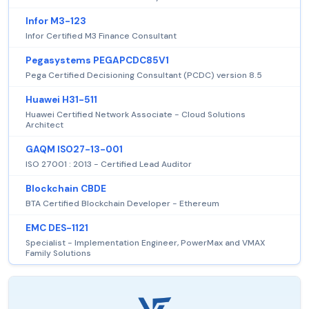
Infor M3-123
Infor Certified M3 Finance Consultant
Pegasystems PEGAPCDC85V1
Pega Certified Decisioning Consultant (PCDC) version 8.5
Huawei H31-511
Huawei Certified Network Associate - Cloud Solutions
Architect
GAQM ISO27-13-001
ISO 27001 : 2013 - Certified Lead Auditor
Blockchain CBDE
BTA Certified Blockchain Developer - Ethereum
EMC DES-1121
Specialist - Implementation Engineer, PowerMax and VMAX
Family Solutions