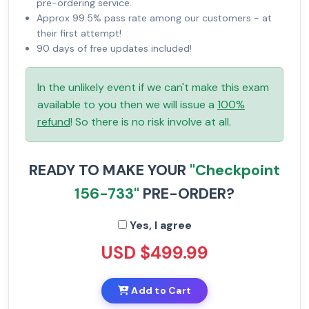
pre-ordering service.
Approx 99.5% pass rate among our customers - at
their first attempt!
90 days of free updates included!
In the unlikely event if we can't make this exam
available to you then we will issue a
100%
refund
! So there is no risk involve at all.
READY TO MAKE YOUR
"Checkpoint
156-733"
PRE-ORDER?
Yes, I agree
USD $499.99
Add to Cart