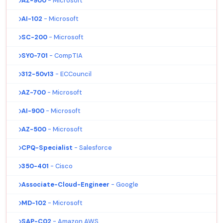
AZ-900
- Microsoft
AI-102
- Microsoft
SC-200
- Microsoft
SY0-701
- CompTIA
312-50v13
- ECCouncil
AZ-700
- Microsoft
AI-900
- Microsoft
AZ-500
- Microsoft
CPQ-Specialist
- Salesforce
350-401
- Cisco
Associate-Cloud-Engineer
- Google
MD-102
- Microsoft
SAP-C02
- Amazon AWS