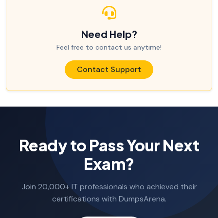
Need Help?
Feel free to contact us anytime!
Contact Support
Ready to Pass Your Next
Exam?
Join 20,000+ IT professionals who achieved their
certifications with DumpsArena.