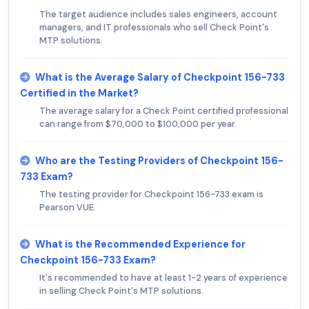
The target audience includes sales engineers, account
managers, and IT professionals who sell Check Point's
MTP solutions.
What is the Average Salary of Checkpoint 156-733
Certified in the Market?
The average salary for a Check Point certified professional
can range from $70,000 to $100,000 per year.
Who are the Testing Providers of Checkpoint 156-
733 Exam?
The testing provider for Checkpoint 156-733 exam is
Pearson VUE.
What is the Recommended Experience for
Checkpoint 156-733 Exam?
It's recommended to have at least 1-2 years of experience
in selling Check Point's MTP solutions.