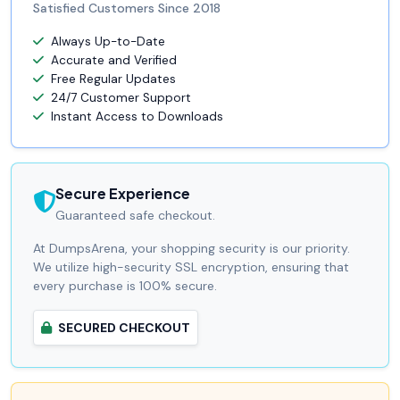
Satisfied Customers Since 2018
Always Up-to-Date
Accurate and Verified
Free Regular Updates
24/7 Customer Support
Instant Access to Downloads
Secure Experience
Guaranteed safe checkout.
At DumpsArena, your shopping security is our priority.
We utilize high-security SSL encryption, ensuring that
every purchase is 100% secure.
SECURED CHECKOUT