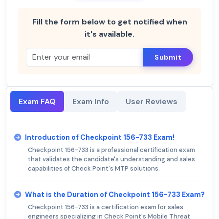
Fill the form below to get notified when
it's available.
Submit
Exam FAQ
Exam Info
User Reviews
Introduction of Checkpoint 156-733 Exam!
Checkpoint 156-733 is a professional certification exam
that validates the candidate's understanding and sales
capabilities of Check Point's MTP solutions.
What is the Duration of Checkpoint 156-733 Exam?
Checkpoint 156-733 is a certification exam for sales
engineers specializing in Check Point's Mobile Threat