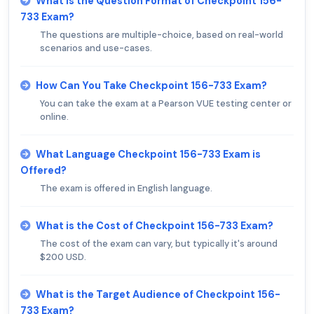
What is the Question Format of Checkpoint 156-
733 Exam?
The questions are multiple-choice, based on real-world
scenarios and use-cases.
How Can You Take Checkpoint 156-733 Exam?
You can take the exam at a Pearson VUE testing center or
online.
What Language Checkpoint 156-733 Exam is
Offered?
The exam is offered in English language.
What is the Cost of Checkpoint 156-733 Exam?
The cost of the exam can vary, but typically it's around
$200 USD.
What is the Target Audience of Checkpoint 156-
733 Exam?