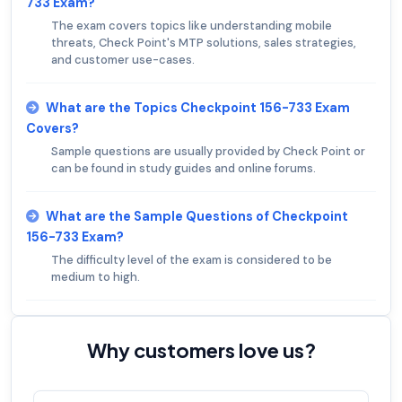
733 Exam?
The exam covers topics like understanding mobile
threats, Check Point's MTP solutions, sales strategies,
and customer use-cases.
What are the Topics Checkpoint 156-733 Exam
Covers?
Sample questions are usually provided by Check Point or
can be found in study guides and online forums.
What are the Sample Questions of Checkpoint
156-733 Exam?
The difficulty level of the exam is considered to be
medium to high.
Why customers love us?