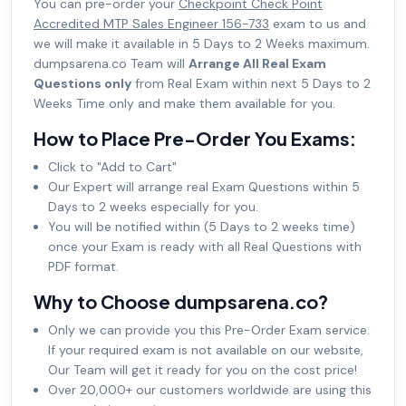
You can pre-order your
Checkpoint Check Point
Accredited MTP Sales Engineer 156-733
exam to us and
we will make it available in 5 Days to 2 Weeks maximum.
dumpsarena.co Team will
Arrange All Real Exam
Questions only
from Real Exam within next 5 Days to 2
Weeks Time only and make them available for you.
How to Place Pre-Order You Exams:
Click to "Add to Cart"
Our Expert will arrange real Exam Questions within 5
Days to 2 weeks especially for you.
You will be notified within (5 Days to 2 weeks time)
once your Exam is ready with all Real Questions with
PDF format.
Why to Choose dumpsarena.co?
Only we can provide you this Pre-Order Exam service.
If your required exam is not available on our website,
Our Team will get it ready for you on the cost price!
Over 20,000+ our customers worldwide are using this