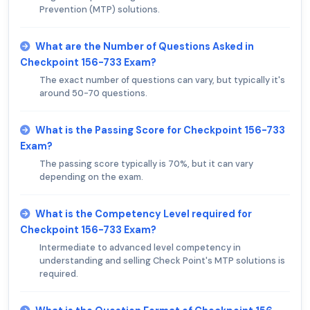
Prevention (MTP) solutions.
What are the Number of Questions Asked in
Checkpoint 156-733 Exam?
The exact number of questions can vary, but typically it's
around 50-70 questions.
What is the Passing Score for Checkpoint 156-733
Exam?
The passing score typically is 70%, but it can vary
depending on the exam.
What is the Competency Level required for
Checkpoint 156-733 Exam?
Intermediate to advanced level competency in
understanding and selling Check Point's MTP solutions is
required.