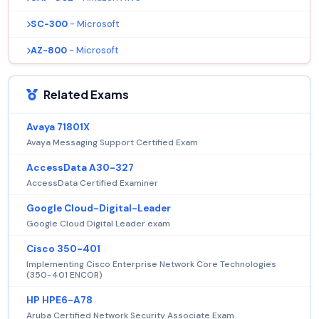
SC-300
- Microsoft
AZ-800
- Microsoft
Related Exams
Avaya 71801X
Avaya Messaging Support Certified Exam
AccessData A30-327
AccessData Certified Examiner
Google Cloud-Digital-Leader
Google Cloud Digital Leader exam
Cisco 350-401
Implementing Cisco Enterprise Network Core Technologies
(350-401 ENCOR)
HP HPE6-A78
Aruba Certified Network Security Associate Exam